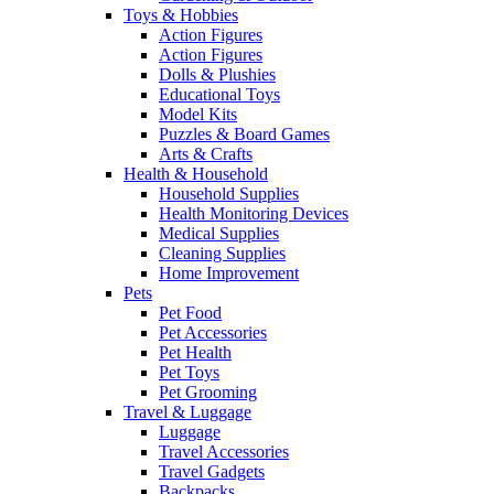
Toys & Hobbies
Action Figures
Action Figures
Dolls & Plushies
Educational Toys
Model Kits
Puzzles & Board Games
Arts & Crafts
Health & Household
Household Supplies
Health Monitoring Devices
Medical Supplies
Cleaning Supplies
Home Improvement
Pets
Pet Food
Pet Accessories
Pet Health
Pet Toys
Pet Grooming
Travel & Luggage
Luggage
Travel Accessories
Travel Gadgets
Backpacks