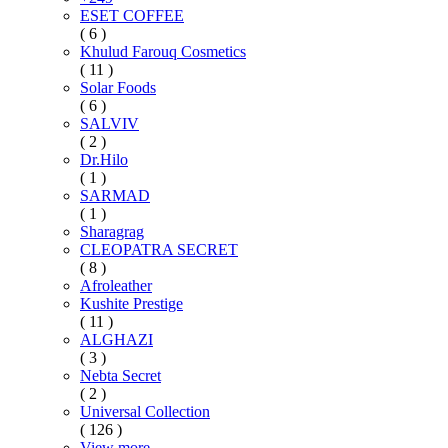
ESET COFFEE
( 6 )
Khulud Farouq Cosmetics
( 11 )
Solar Foods
( 6 )
SALVIV
( 2 )
Dr.Hilo
( 1 )
SARMAD
( 1 )
Sharagrag
CLEOPATRA SECRET
( 8 )
Afroleather
Kushite Prestige
( 11 )
ALGHAZI
( 3 )
Nebta Secret
( 2 )
Universal Collection
( 126 )
View more