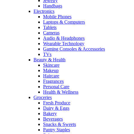
Jewelry
Handbags
Electronics
Mobile Phones
Laptops & Computers
Tablets
Cameras
Audio & Headphones
Wearable Technology
Gaming Consoles & Accessories
TVs
Beauty & Health
Skincare
Makeup
Haircare
Fragrances
Personal Care
Health & Wellness
Groceries
Fresh Produce
Dairy & Eggs
Bakery
Beverages
Snacks & Sweets
Pantry Staples