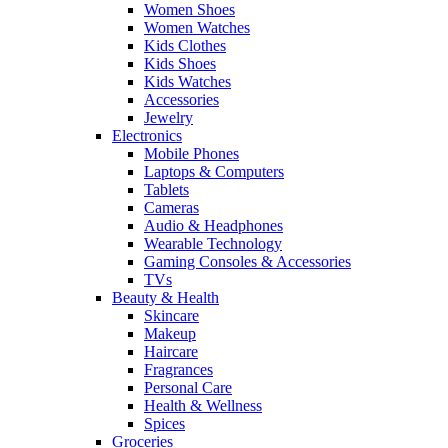
Women Shoes
Women Watches
Kids Clothes
Kids Shoes
Kids Watches
Accessories
Jewelry
Electronics
Mobile Phones
Laptops & Computers
Tablets
Cameras
Audio & Headphones
Wearable Technology
Gaming Consoles & Accessories
TVs
Beauty & Health
Skincare
Makeup
Haircare
Fragrances
Personal Care
Health & Wellness
Spices
Groceries