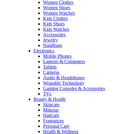
Women Clothes
Women Shoes
Women Watches
Kids Clothes
Kids Shoes
Kids Watches
Accessories
Jewelry
Handbags
Electronics
Mobile Phones
Laptops & Computers
Tablets
Cameras
Audio & Headphones
Wearable Technology
Gaming Consoles & Accessories
TVs
Beauty & Health
Skincare
Makeup
Haircare
Fragrances
Personal Care
Health & Wellness