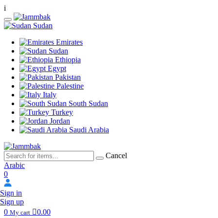
i
Sudan
Emirates
Sudan
Ethiopia
Egypt
Pakistan
Palestine
Italy
South Sudan
Turkey
Jordan
Saudi Arabia
Cancel
Arabic
0
Sign in
Sign up
0
0.00
My cart