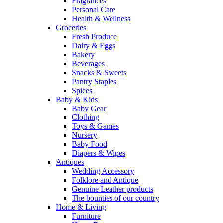
Fragrances
Personal Care
Health & Wellness
Groceries
Fresh Produce
Dairy & Eggs
Bakery
Beverages
Snacks & Sweets
Pantry Staples
Spices
Baby & Kids
Baby Gear
Clothing
Toys & Games
Nursery
Baby Food
Diapers & Wipes
Antiques
Wedding Accessory
Folklore and Antique
Genuine Leather products
The bounties of our country
Home & Living
Furniture