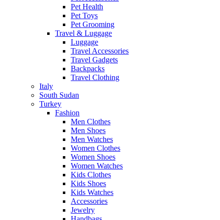
Pet Health
Pet Toys
Pet Grooming
Travel & Luggage
Luggage
Travel Accessories
Travel Gadgets
Backpacks
Travel Clothing
Italy
South Sudan
Turkey
Fashion
Men Clothes
Men Shoes
Men Watches
Women Clothes
Women Shoes
Women Watches
Kids Clothes
Kids Shoes
Kids Watches
Accessories
Jewelry
Handbags