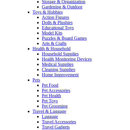
Storage & Organization
Gardening & Outdoor
Toys & Hobbies
Action Figures
Dolls & Plushies
Educational Toys
Model Kits
Puzzles & Board Games
Arts & Crafts
Health & Household
Household Supplies
Health Monitoring Devices
Medical Supplies
Cleaning Supplies
Home Improvement
Pets
Pet Food
Pet Accessories
Pet Health
Pet Toys
Pet Grooming
Travel & Luggage
Luggage
Travel Accessories
Travel Gadgets