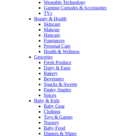
Wearable Technology
Gaming Consoles & Accessories
TVs
Beauty & Health
Skincare
Makeup
Haircare
Fragrances
Personal Care
Health & Wellness
Groceries
Fresh Produce
Dairy & Eggs
Bakery
Beverages
Snacks & Sweets
Pantry Staples
Spices
Baby & Kids
Baby Gear
Clothing
Toys & Games
Nursery
Baby Food
Diapers & Wipes