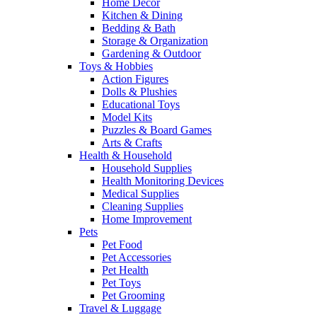
Home Decor
Kitchen & Dining
Bedding & Bath
Storage & Organization
Gardening & Outdoor
Toys & Hobbies
Action Figures
Dolls & Plushies
Educational Toys
Model Kits
Puzzles & Board Games
Arts & Crafts
Health & Household
Household Supplies
Health Monitoring Devices
Medical Supplies
Cleaning Supplies
Home Improvement
Pets
Pet Food
Pet Accessories
Pet Health
Pet Toys
Pet Grooming
Travel & Luggage