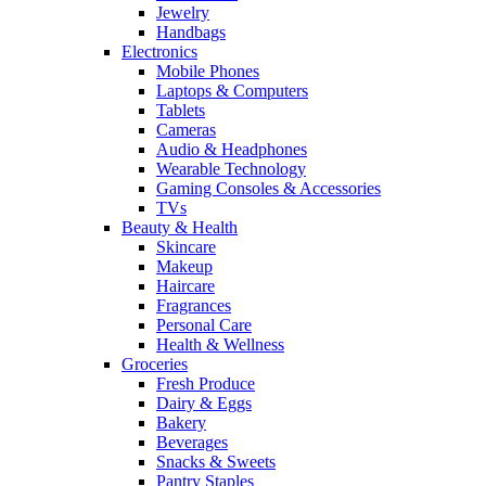
Jewelry
Handbags
Electronics
Mobile Phones
Laptops & Computers
Tablets
Cameras
Audio & Headphones
Wearable Technology
Gaming Consoles & Accessories
TVs
Beauty & Health
Skincare
Makeup
Haircare
Fragrances
Personal Care
Health & Wellness
Groceries
Fresh Produce
Dairy & Eggs
Bakery
Beverages
Snacks & Sweets
Pantry Staples