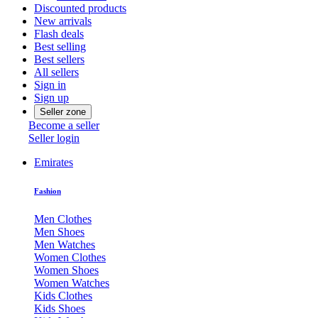
Discounted products
New arrivals
Flash deals
Best selling
Best sellers
All sellers
Sign in
Sign up
Seller zone
Become a seller
Seller login
Emirates
Fashion
Men Clothes
Men Shoes
Men Watches
Women Clothes
Women Shoes
Women Watches
Kids Clothes
Kids Shoes