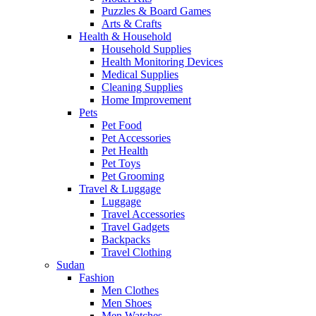
Puzzles & Board Games
Arts & Crafts
Health & Household
Household Supplies
Health Monitoring Devices
Medical Supplies
Cleaning Supplies
Home Improvement
Pets
Pet Food
Pet Accessories
Pet Health
Pet Toys
Pet Grooming
Travel & Luggage
Luggage
Travel Accessories
Travel Gadgets
Backpacks
Travel Clothing
Sudan
Fashion
Men Clothes
Men Shoes
Men Watches