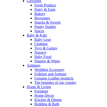
Groceries
Fresh Produce
Dairy & Eggs
Bakery
Beverages
Snacks & Sweets
Pantry Staples
Spices
Baby & Kids
Baby Gear
Clothing
Toys & Games
Nursery
Baby Food
Diapers & Wipes
Antiques
Wedding Accessory
Folklore and Antique
Genuine Leather products
The bounties of our country
Home & Living
Furniture
Home Decor
Kitchen & Dining
Bedding & Bath