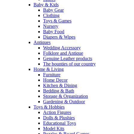
Baby & Kids
Baby Gear
Clothing
Toys & Games
Nursery
Baby Food
Diapers & Wipes
Antiques
Wedding Accessory
Folklore and Antique
Genuine Leather products
The bounties of our country
Home & Living
Furniture
Home Decor
Kitchen & Dining
Bedding & Bath
Storage & Organization
Gardening & Outdoor
Toys & Hobbies
Action Figures
Dolls & Plushies
Educational Toys
Model Kits
Puzzles & Board Games