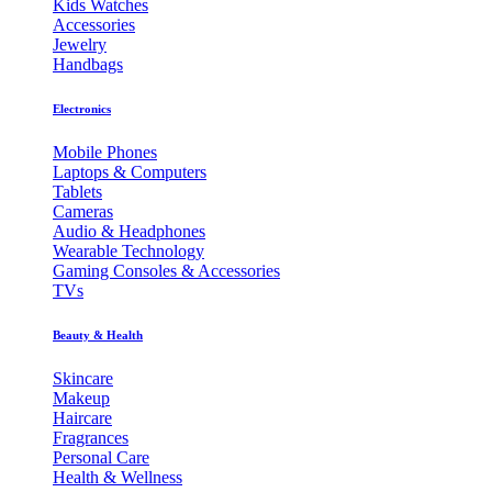
Kids Watches
Accessories
Jewelry
Handbags
Electronics
Mobile Phones
Laptops & Computers
Tablets
Cameras
Audio & Headphones
Wearable Technology
Gaming Consoles & Accessories
TVs
Beauty & Health
Skincare
Makeup
Haircare
Fragrances
Personal Care
Health & Wellness