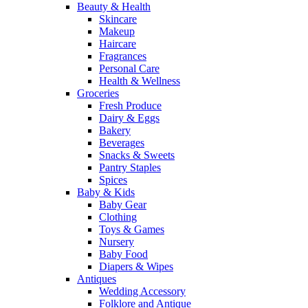
Beauty & Health
Skincare
Makeup
Haircare
Fragrances
Personal Care
Health & Wellness
Groceries
Fresh Produce
Dairy & Eggs
Bakery
Beverages
Snacks & Sweets
Pantry Staples
Spices
Baby & Kids
Baby Gear
Clothing
Toys & Games
Nursery
Baby Food
Diapers & Wipes
Antiques
Wedding Accessory
Folklore and Antique