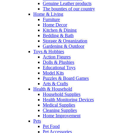
Genuine Leather products
The bounties of our country
Home & Living
Furniture
Home Decor
Kitchen & Dining
Bedding & Bath
Storage & Organization
Gardening & Outdoor
Toys & Hobbies
Action Figures
Dolls & Plushies
Educational Toys
Model Kits
Puzzles & Board Games
Arts & Crafts
Health & Household
Household Supplies
Health Monitoring Devices
Medical Supplies
Cleaning Supplies
Home Improvement
Pets
Pet Food
Pet Accessories