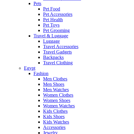
Pets
Pet Food
Pet Accessories
Pet Health
Pet Toys
Pet Grooming
Travel & Luggage
Luggage
Travel Accessories
Travel Gadgets
Backpacks
Travel Clothing
Egypt
Fashion
Men Clothes
Men Shoes
Men Watches
Women Clothes
Women Shoes
Women Watches
Kids Clothes
Kids Shoes
Kids Watches
Accessories
Jewelry