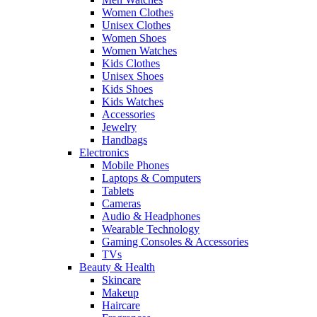
Women Clothes
Unisex Clothes
Women Shoes
Women Watches
Kids Clothes
Unisex Shoes
Kids Shoes
Kids Watches
Accessories
Jewelry
Handbags
Electronics
Mobile Phones
Laptops & Computers
Tablets
Cameras
Audio & Headphones
Wearable Technology
Gaming Consoles & Accessories
TVs
Beauty & Health
Skincare
Makeup
Haircare