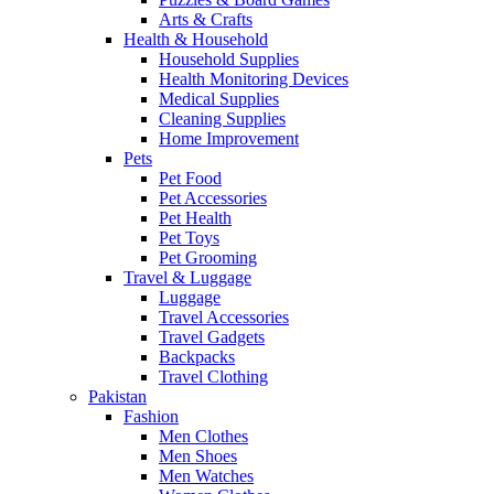
Arts & Crafts
Health & Household
Household Supplies
Health Monitoring Devices
Medical Supplies
Cleaning Supplies
Home Improvement
Pets
Pet Food
Pet Accessories
Pet Health
Pet Toys
Pet Grooming
Travel & Luggage
Luggage
Travel Accessories
Travel Gadgets
Backpacks
Travel Clothing
Pakistan
Fashion
Men Clothes
Men Shoes
Men Watches