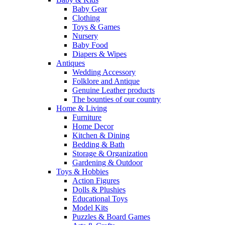
Baby Gear
Clothing
Toys & Games
Nursery
Baby Food
Diapers & Wipes
Antiques
Wedding Accessory
Folklore and Antique
Genuine Leather products
The bounties of our country
Home & Living
Furniture
Home Decor
Kitchen & Dining
Bedding & Bath
Storage & Organization
Gardening & Outdoor
Toys & Hobbies
Action Figures
Dolls & Plushies
Educational Toys
Model Kits
Puzzles & Board Games