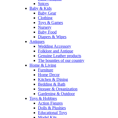
Spices
Baby & Kids
Baby Gear
Clothing
Toys & Games
Nursery
Baby Food
Diapers & Wipes
Antiques
Wedding Accessory
Folklore and Antique
Genuine Leather products
The bounties of our country
Home & Living
Furniture
Home Decor
Kitchen & Dining
Bedding & Bath
Storage & Organization
Gardening & Outdoor
Toys & Hobbies
Action Figures
Dolls & Plushies
Educational Toys
Model Kits