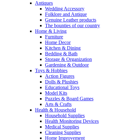
Antiques
Wedding Accessory
Folklore and Antique
Genuine Leather products
The bounties of our country
Home & Living
Furniture
Home Decor
Kitchen & Dining
Bedding & Bath
Storage & Organization
Gardening & Outdoor
Toys & Hobbies
Action Figures
Dolls & Plushies
Educational Toys
Model Kits
Puzzles & Board Games
Arts & Crafts
Health & Household
Household Supplies
Health Monitoring Devices
Medical Supplies
Cleaning Supplies
Home Improvement