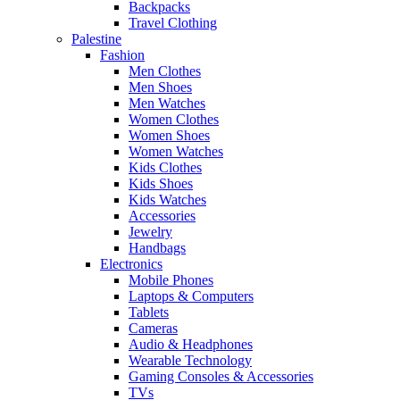
Backpacks
Travel Clothing
Palestine
Fashion
Men Clothes
Men Shoes
Men Watches
Women Clothes
Women Shoes
Women Watches
Kids Clothes
Kids Shoes
Kids Watches
Accessories
Jewelry
Handbags
Electronics
Mobile Phones
Laptops & Computers
Tablets
Cameras
Audio & Headphones
Wearable Technology
Gaming Consoles & Accessories
TVs