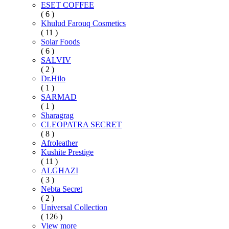
ESET COFFEE
( 6 )
Khulud Farouq Cosmetics
( 11 )
Solar Foods
( 6 )
SALVIV
( 2 )
Dr.Hilo
( 1 )
SARMAD
( 1 )
Sharagrag
CLEOPATRA SECRET
( 8 )
Afroleather
Kushite Prestige
( 11 )
ALGHAZI
( 3 )
Nebta Secret
( 2 )
Universal Collection
( 126 )
View more