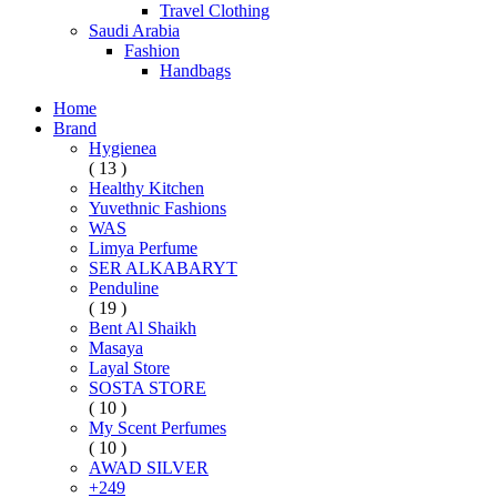
Travel Clothing
Saudi Arabia
Fashion
Handbags
Home
Brand
Hygienea
( 13 )
Healthy Kitchen
Yuvethnic Fashions
WAS
Limya Perfume
SER ALKABARYT
Penduline
( 19 )
Bent Al Shaikh
Masaya
Layal Store
SOSTA STORE
( 10 )
My Scent Perfumes
( 10 )
AWAD SILVER
+249