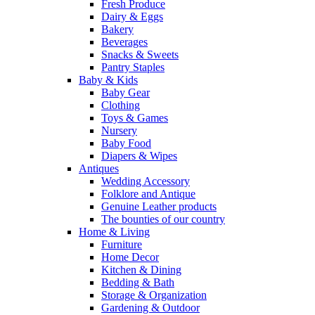
Fresh Produce
Dairy & Eggs
Bakery
Beverages
Snacks & Sweets
Pantry Staples
Baby & Kids
Baby Gear
Clothing
Toys & Games
Nursery
Baby Food
Diapers & Wipes
Antiques
Wedding Accessory
Folklore and Antique
Genuine Leather products
The bounties of our country
Home & Living
Furniture
Home Decor
Kitchen & Dining
Bedding & Bath
Storage & Organization
Gardening & Outdoor