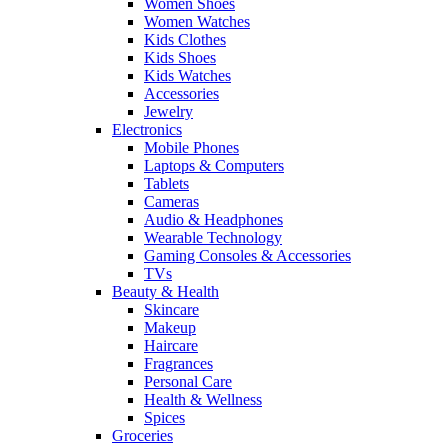
Women Shoes
Women Watches
Kids Clothes
Kids Shoes
Kids Watches
Accessories
Jewelry
Electronics
Mobile Phones
Laptops & Computers
Tablets
Cameras
Audio & Headphones
Wearable Technology
Gaming Consoles & Accessories
TVs
Beauty & Health
Skincare
Makeup
Haircare
Fragrances
Personal Care
Health & Wellness
Spices
Groceries