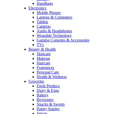
Handbags
Electronics
Mobile Phones
Laptops & Computers
Tablets
Cameras
Audio & Headphones
Wearable Technology
Gaming Consoles & Accessories
TVs
Beauty & Health
Skincare
Makeup
Haircare
Fragrances
Personal Care
Health & Wellness
Groceries
Fresh Produce
Dairy & Eggs
Bakery
Beverages
Snacks & Sweets
Pantry Staples
Spices