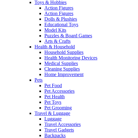
Toys & Hobbies
Action Figures
Action Figures
Dolls & Plushies
Educational Toys
Model Kits
Puzzles & Board Games
Arts & Crafts
Health & Household
Household Supplies
Health Monitoring Devices
Medical Supplies
Cleaning Supplies
Home Improvement
Pets
Pet Food
Pet Accessories
Pet Health
Pet Toys
Pet Grooming
Travel & Luggage
Luggage
Travel Accessories
Travel Gadgets
Backpacks