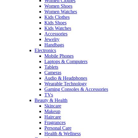
Women Clothes
Women Shoes
Women Watches
Kids Clothes
Kids Shoes
Kids Watches
Accessories
Jewelry
Handbags
Electronics
Mobile Phones
Laptops & Computers
Tablets
Cameras
Audio & Headphones
Wearable Technology
Gaming Consoles & Accessories
TVs
Beauty & Health
Skincare
Makeup
Haircare
Fragrances
Personal Care
Health & Wellness