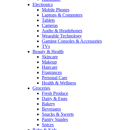
Electronics
Mobile Phones
Laptops & Computers
Tablets
Cameras
Audio & Headphones
Wearable Technology
Gaming Consoles & Accessories
TVs
Beauty & Health
Skincare
Makeup
Haircare
Fragrances
Personal Care
Health & Wellness
Groceries
Fresh Produce
Dairy & Eggs
Bakery
Beverages
Snacks & Sweets
Pantry Staples
Spices
Baby & Kids