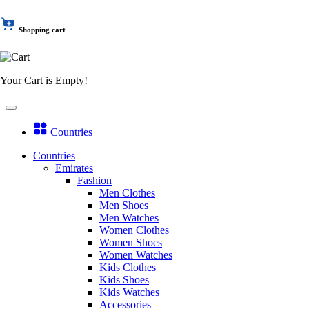
Shopping cart
Your Cart is Empty!
Countries
Countries
Emirates
Fashion
Men Clothes
Men Shoes
Men Watches
Women Clothes
Women Shoes
Women Watches
Kids Clothes
Kids Shoes
Kids Watches
Accessories