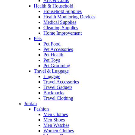
Arts & Crafts
Health & Household
Household Supplies
Health Monitoring Devices
Medical Supplies
Cleaning Supplies
Home Improvement
Pets
Pet Food
Pet Accessories
Pet Health
Pet Toys
Pet Grooming
Travel & Luggage
Luggage
Travel Accessories
Travel Gadgets
Backpacks
Travel Clothing
Jordan
Fashion
Men Clothes
Men Shoes
Men Watches
Women Clothes