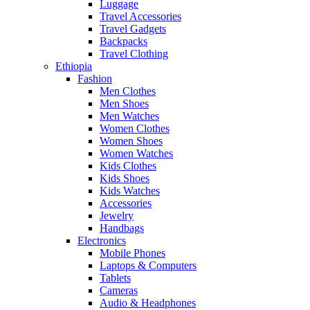
Luggage
Travel Accessories
Travel Gadgets
Backpacks
Travel Clothing
Ethiopia
Fashion
Men Clothes
Men Shoes
Men Watches
Women Clothes
Women Shoes
Women Watches
Kids Clothes
Kids Shoes
Kids Watches
Accessories
Jewelry
Handbags
Electronics
Mobile Phones
Laptops & Computers
Tablets
Cameras
Audio & Headphones