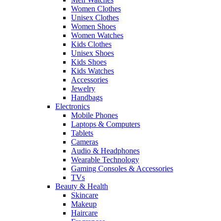
Women Clothes
Unisex Clothes
Women Shoes
Women Watches
Kids Clothes
Unisex Shoes
Kids Shoes
Kids Watches
Accessories
Jewelry
Handbags
Electronics
Mobile Phones
Laptops & Computers
Tablets
Cameras
Audio & Headphones
Wearable Technology
Gaming Consoles & Accessories
TVs
Beauty & Health
Skincare
Makeup
Haircare