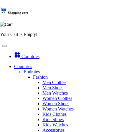
Shopping cart
Your Cart is Empty!
Countries
Countries
Emirates
Fashion
Men Clothes
Men Shoes
Men Watches
Women Clothes
Women Shoes
Women Watches
Kids Clothes
Kids Shoes
Kids Watches
Accessories