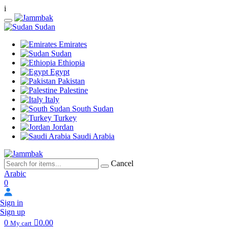
i
Sudan
Emirates
Sudan
Ethiopia
Egypt
Pakistan
Palestine
Italy
South Sudan
Turkey
Jordan
Saudi Arabia
Cancel
Arabic
0
Sign in
Sign up
0
0.00
My cart