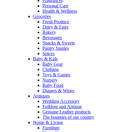
Fragrances
Personal Care
Health & Wellness
Groceries
Fresh Produce
Dairy & Eggs
Bakery
Beverages
Snacks & Sweets
Pantry Staples
Spices
Baby & Kids
Baby Gear
Clothing
Toys & Games
Nursery
Baby Food
Diapers & Wipes
Antiques
Wedding Accessory
Folklore and Antique
Genuine Leather products
The bounties of our country
Home & Living
Furniture