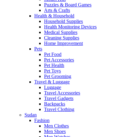
Puzzles & Board Games
Arts & Crafts
Health & Household
Household Supplies
Health Monitoring Devices
Medical Supplies
Cleaning Supplies
Home Improvement
Pets
Pet Food
Pet Accessories
Pet Health
Pet Toys
Pet Grooming
Travel & Luggage
Luggage
Travel Accessories
Travel Gadgets
Backpacks
Travel Clothing
Sudan
Fashion
Men Clothes
Men Shoes
Men Watches