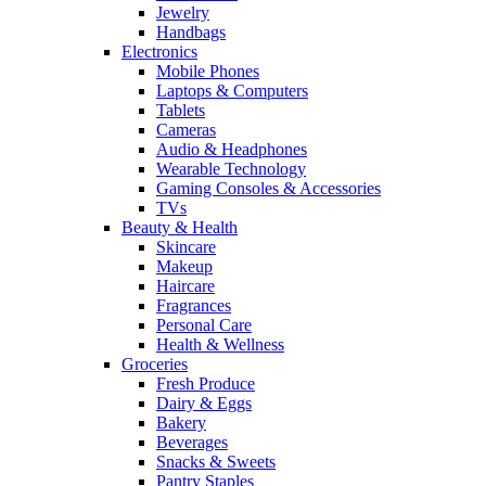
Jewelry
Handbags
Electronics
Mobile Phones
Laptops & Computers
Tablets
Cameras
Audio & Headphones
Wearable Technology
Gaming Consoles & Accessories
TVs
Beauty & Health
Skincare
Makeup
Haircare
Fragrances
Personal Care
Health & Wellness
Groceries
Fresh Produce
Dairy & Eggs
Bakery
Beverages
Snacks & Sweets
Pantry Staples