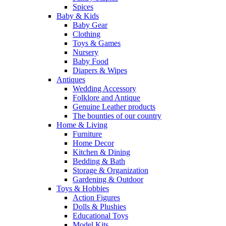
Spices
Baby & Kids
Baby Gear
Clothing
Toys & Games
Nursery
Baby Food
Diapers & Wipes
Antiques
Wedding Accessory
Folklore and Antique
Genuine Leather products
The bounties of our country
Home & Living
Furniture
Home Decor
Kitchen & Dining
Bedding & Bath
Storage & Organization
Gardening & Outdoor
Toys & Hobbies
Action Figures
Dolls & Plushies
Educational Toys
Model Kits