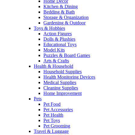
Home Decor
Kitchen & Dining
Bedding & Bath
Storage & Organization
Gardening & Outdoor
Toys & Hobbies
Action Figures
Dolls & Plushies
Educational Toys
Model Kits
Puzzles & Board Games
Arts & Crafts
Health & Household
Household Supplies
Health Monitoring Devices
Medical Supplies
Cleaning Supplies
Home Improvement
Pets
Pet Food
Pet Accessories
Pet Health
Pet Toys
Pet Grooming
Travel & Luggage