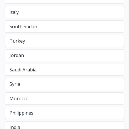
Italy
South Sudan
Turkey
Jordan
Saudi Arabia
Syria
Morocco
Philippines
India