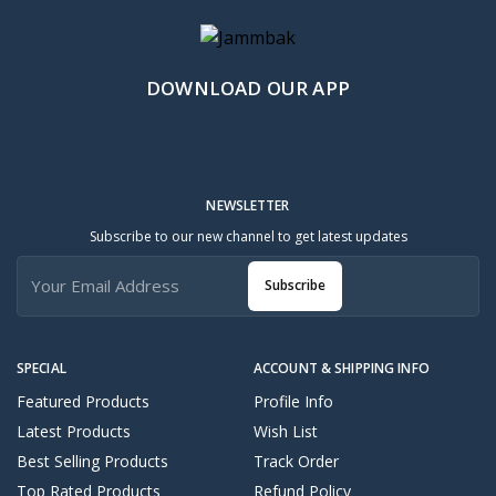
DOWNLOAD OUR APP
NEWSLETTER
Subscribe to our new channel to get latest updates
Subscribe
SPECIAL
ACCOUNT & SHIPPING INFO
Featured Products
Profile Info
Latest Products
Wish List
Best Selling Products
Track Order
Top Rated Products
Refund Policy