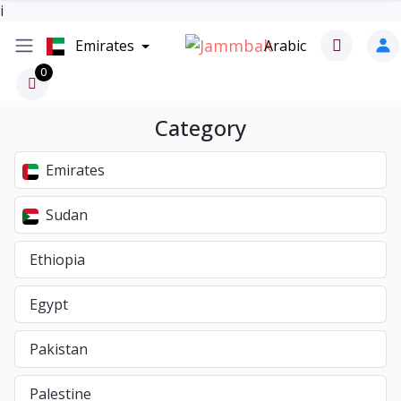
i
Emirates
Arabic
0
Category
Emirates
Sudan
Ethiopia
Egypt
Pakistan
Palestine