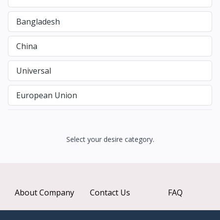
Bangladesh
China
Universal
European Union
Select your desire category.
About Company
Contact Us
FAQ