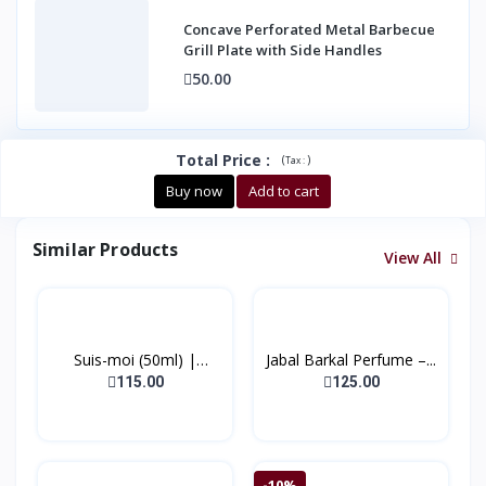
Concave Perforated Metal Barbecue
Grill Plate with Side Handles
50.00
Total Price
:
(
)
Tax :
Buy now
Add to cart
Similar Products
View All
Suis-moi (50ml) |
Jabal Barkal Perfume –...
(Bonj...
115.00
125.00
-10%