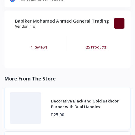
Babiker Mohamed Ahmed General Trading
Vendor Info
1
Reviews
25
Products
More From The Store
Decorative Black and Gold Bakhoor
Burner with Dual Handles
25.00