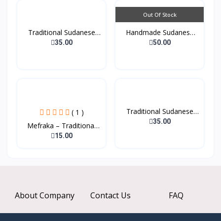
Out Of Stock
Traditional Sudanese
Handmade Sudanese
Co...
Tradi...
35.00
50.00
Traditional Sudanese
( 1 )
Cl...
35.00
Mefraka – Traditional
W...
15.00
About Company
Contact Us
FAQ