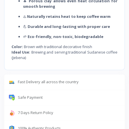
🔥
Porous clay allows even heat circulation for
smooth brewing
♨️
Naturally retains heat to keep coffee warm
💪
Durable and long-lasting with proper care
🌱
Eco-friendly, non-toxic, biodegradable
Color:
Brown with traditional decorative finish
Ideal Use:
Brewing and serving traditional Sudanese coffee
(Jebena)
Fast Delivery all across the country
Safe Payment
7 Days Return Policy
100% Authentic Products