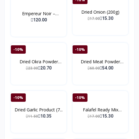
Dried Onion (200g)
Empereur Noir –
15.30
17.00
Extrait...
120.00
-10%
-10%
Dried Okra Powder
Dried Meat Powder
(150g...
(150)
20.70
54.00
23.00
60.00
-10%
-10%
Dried Garlic Product (7...
Falafel Ready Mix
(200g...
10.35
15.30
11.50
17.00