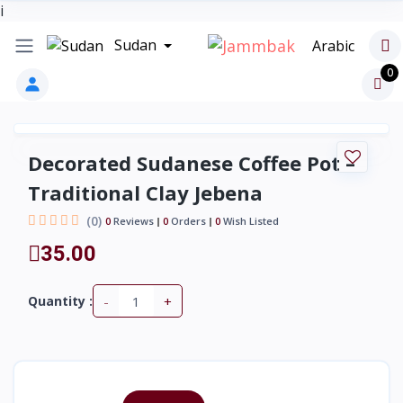
i
Sudan
Arabic
0
Decorated Sudanese Coffee Pot –
Traditional Clay Jebena
(0)
0
Reviews
0
Orders
0
Wish Listed
35.00
-
+
Quantity :