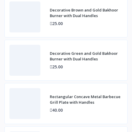
Decorative Brown and Gold Bakhoor
Burner with Dual Handles
25.00
Decorative Green and Gold Bakhoor
Burner with Dual Handles
25.00
Rectangular Concave Metal Barbecue
Grill Plate with Handles
40.00