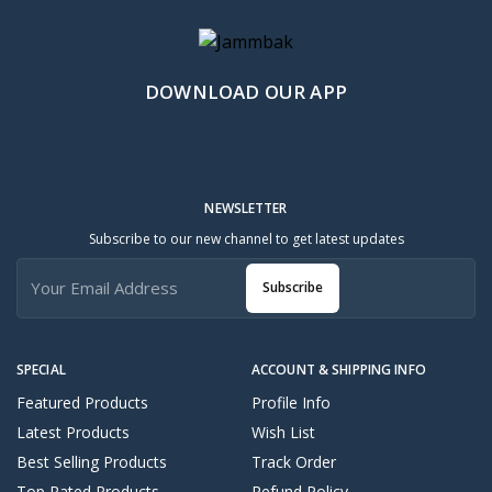
DOWNLOAD OUR APP
NEWSLETTER
Subscribe to our new channel to get latest updates
Subscribe
SPECIAL
ACCOUNT & SHIPPING INFO
Featured Products
Profile Info
Latest Products
Wish List
Best Selling Products
Track Order
Top Rated Products
Refund Policy