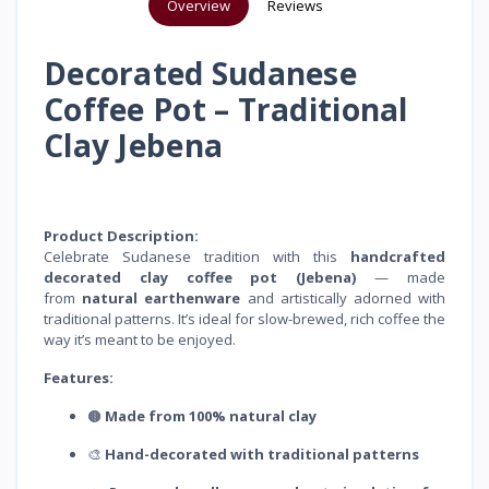
Overview
Reviews
Decorated Sudanese
Coffee Pot – Traditional
Clay Jebena
Product Description:
Celebrate Sudanese tradition with this
handcrafted
decorated clay coffee pot (Jebena)
— made
from
natural earthenware
and artistically adorned with
traditional patterns. It’s ideal for slow-brewed, rich coffee the
way it’s meant to be enjoyed.
Features:
🟤
Made from 100% natural clay
🎨
Hand-decorated with traditional patterns