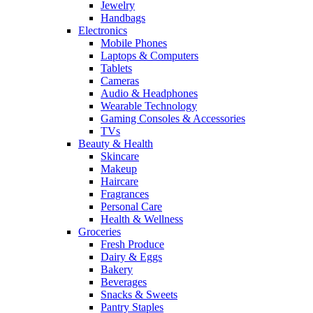
Jewelry
Handbags
Electronics
Mobile Phones
Laptops & Computers
Tablets
Cameras
Audio & Headphones
Wearable Technology
Gaming Consoles & Accessories
TVs
Beauty & Health
Skincare
Makeup
Haircare
Fragrances
Personal Care
Health & Wellness
Groceries
Fresh Produce
Dairy & Eggs
Bakery
Beverages
Snacks & Sweets
Pantry Staples