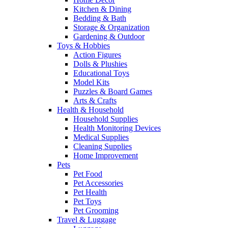
Kitchen & Dining
Bedding & Bath
Storage & Organization
Gardening & Outdoor
Toys & Hobbies
Action Figures
Dolls & Plushies
Educational Toys
Model Kits
Puzzles & Board Games
Arts & Crafts
Health & Household
Household Supplies
Health Monitoring Devices
Medical Supplies
Cleaning Supplies
Home Improvement
Pets
Pet Food
Pet Accessories
Pet Health
Pet Toys
Pet Grooming
Travel & Luggage