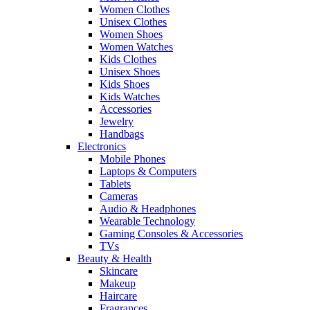
Women Clothes
Unisex Clothes
Women Shoes
Women Watches
Kids Clothes
Unisex Shoes
Kids Shoes
Kids Watches
Accessories
Jewelry
Handbags
Electronics
Mobile Phones
Laptops & Computers
Tablets
Cameras
Audio & Headphones
Wearable Technology
Gaming Consoles & Accessories
TVs
Beauty & Health
Skincare
Makeup
Haircare
Fragrances