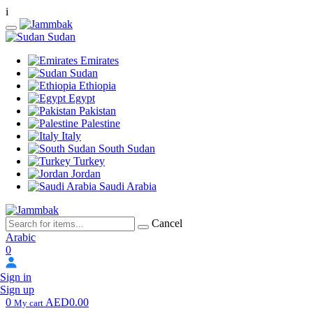
i
Sudan
Emirates
Sudan
Ethiopia
Egypt
Pakistan
Palestine
Italy
South Sudan
Turkey
Jordan
Saudi Arabia
Cancel
Arabic
0
Sign in
Sign up
0
AED0.00
My cart