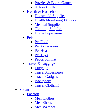
Puzzles & Board Games
Arts & Crafts
Health & Household
Household Supplies
Health Monitoring Devices
Medical Supplies
Cleaning Supplies
Home Improvement
Pets
Pet Food
Pet Accessories
Pet Health
Pet Toys
Pet Grooming
Travel & Luggage
Luggage
Travel Accessories
Travel Gadgets
Backpacks
Travel Clothing
Sudan
Fashion
Men Clothes
Men Shoes
Men Watches