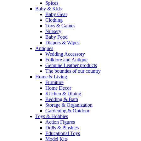
Spices
Baby & Kids
Baby Gear
Clothing
Toys & Games
Nursery
Baby Food
Diapers & Wipes
Antiques
Wedding Accessory
Folklore and Antique
Genuine Leather products
The bounties of our country
Home & Living
Furniture
Home Decor
Kitchen & Dining
Bedding & Bath
Storage & Organization
Gardening & Outdoor
Toys & Hobbies
Action Figures
Dolls & Plushies
Educational Toys
Model Kits