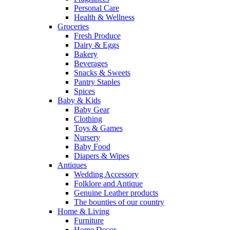
Personal Care
Health & Wellness
Groceries
Fresh Produce
Dairy & Eggs
Bakery
Beverages
Snacks & Sweets
Pantry Staples
Spices
Baby & Kids
Baby Gear
Clothing
Toys & Games
Nursery
Baby Food
Diapers & Wipes
Antiques
Wedding Accessory
Folklore and Antique
Genuine Leather products
The bounties of our country
Home & Living
Furniture
Home Decor