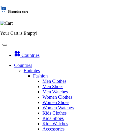
Shopping cart
Your Cart is Empty!
Countries
Countries
Emirates
Fashion
Men Clothes
Men Shoes
Men Watches
Women Clothes
Women Shoes
Women Watches
Kids Clothes
Kids Shoes
Kids Watches
Accessories