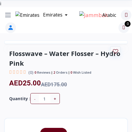
i
Emirates
Arabic
0
Flosswave – Water Flosser – Hydro
Pink
(0)
0
Reviews
2
Orders
0
Wish Listed
AED25.00
AED175.00
-
+
Quantity :