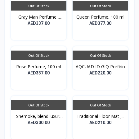
Out Of Stock
Out Of Stock
Gray Man Perfume ,
Queen Perfume, 100 ml
100...
AED337.00
AED377.00
Out Of Stock
Out Of Stock
Rose Perfume, 100 ml
AQCUAD ID GIQ Porfirio
AED337.00
AED220.00
Out Of Stock
Out Of Stock
Shemoke, blend luxury
Traditional Floor Mat ,...
w...
AED300.00
AED210.00