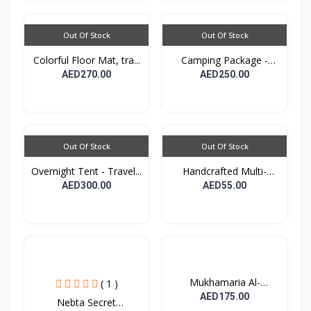
Out Of Stock
Out Of Stock
Colorful Floor Mat, tra...
Camping Package -
Padde...
AED270.00
AED250.00
Out Of Stock
Out Of Stock
Overnight Tent - Travel...
Handcrafted Multi-
purpo...
AED300.00
AED55.00
Mukhamaria Al-
( 1 )
Sheikhat...
AED175.00
Nebta Secret