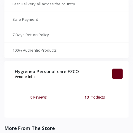
Fast Delivery all across the country
Safe Payment
7 Days Return Policy
100% Authentic Products
Hygienea Personal care FZCO
Vendor Info
0
Reviews
13
Products
More From The Store