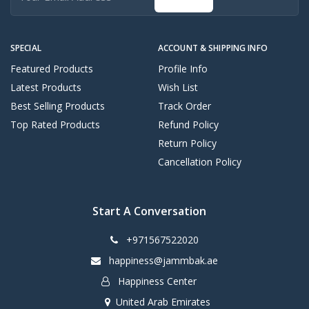
SPECIAL
ACCOUNT & SHIPPING INFO
Featured Products
Profile Info
Latest Products
Wish List
Best Selling Products
Track Order
Top Rated Products
Refund Policy
Return Policy
Cancellation Policy
Start A Conversation
+971567522020
happiness@jammbak.ae
Happiness Center
United Arab Emirates