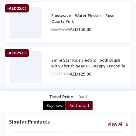
-AED25.00
Flosswave – Water Flosser – Rose
Quartz Pink
AED150.00
AED175.00
-AED25.00
Smile Star Kids Electric Tooth Brush
with 2 brush heads – Snappy Crocodile
AED125.00
AED150.00
Total Price
:
(
)
Tax :
Buy now
Add to cart
Similar Products
View All