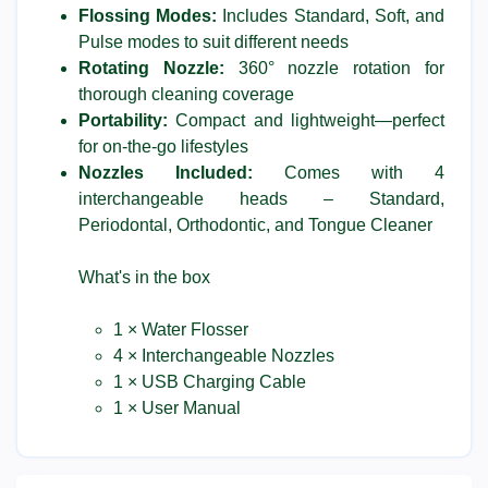
Flossing Modes:
Includes Standard, Soft, and
Pulse modes to suit different needs
Rotating Nozzle:
360° nozzle rotation for
thorough cleaning coverage
Portability:
Compact and lightweight—perfect
for on-the-go lifestyles
Nozzles Included:
Comes with 4
interchangeable heads – Standard,
Periodontal, Orthodontic, and Tongue Cleaner
What's in the box
1 × Water Flosser
4 × Interchangeable Nozzles
1 × USB Charging Cable
1 × User Manual