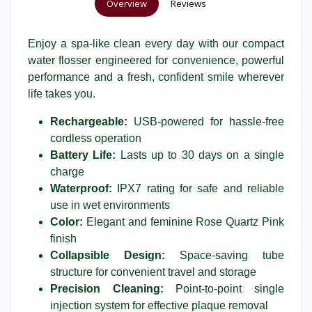
Overview
Reviews
Enjoy a spa-like clean every day with our compact
water flosser engineered for convenience, powerful
performance and a fresh, confident smile wherever
life takes you.
Rechargeable:
USB-powered for hassle-free
cordless operation
Battery Life:
Lasts up to 30 days on a single
charge
Waterproof:
IPX7 rating for safe and reliable
use in wet environments
Color:
Elegant and feminine Rose Quartz Pink
finish
Collapsible Design:
Space-saving tube
structure for convenient travel and storage
Precision Cleaning:
Point-to-point single
injection system for effective plaque removal