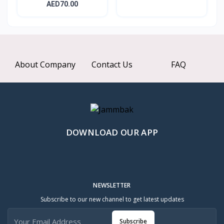
Nourishing...
AED70.00
About Company
Contact Us
FAQ
DOWNLOAD OUR APP
NEWSLETTER
Subscribe to our new channel to get latest updates
Subscribe