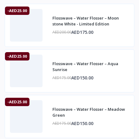
-AED25.00
Flosswave – Water Flosser – Moon
stone White - Limited Edition
AED175.00
AED200.00
-AED25.00
Flosswave – Water Flosser – Aqua
Sunrise
AED150.00
AED175.00
-AED25.00
Flosswave – Water Flosser – Meadow
Green
AED150.00
AED175.00