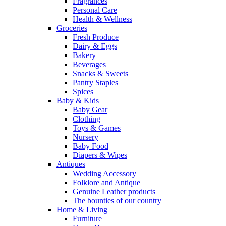
Fragrances
Personal Care
Health & Wellness
Groceries
Fresh Produce
Dairy & Eggs
Bakery
Beverages
Snacks & Sweets
Pantry Staples
Spices
Baby & Kids
Baby Gear
Clothing
Toys & Games
Nursery
Baby Food
Diapers & Wipes
Antiques
Wedding Accessory
Folklore and Antique
Genuine Leather products
The bounties of our country
Home & Living
Furniture