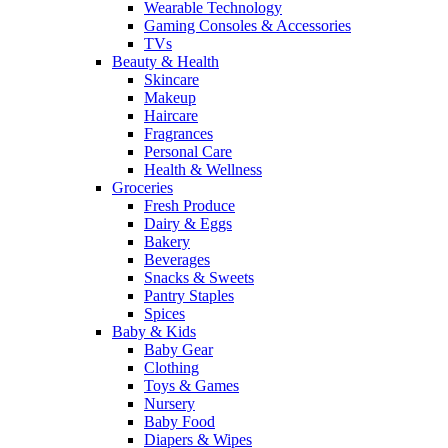
Wearable Technology
Gaming Consoles & Accessories
TVs
Beauty & Health
Skincare
Makeup
Haircare
Fragrances
Personal Care
Health & Wellness
Groceries
Fresh Produce
Dairy & Eggs
Bakery
Beverages
Snacks & Sweets
Pantry Staples
Spices
Baby & Kids
Baby Gear
Clothing
Toys & Games
Nursery
Baby Food
Diapers & Wipes