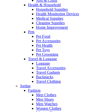
Arts & Crafts
Health & Household
Household Supplies
Health Monitoring Devices
Medical Supplies
Cleaning Supplies
Home Improvement
Pets
Pet Food
Pet Accessories
Pet Health
Pet Toys
Pet Grooming
Travel & Luggage
Luggage
Travel Accessories
Travel Gadgets
Backpacks
Travel Clothing
Jordan
Fashion
Men Clothes
Men Shoes
Men Watches
Women Clothes