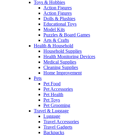
Toys & Hobbies
Action Figures
Action Figures
Dolls & Plushies
Educational Toys
Model Kits
Puzzles & Board Games
Arts & Crafts
Health & Household
Household Supplies
Health Monitoring Devices
Medical Supplies
Cleaning Supplies
Home Improvement
Pets
Pet Food
Pet Accessories
Pet Health
Pet Toys
Pet Grooming
Travel & Luggage
Luggage
Travel Accessories
Travel Gadgets
Backpacks