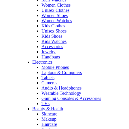
Women Clothes
Unisex Clothes
Women Shoes
Women Watches
Kids Clothes
Unisex Shoes
Kids Shoes
Kids Watches
Accessories
Jewelry
Handbags
Electronics
Mobile Phones
Laptops & Computers
Tablets
Cameras
Audio & Headphones
Wearable Technology
Gaming Consoles & Accessories
TVs
Beauty & Health
Skincare
Makeup
Haircare