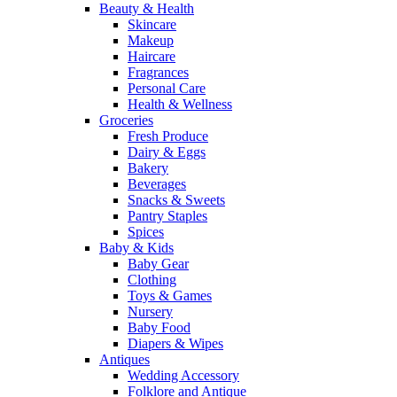
Beauty & Health
Skincare
Makeup
Haircare
Fragrances
Personal Care
Health & Wellness
Groceries
Fresh Produce
Dairy & Eggs
Bakery
Beverages
Snacks & Sweets
Pantry Staples
Spices
Baby & Kids
Baby Gear
Clothing
Toys & Games
Nursery
Baby Food
Diapers & Wipes
Antiques
Wedding Accessory
Folklore and Antique