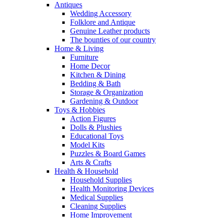
Antiques
Wedding Accessory
Folklore and Antique
Genuine Leather products
The bounties of our country
Home & Living
Furniture
Home Decor
Kitchen & Dining
Bedding & Bath
Storage & Organization
Gardening & Outdoor
Toys & Hobbies
Action Figures
Dolls & Plushies
Educational Toys
Model Kits
Puzzles & Board Games
Arts & Crafts
Health & Household
Household Supplies
Health Monitoring Devices
Medical Supplies
Cleaning Supplies
Home Improvement