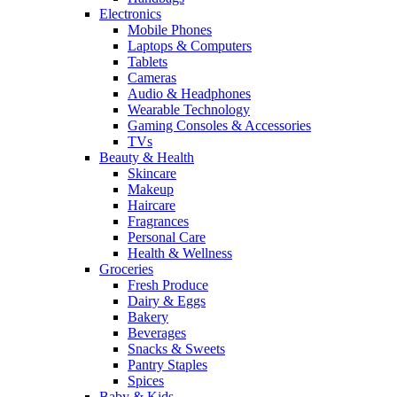
Electronics
Mobile Phones
Laptops & Computers
Tablets
Cameras
Audio & Headphones
Wearable Technology
Gaming Consoles & Accessories
TVs
Beauty & Health
Skincare
Makeup
Haircare
Fragrances
Personal Care
Health & Wellness
Groceries
Fresh Produce
Dairy & Eggs
Bakery
Beverages
Snacks & Sweets
Pantry Staples
Spices
Baby & Kids