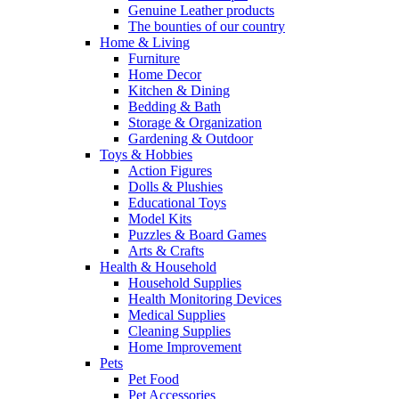
Genuine Leather products
The bounties of our country
Home & Living
Furniture
Home Decor
Kitchen & Dining
Bedding & Bath
Storage & Organization
Gardening & Outdoor
Toys & Hobbies
Action Figures
Dolls & Plushies
Educational Toys
Model Kits
Puzzles & Board Games
Arts & Crafts
Health & Household
Household Supplies
Health Monitoring Devices
Medical Supplies
Cleaning Supplies
Home Improvement
Pets
Pet Food
Pet Accessories