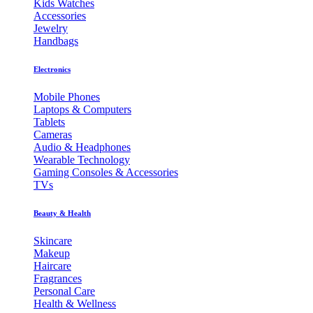
Kids Watches
Accessories
Jewelry
Handbags
Electronics
Mobile Phones
Laptops & Computers
Tablets
Cameras
Audio & Headphones
Wearable Technology
Gaming Consoles & Accessories
TVs
Beauty & Health
Skincare
Makeup
Haircare
Fragrances
Personal Care
Health & Wellness