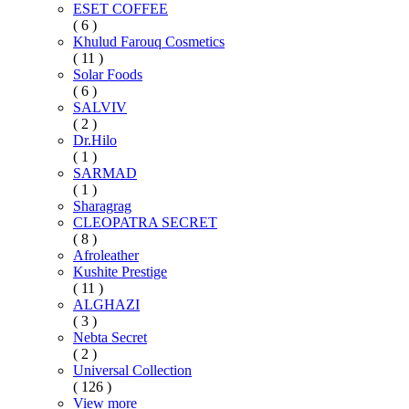
ESET COFFEE
( 6 )
Khulud Farouq Cosmetics
( 11 )
Solar Foods
( 6 )
SALVIV
( 2 )
Dr.Hilo
( 1 )
SARMAD
( 1 )
Sharagrag
CLEOPATRA SECRET
( 8 )
Afroleather
Kushite Prestige
( 11 )
ALGHAZI
( 3 )
Nebta Secret
( 2 )
Universal Collection
( 126 )
View more