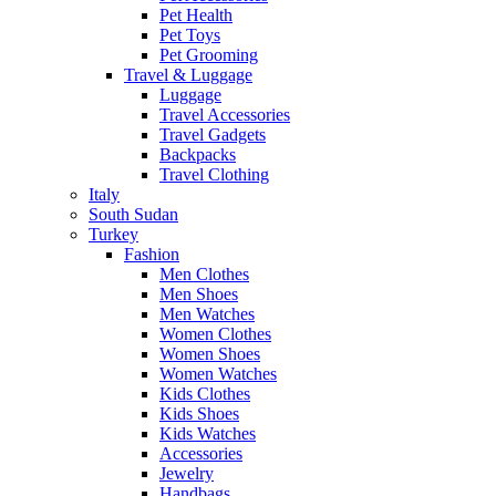
Pet Health
Pet Toys
Pet Grooming
Travel & Luggage
Luggage
Travel Accessories
Travel Gadgets
Backpacks
Travel Clothing
Italy
South Sudan
Turkey
Fashion
Men Clothes
Men Shoes
Men Watches
Women Clothes
Women Shoes
Women Watches
Kids Clothes
Kids Shoes
Kids Watches
Accessories
Jewelry
Handbags