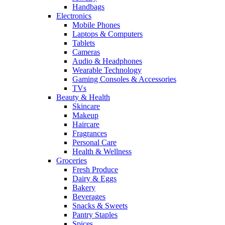
Handbags
Electronics
Mobile Phones
Laptops & Computers
Tablets
Cameras
Audio & Headphones
Wearable Technology
Gaming Consoles & Accessories
TVs
Beauty & Health
Skincare
Makeup
Haircare
Fragrances
Personal Care
Health & Wellness
Groceries
Fresh Produce
Dairy & Eggs
Bakery
Beverages
Snacks & Sweets
Pantry Staples
Spices