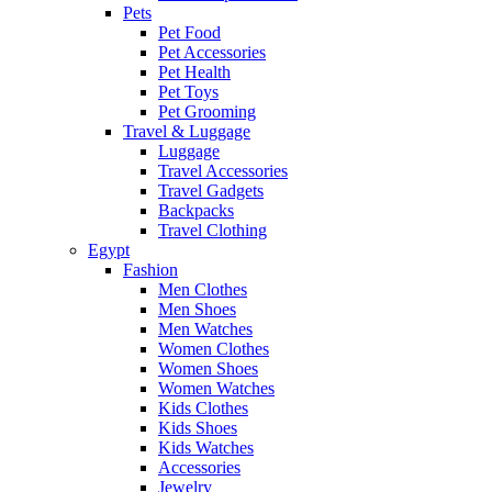
Pets
Pet Food
Pet Accessories
Pet Health
Pet Toys
Pet Grooming
Travel & Luggage
Luggage
Travel Accessories
Travel Gadgets
Backpacks
Travel Clothing
Egypt
Fashion
Men Clothes
Men Shoes
Men Watches
Women Clothes
Women Shoes
Women Watches
Kids Clothes
Kids Shoes
Kids Watches
Accessories
Jewelry