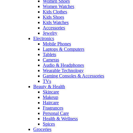
Women Shoes
Women Watches
Kids Clothes
Kids Shoes
Kids Watches
Accessories
Jewelry
Electronics
Mobile Phones
Laptops & Computers
Tablets
Cameras
Audio & Headphones
Wearable Technology
Gaming Consoles & Accessories
TVs
Beauty & Health
Skincare
Makeup
Haircare
Fragrances
Personal Care
Health & Wellness
Spices
Groceries