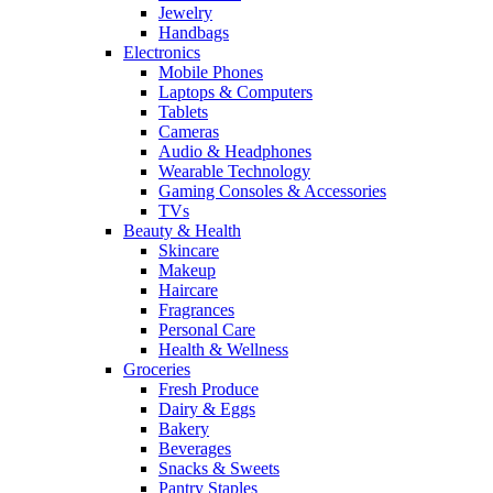
Jewelry
Handbags
Electronics
Mobile Phones
Laptops & Computers
Tablets
Cameras
Audio & Headphones
Wearable Technology
Gaming Consoles & Accessories
TVs
Beauty & Health
Skincare
Makeup
Haircare
Fragrances
Personal Care
Health & Wellness
Groceries
Fresh Produce
Dairy & Eggs
Bakery
Beverages
Snacks & Sweets
Pantry Staples