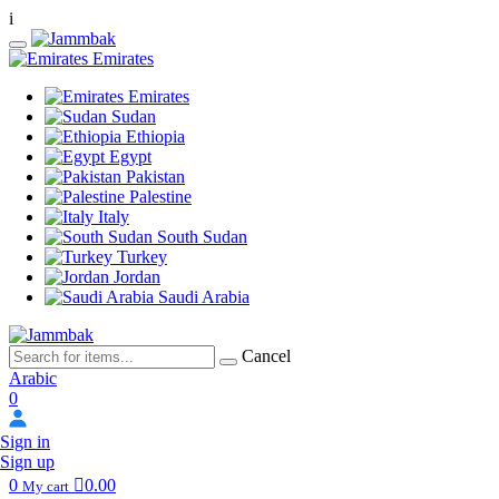
i
Emirates
Emirates
Sudan
Ethiopia
Egypt
Pakistan
Palestine
Italy
South Sudan
Turkey
Jordan
Saudi Arabia
Cancel
Arabic
0
Sign in
Sign up
0
0.00
My cart