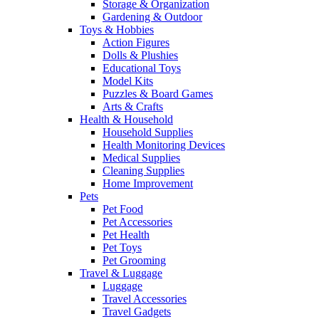
Storage & Organization
Gardening & Outdoor
Toys & Hobbies
Action Figures
Dolls & Plushies
Educational Toys
Model Kits
Puzzles & Board Games
Arts & Crafts
Health & Household
Household Supplies
Health Monitoring Devices
Medical Supplies
Cleaning Supplies
Home Improvement
Pets
Pet Food
Pet Accessories
Pet Health
Pet Toys
Pet Grooming
Travel & Luggage
Luggage
Travel Accessories
Travel Gadgets