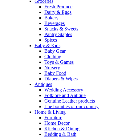
Groceries
Fresh Produce
Dairy & Eggs
Bakery
Beverages
Snacks & Sweets
Pantry Staples
Spices
Baby & Kids
Baby Gear
Clothing
Toys & Games
Nursery
Baby Food
Diapers & Wipes
Antiques
Wedding Accessory
Folklore and Antique
Genuine Leather products
The bounties of our country
Home & Living
Furniture
Home Decor
Kitchen & Dining
Bedding & Bath