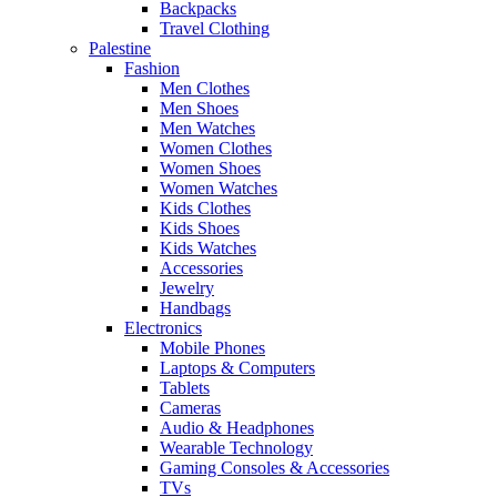
Backpacks
Travel Clothing
Palestine
Fashion
Men Clothes
Men Shoes
Men Watches
Women Clothes
Women Shoes
Women Watches
Kids Clothes
Kids Shoes
Kids Watches
Accessories
Jewelry
Handbags
Electronics
Mobile Phones
Laptops & Computers
Tablets
Cameras
Audio & Headphones
Wearable Technology
Gaming Consoles & Accessories
TVs