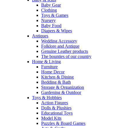
Baby Gear
Clothing
Toys & Games
Nursery
Baby Food
Diapers & Wipes
Antiques
Wedding Accessory
Folklore and Antique
Genuine Leather products
The bounties of our country
Home & Living
Furniture
Home Decor
Kitchen & Dining
Bedding & Bath
Storage & Organization
Gardening & Outdoor
Toys & Hobbies
Action Figures
Dolls & Plushies
Educational Toys
Model Kits
Puzzles & Board Games