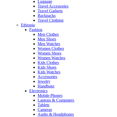
Luggage
Travel Accessories
Travel Gadgets
Backpacks
Travel Clothing
Ethiopia
Fashion
Men Clothes
Men Shoes
Men Watches
Women Clothes
Women Shoes
Women Watches
Kids Clothes
Kids Shoes
Kids Watches
Accessories
Jewelry
Handbags
Electronics
Mobile Phones
Laptops & Computers
Tablets
Cameras
Audio & Headphones