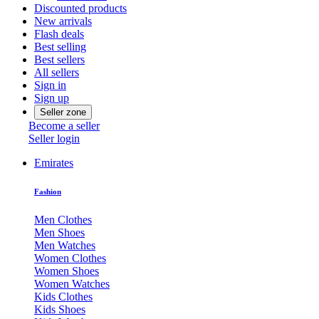
Discounted products
New arrivals
Flash deals
Best selling
Best sellers
All sellers
Sign in
Sign up
Seller zone
Become a seller
Seller login
Emirates
Fashion
Men Clothes
Men Shoes
Men Watches
Women Clothes
Women Shoes
Women Watches
Kids Clothes
Kids Shoes