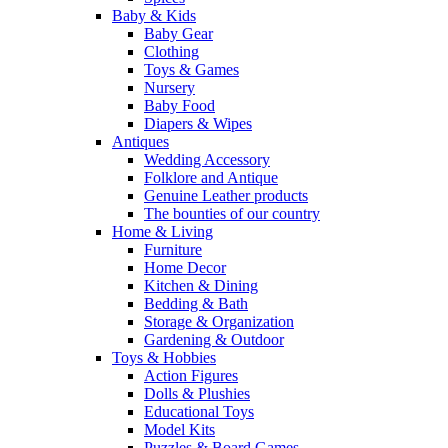
Baby & Kids
Baby Gear
Clothing
Toys & Games
Nursery
Baby Food
Diapers & Wipes
Antiques
Wedding Accessory
Folklore and Antique
Genuine Leather products
The bounties of our country
Home & Living
Furniture
Home Decor
Kitchen & Dining
Bedding & Bath
Storage & Organization
Gardening & Outdoor
Toys & Hobbies
Action Figures
Dolls & Plushies
Educational Toys
Model Kits
Puzzles & Board Games