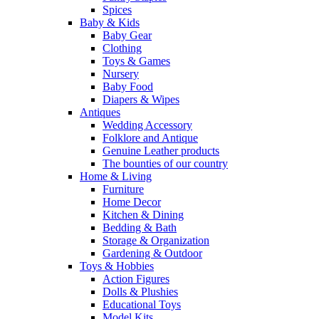
Spices
Baby & Kids
Baby Gear
Clothing
Toys & Games
Nursery
Baby Food
Diapers & Wipes
Antiques
Wedding Accessory
Folklore and Antique
Genuine Leather products
The bounties of our country
Home & Living
Furniture
Home Decor
Kitchen & Dining
Bedding & Bath
Storage & Organization
Gardening & Outdoor
Toys & Hobbies
Action Figures
Dolls & Plushies
Educational Toys
Model Kits