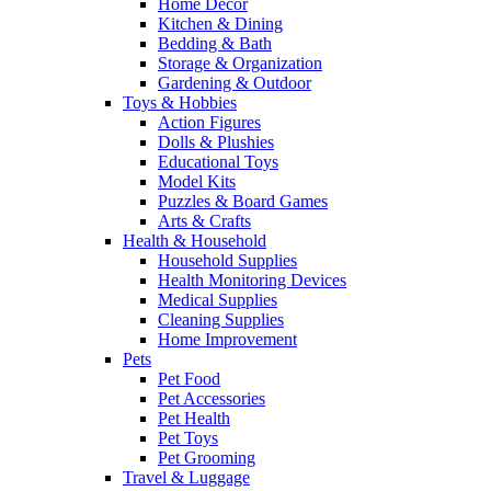
Home Decor
Kitchen & Dining
Bedding & Bath
Storage & Organization
Gardening & Outdoor
Toys & Hobbies
Action Figures
Dolls & Plushies
Educational Toys
Model Kits
Puzzles & Board Games
Arts & Crafts
Health & Household
Household Supplies
Health Monitoring Devices
Medical Supplies
Cleaning Supplies
Home Improvement
Pets
Pet Food
Pet Accessories
Pet Health
Pet Toys
Pet Grooming
Travel & Luggage