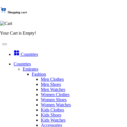
Shopping cart
Your Cart is Empty!
Countries
Countries
Emirates
Fashion
Men Clothes
Men Shoes
Men Watches
Women Clothes
Women Shoes
Women Watches
Kids Clothes
Kids Shoes
Kids Watches
Accessories