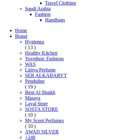
Travel Clothing
Saudi Arabia
Fashion
Handbags
Home
Brand
Hygienea
( 13 )
Healthy Kitchen
Yuvethnic Fashions
WAS
Limya Perfume
SER ALKABARYT
Penduline
( 19 )
Bent Al Shaikh
Masaya
Layal Store
SOSTA STORE
( 10 )
My Scent Perfumes
( 10 )
AWAD SILVER
+249