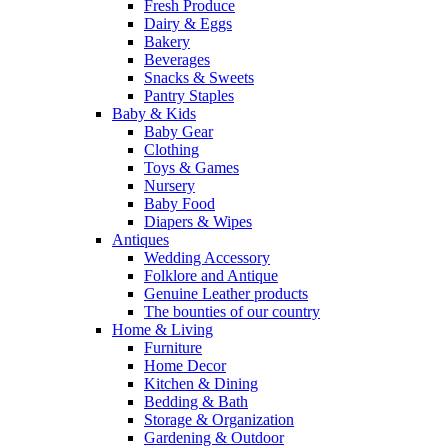
Fresh Produce
Dairy & Eggs
Bakery
Beverages
Snacks & Sweets
Pantry Staples
Baby & Kids
Baby Gear
Clothing
Toys & Games
Nursery
Baby Food
Diapers & Wipes
Antiques
Wedding Accessory
Folklore and Antique
Genuine Leather products
The bounties of our country
Home & Living
Furniture
Home Decor
Kitchen & Dining
Bedding & Bath
Storage & Organization
Gardening & Outdoor