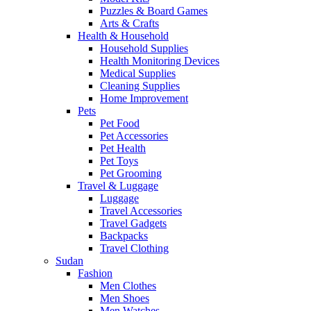
Puzzles & Board Games
Arts & Crafts
Health & Household
Household Supplies
Health Monitoring Devices
Medical Supplies
Cleaning Supplies
Home Improvement
Pets
Pet Food
Pet Accessories
Pet Health
Pet Toys
Pet Grooming
Travel & Luggage
Luggage
Travel Accessories
Travel Gadgets
Backpacks
Travel Clothing
Sudan
Fashion
Men Clothes
Men Shoes
Men Watches