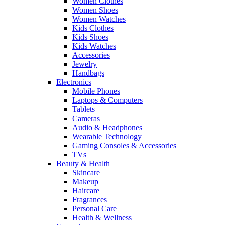
Women Clothes
Women Shoes
Women Watches
Kids Clothes
Kids Shoes
Kids Watches
Accessories
Jewelry
Handbags
Electronics
Mobile Phones
Laptops & Computers
Tablets
Cameras
Audio & Headphones
Wearable Technology
Gaming Consoles & Accessories
TVs
Beauty & Health
Skincare
Makeup
Haircare
Fragrances
Personal Care
Health & Wellness