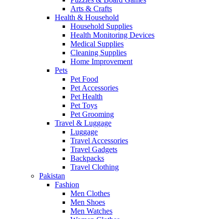
Arts & Crafts
Health & Household
Household Supplies
Health Monitoring Devices
Medical Supplies
Cleaning Supplies
Home Improvement
Pets
Pet Food
Pet Accessories
Pet Health
Pet Toys
Pet Grooming
Travel & Luggage
Luggage
Travel Accessories
Travel Gadgets
Backpacks
Travel Clothing
Pakistan
Fashion
Men Clothes
Men Shoes
Men Watches