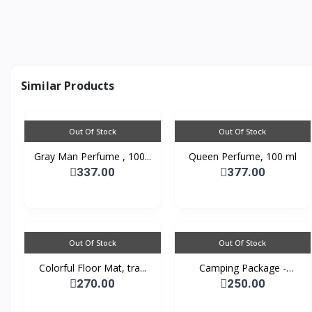
Similar Products
Out Of Stock
Out Of Stock
Gray Man Perfume , 100...
Queen Perfume, 100 ml
337.00
377.00
Out Of Stock
Out Of Stock
Colorful Floor Mat, tra...
Camping Package -
Padde...
270.00
250.00