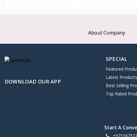
About Company
SPECIAL
Featured Produ
Latest Product
DOWNLOAD OUR APP
Best Selling Pr
Top Rated Prod
Start A Conv
+97156752