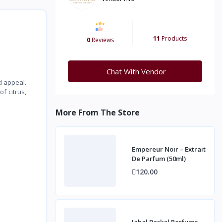
11
Products
0
Reviews
Chat With Vendor
d appeal.
f citrus,
More From The Store
Empereur Noir – Extrait
De Parfum (50ml)
120.00
Jabal Barkal Perfume –