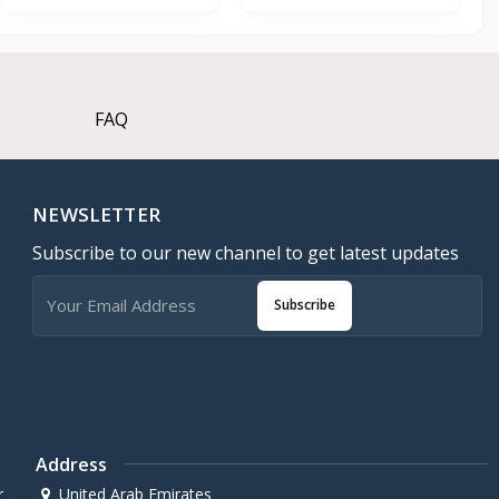
FAQ
NEWSLETTER
Subscribe to our new channel to get latest updates
Subscribe
Address
r
United Arab Emirates