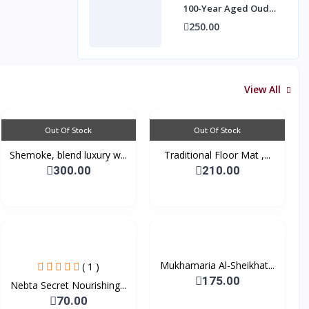
100-Year Aged Oud
Essence (3g)
250.00
View All
Out Of Stock
Out Of Stock
Shemoke, blend luxury w...
Traditional Floor Mat ,...
300.00
210.00
Mukhamaria Al-Sheikhat...
( 1 )
175.00
Nebta Secret Nourishing...
70.00