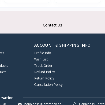
Contact Us
ACCOUNT & SHIPPING INFO
cts
Profile Info
s
Wish List
oducts
Track Order
ucts
Refund Policy
Return Policy
Cancellation Policy
ersation
2020
happiness@jammbak.ae
Happiness Cente