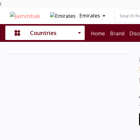
i
Emirates
Countries
Home
Brand
Disc