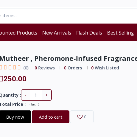
ounted Products
New Arrivals
Flash Deals
Best Selling
Mutheer , Pheromone-Infused Fragranc
(0)
0
Reviews
0
Orders
0
Wish Listed
250.00
-
+
Quantity :
Total Price
:
(
)
Tax :
Buy now
Add to cart
0