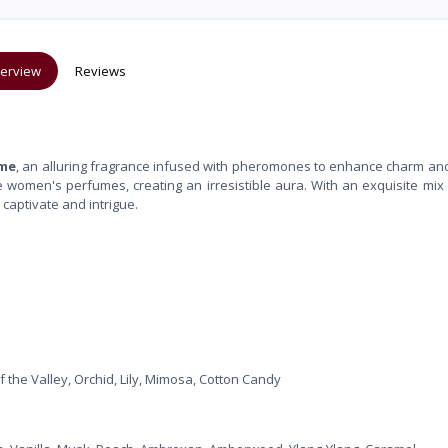
erview
Reviews
ume
, an alluring fragrance infused with pheromones to enhance charm an
 women's perfumes, creating an irresistible aura. With an exquisite mix o
 captivate and intrigue.
the Valley, Orchid, Lily, Mimosa, Cotton Candy