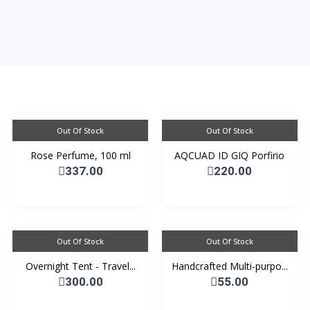
Out Of Stock
Out Of Stock
Rose Perfume, 100 ml
AQCUAD ID GIQ Porfirio
337.00
220.00
Out Of Stock
Out Of Stock
Overnight Tent - Travel...
Handcrafted Multi-purpo...
300.00
55.00