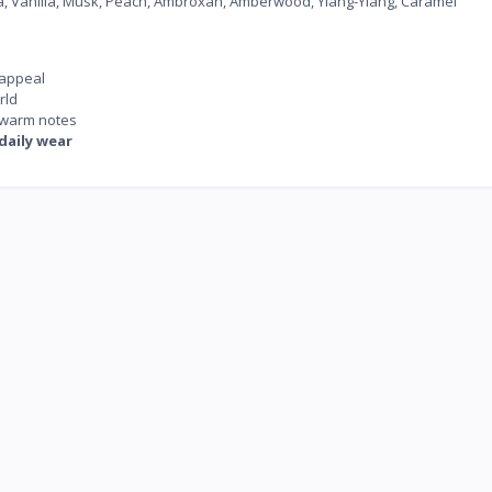
, Vanilla, Musk, Peach, Ambroxan, Amberwood, Ylang-Ylang, Caramel
 appeal
rld
d warm notes
daily wear