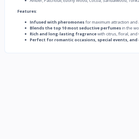
Amber, Patchouli, Ebony Wood, Cocoa, Sandalwood, Tonka
Features
:
Infused with pheromones
for maximum attraction and
Blends the top 10 most seductive perfumes
in the wo
Rich and long-lasting fragrance
with citrus, floral, an
Perfect for romantic occasions, special events, and 