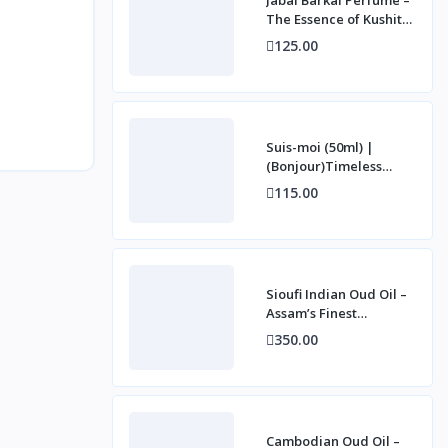
The Essence of Kushite
Royalty (50ml)
125.00
Suis-moi (50ml) |
(Bonjour)Timeless
French Elegance
115.00
Sioufi Indian Oud Oil –
Assam’s Finest
Agarwood Essence (3g)
350.00
Cambodian Oud Oil –