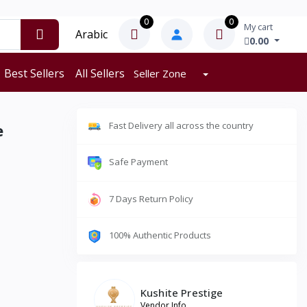
0
0
My cart
Arabic
0.00
Best Sellers
All Sellers
Seller Zone
Fast Delivery all across the country
e
Safe Payment
7 Days Return Policy
100% Authentic Products
Kushite Prestige
Vendor Info