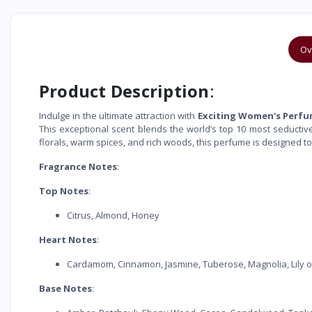
Ov
Product Description
:
Indulge in the ultimate attraction with
Exciting Women's Perf
This exceptional scent blends the world’s top 10 most seductive
florals, warm spices, and rich woods, this perfume is designed to
Fragrance Notes
:
Top Notes
:
Citrus, Almond, Honey
Heart Notes
:
Cardamom, Cinnamon, Jasmine, Tuberose, Magnolia, Lily of 
Base Notes
: