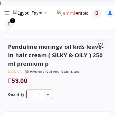
i
Egypt
Arabic
0
Penduline moringa oil kids leave-
in hair cream ( SILKY & OILY ) 250
ml premium p
(0)
0
Reviews
0
Orders
0
Wish Listed
53.00
-
+
Quantity :