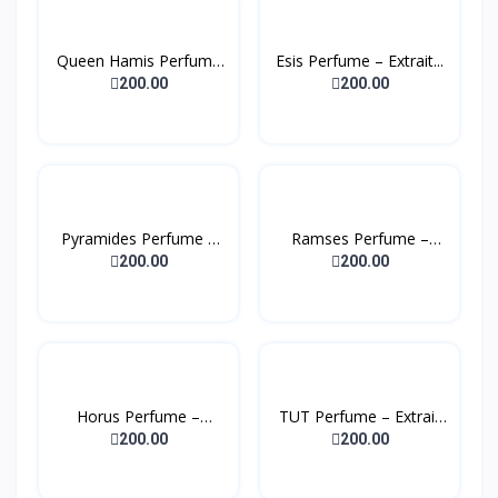
Queen Hamis Perfume
Esis Perfume – Extrait...
– E...
200.00
200.00
Pyramides Perfume –
Ramses Perfume –
Ext...
Extrai...
200.00
200.00
Horus Perfume –
TUT Perfume – Extrait
Extrait...
D...
200.00
200.00