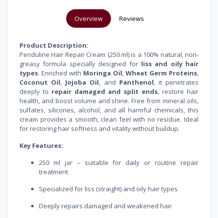
Overview
Reviews
Product Description:
Penduline Hair Repair Cream (250 ml) is a 100% natural, non-
greasy formula specially designed for
liss and oily hair
types
. Enriched with
Moringa Oil
,
Wheat Germ Proteins
,
Coconut Oil
,
Jojoba Oil
, and
Panthenol
, it penetrates
deeply to
repair damaged and split ends
, restore hair
health, and boost volume and shine. Free from mineral oils,
sulfates, silicones, alcohol, and all harmful chemicals, this
cream provides a smooth, clean feel with no residue. Ideal
for restoring hair softness and vitality without buildup.
Key Features:
250 ml jar – suitable for daily or routine repair
treatment
Specialized for liss (straight) and oily hair types
Deeply repairs damaged and weakened hair