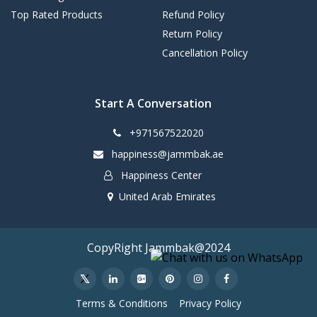
Top Rated Products
Refund Policy
Return Policy
Cancellation Policy
Start A Conversation
+971567522020
happiness@jammbak.ae
Happiness Center
United Arab Emirates
CopyRight Jammbak@2024
Terms & Conditions
Privacy Policy