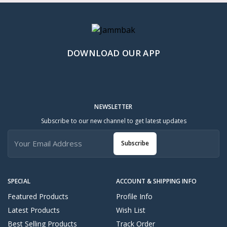
DOWNLOAD OUR APP
NEWSLETTER
Subscribe to our new channel to get latest updates
Subscribe
SPECIAL
ACCOUNT & SHIPPING INFO
Featured Products
Profile Info
Latest Products
Wish List
Best Selling Products
Track Order