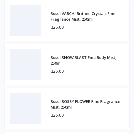
Rosel VARCHI Brithen Crystals Fine
Fragrance Mist, 250ml
25.00
Rosel SNOW BLAST Fine Body Mist,
250ml
25.00
Rosel ROSSY FLOWER Fine Fragrance
Mist, 250ml
25.00