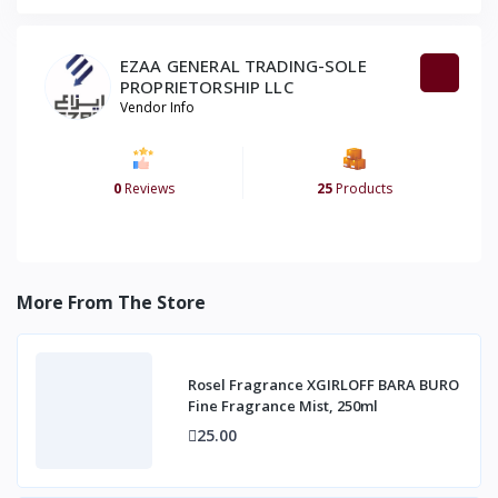
EZAA GENERAL TRADING-SOLE
PROPRIETORSHIP LLC
Vendor Info
0
Reviews
25
Products
More From The Store
Rosel Fragrance XGIRLOFF BARA BURO
Fine Fragrance Mist, 250ml
25.00