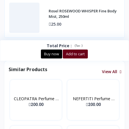
Rosel ROSEWOOD WHISPER Fine Body
Mist, 250ml
25.00
Total Price
:
(
)
Tax :
Buy now
Add to cart
Similar Products
View All
CLEOPATRA Perfume –
NEFERTITI Perfume –
Ext...
Ext...
200.00
200.00