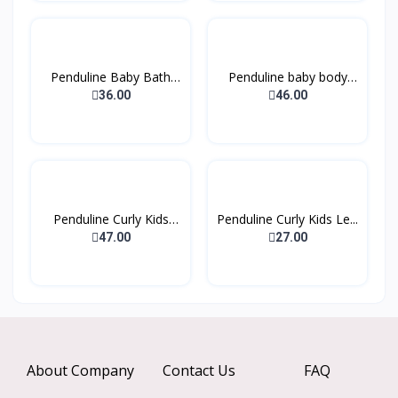
Penduline Baby Bath
Penduline baby body
Sha...
lot...
36.00
46.00
Penduline Curly Kids
Penduline Curly Kids Le...
Co...
47.00
27.00
About Company
Contact Us
FAQ