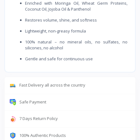
Enriched with Moringa Oil, Wheat Germ Proteins,
Coconut Oil, Jojoba Oil & Panthenol
Restores volume, shine, and softness
Lightweight, non-greasy formula
100% natural – no mineral oils, no sulfates, no
silicones, no alcohol
Gentle and safe for continuous use
Fast Delivery all across the country
Safe Payment
7 Days Return Policy
100% Authentic Products