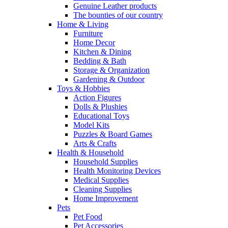
Genuine Leather products
The bounties of our country
Home & Living
Furniture
Home Decor
Kitchen & Dining
Bedding & Bath
Storage & Organization
Gardening & Outdoor
Toys & Hobbies
Action Figures
Dolls & Plushies
Educational Toys
Model Kits
Puzzles & Board Games
Arts & Crafts
Health & Household
Household Supplies
Health Monitoring Devices
Medical Supplies
Cleaning Supplies
Home Improvement
Pets
Pet Food
Pet Accessories