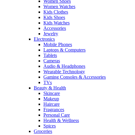
Women Shoes
Women Watches
Kids Clothes
Kids Shoes
Kids Watches
Accessories
Jewelry
Electronics
Mobile Phones
Laptops & Computers
Tablets
Cameras
Audio & Headphones
Wearable Technology
Gaming Consoles & Accessories
TVs
Beauty & Health
Skincare
Makeup
Haircare
Fragrances
Personal Care
Health & Wellness
Spices
Groceries