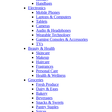
Handbags
Electronics
Mobile Phones
Laptops & Computers
Tablets
Cameras
Audio & Headphones
Wearable Technology
Gaming Consoles & Accessories
TVs
Beauty & Health
Skincare
Makeup
Haircare
Fragrances
Personal Care
Health & Wellness
Groceries
Fresh Produce
Dairy & Eggs
Bakery
Beverages
Snacks & Sweets
Pantry Staples
Spices