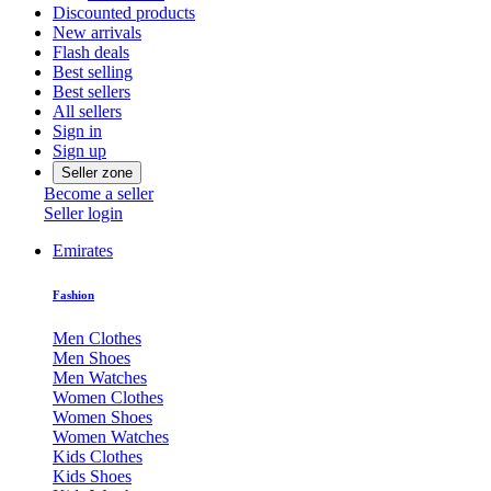
Discounted products
New arrivals
Flash deals
Best selling
Best sellers
All sellers
Sign in
Sign up
Seller zone
Become a seller
Seller login
Emirates
Fashion
Men Clothes
Men Shoes
Men Watches
Women Clothes
Women Shoes
Women Watches
Kids Clothes
Kids Shoes