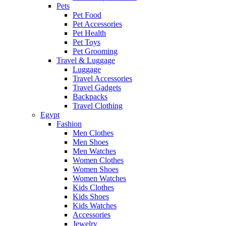
Pets
Pet Food
Pet Accessories
Pet Health
Pet Toys
Pet Grooming
Travel & Luggage
Luggage
Travel Accessories
Travel Gadgets
Backpacks
Travel Clothing
Egypt
Fashion
Men Clothes
Men Shoes
Men Watches
Women Clothes
Women Shoes
Women Watches
Kids Clothes
Kids Shoes
Kids Watches
Accessories
Jewelry