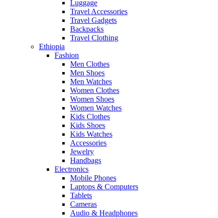
Luggage
Travel Accessories
Travel Gadgets
Backpacks
Travel Clothing
Ethiopia
Fashion
Men Clothes
Men Shoes
Men Watches
Women Clothes
Women Shoes
Women Watches
Kids Clothes
Kids Shoes
Kids Watches
Accessories
Jewelry
Handbags
Electronics
Mobile Phones
Laptops & Computers
Tablets
Cameras
Audio & Headphones