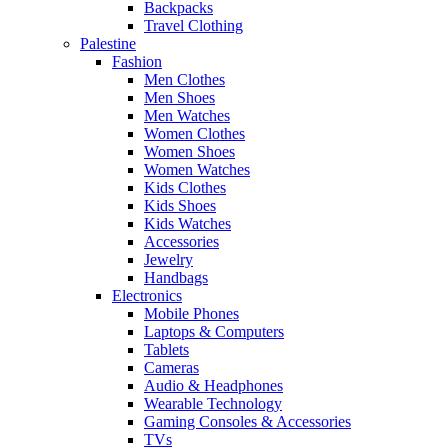
Backpacks
Travel Clothing
Palestine
Fashion
Men Clothes
Men Shoes
Men Watches
Women Clothes
Women Shoes
Women Watches
Kids Clothes
Kids Shoes
Kids Watches
Accessories
Jewelry
Handbags
Electronics
Mobile Phones
Laptops & Computers
Tablets
Cameras
Audio & Headphones
Wearable Technology
Gaming Consoles & Accessories
TVs