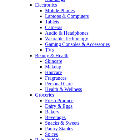
Electronics
Mobile Phones
Laptops & Computers
Tablets
Cameras
Audio & Headphones
Wearable Technology
Gaming Consoles & Accessories
TVs
Beauty & Health
Skincare
Makeup
Haircare
Fragrances
Personal Care
Health & Wellness
Groceries
Fresh Produce
Dairy & Eggs
Bakery
Beverages
Snacks & Sweets
Pantry Staples
Spices
Baby & Kids