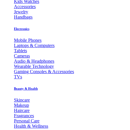
Kids Watches
Accessories
Jewelry
Handbags
Electronics
Mobile Phones
Laptops & Computers
Tablets
Cameras
Audio & Headphones
Wearable Technology
Gaming Consoles & Accessories
TVs
Beauty & Health
Skincare
Makeup
Haircare
Fragrances
Personal Care
Health & Wellness