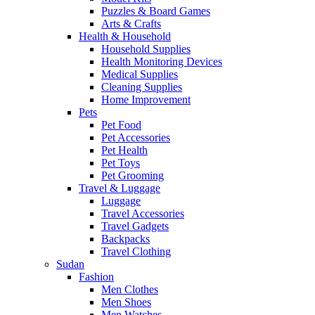
Puzzles & Board Games
Arts & Crafts
Health & Household
Household Supplies
Health Monitoring Devices
Medical Supplies
Cleaning Supplies
Home Improvement
Pets
Pet Food
Pet Accessories
Pet Health
Pet Toys
Pet Grooming
Travel & Luggage
Luggage
Travel Accessories
Travel Gadgets
Backpacks
Travel Clothing
Sudan
Fashion
Men Clothes
Men Shoes
Men Watches