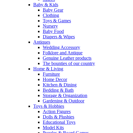
Baby & Kids
Baby Gear
Clothing
Toys & Games
Nursery
Baby Food
Diapers & Wipes
Antiques
Wedding Accessory
Folklore and Antique
Genuine Leather products
The bounties of our country
Home & Living
Furniture
Home Decor
Kitchen & Dining
Bedding & Bath
Storage & Organization
Gardening & Outdoor
Toys & Hobbies
Action Figures
Dolls & Plushies
Educational Toys
Model Kits
Puzzles & Board Games