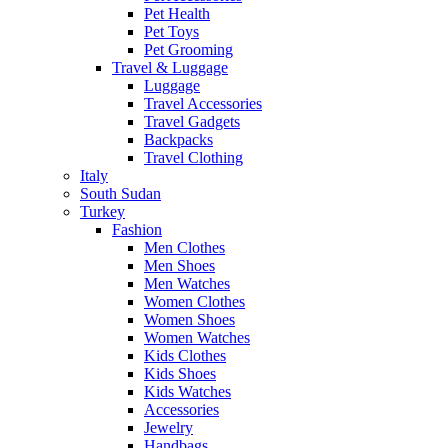
Pet Health
Pet Toys
Pet Grooming
Travel & Luggage
Luggage
Travel Accessories
Travel Gadgets
Backpacks
Travel Clothing
Italy
South Sudan
Turkey
Fashion
Men Clothes
Men Shoes
Men Watches
Women Clothes
Women Shoes
Women Watches
Kids Clothes
Kids Shoes
Kids Watches
Accessories
Jewelry
Handbags