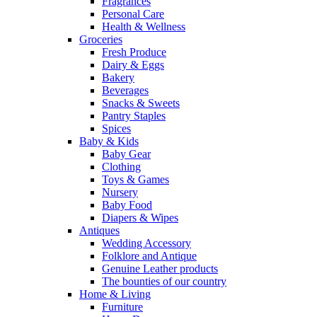
Fragrances
Personal Care
Health & Wellness
Groceries
Fresh Produce
Dairy & Eggs
Bakery
Beverages
Snacks & Sweets
Pantry Staples
Spices
Baby & Kids
Baby Gear
Clothing
Toys & Games
Nursery
Baby Food
Diapers & Wipes
Antiques
Wedding Accessory
Folklore and Antique
Genuine Leather products
The bounties of our country
Home & Living
Furniture