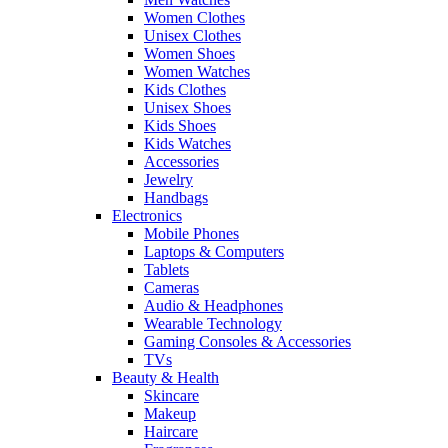
Women Clothes
Unisex Clothes
Women Shoes
Women Watches
Kids Clothes
Unisex Shoes
Kids Shoes
Kids Watches
Accessories
Jewelry
Handbags
Electronics
Mobile Phones
Laptops & Computers
Tablets
Cameras
Audio & Headphones
Wearable Technology
Gaming Consoles & Accessories
TVs
Beauty & Health
Skincare
Makeup
Haircare