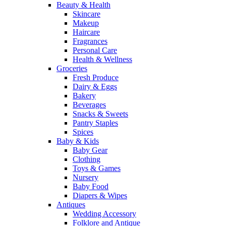
Beauty & Health
Skincare
Makeup
Haircare
Fragrances
Personal Care
Health & Wellness
Groceries
Fresh Produce
Dairy & Eggs
Bakery
Beverages
Snacks & Sweets
Pantry Staples
Spices
Baby & Kids
Baby Gear
Clothing
Toys & Games
Nursery
Baby Food
Diapers & Wipes
Antiques
Wedding Accessory
Folklore and Antique