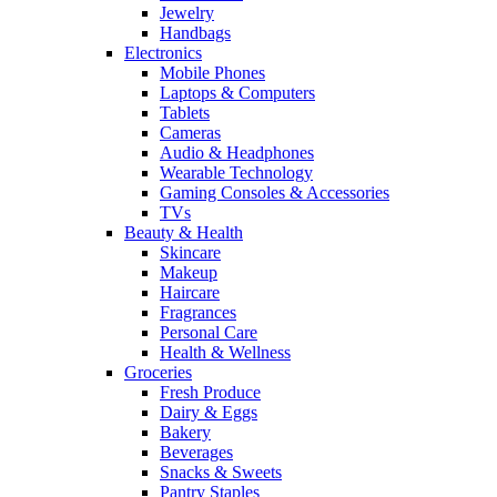
Jewelry
Handbags
Electronics
Mobile Phones
Laptops & Computers
Tablets
Cameras
Audio & Headphones
Wearable Technology
Gaming Consoles & Accessories
TVs
Beauty & Health
Skincare
Makeup
Haircare
Fragrances
Personal Care
Health & Wellness
Groceries
Fresh Produce
Dairy & Eggs
Bakery
Beverages
Snacks & Sweets
Pantry Staples