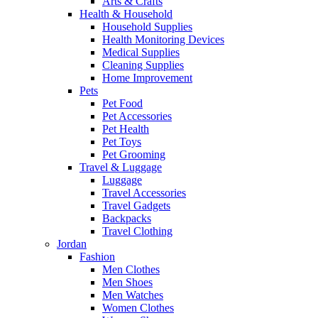
Arts & Crafts
Health & Household
Household Supplies
Health Monitoring Devices
Medical Supplies
Cleaning Supplies
Home Improvement
Pets
Pet Food
Pet Accessories
Pet Health
Pet Toys
Pet Grooming
Travel & Luggage
Luggage
Travel Accessories
Travel Gadgets
Backpacks
Travel Clothing
Jordan
Fashion
Men Clothes
Men Shoes
Men Watches
Women Clothes