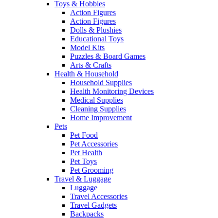
Toys & Hobbies
Action Figures
Action Figures
Dolls & Plushies
Educational Toys
Model Kits
Puzzles & Board Games
Arts & Crafts
Health & Household
Household Supplies
Health Monitoring Devices
Medical Supplies
Cleaning Supplies
Home Improvement
Pets
Pet Food
Pet Accessories
Pet Health
Pet Toys
Pet Grooming
Travel & Luggage
Luggage
Travel Accessories
Travel Gadgets
Backpacks