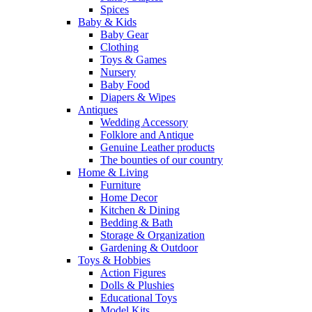
Spices
Baby & Kids
Baby Gear
Clothing
Toys & Games
Nursery
Baby Food
Diapers & Wipes
Antiques
Wedding Accessory
Folklore and Antique
Genuine Leather products
The bounties of our country
Home & Living
Furniture
Home Decor
Kitchen & Dining
Bedding & Bath
Storage & Organization
Gardening & Outdoor
Toys & Hobbies
Action Figures
Dolls & Plushies
Educational Toys
Model Kits