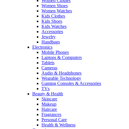
Women Clothes
Women Shoes
Women Watches
Kids Clothes
Kids Shoes
Kids Watches
Accessories
Jewelry
Handbags
Electronics
Mobile Phones
Laptops & Computers
Tablets
Cameras
Audio & Headphones
Wearable Technology
Gaming Consoles & Accessories
TVs
Beauty & Health
Skincare
Makeup
Haircare
Fragrances
Personal Care
Health & Wellness