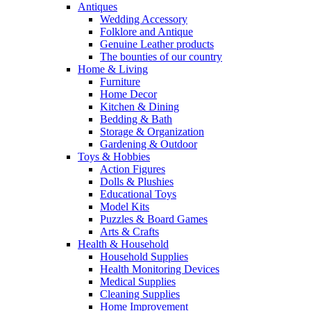
Antiques
Wedding Accessory
Folklore and Antique
Genuine Leather products
The bounties of our country
Home & Living
Furniture
Home Decor
Kitchen & Dining
Bedding & Bath
Storage & Organization
Gardening & Outdoor
Toys & Hobbies
Action Figures
Dolls & Plushies
Educational Toys
Model Kits
Puzzles & Board Games
Arts & Crafts
Health & Household
Household Supplies
Health Monitoring Devices
Medical Supplies
Cleaning Supplies
Home Improvement