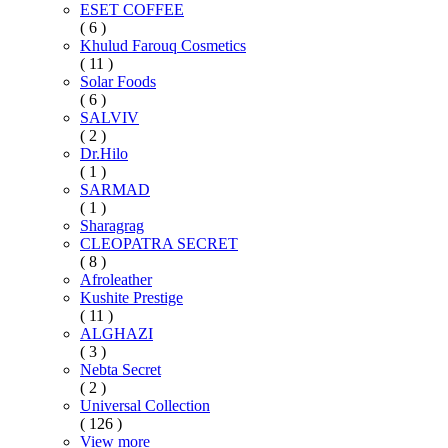
ESET COFFEE
( 6 )
Khulud Farouq Cosmetics
( 11 )
Solar Foods
( 6 )
SALVIV
( 2 )
Dr.Hilo
( 1 )
SARMAD
( 1 )
Sharagrag
CLEOPATRA SECRET
( 8 )
Afroleather
Kushite Prestige
( 11 )
ALGHAZI
( 3 )
Nebta Secret
( 2 )
Universal Collection
( 126 )
View more