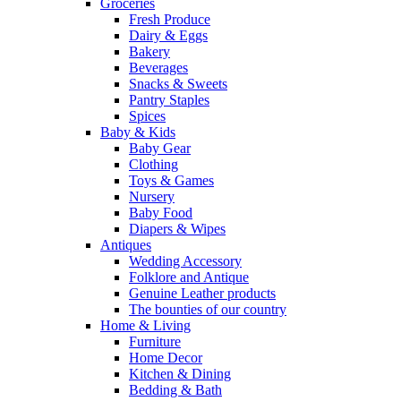
Groceries
Fresh Produce
Dairy & Eggs
Bakery
Beverages
Snacks & Sweets
Pantry Staples
Spices
Baby & Kids
Baby Gear
Clothing
Toys & Games
Nursery
Baby Food
Diapers & Wipes
Antiques
Wedding Accessory
Folklore and Antique
Genuine Leather products
The bounties of our country
Home & Living
Furniture
Home Decor
Kitchen & Dining
Bedding & Bath