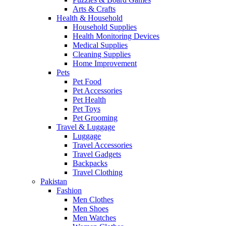
Arts & Crafts
Health & Household
Household Supplies
Health Monitoring Devices
Medical Supplies
Cleaning Supplies
Home Improvement
Pets
Pet Food
Pet Accessories
Pet Health
Pet Toys
Pet Grooming
Travel & Luggage
Luggage
Travel Accessories
Travel Gadgets
Backpacks
Travel Clothing
Pakistan
Fashion
Men Clothes
Men Shoes
Men Watches