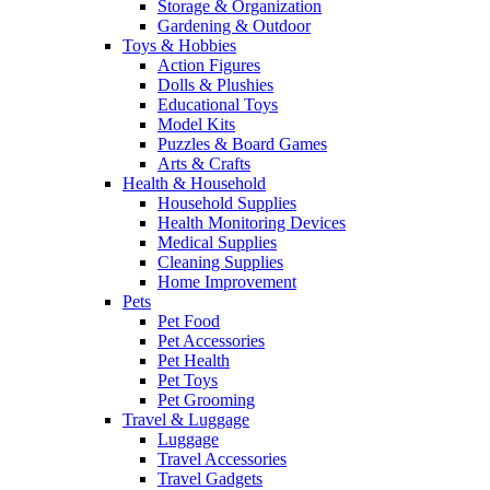
Storage & Organization
Gardening & Outdoor
Toys & Hobbies
Action Figures
Dolls & Plushies
Educational Toys
Model Kits
Puzzles & Board Games
Arts & Crafts
Health & Household
Household Supplies
Health Monitoring Devices
Medical Supplies
Cleaning Supplies
Home Improvement
Pets
Pet Food
Pet Accessories
Pet Health
Pet Toys
Pet Grooming
Travel & Luggage
Luggage
Travel Accessories
Travel Gadgets