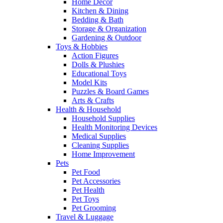
Home Decor
Kitchen & Dining
Bedding & Bath
Storage & Organization
Gardening & Outdoor
Toys & Hobbies
Action Figures
Dolls & Plushies
Educational Toys
Model Kits
Puzzles & Board Games
Arts & Crafts
Health & Household
Household Supplies
Health Monitoring Devices
Medical Supplies
Cleaning Supplies
Home Improvement
Pets
Pet Food
Pet Accessories
Pet Health
Pet Toys
Pet Grooming
Travel & Luggage