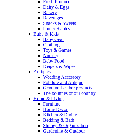
Fresh Produce
Dairy & Eggs
Bakery
Beverages
Snacks & Sweets
Pantry Staples
Baby & Kids
Baby Gear
Clothing
Toys & Games
Nursery
Baby Food
Diapers & Wipes
Antiques
Wedding Accessory
Folklore and Antique
Genuine Leather products
The bounties of our country
Home & Living
Furniture
Home Decor
Kitchen & Dining
Bedding & Bath
Storage & Organization
Gardening & Outdoor