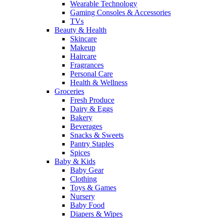
Wearable Technology
Gaming Consoles & Accessories
TVs
Beauty & Health
Skincare
Makeup
Haircare
Fragrances
Personal Care
Health & Wellness
Groceries
Fresh Produce
Dairy & Eggs
Bakery
Beverages
Snacks & Sweets
Pantry Staples
Spices
Baby & Kids
Baby Gear
Clothing
Toys & Games
Nursery
Baby Food
Diapers & Wipes