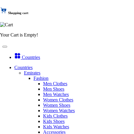
Shopping cart
Your Cart is Empty!
Countries
Countries
Emirates
Fashion
Men Clothes
Men Shoes
Men Watches
Women Clothes
Women Shoes
Women Watches
Kids Clothes
Kids Shoes
Kids Watches
Accessories