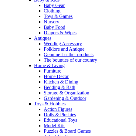
Baby Gear
Clothing
Toys & Games
Nursery
Baby Food
Diapers & Wipes
Antiques
Wedding Accessory
Folklore and Antique
Genuine Leather products
The bounties of our country
Home & Living
Furniture
Home Decor
Kitchen & Dining
Bedding & Bath
Storage & Organization
Gardening & Outdoor
Toys & Hobbies
Action Figures
Dolls & Plushies
Educational Toys
Model Kits
Puzzles & Board Games