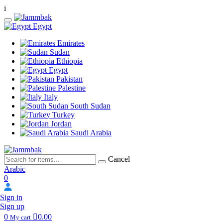
i
Egypt
Emirates
Sudan
Ethiopia
Egypt
Pakistan
Palestine
Italy
South Sudan
Turkey
Jordan
Saudi Arabia
Cancel
Arabic
0
Sign in
Sign up
0
0.00
My cart