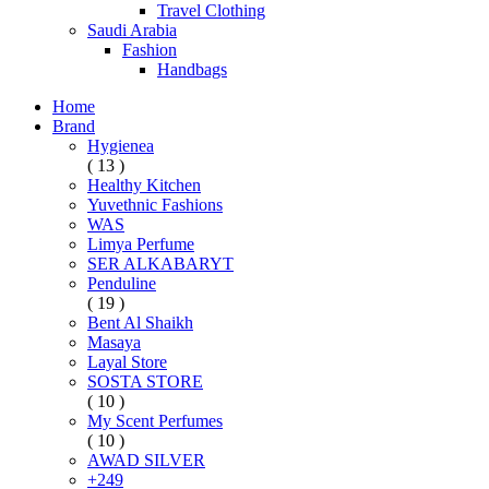
Travel Clothing
Saudi Arabia
Fashion
Handbags
Home
Brand
Hygienea
( 13 )
Healthy Kitchen
Yuvethnic Fashions
WAS
Limya Perfume
SER ALKABARYT
Penduline
( 19 )
Bent Al Shaikh
Masaya
Layal Store
SOSTA STORE
( 10 )
My Scent Perfumes
( 10 )
AWAD SILVER
+249