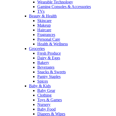
Wearable Technology
Gaming Consoles & Accessories
TVs
Beauty & Health
Skincare
Makeup
Haircare
Fragrances
Personal Care
Health & Wellness
Groceries
Fresh Produce
Dairy & Eggs
Bakery
Beverages
Snacks & Sweets
Pantry Staples
Spices
Baby & Kids
Baby Gear
Clothing
Toys & Games
Nursery
Baby Food
Diapers & Wipes