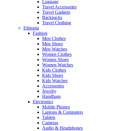
Luggage
Travel Accessories
Travel Gadgets
Backpacks
Travel Clothing
Ethiopia
Fashion
Men Clothes
Men Shoes
Men Watches
Women Clothes
Women Shoes
Women Watches
Kids Clothes
Kids Shoes
Kids Watches
Accessories
Jewelry
Handbags
Electronics
Mobile Phones
Laptops & Computers
Tablets
Cameras
Audio & Headphones