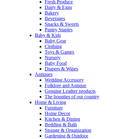
Fresh Produce
Dairy & Eggs
Bakery
Beverages
Snacks & Sweets
Pantry Staples
Baby & Kids
Baby Gear
Clothing
Toys & Games
Nursery
Baby Food
Diapers & Wipes
Antiques
Wedding Accessory
Folklore and Antique
Genuine Leather products
The bounties of our country
Home & Living
Furniture
Home Decor
Kitchen & Dining
Bedding & Bath
Storage & Organization
Gardening & Outdoor