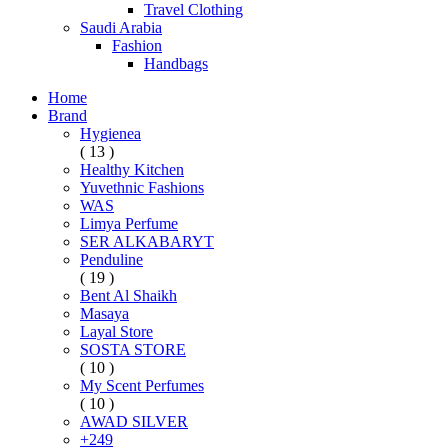
Travel Clothing
Saudi Arabia
Fashion
Handbags
Home
Brand
Hygienea
( 13 )
Healthy Kitchen
Yuvethnic Fashions
WAS
Limya Perfume
SER ALKABARYT
Penduline
( 19 )
Bent Al Shaikh
Masaya
Layal Store
SOSTA STORE
( 10 )
My Scent Perfumes
( 10 )
AWAD SILVER
+249