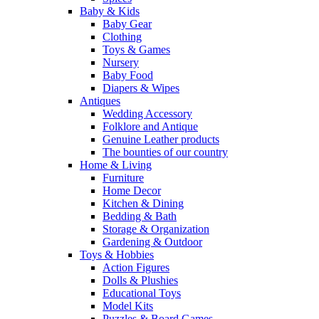
Baby & Kids
Baby Gear
Clothing
Toys & Games
Nursery
Baby Food
Diapers & Wipes
Antiques
Wedding Accessory
Folklore and Antique
Genuine Leather products
The bounties of our country
Home & Living
Furniture
Home Decor
Kitchen & Dining
Bedding & Bath
Storage & Organization
Gardening & Outdoor
Toys & Hobbies
Action Figures
Dolls & Plushies
Educational Toys
Model Kits
Puzzles & Board Games