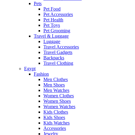
Pets
Pet Food
Pet Accessories
Pet Health
Pet Toys
Pet Grooming
Travel & Luggage
Luggage
Travel Accessories
Travel Gadgets
Backpacks
Travel Clothing
Egypt
Fashion
Men Clothes
Men Shoes
Men Watches
Women Clothes
Women Shoes
Women Watches
Kids Clothes
Kids Shoes
Kids Watches
Accessories
Jewelry