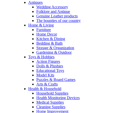
Antiques
Wedding Accessory
Folklore and Antique
Genuine Leather products
The bounties of our country
Home & Living
Furniture
Home Decor
Kitchen & Dining
Bedding & Bath
Storage & Organization
Gardening & Outdoor
Toys & Hobbies
Action Figures
Dolls & Plushies
Educational Toys
Model Kits
Puzzles & Board Games
Arts & Crafts
Health & Household
Household Supplies
Health Monitoring Devices
Medical Supplies
Cleaning Supplies
Home Improvement