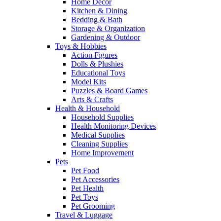
Home Decor
Kitchen & Dining
Bedding & Bath
Storage & Organization
Gardening & Outdoor
Toys & Hobbies
Action Figures
Dolls & Plushies
Educational Toys
Model Kits
Puzzles & Board Games
Arts & Crafts
Health & Household
Household Supplies
Health Monitoring Devices
Medical Supplies
Cleaning Supplies
Home Improvement
Pets
Pet Food
Pet Accessories
Pet Health
Pet Toys
Pet Grooming
Travel & Luggage