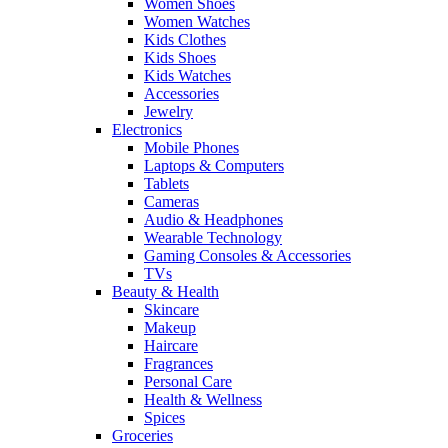
Women Shoes
Women Watches
Kids Clothes
Kids Shoes
Kids Watches
Accessories
Jewelry
Electronics
Mobile Phones
Laptops & Computers
Tablets
Cameras
Audio & Headphones
Wearable Technology
Gaming Consoles & Accessories
TVs
Beauty & Health
Skincare
Makeup
Haircare
Fragrances
Personal Care
Health & Wellness
Spices
Groceries