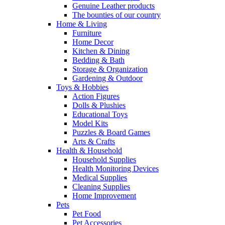
Genuine Leather products
The bounties of our country
Home & Living
Furniture
Home Decor
Kitchen & Dining
Bedding & Bath
Storage & Organization
Gardening & Outdoor
Toys & Hobbies
Action Figures
Dolls & Plushies
Educational Toys
Model Kits
Puzzles & Board Games
Arts & Crafts
Health & Household
Household Supplies
Health Monitoring Devices
Medical Supplies
Cleaning Supplies
Home Improvement
Pets
Pet Food
Pet Accessories