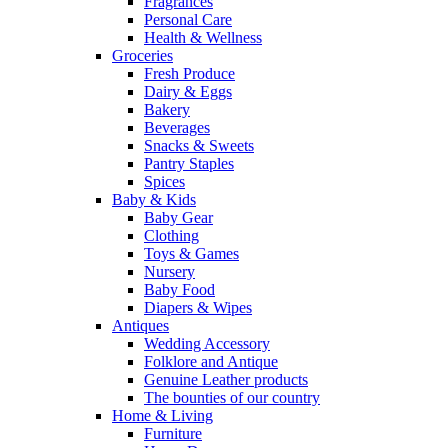
Fragrances
Personal Care
Health & Wellness
Groceries
Fresh Produce
Dairy & Eggs
Bakery
Beverages
Snacks & Sweets
Pantry Staples
Spices
Baby & Kids
Baby Gear
Clothing
Toys & Games
Nursery
Baby Food
Diapers & Wipes
Antiques
Wedding Accessory
Folklore and Antique
Genuine Leather products
The bounties of our country
Home & Living
Furniture