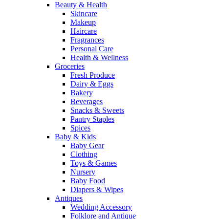
Beauty & Health
Skincare
Makeup
Haircare
Fragrances
Personal Care
Health & Wellness
Groceries
Fresh Produce
Dairy & Eggs
Bakery
Beverages
Snacks & Sweets
Pantry Staples
Spices
Baby & Kids
Baby Gear
Clothing
Toys & Games
Nursery
Baby Food
Diapers & Wipes
Antiques
Wedding Accessory
Folklore and Antique