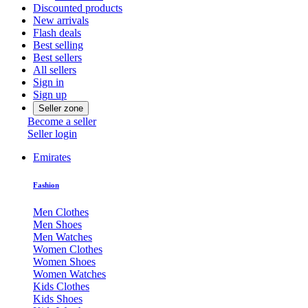
Discounted products
New arrivals
Flash deals
Best selling
Best sellers
All sellers
Sign in
Sign up
Seller zone
Become a seller
Seller login
Emirates
Fashion
Men Clothes
Men Shoes
Men Watches
Women Clothes
Women Shoes
Women Watches
Kids Clothes
Kids Shoes