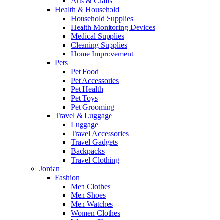
Arts & Crafts
Health & Household
Household Supplies
Health Monitoring Devices
Medical Supplies
Cleaning Supplies
Home Improvement
Pets
Pet Food
Pet Accessories
Pet Health
Pet Toys
Pet Grooming
Travel & Luggage
Luggage
Travel Accessories
Travel Gadgets
Backpacks
Travel Clothing
Jordan
Fashion
Men Clothes
Men Shoes
Men Watches
Women Clothes