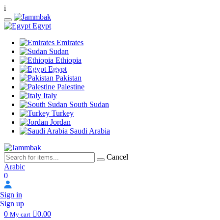
i
Egypt
Emirates
Sudan
Ethiopia
Egypt
Pakistan
Palestine
Italy
South Sudan
Turkey
Jordan
Saudi Arabia
Cancel
Arabic
0
Sign in
Sign up
0
0.00
My cart