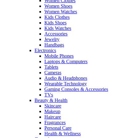
Women Clothes
Women Shoes
Women Watches
Kids Clothes
Kids Shoes
Kids Watches
Accessories
Jewelry
Handbags
Electronics
Mobile Phones
Laptops & Computers
Tablets
Cameras
Audio & Headphones
Wearable Technology
Gaming Consoles & Accessories
TVs
Beauty & Health
Skincare
Makeup
Haircare
Fragrances
Personal Care
Health & Wellness