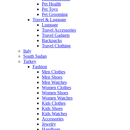
Pet Health
Pet Toys
Pet Grooming
Travel & Luggage
Luggage
Travel Accessories
Travel Gadgets
Backpacks
Travel Clothing
Italy
South Sudan
Turkey
Fashion
Men Clothes
Men Shoes
Men Watches
Women Clothes
Women Shoes
Women Watches
Kids Clothes
Kids Shoes
Kids Watches
Accessories
Jewelry
Handbags