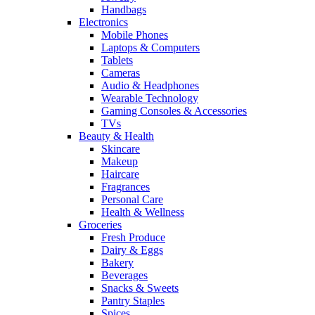
Handbags
Electronics
Mobile Phones
Laptops & Computers
Tablets
Cameras
Audio & Headphones
Wearable Technology
Gaming Consoles & Accessories
TVs
Beauty & Health
Skincare
Makeup
Haircare
Fragrances
Personal Care
Health & Wellness
Groceries
Fresh Produce
Dairy & Eggs
Bakery
Beverages
Snacks & Sweets
Pantry Staples
Spices