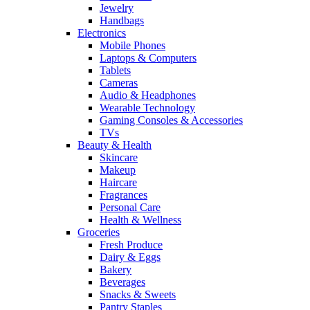
Jewelry
Handbags
Electronics
Mobile Phones
Laptops & Computers
Tablets
Cameras
Audio & Headphones
Wearable Technology
Gaming Consoles & Accessories
TVs
Beauty & Health
Skincare
Makeup
Haircare
Fragrances
Personal Care
Health & Wellness
Groceries
Fresh Produce
Dairy & Eggs
Bakery
Beverages
Snacks & Sweets
Pantry Staples