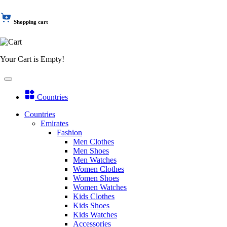
Shopping cart
Your Cart is Empty!
Countries
Countries
Emirates
Fashion
Men Clothes
Men Shoes
Men Watches
Women Clothes
Women Shoes
Women Watches
Kids Clothes
Kids Shoes
Kids Watches
Accessories