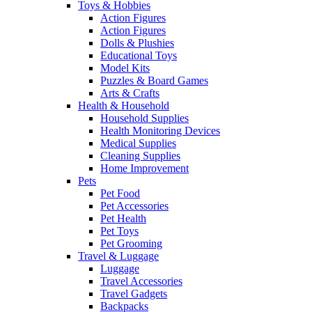
Toys & Hobbies
Action Figures
Action Figures
Dolls & Plushies
Educational Toys
Model Kits
Puzzles & Board Games
Arts & Crafts
Health & Household
Household Supplies
Health Monitoring Devices
Medical Supplies
Cleaning Supplies
Home Improvement
Pets
Pet Food
Pet Accessories
Pet Health
Pet Toys
Pet Grooming
Travel & Luggage
Luggage
Travel Accessories
Travel Gadgets
Backpacks