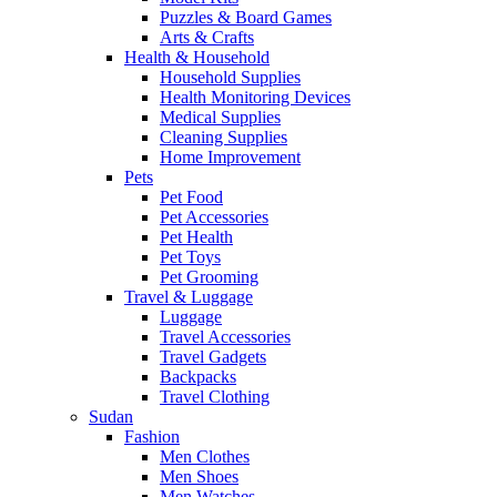
Puzzles & Board Games
Arts & Crafts
Health & Household
Household Supplies
Health Monitoring Devices
Medical Supplies
Cleaning Supplies
Home Improvement
Pets
Pet Food
Pet Accessories
Pet Health
Pet Toys
Pet Grooming
Travel & Luggage
Luggage
Travel Accessories
Travel Gadgets
Backpacks
Travel Clothing
Sudan
Fashion
Men Clothes
Men Shoes
Men Watches