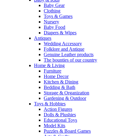
Baby Gear
Clothing
Toys & Games
Nursery
Baby Food
Diapers & Wipes
Antiques
Wedding Accessory
Folklore and Antique
Genuine Leather products
The bounties of our country
Home & Living
Furniture
Home Decor
Kitchen & Dining
Bedding & Bath
Storage & Organization
Gardening & Outdoor
Toys & Hobbies
Action Figures
Dolls & Plushies
Educational Toys
Model Kits
Puzzles & Board Games