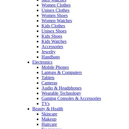
Women Clothes
Unisex Clothes
Women Shoes
Women Watches
Kids Clothes
Unisex Shoes
Kids Shoes
Kids Watches
Accessories
Jewelry
Handbags
Electronics
Mobile Phones
Laptops & Computers
Tablets
Cameras
Audio & Headphones
Wearable Technology
Gaming Consoles & Accessories
TVs
Beauty & Health
Skincare
Makeup
Haircare