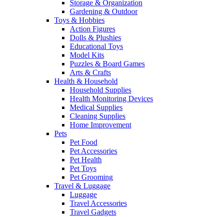
Storage & Organization
Gardening & Outdoor
Toys & Hobbies
Action Figures
Dolls & Plushies
Educational Toys
Model Kits
Puzzles & Board Games
Arts & Crafts
Health & Household
Household Supplies
Health Monitoring Devices
Medical Supplies
Cleaning Supplies
Home Improvement
Pets
Pet Food
Pet Accessories
Pet Health
Pet Toys
Pet Grooming
Travel & Luggage
Luggage
Travel Accessories
Travel Gadgets