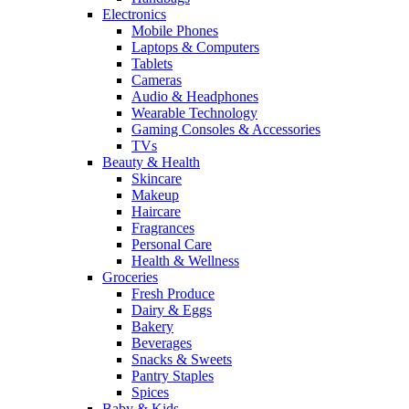
Electronics
Mobile Phones
Laptops & Computers
Tablets
Cameras
Audio & Headphones
Wearable Technology
Gaming Consoles & Accessories
TVs
Beauty & Health
Skincare
Makeup
Haircare
Fragrances
Personal Care
Health & Wellness
Groceries
Fresh Produce
Dairy & Eggs
Bakery
Beverages
Snacks & Sweets
Pantry Staples
Spices
Baby & Kids