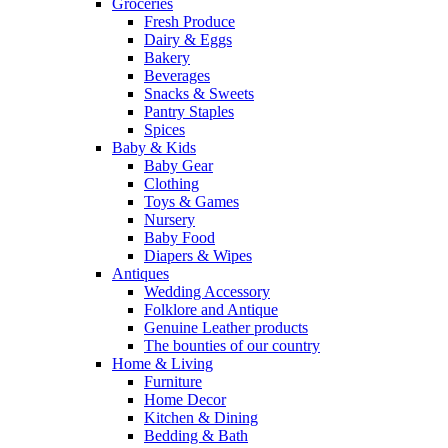
Groceries
Fresh Produce
Dairy & Eggs
Bakery
Beverages
Snacks & Sweets
Pantry Staples
Spices
Baby & Kids
Baby Gear
Clothing
Toys & Games
Nursery
Baby Food
Diapers & Wipes
Antiques
Wedding Accessory
Folklore and Antique
Genuine Leather products
The bounties of our country
Home & Living
Furniture
Home Decor
Kitchen & Dining
Bedding & Bath