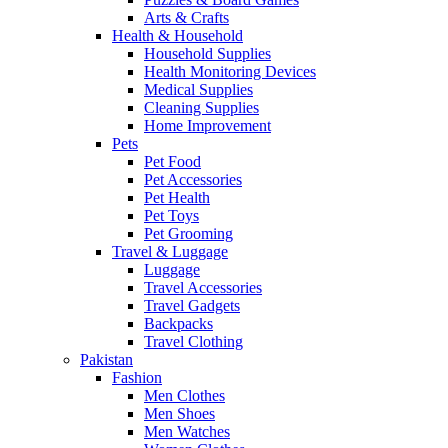
Arts & Crafts
Health & Household
Household Supplies
Health Monitoring Devices
Medical Supplies
Cleaning Supplies
Home Improvement
Pets
Pet Food
Pet Accessories
Pet Health
Pet Toys
Pet Grooming
Travel & Luggage
Luggage
Travel Accessories
Travel Gadgets
Backpacks
Travel Clothing
Pakistan
Fashion
Men Clothes
Men Shoes
Men Watches