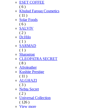
ESET COFFEE
( 6 )
Khulud Farouq Cosmetics
( 11 )
Solar Foods
( 6 )
SALVIV
( 2 )
Dr.Hilo
( 1 )
SARMAD
( 1 )
Sharagrag
CLEOPATRA SECRET
( 8 )
Afroleather
Kushite Prestige
( 11 )
ALGHAZI
( 3 )
Nebta Secret
( 2 )
Universal Collection
( 126 )
View more