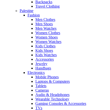
Backpacks
Travel Clothing
Palestine
Fashion
Men Clothes
Men Shoes
Men Watches
Women Clothes
Women Shoes
Women Watches
Kids Clothes
Kids Shoes
Kids Watches
Accessories
Jewelry
Handbags
Electronics
Mobile Phones
Laptops & Computers
Tablets
Cameras
Audio & Headphones
Wearable Technology
Gaming Consoles & Accessories
TVs