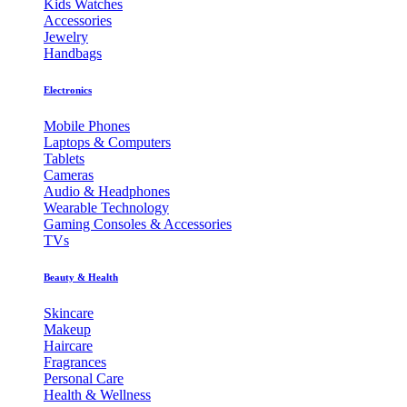
Kids Watches
Accessories
Jewelry
Handbags
Electronics
Mobile Phones
Laptops & Computers
Tablets
Cameras
Audio & Headphones
Wearable Technology
Gaming Consoles & Accessories
TVs
Beauty & Health
Skincare
Makeup
Haircare
Fragrances
Personal Care
Health & Wellness