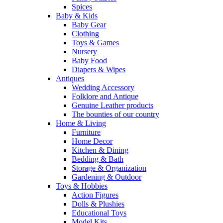
Spices
Baby & Kids
Baby Gear
Clothing
Toys & Games
Nursery
Baby Food
Diapers & Wipes
Antiques
Wedding Accessory
Folklore and Antique
Genuine Leather products
The bounties of our country
Home & Living
Furniture
Home Decor
Kitchen & Dining
Bedding & Bath
Storage & Organization
Gardening & Outdoor
Toys & Hobbies
Action Figures
Dolls & Plushies
Educational Toys
Model Kits