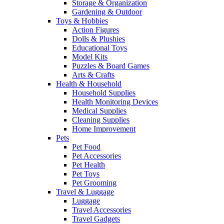
Storage & Organization
Gardening & Outdoor
Toys & Hobbies
Action Figures
Dolls & Plushies
Educational Toys
Model Kits
Puzzles & Board Games
Arts & Crafts
Health & Household
Household Supplies
Health Monitoring Devices
Medical Supplies
Cleaning Supplies
Home Improvement
Pets
Pet Food
Pet Accessories
Pet Health
Pet Toys
Pet Grooming
Travel & Luggage
Luggage
Travel Accessories
Travel Gadgets