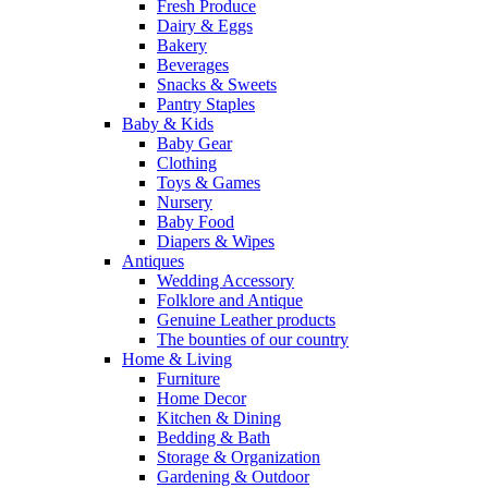
Fresh Produce
Dairy & Eggs
Bakery
Beverages
Snacks & Sweets
Pantry Staples
Baby & Kids
Baby Gear
Clothing
Toys & Games
Nursery
Baby Food
Diapers & Wipes
Antiques
Wedding Accessory
Folklore and Antique
Genuine Leather products
The bounties of our country
Home & Living
Furniture
Home Decor
Kitchen & Dining
Bedding & Bath
Storage & Organization
Gardening & Outdoor