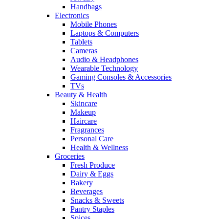
Handbags
Electronics
Mobile Phones
Laptops & Computers
Tablets
Cameras
Audio & Headphones
Wearable Technology
Gaming Consoles & Accessories
TVs
Beauty & Health
Skincare
Makeup
Haircare
Fragrances
Personal Care
Health & Wellness
Groceries
Fresh Produce
Dairy & Eggs
Bakery
Beverages
Snacks & Sweets
Pantry Staples
Spices