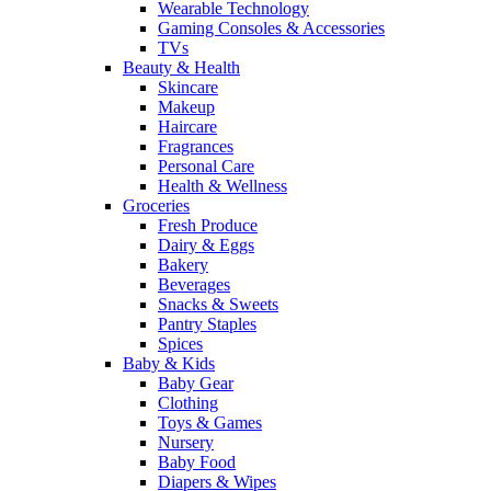
Wearable Technology
Gaming Consoles & Accessories
TVs
Beauty & Health
Skincare
Makeup
Haircare
Fragrances
Personal Care
Health & Wellness
Groceries
Fresh Produce
Dairy & Eggs
Bakery
Beverages
Snacks & Sweets
Pantry Staples
Spices
Baby & Kids
Baby Gear
Clothing
Toys & Games
Nursery
Baby Food
Diapers & Wipes