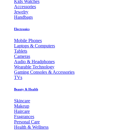
Kids Watches
Accessories
Jewelry
Handbags
Electronics
Mobile Phones
Laptops & Computers
Tablets
Cameras
Audio & Headphones
Wearable Technology
Gaming Consoles & Accessories
TVs
Beauty & Health
Skincare
Makeup
Haircare
Fragrances
Personal Care
Health & Wellness