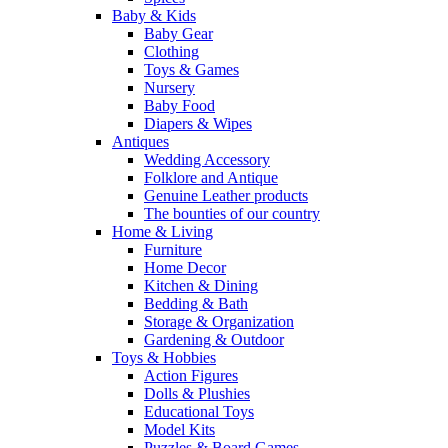
Baby & Kids
Baby Gear
Clothing
Toys & Games
Nursery
Baby Food
Diapers & Wipes
Antiques
Wedding Accessory
Folklore and Antique
Genuine Leather products
The bounties of our country
Home & Living
Furniture
Home Decor
Kitchen & Dining
Bedding & Bath
Storage & Organization
Gardening & Outdoor
Toys & Hobbies
Action Figures
Dolls & Plushies
Educational Toys
Model Kits
Puzzles & Board Games