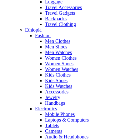
Luggage
Travel Accessories
Travel Gadgets
Backpacks
Travel Clothing
Ethiopia
Fashion
Men Clothes
Men Shoes
Men Watches
Women Clothes
Women Shoes
Women Watches
Kids Clothes
Kids Shoes
Kids Watches
Accessories
Jewelry
Handbags
Electronics
Mobile Phones
Laptops & Computers
Tablets
Cameras
Audio & Headphones