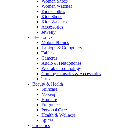
Women Shoes
Women Watches
Kids Clothes
Kids Shoes
Kids Watches
Accessories
Jewelry
Electronics
Mobile Phones
Laptops & Computers
Tablets
Cameras
Audio & Headphones
Wearable Technology
Gaming Consoles & Accessories
TVs
Beauty & Health
Skincare
Makeup
Haircare
Fragrances
Personal Care
Health & Wellness
Spices
Groceries