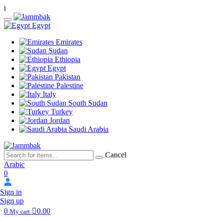
i
Egypt
Emirates
Sudan
Ethiopia
Egypt
Pakistan
Palestine
Italy
South Sudan
Turkey
Jordan
Saudi Arabia
Cancel
Arabic
0
Sign in
Sign up
0
0.00
My cart