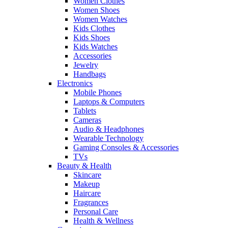
Women Clothes
Women Shoes
Women Watches
Kids Clothes
Kids Shoes
Kids Watches
Accessories
Jewelry
Handbags
Electronics
Mobile Phones
Laptops & Computers
Tablets
Cameras
Audio & Headphones
Wearable Technology
Gaming Consoles & Accessories
TVs
Beauty & Health
Skincare
Makeup
Haircare
Fragrances
Personal Care
Health & Wellness