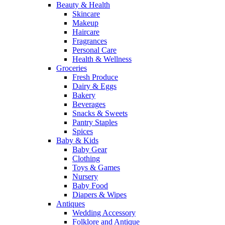
Beauty & Health
Skincare
Makeup
Haircare
Fragrances
Personal Care
Health & Wellness
Groceries
Fresh Produce
Dairy & Eggs
Bakery
Beverages
Snacks & Sweets
Pantry Staples
Spices
Baby & Kids
Baby Gear
Clothing
Toys & Games
Nursery
Baby Food
Diapers & Wipes
Antiques
Wedding Accessory
Folklore and Antique