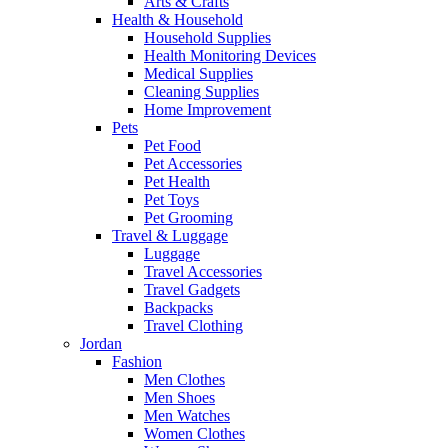
Arts & Crafts
Health & Household
Household Supplies
Health Monitoring Devices
Medical Supplies
Cleaning Supplies
Home Improvement
Pets
Pet Food
Pet Accessories
Pet Health
Pet Toys
Pet Grooming
Travel & Luggage
Luggage
Travel Accessories
Travel Gadgets
Backpacks
Travel Clothing
Jordan
Fashion
Men Clothes
Men Shoes
Men Watches
Women Clothes