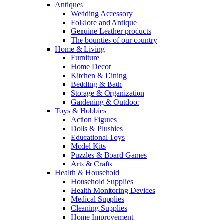
Antiques
Wedding Accessory
Folklore and Antique
Genuine Leather products
The bounties of our country
Home & Living
Furniture
Home Decor
Kitchen & Dining
Bedding & Bath
Storage & Organization
Gardening & Outdoor
Toys & Hobbies
Action Figures
Dolls & Plushies
Educational Toys
Model Kits
Puzzles & Board Games
Arts & Crafts
Health & Household
Household Supplies
Health Monitoring Devices
Medical Supplies
Cleaning Supplies
Home Improvement