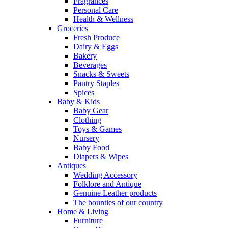
Fragrances
Personal Care
Health & Wellness
Groceries
Fresh Produce
Dairy & Eggs
Bakery
Beverages
Snacks & Sweets
Pantry Staples
Spices
Baby & Kids
Baby Gear
Clothing
Toys & Games
Nursery
Baby Food
Diapers & Wipes
Antiques
Wedding Accessory
Folklore and Antique
Genuine Leather products
The bounties of our country
Home & Living
Furniture