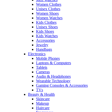
Women Clothes
Unisex Clothes
Women Shoes
Women Watches
Kids Clothes
Unisex Shoes
Kids Shoes
Kids Watches
Accessories
Jewelry
Handbags
Electronics
Mobile Phones
Laptops & Computers
Tablets
Cameras
Audio & Headphones
Wearable Technology
Gaming Consoles & Accessories
TVs
Beauty & Health
Skincare
Makeup
Haircare