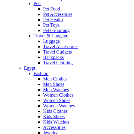
Pets
Pet Food
Pet Accessories
Pet Health
Pet Toys
Pet Grooming
Travel & Luggage
Luggage
Travel Accessories
Travel Gadgets
Backpacks
Travel Clothing
Egypt
Fashion
Men Clothes
Men Shoes
Men Watches
Women Clothes
Women Shoes
Women Watches
Kids Clothes
Kids Shoes
Kids Watches
Accessories
Jewelry