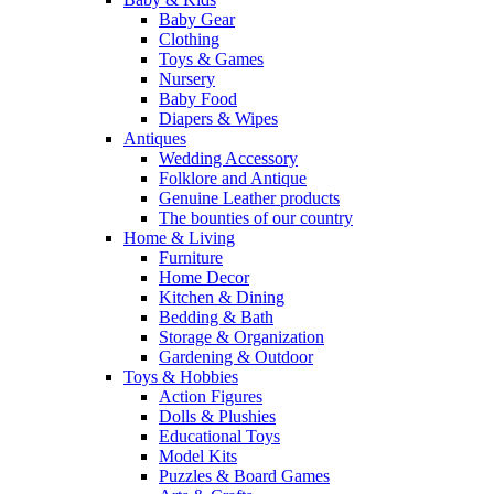
Baby Gear
Clothing
Toys & Games
Nursery
Baby Food
Diapers & Wipes
Antiques
Wedding Accessory
Folklore and Antique
Genuine Leather products
The bounties of our country
Home & Living
Furniture
Home Decor
Kitchen & Dining
Bedding & Bath
Storage & Organization
Gardening & Outdoor
Toys & Hobbies
Action Figures
Dolls & Plushies
Educational Toys
Model Kits
Puzzles & Board Games