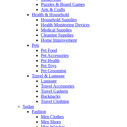
Puzzles & Board Games
Arts & Crafts
Health & Household
Household Supplies
Health Monitoring Devices
Medical Supplies
Cleaning Supplies
Home Improvement
Pets
Pet Food
Pet Accessories
Pet Health
Pet Toys
Pet Grooming
Travel & Luggage
Luggage
Travel Accessories
Travel Gadgets
Backpacks
Travel Clothing
Sudan
Fashion
Men Clothes
Men Shoes
Men Watches