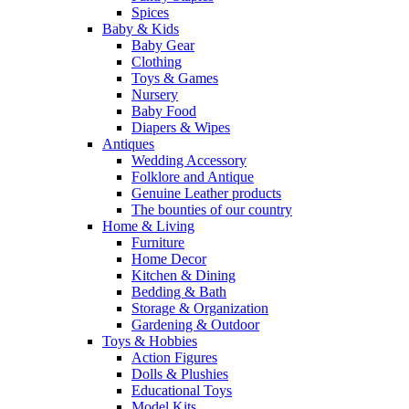
Spices
Baby & Kids
Baby Gear
Clothing
Toys & Games
Nursery
Baby Food
Diapers & Wipes
Antiques
Wedding Accessory
Folklore and Antique
Genuine Leather products
The bounties of our country
Home & Living
Furniture
Home Decor
Kitchen & Dining
Bedding & Bath
Storage & Organization
Gardening & Outdoor
Toys & Hobbies
Action Figures
Dolls & Plushies
Educational Toys
Model Kits