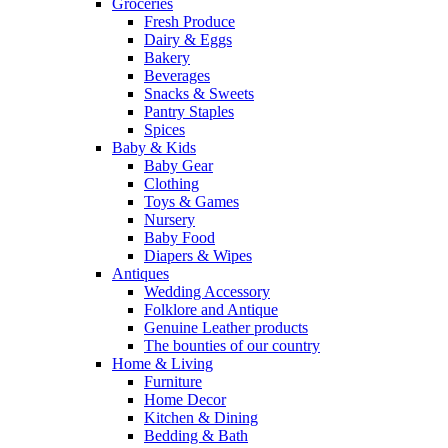
Groceries
Fresh Produce
Dairy & Eggs
Bakery
Beverages
Snacks & Sweets
Pantry Staples
Spices
Baby & Kids
Baby Gear
Clothing
Toys & Games
Nursery
Baby Food
Diapers & Wipes
Antiques
Wedding Accessory
Folklore and Antique
Genuine Leather products
The bounties of our country
Home & Living
Furniture
Home Decor
Kitchen & Dining
Bedding & Bath