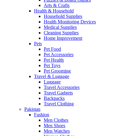
Arts & Crafts
Health & Household
Household Supplies
Health Monitoring Devices
Medical Supplies
Cleaning Supplies
Home Improvement
Pets
Pet Food
Pet Accessories
Pet Health
Pet Toys
Pet Grooming
Travel & Luggage
Luggage
Travel Accessories
Travel Gadgets
Backpacks
Travel Clothing
Pakistan
Fashion
Men Clothes
Men Shoes
Men Watches