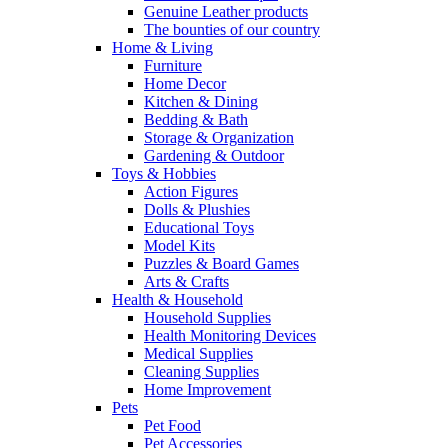
Genuine Leather products
The bounties of our country
Home & Living
Furniture
Home Decor
Kitchen & Dining
Bedding & Bath
Storage & Organization
Gardening & Outdoor
Toys & Hobbies
Action Figures
Dolls & Plushies
Educational Toys
Model Kits
Puzzles & Board Games
Arts & Crafts
Health & Household
Household Supplies
Health Monitoring Devices
Medical Supplies
Cleaning Supplies
Home Improvement
Pets
Pet Food
Pet Accessories