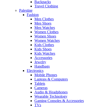
Backpacks
Travel Clothing
Palestine
Fashion
Men Clothes
Men Shoes
Men Watches
Women Clothes
Women Shoes
Women Watches
Kids Clothes
Kids Shoes
Kids Watches
Accessories
Jewelry
Handbags
Electronics
Mobile Phones
Laptops & Computers
Tablets
Cameras
Audio & Headphones
Wearable Technology
Gaming Consoles & Accessories
TVs