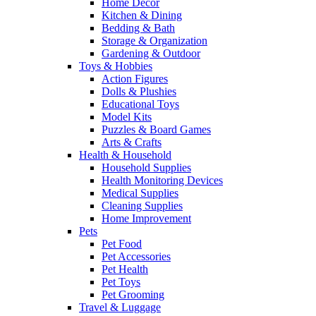
Home Decor
Kitchen & Dining
Bedding & Bath
Storage & Organization
Gardening & Outdoor
Toys & Hobbies
Action Figures
Dolls & Plushies
Educational Toys
Model Kits
Puzzles & Board Games
Arts & Crafts
Health & Household
Household Supplies
Health Monitoring Devices
Medical Supplies
Cleaning Supplies
Home Improvement
Pets
Pet Food
Pet Accessories
Pet Health
Pet Toys
Pet Grooming
Travel & Luggage