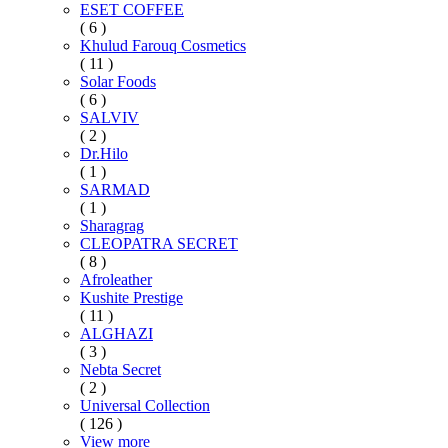
ESET COFFEE
( 6 )
Khulud Farouq Cosmetics
( 11 )
Solar Foods
( 6 )
SALVIV
( 2 )
Dr.Hilo
( 1 )
SARMAD
( 1 )
Sharagrag
CLEOPATRA SECRET
( 8 )
Afroleather
Kushite Prestige
( 11 )
ALGHAZI
( 3 )
Nebta Secret
( 2 )
Universal Collection
( 126 )
View more