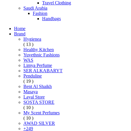
Travel Clothing
Saudi Arabia
Fashion
Handbags
Home
Brand
Hygienea
( 13 )
Healthy Kitchen
Yuvethnic Fashions
WAS
Limya Perfume
SER ALKABARYT
Penduline
( 19 )
Bent Al Shaikh
Masaya
Layal Store
SOSTA STORE
( 10 )
My Scent Perfumes
( 10 )
AWAD SILVER
+249