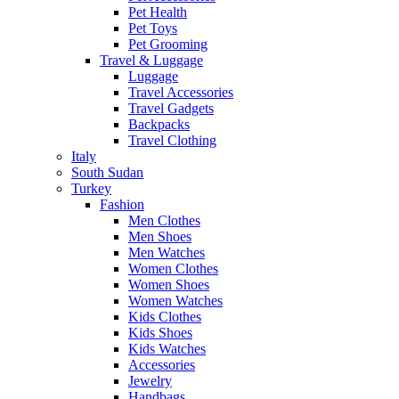
Pet Health
Pet Toys
Pet Grooming
Travel & Luggage
Luggage
Travel Accessories
Travel Gadgets
Backpacks
Travel Clothing
Italy
South Sudan
Turkey
Fashion
Men Clothes
Men Shoes
Men Watches
Women Clothes
Women Shoes
Women Watches
Kids Clothes
Kids Shoes
Kids Watches
Accessories
Jewelry
Handbags