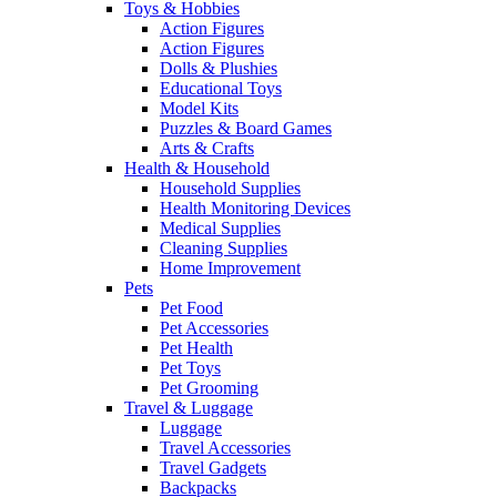
Toys & Hobbies
Action Figures
Action Figures
Dolls & Plushies
Educational Toys
Model Kits
Puzzles & Board Games
Arts & Crafts
Health & Household
Household Supplies
Health Monitoring Devices
Medical Supplies
Cleaning Supplies
Home Improvement
Pets
Pet Food
Pet Accessories
Pet Health
Pet Toys
Pet Grooming
Travel & Luggage
Luggage
Travel Accessories
Travel Gadgets
Backpacks