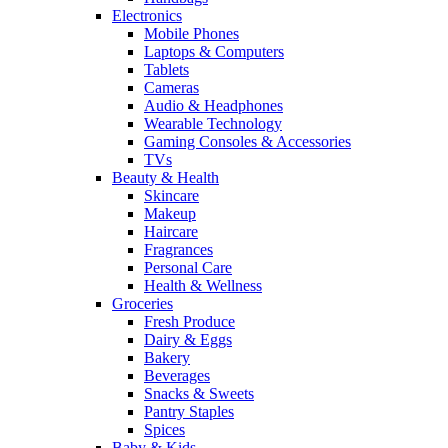
Electronics
Mobile Phones
Laptops & Computers
Tablets
Cameras
Audio & Headphones
Wearable Technology
Gaming Consoles & Accessories
TVs
Beauty & Health
Skincare
Makeup
Haircare
Fragrances
Personal Care
Health & Wellness
Groceries
Fresh Produce
Dairy & Eggs
Bakery
Beverages
Snacks & Sweets
Pantry Staples
Spices
Baby & Kids