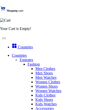
Shopping cart
Your Cart is Empty!
Countries
Countries
Emirates
Fashion
Men Clothes
Men Shoes
Men Watches
Women Clothes
Women Shoes
Women Watches
Kids Clothes
Kids Shoes
Kids Watches
Accessories