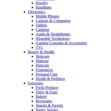
Jewelry
Handbags
Electronics
Mobile Phones
Laptops & Computers
Tablets
Cameras
Audio & Headphones
Wearable Technology
Gaming Consoles & Accessories
TVs
Beauty & Health
Skincare
Makeup
Haircare
Fragrances
Personal Care
Health & Wellness
Groceries
Fresh Produce
Dairy & Eggs
Bakery
Beverages
Snacks & Sweets
Pantry Staples