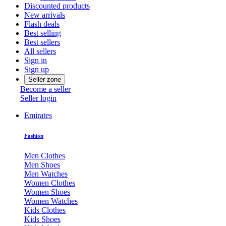
Discounted products
New arrivals
Flash deals
Best selling
Best sellers
All sellers
Sign in
Sign up
Seller zone
Become a seller
Seller login
Emirates
Fashion
Men Clothes
Men Shoes
Men Watches
Women Clothes
Women Shoes
Women Watches
Kids Clothes
Kids Shoes