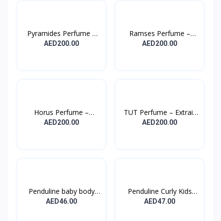
Pyramides Perfume –
Ramses Perfume –
Ext...
Extrai...
AED200.00
AED200.00
Horus Perfume –
TUT Perfume – Extrait
Extrait...
D...
AED200.00
AED200.00
Penduline baby body
Penduline Curly Kids
lot...
Co...
AED46.00
AED47.00