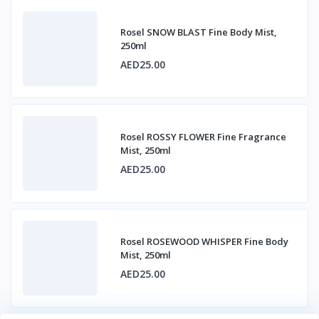
Rosel SNOW BLAST Fine Body Mist,
250ml
AED25.00
Rosel ROSSY FLOWER Fine Fragrance
Mist, 250ml
AED25.00
Rosel ROSEWOOD WHISPER Fine Body
Mist, 250ml
AED25.00