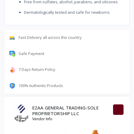
Free from sulfates, alcohol, parabens, and silicones
Dermatologically tested and safe for newborns
Fast Delivery all across the country
Safe Payment
7 Days Return Policy
100% Authentic Products
EZAA GENERAL TRADING-SOLE
PROPRIETORSHIP LLC
Vendor Info