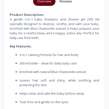
Overview
Reviews
Product Description:
A gentle 2-in-1 baby shampoo and shower gel (300 ml)
specially designed to cleanse, soothe, and calm your baby.
Enriched with Blue Chamomile extract, it helps prepare your
baby for a restful sleep and a happy, active day. Perfect for
daily use from birth.
Key Features:
2-in-1 calming formula for hair and body
300 ml bottle – ideal for daily baby care
Enriched with natural Blue Chamomile extract
Leaves hair soft and shiny, while soothing and
protecting the skin
Helps relax and calm the baby before sleep
Tear-free and gentle on the eyes