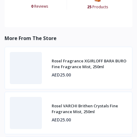
0
Reviews
25
Products
More From The Store
Rosel Fragrance XGIRLOFF BARA BURO
Fine Fragrance Mist, 250ml
AED25.00
Rosel VARCHI Brithen Crystals Fine
Fragrance Mist, 250ml
AED25.00