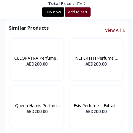
Total Price
:
(
)
Tax :
Buy now
Add to cart
Similar Products
View All
CLEOPATRA Perfume –
NEFERTITI Perfume –
Ext...
Ext...
AED200.00
AED200.00
Queen Hamis Perfume
Esis Perfume – Extrait...
– E...
AED200.00
AED200.00