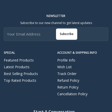
NEWSLETTER
Subscribe to our new channel to get latest updates
Subscribe
SPECIAL
ACCOUNT & SHIPPING INFO
Featured Products
Profile Info
Latest Products
Wish List
Best Selling Products
Track Order
Top Rated Products
Refund Policy
Return Policy
Cancellation Policy
Start A Conversation