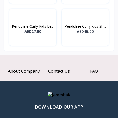
Penduline Curly Kids Le...
Penduline Curly kids Sh...
AED27.00
AED45.00
About Company
Contact Us
FAQ
DOWNLOAD OUR APP