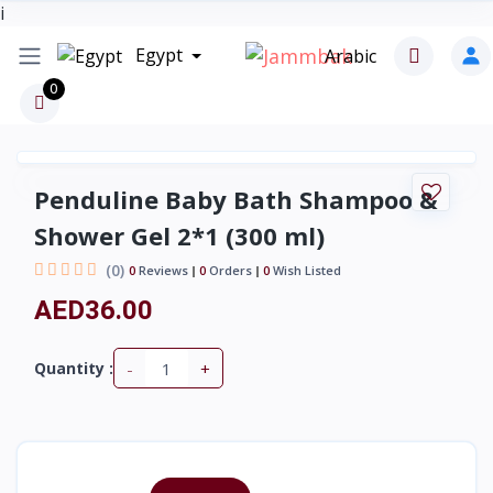
i
Egypt
Arabic
0
Penduline Baby Bath Shampoo &
Shower Gel 2*1 (300 ml)
(0)
0
Reviews
0
Orders
0
Wish Listed
AED36.00
-
+
Quantity :