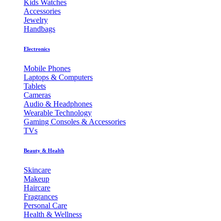
Kids Watches
Accessories
Jewelry
Handbags
Electronics
Mobile Phones
Laptops & Computers
Tablets
Cameras
Audio & Headphones
Wearable Technology
Gaming Consoles & Accessories
TVs
Beauty & Health
Skincare
Makeup
Haircare
Fragrances
Personal Care
Health & Wellness