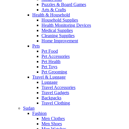
Puzzles & Board Games
Arts & Crafts
Health & Household
Household Supplies
Health Monitoring Devices
Medical Supplies
Cleaning Supplies
Home Improvement
Pets
Pet Food
Pet Accessories
Pet Health
Pet Toys
Pet Grooming
Travel & Luggage
Luggage
Travel Accessories
Travel Gadgets
Backpacks
Travel Clothing
Sudan
Fashion
Men Clothes
Men Shoes
Men Watches