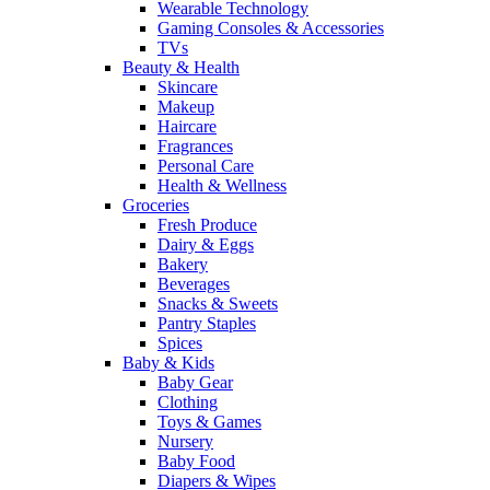
Wearable Technology
Gaming Consoles & Accessories
TVs
Beauty & Health
Skincare
Makeup
Haircare
Fragrances
Personal Care
Health & Wellness
Groceries
Fresh Produce
Dairy & Eggs
Bakery
Beverages
Snacks & Sweets
Pantry Staples
Spices
Baby & Kids
Baby Gear
Clothing
Toys & Games
Nursery
Baby Food
Diapers & Wipes