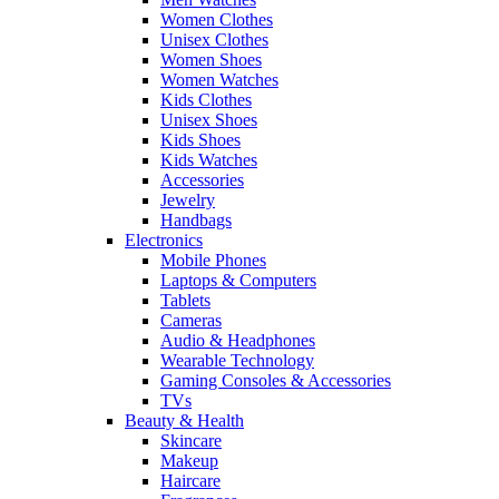
Women Clothes
Unisex Clothes
Women Shoes
Women Watches
Kids Clothes
Unisex Shoes
Kids Shoes
Kids Watches
Accessories
Jewelry
Handbags
Electronics
Mobile Phones
Laptops & Computers
Tablets
Cameras
Audio & Headphones
Wearable Technology
Gaming Consoles & Accessories
TVs
Beauty & Health
Skincare
Makeup
Haircare