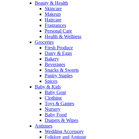
Beauty & Health
Skincare
Makeup
Haircare
Fragrances
Personal Care
Health & Wellness
Groceries
Fresh Produce
Dairy & Eggs
Bakery
Beverages
Snacks & Sweets
Pantry Staples
Spices
Baby & Kids
Baby Gear
Clothing
Toys & Games
Nursery
Baby Food
Diapers & Wipes
Antiques
Wedding Accessory
Folklore and Antique