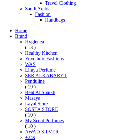
Travel Clothing
Saudi Arabia
Fashion
Handbags
Home
Brand
Hygienea
( 13 )
Healthy Kitchen
Yuvethnic Fashions
WAS
Limya Perfume
SER ALKABARYT
Penduline
( 19 )
Bent Al Shaikh
Masaya
Layal Store
SOSTA STORE
( 10 )
My Scent Perfumes
( 10 )
AWAD SILVER
+249