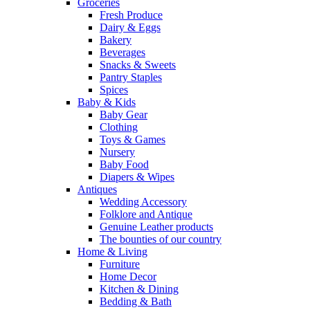
Groceries
Fresh Produce
Dairy & Eggs
Bakery
Beverages
Snacks & Sweets
Pantry Staples
Spices
Baby & Kids
Baby Gear
Clothing
Toys & Games
Nursery
Baby Food
Diapers & Wipes
Antiques
Wedding Accessory
Folklore and Antique
Genuine Leather products
The bounties of our country
Home & Living
Furniture
Home Decor
Kitchen & Dining
Bedding & Bath