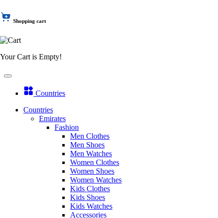
Shopping cart
Your Cart is Empty!
Countries
Countries
Emirates
Fashion
Men Clothes
Men Shoes
Men Watches
Women Clothes
Women Shoes
Women Watches
Kids Clothes
Kids Shoes
Kids Watches
Accessories