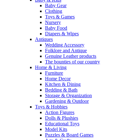
Baby Gear
Clothing
Toys & Games
Nursery
Baby Food
Diapers & Wipes
Antiques
Wedding Accessory
Folklore and Antique
Genuine Leather products
The bounties of our country
Home & Living
Furniture
Home Decor
Kitchen & Dining
Bedding & Bath
Storage & Organization
Gardening & Outdoor
Toys & Hobbies
Action Figures
Dolls & Plushies
Educational Toys
Model Kits
Puzzles & Board Games