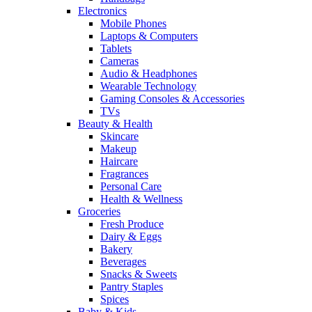
Electronics
Mobile Phones
Laptops & Computers
Tablets
Cameras
Audio & Headphones
Wearable Technology
Gaming Consoles & Accessories
TVs
Beauty & Health
Skincare
Makeup
Haircare
Fragrances
Personal Care
Health & Wellness
Groceries
Fresh Produce
Dairy & Eggs
Bakery
Beverages
Snacks & Sweets
Pantry Staples
Spices
Baby & Kids