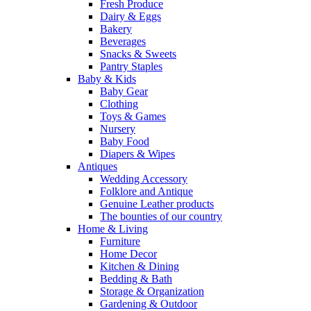
Fresh Produce
Dairy & Eggs
Bakery
Beverages
Snacks & Sweets
Pantry Staples
Baby & Kids
Baby Gear
Clothing
Toys & Games
Nursery
Baby Food
Diapers & Wipes
Antiques
Wedding Accessory
Folklore and Antique
Genuine Leather products
The bounties of our country
Home & Living
Furniture
Home Decor
Kitchen & Dining
Bedding & Bath
Storage & Organization
Gardening & Outdoor