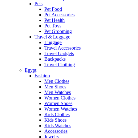
Pets
Pet Food
Pet Accessories
Pet Health
Pet Toys
Pet Grooming
Travel & Luggage
Luggage
Travel Accessories
Travel Gadgets
Backpacks
Travel Clothing
Egypt
Fashion
Men Clothes
Men Shoes
Men Watches
Women Clothes
Women Shoes
Women Watches
Kids Clothes
Kids Shoes
Kids Watches
Accessories
Jewelry