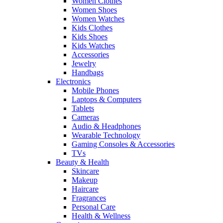
Women Clothes
Women Shoes
Women Watches
Kids Clothes
Kids Shoes
Kids Watches
Accessories
Jewelry
Handbags
Electronics
Mobile Phones
Laptops & Computers
Tablets
Cameras
Audio & Headphones
Wearable Technology
Gaming Consoles & Accessories
TVs
Beauty & Health
Skincare
Makeup
Haircare
Fragrances
Personal Care
Health & Wellness