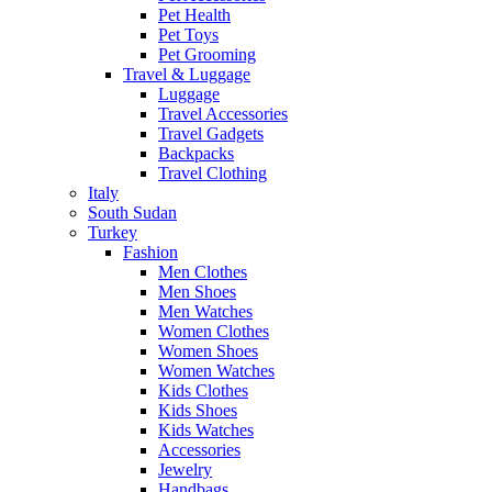
Pet Health
Pet Toys
Pet Grooming
Travel & Luggage
Luggage
Travel Accessories
Travel Gadgets
Backpacks
Travel Clothing
Italy
South Sudan
Turkey
Fashion
Men Clothes
Men Shoes
Men Watches
Women Clothes
Women Shoes
Women Watches
Kids Clothes
Kids Shoes
Kids Watches
Accessories
Jewelry
Handbags