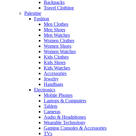
Backpacks
Travel Clothing
Palestine
Fashion
Men Clothes
Men Shoes
Men Watches
Women Clothes
Women Shoes
Women Watches
Kids Clothes
Kids Shoes
Kids Watches
Accessories
Jewelry
Handbags
Electronics
Mobile Phones
Laptops & Computers
Tablets
Cameras
Audio & Headphones
Wearable Technology
Gaming Consoles & Accessories
TVs