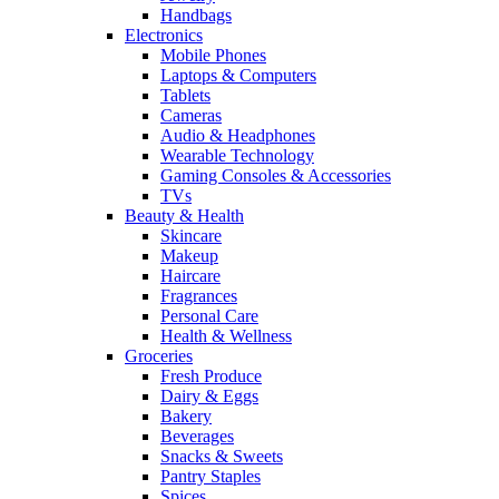
Handbags
Electronics
Mobile Phones
Laptops & Computers
Tablets
Cameras
Audio & Headphones
Wearable Technology
Gaming Consoles & Accessories
TVs
Beauty & Health
Skincare
Makeup
Haircare
Fragrances
Personal Care
Health & Wellness
Groceries
Fresh Produce
Dairy & Eggs
Bakery
Beverages
Snacks & Sweets
Pantry Staples
Spices