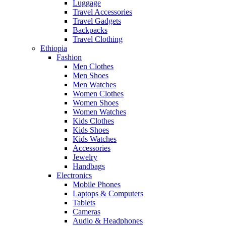
Luggage
Travel Accessories
Travel Gadgets
Backpacks
Travel Clothing
Ethiopia
Fashion
Men Clothes
Men Shoes
Men Watches
Women Clothes
Women Shoes
Women Watches
Kids Clothes
Kids Shoes
Kids Watches
Accessories
Jewelry
Handbags
Electronics
Mobile Phones
Laptops & Computers
Tablets
Cameras
Audio & Headphones