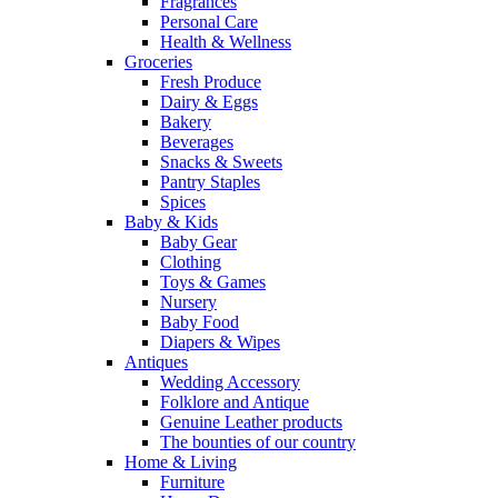
Fragrances
Personal Care
Health & Wellness
Groceries
Fresh Produce
Dairy & Eggs
Bakery
Beverages
Snacks & Sweets
Pantry Staples
Spices
Baby & Kids
Baby Gear
Clothing
Toys & Games
Nursery
Baby Food
Diapers & Wipes
Antiques
Wedding Accessory
Folklore and Antique
Genuine Leather products
The bounties of our country
Home & Living
Furniture