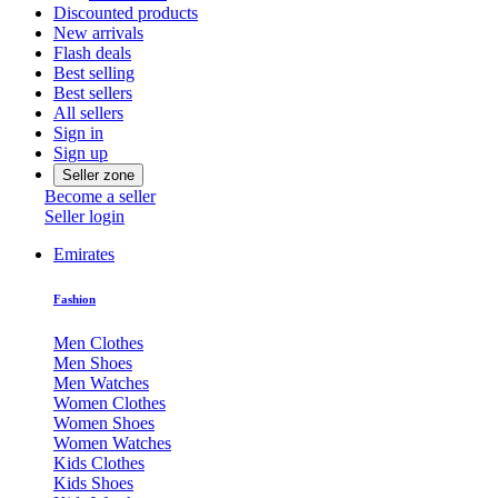
Discounted products
New arrivals
Flash deals
Best selling
Best sellers
All sellers
Sign in
Sign up
Seller zone
Become a seller
Seller login
Emirates
Fashion
Men Clothes
Men Shoes
Men Watches
Women Clothes
Women Shoes
Women Watches
Kids Clothes
Kids Shoes