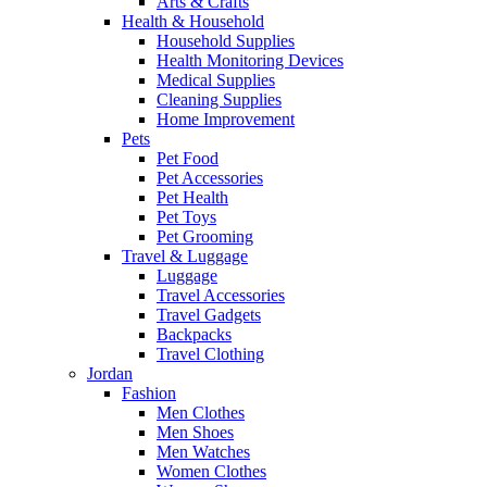
Arts & Crafts
Health & Household
Household Supplies
Health Monitoring Devices
Medical Supplies
Cleaning Supplies
Home Improvement
Pets
Pet Food
Pet Accessories
Pet Health
Pet Toys
Pet Grooming
Travel & Luggage
Luggage
Travel Accessories
Travel Gadgets
Backpacks
Travel Clothing
Jordan
Fashion
Men Clothes
Men Shoes
Men Watches
Women Clothes