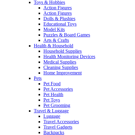
Toys & Hobbies
Action Figures
Action Figures
Dolls & Plushies
Educational Toys
Model Kits
Puzzles & Board Games
Arts & Crafts
Health & Household
Household Supplies
Health Monitoring Devices
Medical Supplies
Cleaning Supplies
Home Improvement
Pets
Pet Food
Pet Accessories
Pet Health
Pet Toys
Pet Grooming
Travel & Luggage
Luggage
Travel Accessories
Travel Gadgets
Backpacks