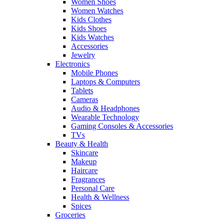
Women Shoes
Women Watches
Kids Clothes
Kids Shoes
Kids Watches
Accessories
Jewelry
Electronics
Mobile Phones
Laptops & Computers
Tablets
Cameras
Audio & Headphones
Wearable Technology
Gaming Consoles & Accessories
TVs
Beauty & Health
Skincare
Makeup
Haircare
Fragrances
Personal Care
Health & Wellness
Spices
Groceries