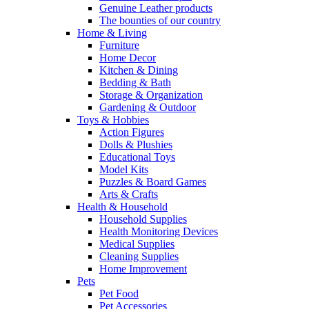
Genuine Leather products
The bounties of our country
Home & Living
Furniture
Home Decor
Kitchen & Dining
Bedding & Bath
Storage & Organization
Gardening & Outdoor
Toys & Hobbies
Action Figures
Dolls & Plushies
Educational Toys
Model Kits
Puzzles & Board Games
Arts & Crafts
Health & Household
Household Supplies
Health Monitoring Devices
Medical Supplies
Cleaning Supplies
Home Improvement
Pets
Pet Food
Pet Accessories