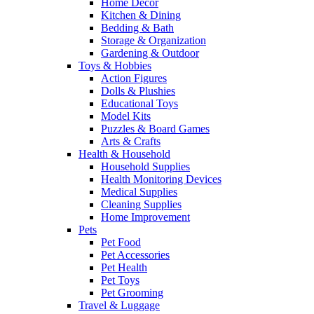
Home Decor
Kitchen & Dining
Bedding & Bath
Storage & Organization
Gardening & Outdoor
Toys & Hobbies
Action Figures
Dolls & Plushies
Educational Toys
Model Kits
Puzzles & Board Games
Arts & Crafts
Health & Household
Household Supplies
Health Monitoring Devices
Medical Supplies
Cleaning Supplies
Home Improvement
Pets
Pet Food
Pet Accessories
Pet Health
Pet Toys
Pet Grooming
Travel & Luggage