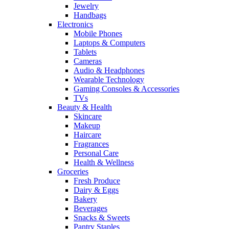
Jewelry
Handbags
Electronics
Mobile Phones
Laptops & Computers
Tablets
Cameras
Audio & Headphones
Wearable Technology
Gaming Consoles & Accessories
TVs
Beauty & Health
Skincare
Makeup
Haircare
Fragrances
Personal Care
Health & Wellness
Groceries
Fresh Produce
Dairy & Eggs
Bakery
Beverages
Snacks & Sweets
Pantry Staples