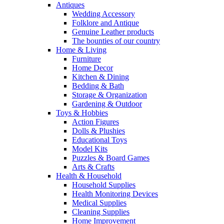
Antiques
Wedding Accessory
Folklore and Antique
Genuine Leather products
The bounties of our country
Home & Living
Furniture
Home Decor
Kitchen & Dining
Bedding & Bath
Storage & Organization
Gardening & Outdoor
Toys & Hobbies
Action Figures
Dolls & Plushies
Educational Toys
Model Kits
Puzzles & Board Games
Arts & Crafts
Health & Household
Household Supplies
Health Monitoring Devices
Medical Supplies
Cleaning Supplies
Home Improvement