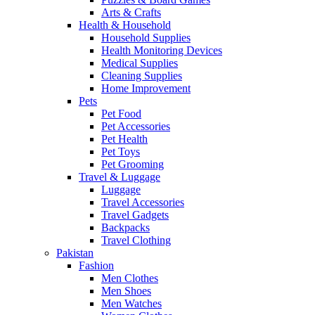
Arts & Crafts
Health & Household
Household Supplies
Health Monitoring Devices
Medical Supplies
Cleaning Supplies
Home Improvement
Pets
Pet Food
Pet Accessories
Pet Health
Pet Toys
Pet Grooming
Travel & Luggage
Luggage
Travel Accessories
Travel Gadgets
Backpacks
Travel Clothing
Pakistan
Fashion
Men Clothes
Men Shoes
Men Watches