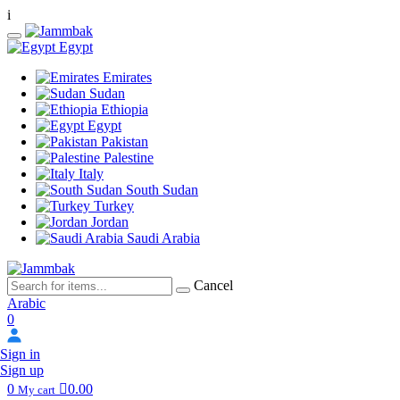
i
Egypt
Emirates
Sudan
Ethiopia
Egypt
Pakistan
Palestine
Italy
South Sudan
Turkey
Jordan
Saudi Arabia
Cancel
Arabic
0
Sign in
Sign up
0
0.00
My cart