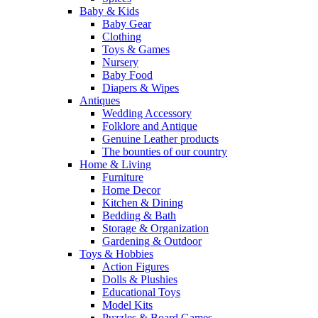
Baby & Kids
Baby Gear
Clothing
Toys & Games
Nursery
Baby Food
Diapers & Wipes
Antiques
Wedding Accessory
Folklore and Antique
Genuine Leather products
The bounties of our country
Home & Living
Furniture
Home Decor
Kitchen & Dining
Bedding & Bath
Storage & Organization
Gardening & Outdoor
Toys & Hobbies
Action Figures
Dolls & Plushies
Educational Toys
Model Kits
Puzzles & Board Games