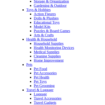
Storage & Organization
Gardening & Outdoor
Toys & Hobbies
Action Figures
Dolls & Plushies
Educational Toys
Model Kits
Puzzles & Board Games
Arts & Crafts
Health & Household
Household Supplies
Health Monitoring Devices
Medical Supplies
Cleaning Supplies
Home Improvement
Pets
Pet Food
Pet Accessories
Pet Health
Pet Toys
Pet Grooming
Travel & Luggage
Luggage
Travel Accessories
Travel Gadgets