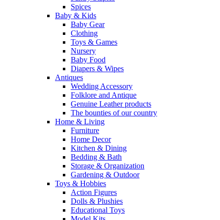
Spices
Baby & Kids
Baby Gear
Clothing
Toys & Games
Nursery
Baby Food
Diapers & Wipes
Antiques
Wedding Accessory
Folklore and Antique
Genuine Leather products
The bounties of our country
Home & Living
Furniture
Home Decor
Kitchen & Dining
Bedding & Bath
Storage & Organization
Gardening & Outdoor
Toys & Hobbies
Action Figures
Dolls & Plushies
Educational Toys
Model Kits