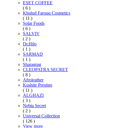
ESET COFFEE
( 6 )
Khulud Farouq Cosmetics
( 11 )
Solar Foods
( 6 )
SALVIV
( 2 )
Dr.Hilo
( 1 )
SARMAD
( 1 )
Sharagrag
CLEOPATRA SECRET
( 8 )
Afroleather
Kushite Prestige
( 11 )
ALGHAZI
( 3 )
Nebta Secret
( 2 )
Universal Collection
( 126 )
View more