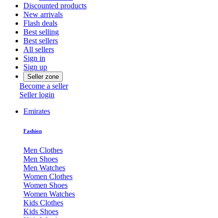
Discounted products
New arrivals
Flash deals
Best selling
Best sellers
All sellers
Sign in
Sign up
Seller zone
Become a seller
Seller login
Emirates
Fashion
Men Clothes
Men Shoes
Men Watches
Women Clothes
Women Shoes
Women Watches
Kids Clothes
Kids Shoes