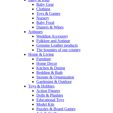
Baby Gear
Clothing
Toys & Games
Nursery
Baby Food
Diapers & Wipes
Antiques
Wedding Accessory
Folklore and Antique
Genuine Leather products
The bounties of our country
Home & Living
Furniture
Home Decor
Kitchen & Dining
Bedding & Bath
Storage & Organization
Gardening & Outdoor
Toys & Hobbies
Action Figures
Dolls & Plushies
Educational Toys
Model Kits
Puzzles & Board Games