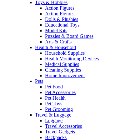
Toys & Hobbies
Action Figures
Action Figures
Dolls & Plushies
Educational Toys
Model Kits
Puzzles & Board Games
Arts & Crafts
Health & Household
Household Supplies
Health Monitoring Devices
Medical Supplies
Cleaning Supplies
Home Improvement
Pets
Pet Food
Pet Accessories
Pet Health
Pet Toys
Pet Grooming
Travel & Luggage
Luggage
Travel Accessories
Travel Gadgets
Backpacks