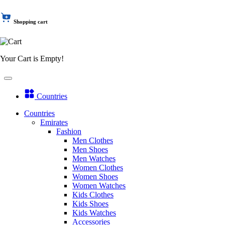
Shopping cart
Your Cart is Empty!
Countries
Countries
Emirates
Fashion
Men Clothes
Men Shoes
Men Watches
Women Clothes
Women Shoes
Women Watches
Kids Clothes
Kids Shoes
Kids Watches
Accessories