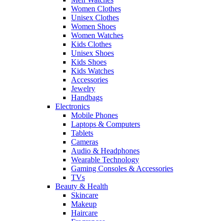
Women Clothes
Unisex Clothes
Women Shoes
Women Watches
Kids Clothes
Unisex Shoes
Kids Shoes
Kids Watches
Accessories
Jewelry
Handbags
Electronics
Mobile Phones
Laptops & Computers
Tablets
Cameras
Audio & Headphones
Wearable Technology
Gaming Consoles & Accessories
TVs
Beauty & Health
Skincare
Makeup
Haircare