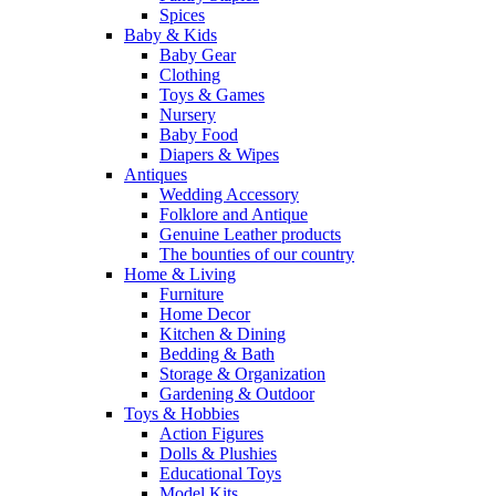
Spices
Baby & Kids
Baby Gear
Clothing
Toys & Games
Nursery
Baby Food
Diapers & Wipes
Antiques
Wedding Accessory
Folklore and Antique
Genuine Leather products
The bounties of our country
Home & Living
Furniture
Home Decor
Kitchen & Dining
Bedding & Bath
Storage & Organization
Gardening & Outdoor
Toys & Hobbies
Action Figures
Dolls & Plushies
Educational Toys
Model Kits