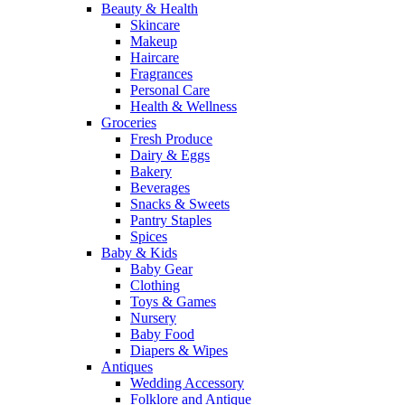
Beauty & Health
Skincare
Makeup
Haircare
Fragrances
Personal Care
Health & Wellness
Groceries
Fresh Produce
Dairy & Eggs
Bakery
Beverages
Snacks & Sweets
Pantry Staples
Spices
Baby & Kids
Baby Gear
Clothing
Toys & Games
Nursery
Baby Food
Diapers & Wipes
Antiques
Wedding Accessory
Folklore and Antique