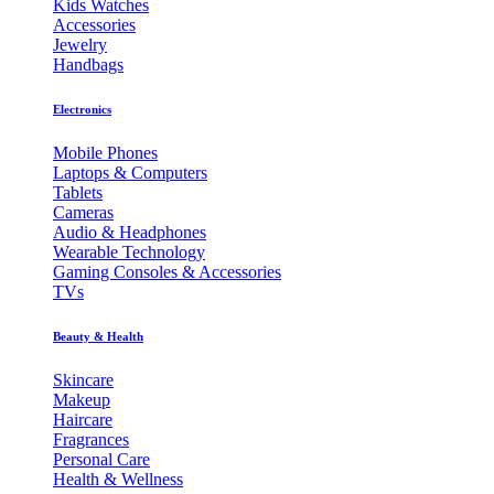
Kids Watches
Accessories
Jewelry
Handbags
Electronics
Mobile Phones
Laptops & Computers
Tablets
Cameras
Audio & Headphones
Wearable Technology
Gaming Consoles & Accessories
TVs
Beauty & Health
Skincare
Makeup
Haircare
Fragrances
Personal Care
Health & Wellness