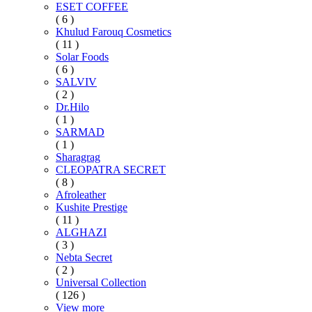
ESET COFFEE
( 6 )
Khulud Farouq Cosmetics
( 11 )
Solar Foods
( 6 )
SALVIV
( 2 )
Dr.Hilo
( 1 )
SARMAD
( 1 )
Sharagrag
CLEOPATRA SECRET
( 8 )
Afroleather
Kushite Prestige
( 11 )
ALGHAZI
( 3 )
Nebta Secret
( 2 )
Universal Collection
( 126 )
View more