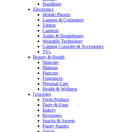
Handbags
Electronics
Mobile Phones
Laptops & Computers
Tablets
Cameras
Audio & Headphones
Wearable Technology
Gaming Consoles & Accessories
TVs
Beauty & Health
Skincare
Makeup
Haircare
Fragrances
Personal Care
Health & Wellness
Groceries
Fresh Produce
Dairy & Eggs
Bakery
Beverages
Snacks & Sweets
Pantry Staples
Spices