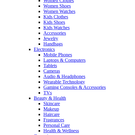
Women Clothes
Women Shoes
Women Watches
Kids Clothes
Kids Shoes
Kids Watches
Accessories
Jewelry
Handbags
Electronics
Mobile Phones
Laptops & Computers
Tablets
Cameras
Audio & Headphones
Wearable Technology
Gaming Consoles & Accessories
TVs
Beauty & Health
Skincare
Makeup
Haircare
Fragrances
Personal Care
Health & Wellness