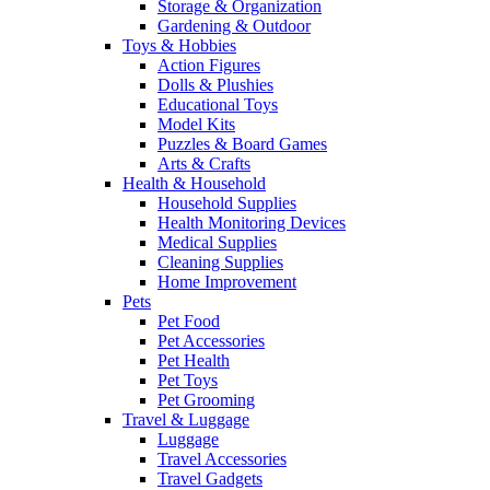
Storage & Organization
Gardening & Outdoor
Toys & Hobbies
Action Figures
Dolls & Plushies
Educational Toys
Model Kits
Puzzles & Board Games
Arts & Crafts
Health & Household
Household Supplies
Health Monitoring Devices
Medical Supplies
Cleaning Supplies
Home Improvement
Pets
Pet Food
Pet Accessories
Pet Health
Pet Toys
Pet Grooming
Travel & Luggage
Luggage
Travel Accessories
Travel Gadgets