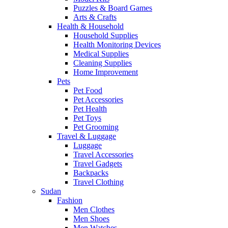
Puzzles & Board Games
Arts & Crafts
Health & Household
Household Supplies
Health Monitoring Devices
Medical Supplies
Cleaning Supplies
Home Improvement
Pets
Pet Food
Pet Accessories
Pet Health
Pet Toys
Pet Grooming
Travel & Luggage
Luggage
Travel Accessories
Travel Gadgets
Backpacks
Travel Clothing
Sudan
Fashion
Men Clothes
Men Shoes
Men Watches