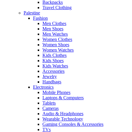
Backpacks
Travel Clothing
Palestine
Fashion
Men Clothes
Men Shoes
Men Watches
Women Clothes
Women Shoes
Women Watches
Kids Clothes
Kids Shoes
Kids Watches
Accessories
Jewelry
Handbags
Electronics
Mobile Phones
Laptops & Computers
Tablets
Cameras
Audio & Headphones
Wearable Technology
Gaming Consoles & Accessories
TVs