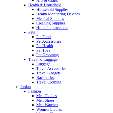
Arts & Crafts
Health & Household
Household Supplies
Health Monitoring Devices
Medical Supplies
Cleaning Supplies
Home Improvement
Pets
Pet Food
Pet Accessories
Pet Health
Pet Toys
Pet Grooming
Travel & Luggage
Luggage
Travel Accessories
Travel Gadgets
Backpacks
Travel Clothing
Jordan
Fashion
Men Clothes
Men Shoes
Men Watches
Women Clothes