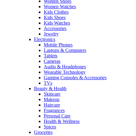
Women Shoes
Women Watches
Kids Clothes
Kids Shoes
Kids Watches
Accessories
Jewelry
Electronics
Mobile Phones
Laptops & Computers
Tablets
Cameras
Audio & Headphones
Wearable Technology
Gaming Consoles & Accessories
TVs
Beauty & Health
Skincare
Makeup
Haircare
Fragrances
Personal Care
Health & Wellness
Spices
Groceries