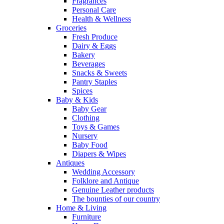
Fragrances
Personal Care
Health & Wellness
Groceries
Fresh Produce
Dairy & Eggs
Bakery
Beverages
Snacks & Sweets
Pantry Staples
Spices
Baby & Kids
Baby Gear
Clothing
Toys & Games
Nursery
Baby Food
Diapers & Wipes
Antiques
Wedding Accessory
Folklore and Antique
Genuine Leather products
The bounties of our country
Home & Living
Furniture