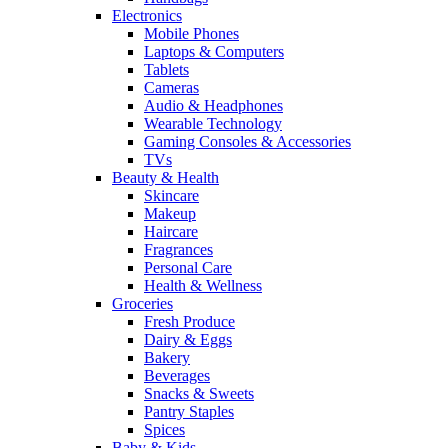
Electronics
Mobile Phones
Laptops & Computers
Tablets
Cameras
Audio & Headphones
Wearable Technology
Gaming Consoles & Accessories
TVs
Beauty & Health
Skincare
Makeup
Haircare
Fragrances
Personal Care
Health & Wellness
Groceries
Fresh Produce
Dairy & Eggs
Bakery
Beverages
Snacks & Sweets
Pantry Staples
Spices
Baby & Kids