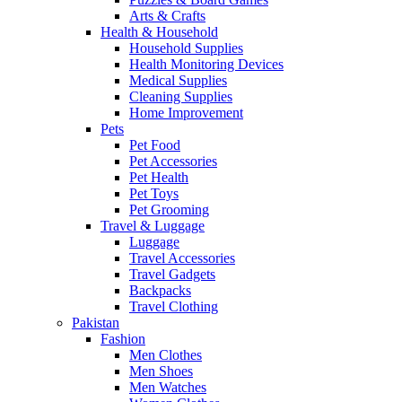
Arts & Crafts
Health & Household
Household Supplies
Health Monitoring Devices
Medical Supplies
Cleaning Supplies
Home Improvement
Pets
Pet Food
Pet Accessories
Pet Health
Pet Toys
Pet Grooming
Travel & Luggage
Luggage
Travel Accessories
Travel Gadgets
Backpacks
Travel Clothing
Pakistan
Fashion
Men Clothes
Men Shoes
Men Watches