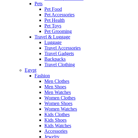
Pets
Pet Food
Pet Accessories
Pet Health
Pet Toys
Pet Grooming
Travel & Luggage
Luggage
Travel Accessories
Travel Gadgets
Backpacks
Travel Clothing
Egypt
Fashion
Men Clothes
Men Shoes
Men Watches
Women Clothes
Women Shoes
Women Watches
Kids Clothes
Kids Shoes
Kids Watches
Accessories
Jewelry