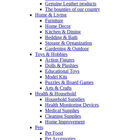
Genuine Leather products
The bounties of our country
Home & Living
Furniture
Home Decor
Kitchen & Dining
Bedding & Bath
Storage & Organization
Gardening & Outdoor
Toys & Hobbies
Action Figures
Dolls & Plushies
Educational Toys
Model Kits
Puzzles & Board Games
Arts & Crafts
Health & Household
Household Supplies
Health Monitoring Devices
Medical Supplies
Cleaning Supplies
Home Improvement
Pets
Pet Food
Pet Accessories