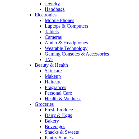
Jewelry
Handbags
Electronics
Mobile Phones
Laptops & Computers
Tablets
Cameras
Audio & Headphones
Wearable Technology
Gaming Consoles & Accessories
TVs
Beauty & Health
Skincare
Makeup
Haircare
Fragrances
Personal Care
Health & Wellness
Groceries
Fresh Produce
Dairy & Eggs
Bakery
Beverages
Snacks & Sweets
Pantry Staples