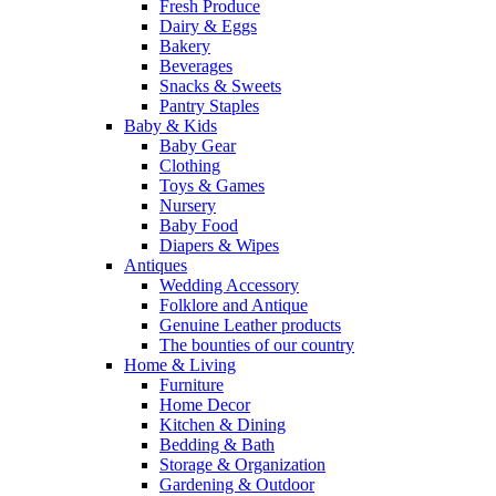
Fresh Produce
Dairy & Eggs
Bakery
Beverages
Snacks & Sweets
Pantry Staples
Baby & Kids
Baby Gear
Clothing
Toys & Games
Nursery
Baby Food
Diapers & Wipes
Antiques
Wedding Accessory
Folklore and Antique
Genuine Leather products
The bounties of our country
Home & Living
Furniture
Home Decor
Kitchen & Dining
Bedding & Bath
Storage & Organization
Gardening & Outdoor