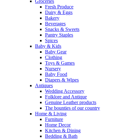
Groceries
Fresh Produce
Dairy & Eggs
Bakery
Beverages
Snacks & Sweets
Pantry Staples
Spices
Baby & Kids
Baby Gear
Clothing
Toys & Games
Nursery
Baby Food
Diapers & Wipes
Antiques
Wedding Accessory
Folklore and Antique
Genuine Leather products
The bounties of our country
Home & Living
Furniture
Home Decor
Kitchen & Dining
Bedding & Bath