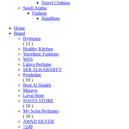
Travel Clothing
Saudi Arabia
Fashion
Handbags
Home
Brand
Hygienea
( 13 )
Healthy Kitchen
Yuvethnic Fashions
WAS
Limya Perfume
SER ALKABARYT
Penduline
( 19 )
Bent Al Shaikh
Masaya
Layal Store
SOSTA STORE
( 10 )
My Scent Perfumes
( 10 )
AWAD SILVER
+249