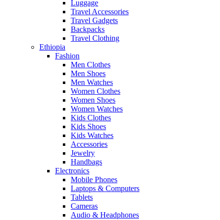
Luggage
Travel Accessories
Travel Gadgets
Backpacks
Travel Clothing
Ethiopia
Fashion
Men Clothes
Men Shoes
Men Watches
Women Clothes
Women Shoes
Women Watches
Kids Clothes
Kids Shoes
Kids Watches
Accessories
Jewelry
Handbags
Electronics
Mobile Phones
Laptops & Computers
Tablets
Cameras
Audio & Headphones