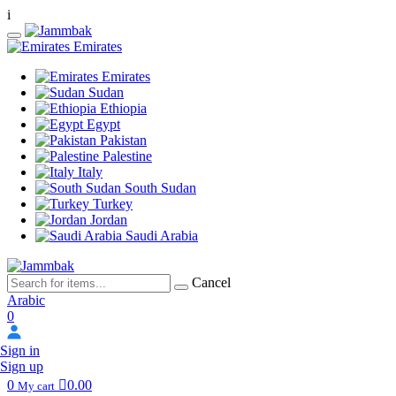
i
Emirates
Emirates
Sudan
Ethiopia
Egypt
Pakistan
Palestine
Italy
South Sudan
Turkey
Jordan
Saudi Arabia
Cancel
Arabic
0
Sign in
Sign up
0
0.00
My cart