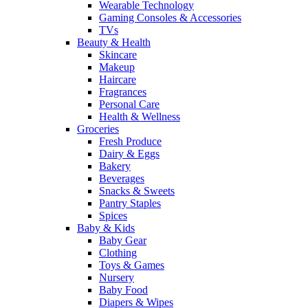
Wearable Technology
Gaming Consoles & Accessories
TVs
Beauty & Health
Skincare
Makeup
Haircare
Fragrances
Personal Care
Health & Wellness
Groceries
Fresh Produce
Dairy & Eggs
Bakery
Beverages
Snacks & Sweets
Pantry Staples
Spices
Baby & Kids
Baby Gear
Clothing
Toys & Games
Nursery
Baby Food
Diapers & Wipes