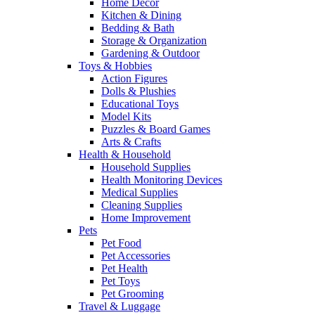
Home Decor
Kitchen & Dining
Bedding & Bath
Storage & Organization
Gardening & Outdoor
Toys & Hobbies
Action Figures
Dolls & Plushies
Educational Toys
Model Kits
Puzzles & Board Games
Arts & Crafts
Health & Household
Household Supplies
Health Monitoring Devices
Medical Supplies
Cleaning Supplies
Home Improvement
Pets
Pet Food
Pet Accessories
Pet Health
Pet Toys
Pet Grooming
Travel & Luggage