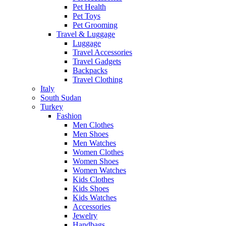
Pet Health
Pet Toys
Pet Grooming
Travel & Luggage
Luggage
Travel Accessories
Travel Gadgets
Backpacks
Travel Clothing
Italy
South Sudan
Turkey
Fashion
Men Clothes
Men Shoes
Men Watches
Women Clothes
Women Shoes
Women Watches
Kids Clothes
Kids Shoes
Kids Watches
Accessories
Jewelry
Handbags