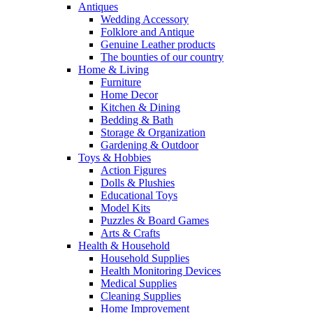
Antiques
Wedding Accessory
Folklore and Antique
Genuine Leather products
The bounties of our country
Home & Living
Furniture
Home Decor
Kitchen & Dining
Bedding & Bath
Storage & Organization
Gardening & Outdoor
Toys & Hobbies
Action Figures
Dolls & Plushies
Educational Toys
Model Kits
Puzzles & Board Games
Arts & Crafts
Health & Household
Household Supplies
Health Monitoring Devices
Medical Supplies
Cleaning Supplies
Home Improvement