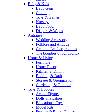
Baby & Kids
Baby Gear
Clothing
Toys & Games
Nursery
Baby Food
Diapers & Wipes
Antiques
Wedding Accessory
Folklore and Antique
Genuine Leather products
The bounties of our country
Home & Living
Furniture
Home Decor
Kitchen & Dining
Bedding & Bath
Storage & Organization
Gardening & Outdoor
Toys & Hobbies
Action Figures
Dolls & Plushies
Educational Toys
Model Kits
Puzzles & Board Games