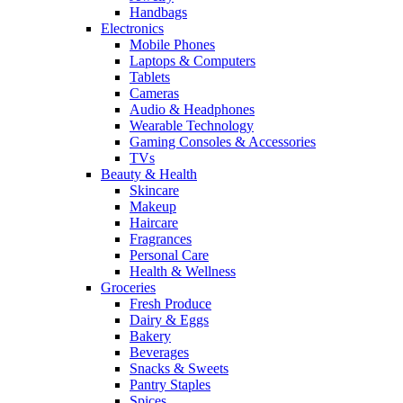
Handbags
Electronics
Mobile Phones
Laptops & Computers
Tablets
Cameras
Audio & Headphones
Wearable Technology
Gaming Consoles & Accessories
TVs
Beauty & Health
Skincare
Makeup
Haircare
Fragrances
Personal Care
Health & Wellness
Groceries
Fresh Produce
Dairy & Eggs
Bakery
Beverages
Snacks & Sweets
Pantry Staples
Spices