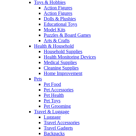
Toys & Hobbies
Action Figures
Action Figures
Dolls & Plushies
Educational Toys
Model Kits
Puzzles & Board Games
Arts & Crafts
Health & Household
Household Supplies
Health Monitoring Devices
Medical Supplies
Cleaning Supplies
Home Improvement
Pets
Pet Food
Pet Accessories
Pet Health
Pet Toys
Pet Grooming
Travel & Luggage
Luggage
Travel Accessories
Travel Gadgets
Backpacks