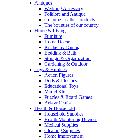
Antiques
Wedding Accessory
Folklore and Antique
Genuine Leather products
The bounties of our country
Home & Living
Furniture
Home Decor
Kitchen & Dining
Bedding & Bath
Storage & Organization
Gardening & Outdoor
Toys & Hobbies
Action Figures
Dolls & Plushies
Educational Toys
Model Kits
Puzzles & Board Games
Arts & Crafts
Health & Household
Household Supplies
Health Monitoring Devices
Medical Supplies
Cleaning Supplies
Home Improvement