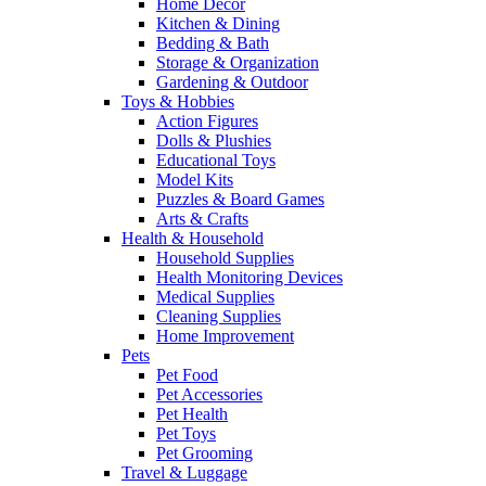
Home Decor
Kitchen & Dining
Bedding & Bath
Storage & Organization
Gardening & Outdoor
Toys & Hobbies
Action Figures
Dolls & Plushies
Educational Toys
Model Kits
Puzzles & Board Games
Arts & Crafts
Health & Household
Household Supplies
Health Monitoring Devices
Medical Supplies
Cleaning Supplies
Home Improvement
Pets
Pet Food
Pet Accessories
Pet Health
Pet Toys
Pet Grooming
Travel & Luggage