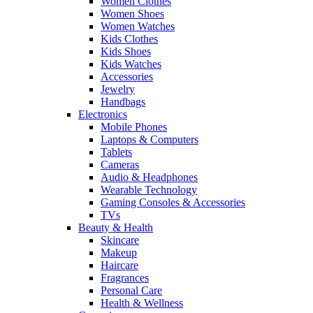
Women Clothes
Women Shoes
Women Watches
Kids Clothes
Kids Shoes
Kids Watches
Accessories
Jewelry
Handbags
Electronics
Mobile Phones
Laptops & Computers
Tablets
Cameras
Audio & Headphones
Wearable Technology
Gaming Consoles & Accessories
TVs
Beauty & Health
Skincare
Makeup
Haircare
Fragrances
Personal Care
Health & Wellness