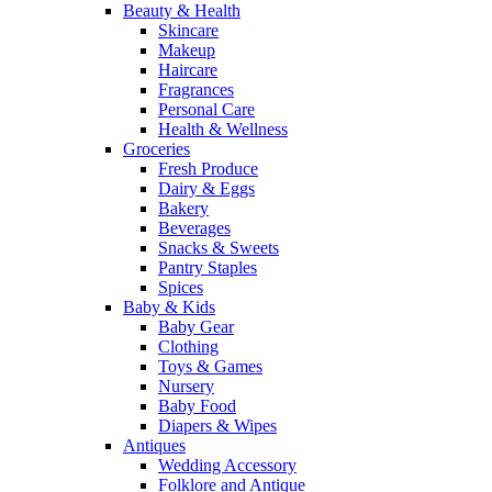
Beauty & Health
Skincare
Makeup
Haircare
Fragrances
Personal Care
Health & Wellness
Groceries
Fresh Produce
Dairy & Eggs
Bakery
Beverages
Snacks & Sweets
Pantry Staples
Spices
Baby & Kids
Baby Gear
Clothing
Toys & Games
Nursery
Baby Food
Diapers & Wipes
Antiques
Wedding Accessory
Folklore and Antique