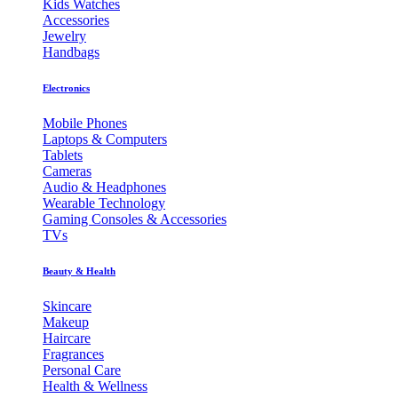
Kids Watches
Accessories
Jewelry
Handbags
Electronics
Mobile Phones
Laptops & Computers
Tablets
Cameras
Audio & Headphones
Wearable Technology
Gaming Consoles & Accessories
TVs
Beauty & Health
Skincare
Makeup
Haircare
Fragrances
Personal Care
Health & Wellness