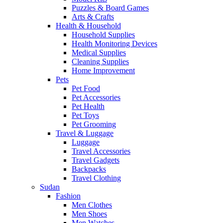
Puzzles & Board Games
Arts & Crafts
Health & Household
Household Supplies
Health Monitoring Devices
Medical Supplies
Cleaning Supplies
Home Improvement
Pets
Pet Food
Pet Accessories
Pet Health
Pet Toys
Pet Grooming
Travel & Luggage
Luggage
Travel Accessories
Travel Gadgets
Backpacks
Travel Clothing
Sudan
Fashion
Men Clothes
Men Shoes
Men Watches