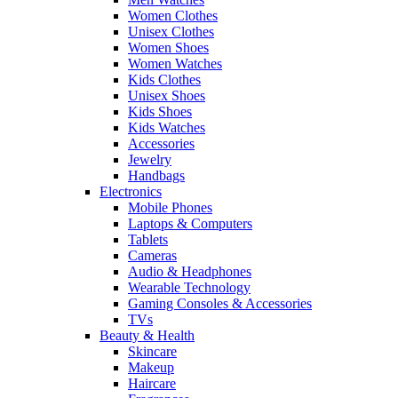
Women Clothes
Unisex Clothes
Women Shoes
Women Watches
Kids Clothes
Unisex Shoes
Kids Shoes
Kids Watches
Accessories
Jewelry
Handbags
Electronics
Mobile Phones
Laptops & Computers
Tablets
Cameras
Audio & Headphones
Wearable Technology
Gaming Consoles & Accessories
TVs
Beauty & Health
Skincare
Makeup
Haircare