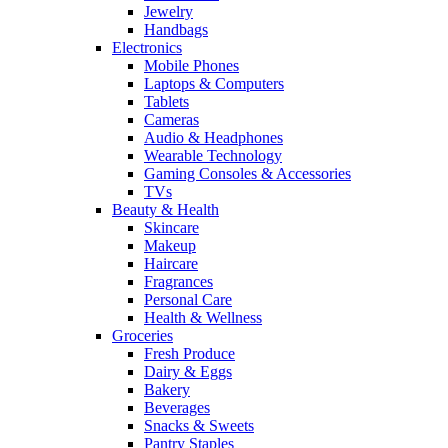
Jewelry
Handbags
Electronics
Mobile Phones
Laptops & Computers
Tablets
Cameras
Audio & Headphones
Wearable Technology
Gaming Consoles & Accessories
TVs
Beauty & Health
Skincare
Makeup
Haircare
Fragrances
Personal Care
Health & Wellness
Groceries
Fresh Produce
Dairy & Eggs
Bakery
Beverages
Snacks & Sweets
Pantry Staples