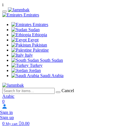
i
Emirates
Emirates
Sudan
Ethiopia
Egypt
Pakistan
Palestine
Italy
South Sudan
Turkey
Jordan
Saudi Arabia
Cancel
Arabic
0
Sign in
Sign up
0
0.00
My cart