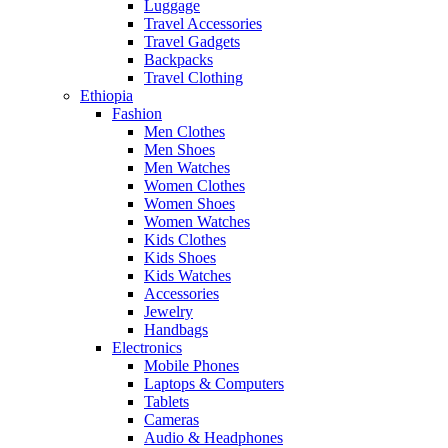
Luggage
Travel Accessories
Travel Gadgets
Backpacks
Travel Clothing
Ethiopia
Fashion
Men Clothes
Men Shoes
Men Watches
Women Clothes
Women Shoes
Women Watches
Kids Clothes
Kids Shoes
Kids Watches
Accessories
Jewelry
Handbags
Electronics
Mobile Phones
Laptops & Computers
Tablets
Cameras
Audio & Headphones