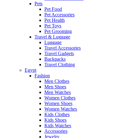
Pets
Pet Food
Pet Accessories
Pet Health
Pet Toys
Pet Grooming
Travel & Luggage
Luggage
Travel Accessories
Travel Gadgets
Backpacks
Travel Clothing
Egypt
Fashion
Men Clothes
Men Shoes
Men Watches
Women Clothes
Women Shoes
Women Watches
Kids Clothes
Kids Shoes
Kids Watches
Accessories
Jewelry