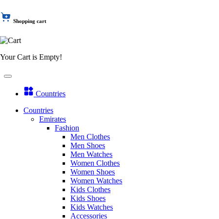
Shopping cart
Your Cart is Empty!
Countries
Countries
Emirates
Fashion
Men Clothes
Men Shoes
Men Watches
Women Clothes
Women Shoes
Women Watches
Kids Clothes
Kids Shoes
Kids Watches
Accessories