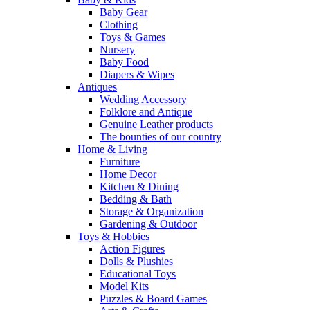
Baby Gear
Clothing
Toys & Games
Nursery
Baby Food
Diapers & Wipes
Antiques
Wedding Accessory
Folklore and Antique
Genuine Leather products
The bounties of our country
Home & Living
Furniture
Home Decor
Kitchen & Dining
Bedding & Bath
Storage & Organization
Gardening & Outdoor
Toys & Hobbies
Action Figures
Dolls & Plushies
Educational Toys
Model Kits
Puzzles & Board Games