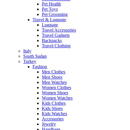
Pet Health
Pet Toys
Pet Grooming
Travel & Luggage
Luggage
Travel Accessories
Travel Gadgets
Backpacks
Travel Clothing
Italy
South Sudan
Turkey
Fashion
Men Clothes
Men Shoes
Men Watches
Women Clothes
Women Shoes
Women Watches
Kids Clothes
Kids Shoes
Kids Watches
Accessories
Jewelry
Handbags