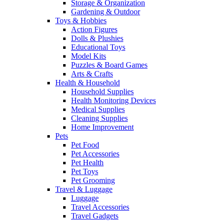
Storage & Organization
Gardening & Outdoor
Toys & Hobbies
Action Figures
Dolls & Plushies
Educational Toys
Model Kits
Puzzles & Board Games
Arts & Crafts
Health & Household
Household Supplies
Health Monitoring Devices
Medical Supplies
Cleaning Supplies
Home Improvement
Pets
Pet Food
Pet Accessories
Pet Health
Pet Toys
Pet Grooming
Travel & Luggage
Luggage
Travel Accessories
Travel Gadgets