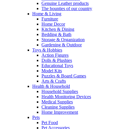
Genuine Leather products
The bounties of our country
Home & Living
Furniture
Home Decor
Kitchen & Dining
Bedding & Bath
Storage & Organization
Gardening & Outdoor
Toys & Hobbies
Action Figures
Dolls & Plushies
Educational Toys
Model Kits
Puzzles & Board Games
Arts & Crafts
Health & Household
Household Supplies
Health Monitoring Devices
Medical Supplies
Cleaning Supplies
Home Improvement
Pets
Pet Food
Pet Accessories