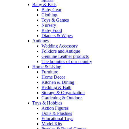
Baby & Kids
Baby Gear
Clothing
Toys & Games
Nursery
Baby Food
Diapers & Wipes
Antiques
Wedding Accessory
Folklore and Antique
Genuine Leather products
The bounties of our country
Home & Living
Furniture
Home Decor
Kitchen & Dining
Bedding & Bath
Storage & Organization
Gardening & Outdoor
Toys & Hobbies
Action Figures
Dolls & Plushies
Educational Toys
Model Kits
Puzzles & Board Games