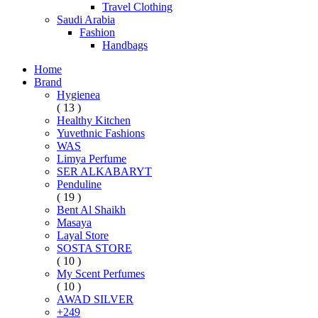
Travel Clothing
Saudi Arabia
Fashion
Handbags
Home
Brand
Hygienea
( 13 )
Healthy Kitchen
Yuvethnic Fashions
WAS
Limya Perfume
SER ALKABARYT
Penduline
( 19 )
Bent Al Shaikh
Masaya
Layal Store
SOSTA STORE
( 10 )
My Scent Perfumes
( 10 )
AWAD SILVER
+249