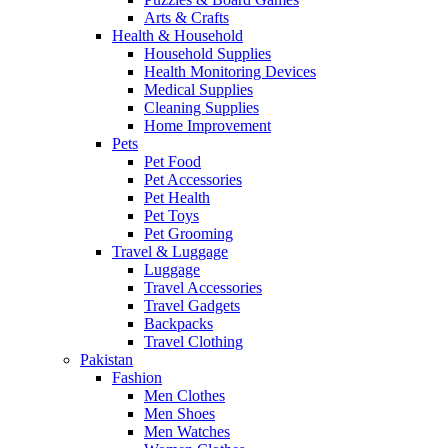
Arts & Crafts
Health & Household
Household Supplies
Health Monitoring Devices
Medical Supplies
Cleaning Supplies
Home Improvement
Pets
Pet Food
Pet Accessories
Pet Health
Pet Toys
Pet Grooming
Travel & Luggage
Luggage
Travel Accessories
Travel Gadgets
Backpacks
Travel Clothing
Pakistan
Fashion
Men Clothes
Men Shoes
Men Watches