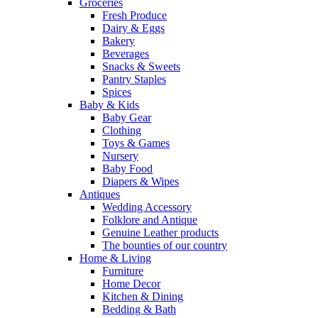
Groceries
Fresh Produce
Dairy & Eggs
Bakery
Beverages
Snacks & Sweets
Pantry Staples
Spices
Baby & Kids
Baby Gear
Clothing
Toys & Games
Nursery
Baby Food
Diapers & Wipes
Antiques
Wedding Accessory
Folklore and Antique
Genuine Leather products
The bounties of our country
Home & Living
Furniture
Home Decor
Kitchen & Dining
Bedding & Bath