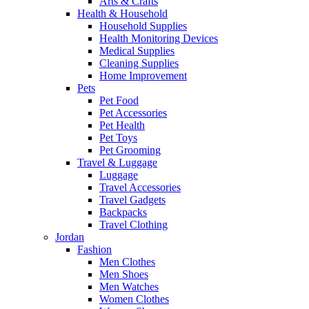
Arts & Crafts
Health & Household
Household Supplies
Health Monitoring Devices
Medical Supplies
Cleaning Supplies
Home Improvement
Pets
Pet Food
Pet Accessories
Pet Health
Pet Toys
Pet Grooming
Travel & Luggage
Luggage
Travel Accessories
Travel Gadgets
Backpacks
Travel Clothing
Jordan
Fashion
Men Clothes
Men Shoes
Men Watches
Women Clothes