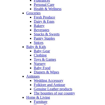
Fragrances
Personal Care
Health & Wellness
Groceries
Fresh Produce
Dairy & Eggs
Bakery
Beverages
Snacks & Sweets
Pantry Staples
Spices
Baby & Kids
Baby Gear
Clothing
Toys & Games
Nursery
Baby Food
Diapers & Wipes
Antiques
Wedding Accessory
Folklore and Antique
Genuine Leather products
The bounties of our country
Home & Living
Furniture