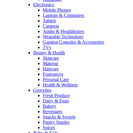
Electronics
Mobile Phones
Laptops & Computers
Tablets
Cameras
Audio & Headphones
Wearable Technology
Gaming Consoles & Accessories
TVs
Beauty & Health
Skincare
Makeup
Haircare
Fragrances
Personal Care
Health & Wellness
Groceries
Fresh Produce
Dairy & Eggs
Bakery
Beverages
Snacks & Sweets
Pantry Staples
Spices
Baby & Kids