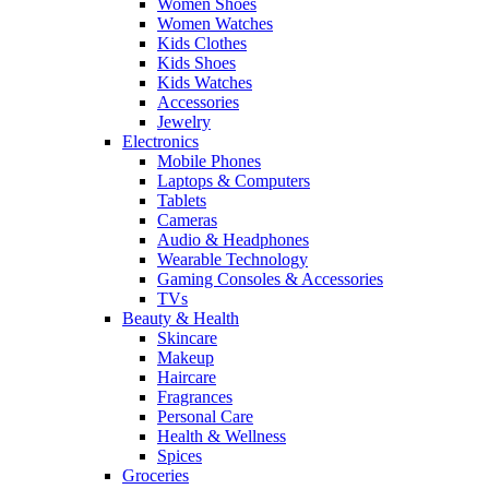
Women Shoes
Women Watches
Kids Clothes
Kids Shoes
Kids Watches
Accessories
Jewelry
Electronics
Mobile Phones
Laptops & Computers
Tablets
Cameras
Audio & Headphones
Wearable Technology
Gaming Consoles & Accessories
TVs
Beauty & Health
Skincare
Makeup
Haircare
Fragrances
Personal Care
Health & Wellness
Spices
Groceries