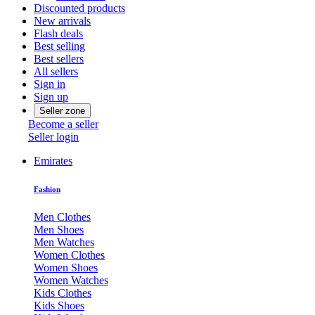
Discounted products
New arrivals
Flash deals
Best selling
Best sellers
All sellers
Sign in
Sign up
Seller zone
Become a seller
Seller login
Emirates
Fashion
Men Clothes
Men Shoes
Men Watches
Women Clothes
Women Shoes
Women Watches
Kids Clothes
Kids Shoes