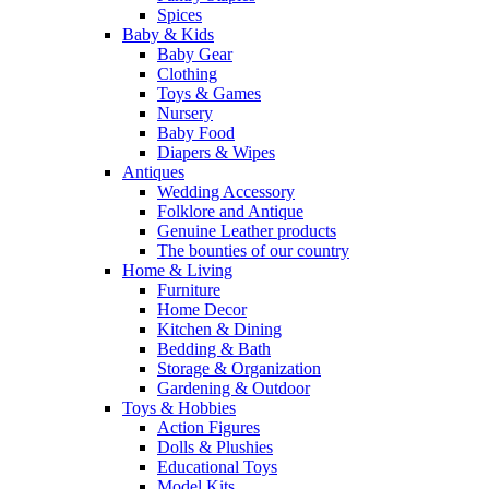
Spices
Baby & Kids
Baby Gear
Clothing
Toys & Games
Nursery
Baby Food
Diapers & Wipes
Antiques
Wedding Accessory
Folklore and Antique
Genuine Leather products
The bounties of our country
Home & Living
Furniture
Home Decor
Kitchen & Dining
Bedding & Bath
Storage & Organization
Gardening & Outdoor
Toys & Hobbies
Action Figures
Dolls & Plushies
Educational Toys
Model Kits