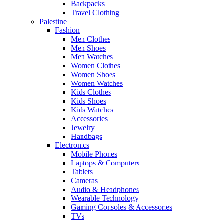
Backpacks
Travel Clothing
Palestine
Fashion
Men Clothes
Men Shoes
Men Watches
Women Clothes
Women Shoes
Women Watches
Kids Clothes
Kids Shoes
Kids Watches
Accessories
Jewelry
Handbags
Electronics
Mobile Phones
Laptops & Computers
Tablets
Cameras
Audio & Headphones
Wearable Technology
Gaming Consoles & Accessories
TVs