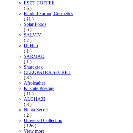
ESET COFFEE
( 6 )
Khulud Farouq Cosmetics
( 11 )
Solar Foods
( 6 )
SALVIV
( 2 )
Dr.Hilo
( 1 )
SARMAD
( 1 )
Sharagrag
CLEOPATRA SECRET
( 8 )
Afroleather
Kushite Prestige
( 11 )
ALGHAZI
( 3 )
Nebta Secret
( 2 )
Universal Collection
( 126 )
View more