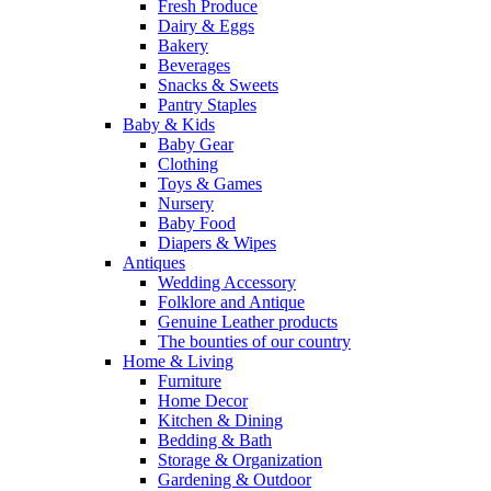
Fresh Produce
Dairy & Eggs
Bakery
Beverages
Snacks & Sweets
Pantry Staples
Baby & Kids
Baby Gear
Clothing
Toys & Games
Nursery
Baby Food
Diapers & Wipes
Antiques
Wedding Accessory
Folklore and Antique
Genuine Leather products
The bounties of our country
Home & Living
Furniture
Home Decor
Kitchen & Dining
Bedding & Bath
Storage & Organization
Gardening & Outdoor