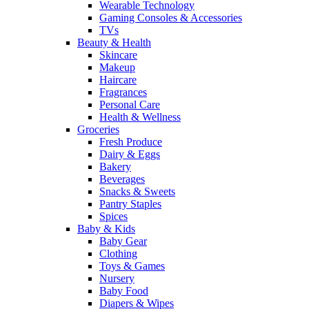
Wearable Technology
Gaming Consoles & Accessories
TVs
Beauty & Health
Skincare
Makeup
Haircare
Fragrances
Personal Care
Health & Wellness
Groceries
Fresh Produce
Dairy & Eggs
Bakery
Beverages
Snacks & Sweets
Pantry Staples
Spices
Baby & Kids
Baby Gear
Clothing
Toys & Games
Nursery
Baby Food
Diapers & Wipes