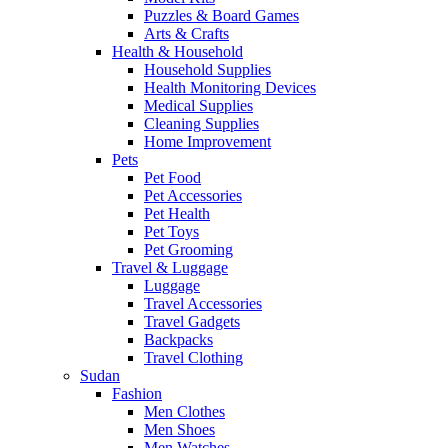
Puzzles & Board Games
Arts & Crafts
Health & Household
Household Supplies
Health Monitoring Devices
Medical Supplies
Cleaning Supplies
Home Improvement
Pets
Pet Food
Pet Accessories
Pet Health
Pet Toys
Pet Grooming
Travel & Luggage
Luggage
Travel Accessories
Travel Gadgets
Backpacks
Travel Clothing
Sudan
Fashion
Men Clothes
Men Shoes
Men Watches