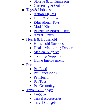
Storage & Organization
Gardening & Outdoor
Toys & Hobbies
Action Figures
Dolls & Plushies
Educational Toys
Model Kits
Puzzles & Board Games
Arts & Crafts
Health & Household
Household Supplies
Health Monitoring Devices
Medical Supplies
Cleaning Supplies
Home Improvement
Pets
Pet Food
Pet Accessories
Pet Health
Pet Toys
Pet Grooming
Travel & Luggage
Luggage
Travel Accessories
Travel Gadgets