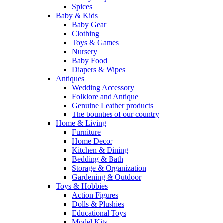
Spices
Baby & Kids
Baby Gear
Clothing
Toys & Games
Nursery
Baby Food
Diapers & Wipes
Antiques
Wedding Accessory
Folklore and Antique
Genuine Leather products
The bounties of our country
Home & Living
Furniture
Home Decor
Kitchen & Dining
Bedding & Bath
Storage & Organization
Gardening & Outdoor
Toys & Hobbies
Action Figures
Dolls & Plushies
Educational Toys
Model Kits