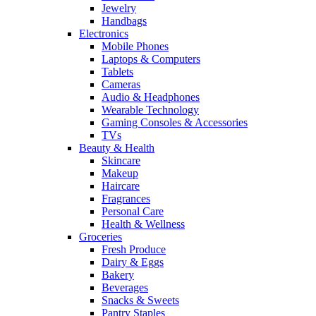
Jewelry
Handbags
Electronics
Mobile Phones
Laptops & Computers
Tablets
Cameras
Audio & Headphones
Wearable Technology
Gaming Consoles & Accessories
TVs
Beauty & Health
Skincare
Makeup
Haircare
Fragrances
Personal Care
Health & Wellness
Groceries
Fresh Produce
Dairy & Eggs
Bakery
Beverages
Snacks & Sweets
Pantry Staples