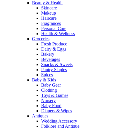
Beauty & Health
Skincare
Makeup
Haircare
Fragrances
Personal Care
Health & Wellness
Groceries
Fresh Produce
Dairy & Eggs
Bakery
Beverages
Snacks & Sweets
Pantry Staples
Spices
Baby & Kids
Baby Gear
Clothing
Toys & Games
Nursery
Baby Food
Diapers & Wipes
Antiques
Wedding Accessory
Folklore and Antique