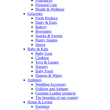
Fragrances
Personal Care
Health & Wellness
Groceries
Fresh Produce
Dairy & Eggs
Bakery
Beverages
Snacks & Sweets
Pantry Staples
Spices
Baby & Kids
Baby Gear
Clothing
Toys & Games
Nursery
Baby Food
Diapers & Wipes
Antiques
Wedding Accessory
Folklore and Antique
Genuine Leather products
The bounties of our country
Home & Living
Furniture