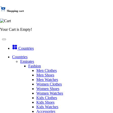
Shopping cart
Your Cart is Empty!
Countries
Countries
Emirates
Fashion
Men Clothes
Men Shoes
Men Watches
Women Clothes
Women Shoes
Women Watches
Kids Clothes
Kids Shoes
Kids Watches
Accessories