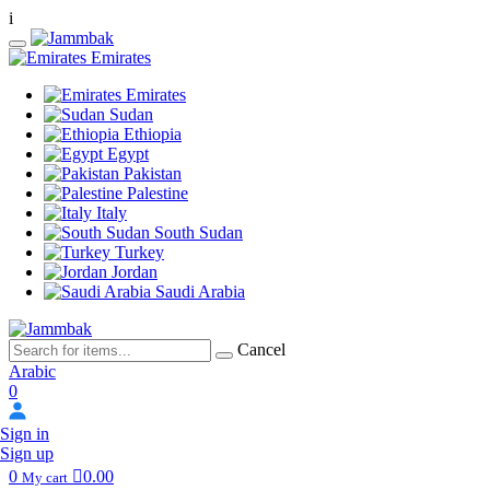
i
Emirates
Emirates
Sudan
Ethiopia
Egypt
Pakistan
Palestine
Italy
South Sudan
Turkey
Jordan
Saudi Arabia
Cancel
Arabic
0
Sign in
Sign up
0
0.00
My cart