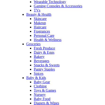
Wearable Technology
Gaming Consoles & Accessories
TVs
Beauty & Health
Skincare
Makeup
Haircare
Fragrances
Personal Care
Health & Wellness
Groceries
Fresh Produce
Dairy & Eggs
Bakery
Beverages
Snacks & Sweets
Pantry Staples
Spices
Baby & Kids
Baby Gear
Clothing
Toys & Games
Nursery
Baby Food
Diapers & Wipes