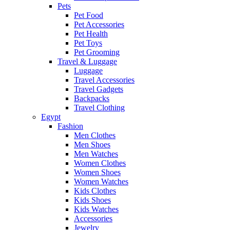
Pets
Pet Food
Pet Accessories
Pet Health
Pet Toys
Pet Grooming
Travel & Luggage
Luggage
Travel Accessories
Travel Gadgets
Backpacks
Travel Clothing
Egypt
Fashion
Men Clothes
Men Shoes
Men Watches
Women Clothes
Women Shoes
Women Watches
Kids Clothes
Kids Shoes
Kids Watches
Accessories
Jewelry