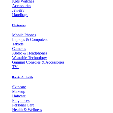
Kids Watches
Accessories
Jewelry
Handbags
Electronics
Mobile Phones
Laptops & Computers
Tablets
Cameras
Audio & Headphones
Wearable Technology
Gaming Consoles & Accessories
TVs
Beauty & Health
Skincare
Makeup
Haircare
Fragrances
Personal Care
Health & Wellness