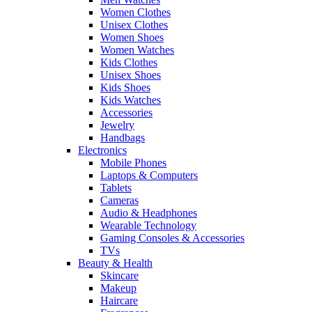
Women Clothes
Unisex Clothes
Women Shoes
Women Watches
Kids Clothes
Unisex Shoes
Kids Shoes
Kids Watches
Accessories
Jewelry
Handbags
Electronics
Mobile Phones
Laptops & Computers
Tablets
Cameras
Audio & Headphones
Wearable Technology
Gaming Consoles & Accessories
TVs
Beauty & Health
Skincare
Makeup
Haircare