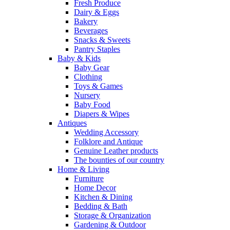
Fresh Produce
Dairy & Eggs
Bakery
Beverages
Snacks & Sweets
Pantry Staples
Baby & Kids
Baby Gear
Clothing
Toys & Games
Nursery
Baby Food
Diapers & Wipes
Antiques
Wedding Accessory
Folklore and Antique
Genuine Leather products
The bounties of our country
Home & Living
Furniture
Home Decor
Kitchen & Dining
Bedding & Bath
Storage & Organization
Gardening & Outdoor