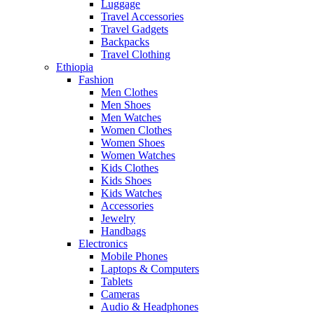
Luggage
Travel Accessories
Travel Gadgets
Backpacks
Travel Clothing
Ethiopia
Fashion
Men Clothes
Men Shoes
Men Watches
Women Clothes
Women Shoes
Women Watches
Kids Clothes
Kids Shoes
Kids Watches
Accessories
Jewelry
Handbags
Electronics
Mobile Phones
Laptops & Computers
Tablets
Cameras
Audio & Headphones