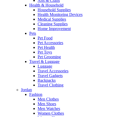
Arts & Crafts
Health & Household
Household Supplies
Health Monitoring Devices
Medical Supplies
Cleaning Supplies
Home Improvement
Pets
Pet Food
Pet Accessories
Pet Health
Pet Toys
Pet Grooming
Travel & Luggage
Luggage
Travel Accessories
Travel Gadgets
Backpacks
Travel Clothing
Jordan
Fashion
Men Clothes
Men Shoes
Men Watches
Women Clothes