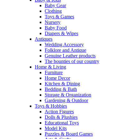
Baby Gear
Clothing
Toys & Games
Nursery
Baby Food
Diapers & Wipes
Antiques
Wedding Accessory
Folklore and Antique
Genuine Leather products
The bounties of our country
Home & Living
Furniture
Home Decor
Kitchen & Dining
Bedding & Bath
Storage & Organization
Gardening & Outdoor
Toys & Hobbies
Action Figures
Dolls & Plushies
Educational Toys
Model Kits
Puzzles & Board Games