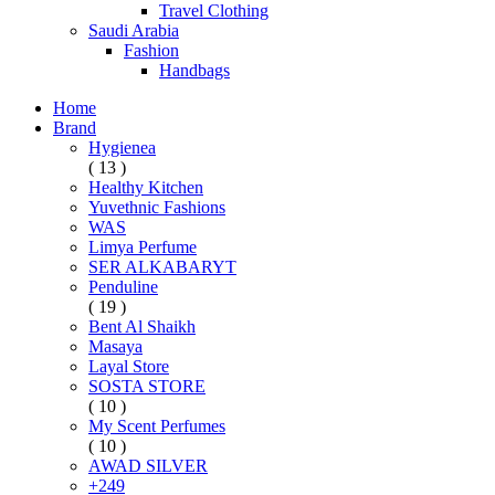
Travel Clothing
Saudi Arabia
Fashion
Handbags
Home
Brand
Hygienea
( 13 )
Healthy Kitchen
Yuvethnic Fashions
WAS
Limya Perfume
SER ALKABARYT
Penduline
( 19 )
Bent Al Shaikh
Masaya
Layal Store
SOSTA STORE
( 10 )
My Scent Perfumes
( 10 )
AWAD SILVER
+249