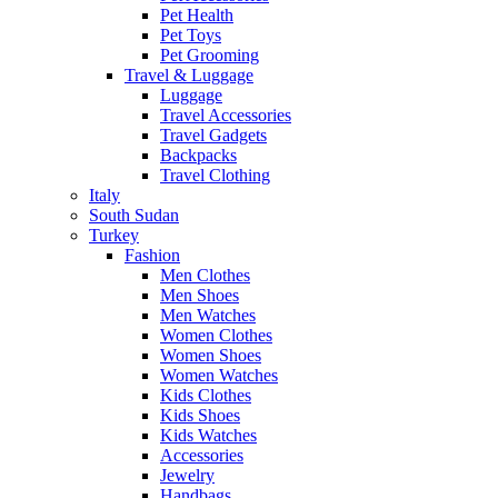
Pet Health
Pet Toys
Pet Grooming
Travel & Luggage
Luggage
Travel Accessories
Travel Gadgets
Backpacks
Travel Clothing
Italy
South Sudan
Turkey
Fashion
Men Clothes
Men Shoes
Men Watches
Women Clothes
Women Shoes
Women Watches
Kids Clothes
Kids Shoes
Kids Watches
Accessories
Jewelry
Handbags