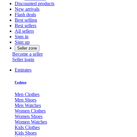
Discounted products
New arrivals
Flash deals
Best selling
Best sellers
All sellers
Sign in
Sign up
Seller zone
Become a seller
Seller login
Emirates
Fashion
Men Clothes
Men Shoes
Men Watches
Women Clothes
Women Shoes
Women Watches
Kids Clothes
Kids Shoes