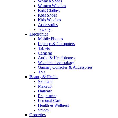
Women Shoes
Women Watches
Kids Clothes
Kids Shoes
Kids Watches
Accessories
Jewelry
Electronics
Mobile Phones
Laptops & Computers
Tablets
Cameras
Audio & Headphones
Wearable Technology
Gaming Consoles & Accessories
TVs
Beauty & Health
Skincare
Makeup
Haircare
Fragrances
Personal Care
Health & Wellness
Spices
Groceries