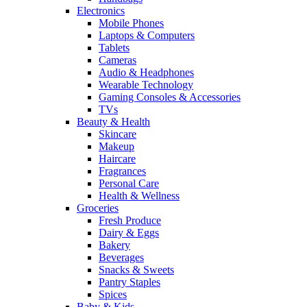
Electronics
Mobile Phones
Laptops & Computers
Tablets
Cameras
Audio & Headphones
Wearable Technology
Gaming Consoles & Accessories
TVs
Beauty & Health
Skincare
Makeup
Haircare
Fragrances
Personal Care
Health & Wellness
Groceries
Fresh Produce
Dairy & Eggs
Bakery
Beverages
Snacks & Sweets
Pantry Staples
Spices
Baby & Kids