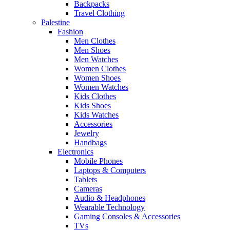
Backpacks
Travel Clothing
Palestine
Fashion
Men Clothes
Men Shoes
Men Watches
Women Clothes
Women Shoes
Women Watches
Kids Clothes
Kids Shoes
Kids Watches
Accessories
Jewelry
Handbags
Electronics
Mobile Phones
Laptops & Computers
Tablets
Cameras
Audio & Headphones
Wearable Technology
Gaming Consoles & Accessories
TVs