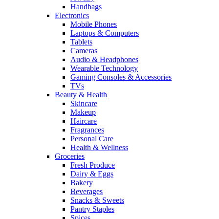
Handbags
Electronics
Mobile Phones
Laptops & Computers
Tablets
Cameras
Audio & Headphones
Wearable Technology
Gaming Consoles & Accessories
TVs
Beauty & Health
Skincare
Makeup
Haircare
Fragrances
Personal Care
Health & Wellness
Groceries
Fresh Produce
Dairy & Eggs
Bakery
Beverages
Snacks & Sweets
Pantry Staples
Spices