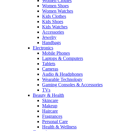
Women Clothes
Women Shoes
Women Watches
Kids Clothes
Kids Shoes
Kids Watches
Accessories
Jewelry
Handbags
Electronics
Mobile Phones
Laptops & Computers
Tablets
Cameras
Audio & Headphones
Wearable Technology
Gaming Consoles & Accessories
TVs
Beauty & Health
Skincare
Makeup
Haircare
Fragrances
Personal Care
Health & Wellness