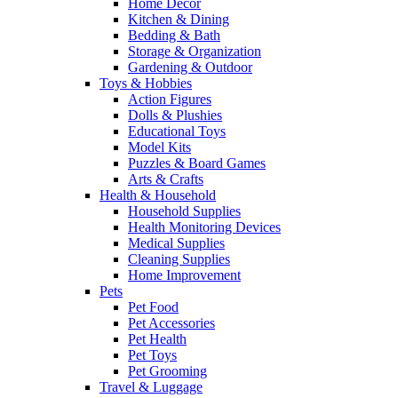
Home Decor
Kitchen & Dining
Bedding & Bath
Storage & Organization
Gardening & Outdoor
Toys & Hobbies
Action Figures
Dolls & Plushies
Educational Toys
Model Kits
Puzzles & Board Games
Arts & Crafts
Health & Household
Household Supplies
Health Monitoring Devices
Medical Supplies
Cleaning Supplies
Home Improvement
Pets
Pet Food
Pet Accessories
Pet Health
Pet Toys
Pet Grooming
Travel & Luggage