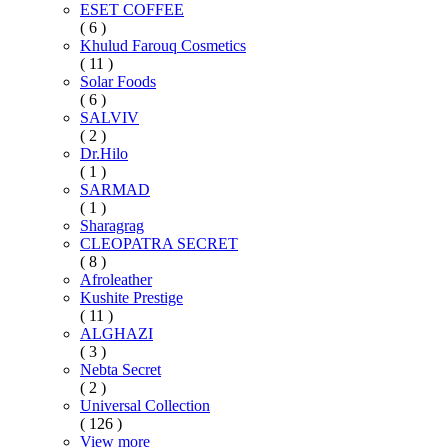
ESET COFFEE
( 6 )
Khulud Farouq Cosmetics
( 11 )
Solar Foods
( 6 )
SALVIV
( 2 )
Dr.Hilo
( 1 )
SARMAD
( 1 )
Sharagrag
CLEOPATRA SECRET
( 8 )
Afroleather
Kushite Prestige
( 11 )
ALGHAZI
( 3 )
Nebta Secret
( 2 )
Universal Collection
( 126 )
View more