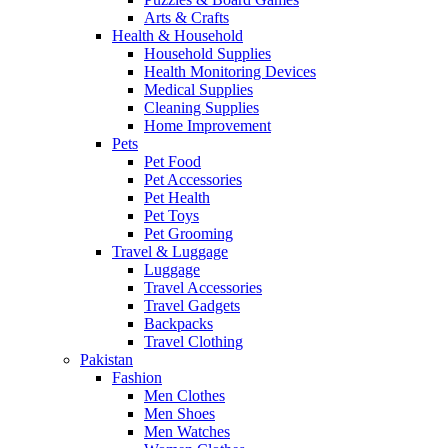
Arts & Crafts
Health & Household
Household Supplies
Health Monitoring Devices
Medical Supplies
Cleaning Supplies
Home Improvement
Pets
Pet Food
Pet Accessories
Pet Health
Pet Toys
Pet Grooming
Travel & Luggage
Luggage
Travel Accessories
Travel Gadgets
Backpacks
Travel Clothing
Pakistan
Fashion
Men Clothes
Men Shoes
Men Watches