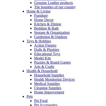
Genuine Leather products
The bounties of our country
Home & Living
Furniture
Home Decor
Kitchen & Dining
Bedding & Bath
Storage & Organization
Gardening & Outdoor
Toys & Hobbies
Action Figures
Dolls & Plushies
Educational Toys
Model Kits
Puzzles & Board Games
Arts & Crafts
Health & Household
Household Supplies
Health Monitoring Devices
Medical Supplies
Cleaning Supplies
Home Improvement
Pets
Pet Food
Pet Accessories