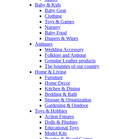
Baby & Kids
Baby Gear
Clothing
Toys & Games
Nursery
Baby Food
Diapers & Wipes
Antiques
Wedding Accessory
Folklore and Antique
Genuine Leather products
The bounties of our country
Home & Living
Furniture
Home Decor
Kitchen & Dining
Bedding & Bath
Storage & Organization
Gardening & Outdoor
Toys & Hobbies
Action Figures
Dolls & Plushies
Educational Toys
Model Kits
Puzzles & Board Games