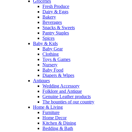
Groceries
Fresh Produce
Dairy & Eggs
Bakery
Beverages
Snacks & Sweets
Pantry Staples
Spices
Baby & Kids
Baby Gear
Clothing
Toys & Games
Nursery
Baby Food
Diapers & Wipes
Antiques
Wedding Accessory
Folklore and Antique
Genuine Leather products
The bounties of our country
Home & Living
Furniture
Home Decor
Kitchen & Dining
Bedding & Bath