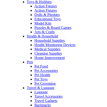
Toys & Hobbies
Action Figures
Action Figures
Dolls & Plushies
Educational Toys
Model Kits
Puzzles & Board Games
Arts & Crafts
Health & Household
Household Supplies
Health Monitoring Devices
Medical Supplies
Cleaning Supplies
Home Improvement
Pets
Pet Food
Pet Accessories
Pet Health
Pet Toys
Pet Grooming
Travel & Luggage
Luggage
Travel Accessories
Travel Gadgets
Backpacks