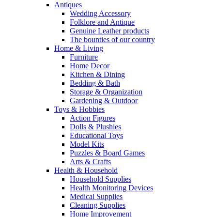
Antiques
Wedding Accessory
Folklore and Antique
Genuine Leather products
The bounties of our country
Home & Living
Furniture
Home Decor
Kitchen & Dining
Bedding & Bath
Storage & Organization
Gardening & Outdoor
Toys & Hobbies
Action Figures
Dolls & Plushies
Educational Toys
Model Kits
Puzzles & Board Games
Arts & Crafts
Health & Household
Household Supplies
Health Monitoring Devices
Medical Supplies
Cleaning Supplies
Home Improvement