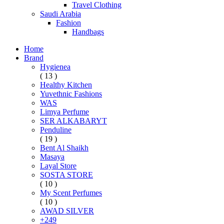
Travel Clothing
Saudi Arabia
Fashion
Handbags
Home
Brand
Hygienea
( 13 )
Healthy Kitchen
Yuvethnic Fashions
WAS
Limya Perfume
SER ALKABARYT
Penduline
( 19 )
Bent Al Shaikh
Masaya
Layal Store
SOSTA STORE
( 10 )
My Scent Perfumes
( 10 )
AWAD SILVER
+249