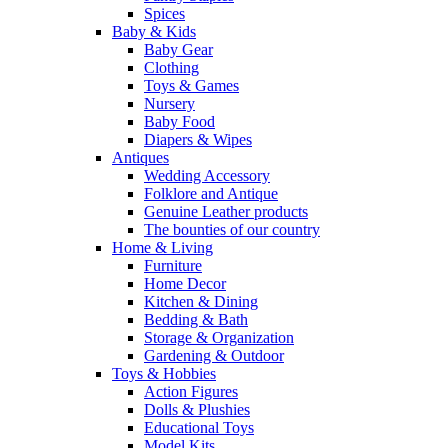
Spices
Baby & Kids
Baby Gear
Clothing
Toys & Games
Nursery
Baby Food
Diapers & Wipes
Antiques
Wedding Accessory
Folklore and Antique
Genuine Leather products
The bounties of our country
Home & Living
Furniture
Home Decor
Kitchen & Dining
Bedding & Bath
Storage & Organization
Gardening & Outdoor
Toys & Hobbies
Action Figures
Dolls & Plushies
Educational Toys
Model Kits