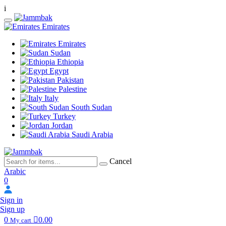
i
Emirates
Emirates
Sudan
Ethiopia
Egypt
Pakistan
Palestine
Italy
South Sudan
Turkey
Jordan
Saudi Arabia
Cancel
Arabic
0
Sign in
Sign up
0
0.00
My cart