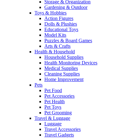
Storage & Organization
Gardening & Outdoor
Toys & Hobbies
Action Figures
Dolls & Plushies
Educational Toys
Model Kits
Puzzles & Board Games
Arts & Crafts
Health & Household
Household Supplies
Health Monitoring Devices
Medical Supplies
Cleaning Supplies
Home Improvement
Pets
Pet Food
Pet Accessories
Pet Health
Pet Toys
Pet Grooming
Travel & Luggage
Luggage
Travel Accessories
Travel Gadgets