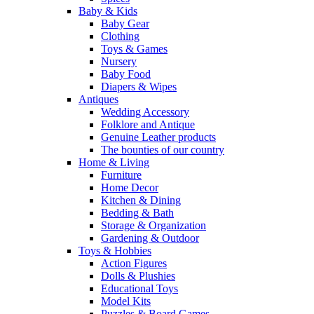
Baby & Kids
Baby Gear
Clothing
Toys & Games
Nursery
Baby Food
Diapers & Wipes
Antiques
Wedding Accessory
Folklore and Antique
Genuine Leather products
The bounties of our country
Home & Living
Furniture
Home Decor
Kitchen & Dining
Bedding & Bath
Storage & Organization
Gardening & Outdoor
Toys & Hobbies
Action Figures
Dolls & Plushies
Educational Toys
Model Kits
Puzzles & Board Games