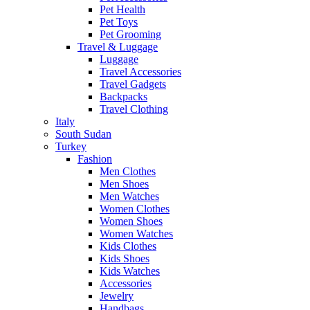
Pet Health
Pet Toys
Pet Grooming
Travel & Luggage
Luggage
Travel Accessories
Travel Gadgets
Backpacks
Travel Clothing
Italy
South Sudan
Turkey
Fashion
Men Clothes
Men Shoes
Men Watches
Women Clothes
Women Shoes
Women Watches
Kids Clothes
Kids Shoes
Kids Watches
Accessories
Jewelry
Handbags