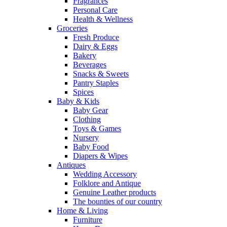
Fragrances
Personal Care
Health & Wellness
Groceries
Fresh Produce
Dairy & Eggs
Bakery
Beverages
Snacks & Sweets
Pantry Staples
Spices
Baby & Kids
Baby Gear
Clothing
Toys & Games
Nursery
Baby Food
Diapers & Wipes
Antiques
Wedding Accessory
Folklore and Antique
Genuine Leather products
The bounties of our country
Home & Living
Furniture