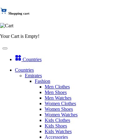
Shopping cart
Your Cart is Empty!
Countries
Countries
Emirates
Fashion
Men Clothes
Men Shoes
Men Watches
Women Clothes
Women Shoes
Women Watches
Kids Clothes
Kids Shoes
Kids Watches
Accessories