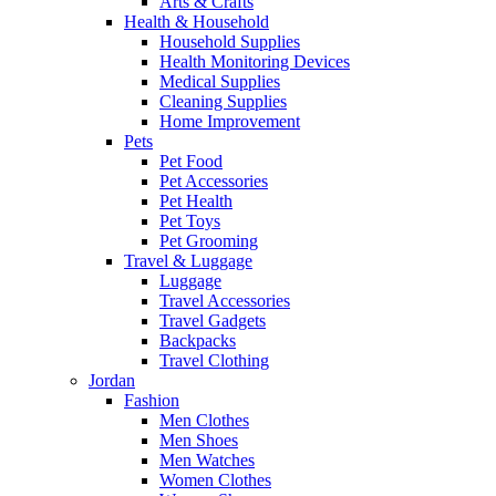
Arts & Crafts
Health & Household
Household Supplies
Health Monitoring Devices
Medical Supplies
Cleaning Supplies
Home Improvement
Pets
Pet Food
Pet Accessories
Pet Health
Pet Toys
Pet Grooming
Travel & Luggage
Luggage
Travel Accessories
Travel Gadgets
Backpacks
Travel Clothing
Jordan
Fashion
Men Clothes
Men Shoes
Men Watches
Women Clothes