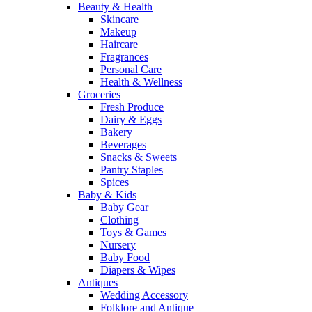
Beauty & Health
Skincare
Makeup
Haircare
Fragrances
Personal Care
Health & Wellness
Groceries
Fresh Produce
Dairy & Eggs
Bakery
Beverages
Snacks & Sweets
Pantry Staples
Spices
Baby & Kids
Baby Gear
Clothing
Toys & Games
Nursery
Baby Food
Diapers & Wipes
Antiques
Wedding Accessory
Folklore and Antique