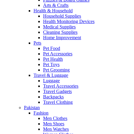
Arts & Crafts
Health & Household
Household Supplies
Health Monitoring Devices
Medical Supplies
Cleaning Supplies
Home Improvement
Pets
Pet Food
Pet Accessories
Pet Health
Pet Toys
Pet Grooming
Travel & Luggage
Luggage
Travel Accessories
Travel Gadgets
Backpacks
Travel Clothing
Pakistan
Fashion
Men Clothes
Men Shoes
Men Watches