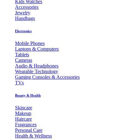
Kids Watches
Accessories
Jewelry
Handbags
Electronics
Mobile Phones
Laptops & Computers
Tablets
Cameras
Audio & Headphones
Wearable Technology
Gaming Consoles & Accessories
TVs
Beauty & Health
Skincare
Makeup
Haircare
Fragrances
Personal Care
Health & Wellness