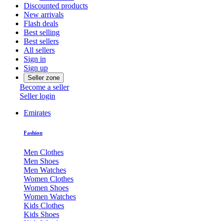
Discounted products
New arrivals
Flash deals
Best selling
Best sellers
All sellers
Sign in
Sign up
Seller zone
Become a seller
Seller login
Emirates
Fashion
Men Clothes
Men Shoes
Men Watches
Women Clothes
Women Shoes
Women Watches
Kids Clothes
Kids Shoes