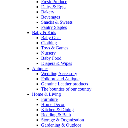
Fresh Produce
Dairy & Eggs
Bakery
Beverages
Snacks & Sweets
Pantry Staples
Baby & Kids
Baby Gear
Clothing
Toys & Games
Nursery
Baby Food
Diapers & Wipes
Antiques
Wedding Accessory
Folklore and Antique
Genuine Leather products
The bounties of our country
Home & Living
Furniture
Home Decor
Kitchen & Dining
Bedding & Bath
Storage & Organization
Gardening & Outdoor