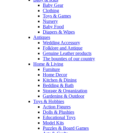
Baby Gear
Clothing
Toys & Games
Nursery
Baby Food
Diapers & Wipes
Antiques
Wedding Accessory
Folklore and Antique
Genuine Leather products
The bounties of our country
Home & Living
Furniture
Home Decor
Kitchen & Dining
Bedding & Bath
Storage & Organization
Gardening & Outdoor
Toys & Hobbies
Action Figures
Dolls & Plushies
Educational Toys
Model Kits
Puzzles & Board Games