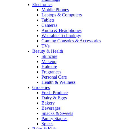
Electronics
Mobile Phones
Laptops & Computers
Tablets
Cameras
Audio & Headphones
Wearable Technology
Gaming Consoles & Accessories
TVs
Beauty & Health
Skincare
Makeup
Haircare
Fragrances
Personal Care
Health & Wellness
Groceries
Fresh Produce
Dairy & Eggs
Bakery
Beverages
Snacks & Sweets
Pantry Staples
Spices
Baby & Kids