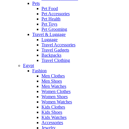
Pets
Pet Food
Pet Accessories
Pet Health
Pet Toys
Pet Grooming
Travel & Luggage
Luggage
Travel Accessories
Travel Gadgets
Backpacks
Travel Clothing
Egypt
Fashion
Men Clothes
Men Shoes
Men Watches
Women Clothes
Women Shoes
Women Watches
Kids Clothes
Kids Shoes
Kids Watches
Accessories
Jewelry