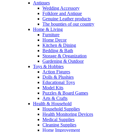
Antiques
Wedding Accessory
Folklore and Antique
Genuine Leather products
The bounties of our country
Home & Living
Furniture
Home Decor
Kitchen & Dining
Bedding & Bath
Storage & Organization
Gardening & Outdoor
Toys & Hobbies
Action Figures
Dolls & Plushies
Educational Toys
Model Kits
Puzzles & Board Games
Arts & Crafts
Health & Household
Household Supplies
Health Monitoring Devices
Medical Supplies
Cleaning Supplies
Home Improvement