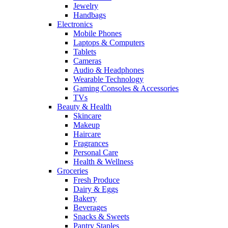
Jewelry
Handbags
Electronics
Mobile Phones
Laptops & Computers
Tablets
Cameras
Audio & Headphones
Wearable Technology
Gaming Consoles & Accessories
TVs
Beauty & Health
Skincare
Makeup
Haircare
Fragrances
Personal Care
Health & Wellness
Groceries
Fresh Produce
Dairy & Eggs
Bakery
Beverages
Snacks & Sweets
Pantry Staples