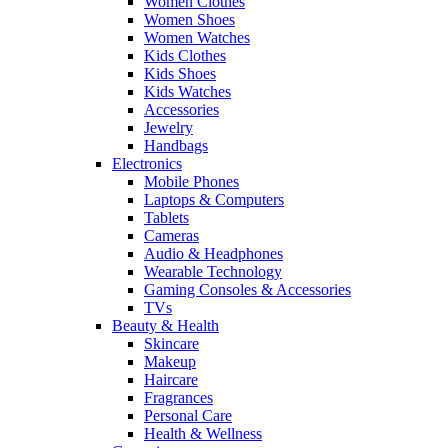
Women Clothes
Women Shoes
Women Watches
Kids Clothes
Kids Shoes
Kids Watches
Accessories
Jewelry
Handbags
Electronics
Mobile Phones
Laptops & Computers
Tablets
Cameras
Audio & Headphones
Wearable Technology
Gaming Consoles & Accessories
TVs
Beauty & Health
Skincare
Makeup
Haircare
Fragrances
Personal Care
Health & Wellness