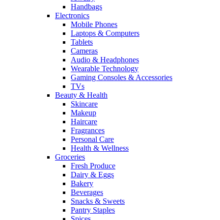
Handbags
Electronics
Mobile Phones
Laptops & Computers
Tablets
Cameras
Audio & Headphones
Wearable Technology
Gaming Consoles & Accessories
TVs
Beauty & Health
Skincare
Makeup
Haircare
Fragrances
Personal Care
Health & Wellness
Groceries
Fresh Produce
Dairy & Eggs
Bakery
Beverages
Snacks & Sweets
Pantry Staples
Spices