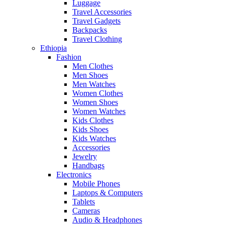
Luggage
Travel Accessories
Travel Gadgets
Backpacks
Travel Clothing
Ethiopia
Fashion
Men Clothes
Men Shoes
Men Watches
Women Clothes
Women Shoes
Women Watches
Kids Clothes
Kids Shoes
Kids Watches
Accessories
Jewelry
Handbags
Electronics
Mobile Phones
Laptops & Computers
Tablets
Cameras
Audio & Headphones