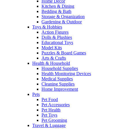
Home Decor
Kitchen & Dining
Bedding & Bath
Storage & Organization
Gardening & Outdoor
Toys & Hobbies
Action Figures
Dolls & Plushies
Educational Toys
Model Kits
Puzzles & Board Games
Arts & Crafts
Health & Household
Household Supplies
Health Monitoring Devices
Medical Supplies
Cleaning Supplies
Home Improvement
Pets
Pet Food
Pet Accessories
Pet Health
Pet Toys
Pet Grooming
Travel & Luggage