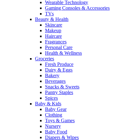
Wearable Technology
Gaming Consoles & Accessories
TVs
Beauty & Health
Skincare
Makeup
Haircare
Fragrances
Personal Care
Health & Wellness
Groceries
Fresh Produce
Dairy & Eggs
Bakery
Beverages
Snacks & Sweets
Pantry Staples
Spices
Baby & Kids
Baby Gear
Clothing
Toys & Games
Nursery
Baby Food
Diapers & Wipes