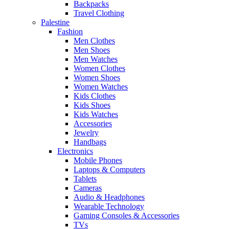
Backpacks
Travel Clothing
Palestine
Fashion
Men Clothes
Men Shoes
Men Watches
Women Clothes
Women Shoes
Women Watches
Kids Clothes
Kids Shoes
Kids Watches
Accessories
Jewelry
Handbags
Electronics
Mobile Phones
Laptops & Computers
Tablets
Cameras
Audio & Headphones
Wearable Technology
Gaming Consoles & Accessories
TVs