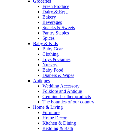
Groceries
Fresh Produce
Dairy & Eggs
Bakery
Beverages
Snacks & Sweets
Pantry Staples
Spices
Baby & Kids
Baby Gear
Clothing
Toys & Games
Nursery
Baby Food
Diapers & Wipes
Antiques
Wedding Accessory
Folklore and Antique
Genuine Leather products
The bounties of our country
Home & Living
Furniture
Home Decor
Kitchen & Dining
Bedding & Bath