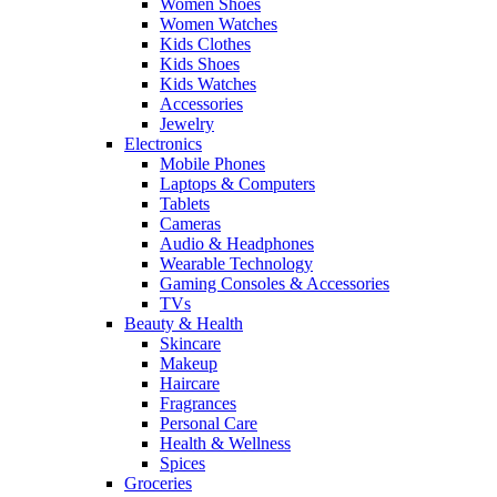
Women Shoes
Women Watches
Kids Clothes
Kids Shoes
Kids Watches
Accessories
Jewelry
Electronics
Mobile Phones
Laptops & Computers
Tablets
Cameras
Audio & Headphones
Wearable Technology
Gaming Consoles & Accessories
TVs
Beauty & Health
Skincare
Makeup
Haircare
Fragrances
Personal Care
Health & Wellness
Spices
Groceries