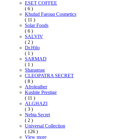
ESET COFFEE
( 6 )
Khulud Farouq Cosmetics
( 11 )
Solar Foods
( 6 )
SALVIV
( 2 )
Dr.Hilo
( 1 )
SARMAD
( 1 )
Sharagrag
CLEOPATRA SECRET
( 8 )
Afroleather
Kushite Prestige
( 11 )
ALGHAZI
( 3 )
Nebta Secret
( 2 )
Universal Collection
( 126 )
View more