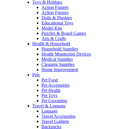
Toys & Hobbies
Action Figures
Action Figures
Dolls & Plushies
Educational Toys
Model Kits
Puzzles & Board Games
Arts & Crafts
Health & Household
Household Supplies
Health Monitoring Devices
Medical Supplies
Cleaning Supplies
Home Improvement
Pets
Pet Food
Pet Accessories
Pet Health
Pet Toys
Pet Grooming
Travel & Luggage
Luggage
Travel Accessories
Travel Gadgets
Backpacks