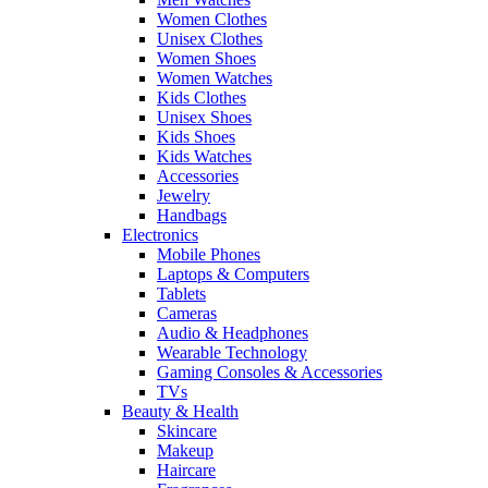
Women Clothes
Unisex Clothes
Women Shoes
Women Watches
Kids Clothes
Unisex Shoes
Kids Shoes
Kids Watches
Accessories
Jewelry
Handbags
Electronics
Mobile Phones
Laptops & Computers
Tablets
Cameras
Audio & Headphones
Wearable Technology
Gaming Consoles & Accessories
TVs
Beauty & Health
Skincare
Makeup
Haircare