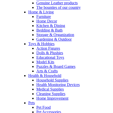
Genuine Leather products
The bounties of our country
Home & Living
Furniture
Home Decor
Kitchen & Dining
Bedding & Bath
Storage & Organization
Gardening & Outdoor
Toys & Hobbies
Action Figures
Dolls & Plushies
Educational Toys
Model Kits
Puzzles & Board Games
Arts & Crafts
Health & Household
Household Supplies
Health Monitoring Devices
Medical Supplies
Cleaning Supplies
Home Improvement
Pets
Pet Food
Pet Accessories