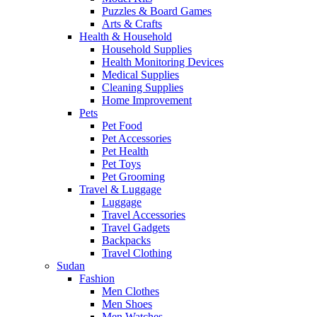
Puzzles & Board Games
Arts & Crafts
Health & Household
Household Supplies
Health Monitoring Devices
Medical Supplies
Cleaning Supplies
Home Improvement
Pets
Pet Food
Pet Accessories
Pet Health
Pet Toys
Pet Grooming
Travel & Luggage
Luggage
Travel Accessories
Travel Gadgets
Backpacks
Travel Clothing
Sudan
Fashion
Men Clothes
Men Shoes
Men Watches