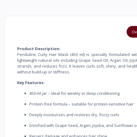
Ov
Product Description:
Penduline Curly Hair Mask (450 ml) is specially formulated wit
lightweight natural oils including Grape Seed Oil, Argan Oil, Jo
strands, and reduces frizz. It leaves curls soft, shiny, and hea
without build-up or stiffness.
Key Features:
450 ml jar – ideal for weekly or deep conditioning
Protein-free formula – suitable for protein-sensitive hair
Deeply moisturizes and restores dry, frizzy curls
Enriched with Grape Seed, Argan, Jojoba, and Sunflower oi
Repairs damage and enhances hair shine