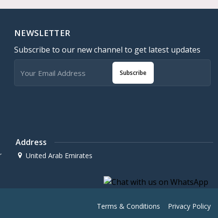
NEWSLETTER
Subscribe to our new channel to get latest updates
Subscribe
Address
r
United Arab Emirates
Terms & Conditions
Privacy Policy