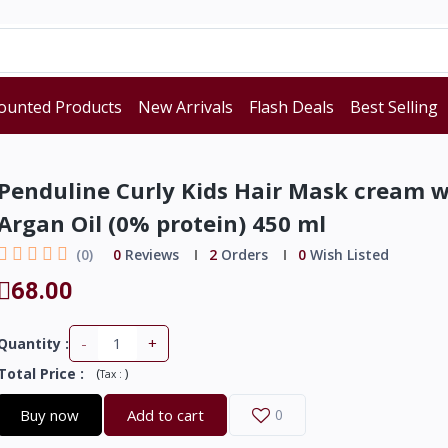
ounted Products
New Arrivals
Flash Deals
Best Selling
Penduline Curly Kids Hair Mask cream w
Argan Oil (0% protein) 450 ml
(0)
0
Reviews
2
Orders
0
Wish Listed
68.00
-
+
Quantity :
Total Price
:
(
)
Tax :
Buy now
Add to cart
0