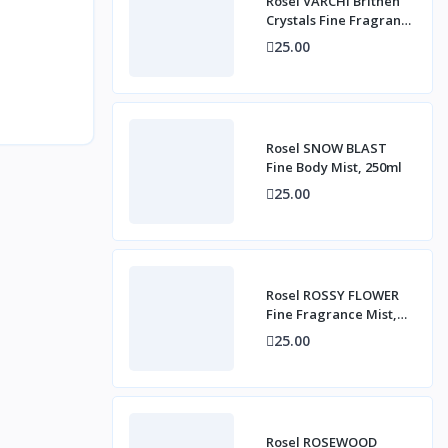
Rosel VARCHI Brithen
Crystals Fine Fragrance
Mist, 250ml
25.00
Rosel SNOW BLAST
Fine Body Mist, 250ml
25.00
Rosel ROSSY FLOWER
Fine Fragrance Mist,
250ml
25.00
Rosel ROSEWOOD