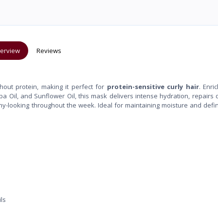
erview
Reviews
hout protein, making it perfect for
protein-sensitive curly hair
. Enri
joba Oil, and Sunflower Oil, this mask delivers intense hydration, repair
lthy-looking throughout the week. Ideal for maintaining moisture and defin
ls