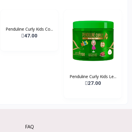
Penduline Curly Kids Co...
47.00
Penduline Curly Kids Le...
27.00
FAQ