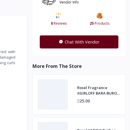
Vendor Info
0
Reviews
25
Products
Chat With Vendor
ched with
s damaged
ing curls
More From The Store
Rosel Fragrance
XGIRLOFF BARA BURO
Fine Fragrance Mist,
25.00
250ml