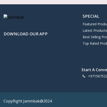
SPECIAL
Featured Produ
Latest Product
DOWNLOAD OUR APP
Best Selling Pr
Top Rated Prod
Start A Conv
+97156752
CopyRight Jammbak@2024