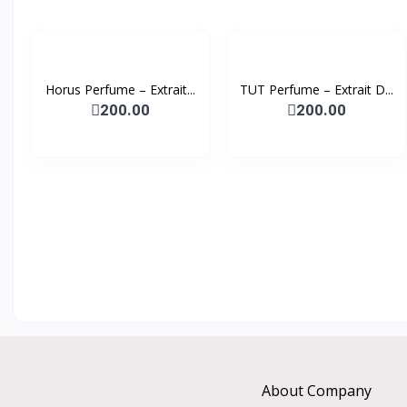
Horus Perfume – Extrait...
TUT Perfume – Extrait D...
200.00
200.00
About Company