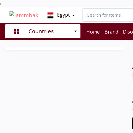
i
Egypt
Countries
Home
Brand
Disc