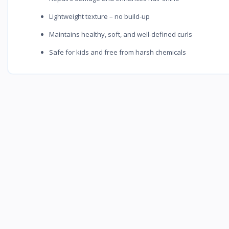
Lightweight texture – no build-up
Maintains healthy, soft, and well-defined curls
Safe for kids and free from harsh chemicals