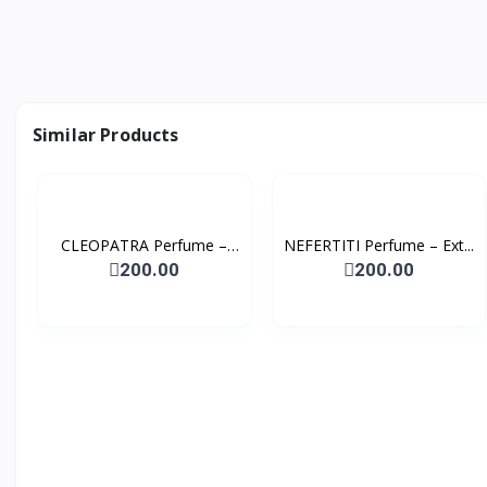
Similar Products
CLEOPATRA Perfume –
NEFERTITI Perfume – Ext...
Ext...
200.00
200.00