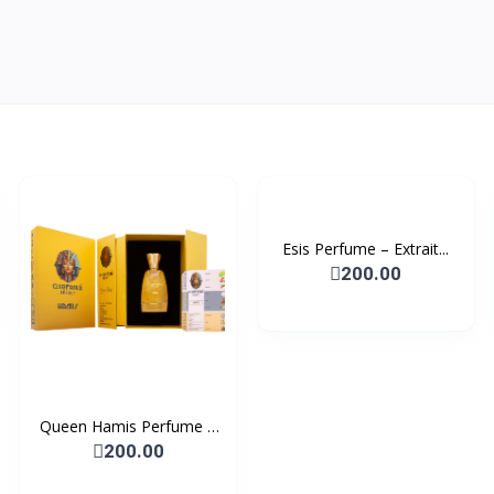
Esis Perfume – Extrait...
200.00
Queen Hamis Perfume –
E...
200.00