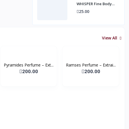
WHISPER Fine Body
Mist, 250ml
25.00
View All
Pyramides Perfume – Ext...
Ramses Perfume – Extrai...
200.00
200.00