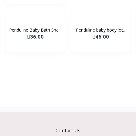
Penduline Baby Bath Sha...
Penduline baby body lot...
36.00
46.00
Contact Us