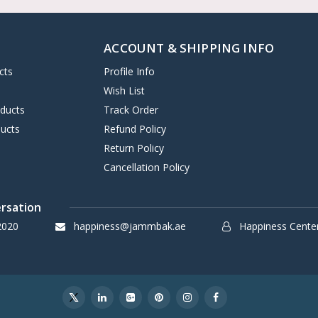
ACCOUNT & SHIPPING INFO
cts
Profile Info
s
Wish List
oducts
Track Order
ucts
Refund Policy
Return Policy
Cancellation Policy
ersation
2020
happiness@jammbak.ae
Happiness Cente