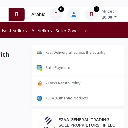
0
0
My cart
Arabic
0.00
Best Sellers
All Sellers
Seller Zone
Fast Delivery all across the country
ith
Safe Payment
7 Days Return Policy
100% Authentic Products
EZAA GENERAL TRADING-
SOLE PROPRIETORSHIP LLC