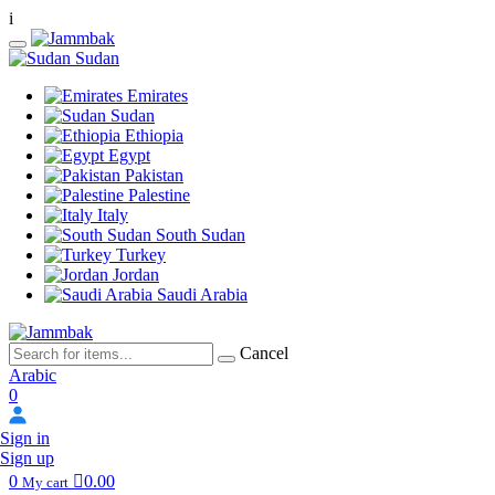
i
Sudan
Emirates
Sudan
Ethiopia
Egypt
Pakistan
Palestine
Italy
South Sudan
Turkey
Jordan
Saudi Arabia
Cancel
Arabic
0
Sign in
Sign up
0
0.00
My cart