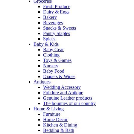
Groceries
Fresh Produce
Dairy & Eggs
Bakery
Beverages
Snacks & Sweets
Pantry Staples
Spices
Baby & Kids
Baby Gear
Clothing
Toys & Games
Nursery
Baby Food
Diapers & Wipes
Antiques
Wedding Accessory
Folklore and Antique
Genuine Leather products
The bounties of our country
Home & Living
Furniture
Home Decor
Kitchen & Dining
Bedding & Bath