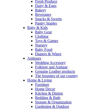
Fresh Produce
Dairy & Eggs
Bakery
Beverages
Snacks & Sweets
Pantry Staples
Baby & Kids
Baby Gear
Clothing
Toys & Games
Nursery
Baby Food
Diapers & Wipes
Antiques
Wedding Accessory
Folklore and Antique
Genuine Leather products
The bounties of our country
Home & Living
Furniture
Home Decor
Kitchen & Dining
Bedding & Bath
Storage & Organization
Gardening & Outdoor