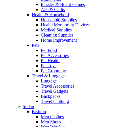
Puzzles & Board Games
Arts & Crafts
Health & Household
Household Supplies
Health Monitoring Devices
Medical Supplies
Cleaning Supplies
Home Improvement
Pets
Pet Food
Pet Accessories
Pet Health
Pet Toys
Pet Grooming
Travel & Luggage
Luggage
Travel Accessories
Travel Gadgets
Backpacks
Travel Clothing
Sudan
Fashion
Men Clothes
Men Shoes
Men Watches