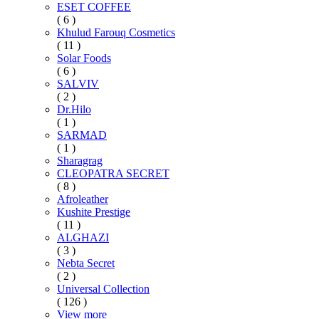
ESET COFFEE
( 6 )
Khulud Farouq Cosmetics
( 11 )
Solar Foods
( 6 )
SALVIV
( 2 )
Dr.Hilo
( 1 )
SARMAD
( 1 )
Sharagrag
CLEOPATRA SECRET
( 8 )
Afroleather
Kushite Prestige
( 11 )
ALGHAZI
( 3 )
Nebta Secret
( 2 )
Universal Collection
( 126 )
View more