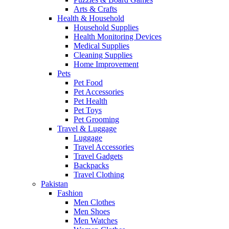
Arts & Crafts
Health & Household
Household Supplies
Health Monitoring Devices
Medical Supplies
Cleaning Supplies
Home Improvement
Pets
Pet Food
Pet Accessories
Pet Health
Pet Toys
Pet Grooming
Travel & Luggage
Luggage
Travel Accessories
Travel Gadgets
Backpacks
Travel Clothing
Pakistan
Fashion
Men Clothes
Men Shoes
Men Watches