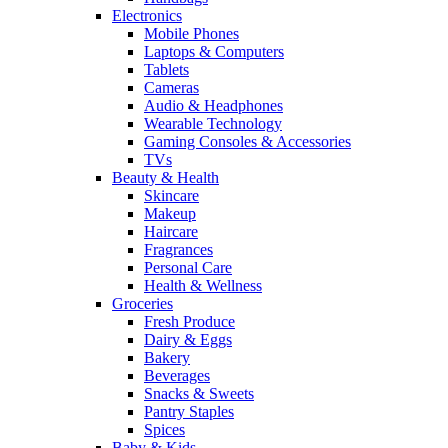
Electronics
Mobile Phones
Laptops & Computers
Tablets
Cameras
Audio & Headphones
Wearable Technology
Gaming Consoles & Accessories
TVs
Beauty & Health
Skincare
Makeup
Haircare
Fragrances
Personal Care
Health & Wellness
Groceries
Fresh Produce
Dairy & Eggs
Bakery
Beverages
Snacks & Sweets
Pantry Staples
Spices
Baby & Kids