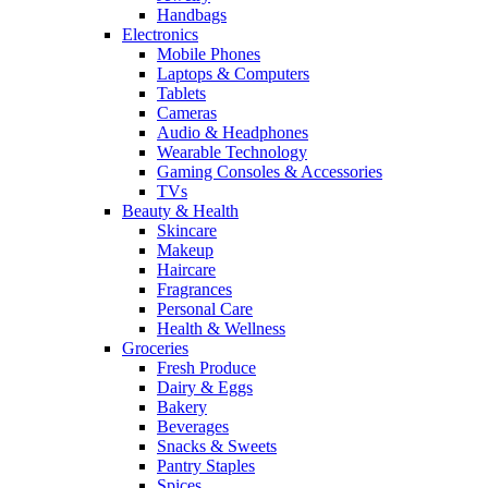
Handbags
Electronics
Mobile Phones
Laptops & Computers
Tablets
Cameras
Audio & Headphones
Wearable Technology
Gaming Consoles & Accessories
TVs
Beauty & Health
Skincare
Makeup
Haircare
Fragrances
Personal Care
Health & Wellness
Groceries
Fresh Produce
Dairy & Eggs
Bakery
Beverages
Snacks & Sweets
Pantry Staples
Spices