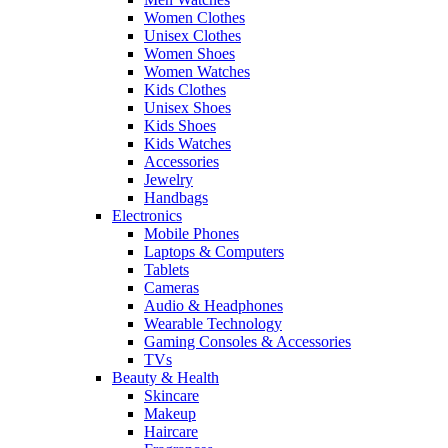
Women Clothes
Unisex Clothes
Women Shoes
Women Watches
Kids Clothes
Unisex Shoes
Kids Shoes
Kids Watches
Accessories
Jewelry
Handbags
Electronics
Mobile Phones
Laptops & Computers
Tablets
Cameras
Audio & Headphones
Wearable Technology
Gaming Consoles & Accessories
TVs
Beauty & Health
Skincare
Makeup
Haircare