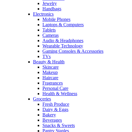
Jewelry
Handbags
Electronics
Mobile Phones
Laptops & Computers
Tablets
Cameras
Audio & Headphones
Wearable Technology
Gaming Consoles & Accessories
TVs
Beauty & Health
Skincare
Makeup
Haircare
Fragrances
Personal Care
Health & Wellness
Groceries
Fresh Produce
Dairy & Eggs
Bakery
Beverages
Snacks & Sweets
Pantry Staples