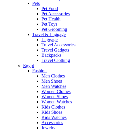
Pets
Pet Food
Pet Accessories
Pet Health
Pet Toys
Pet Grooming
Travel & Luggage
Luggage
Travel Accessories
Travel Gadgets
Backpacks
Travel Clothing
Egypt
Fashion
Men Clothes
Men Shoes
Men Watches
Women Clothes
Women Shoes
Women Watches
Kids Clothes
Kids Shoes
Kids Watches
Accessories
Jewelry