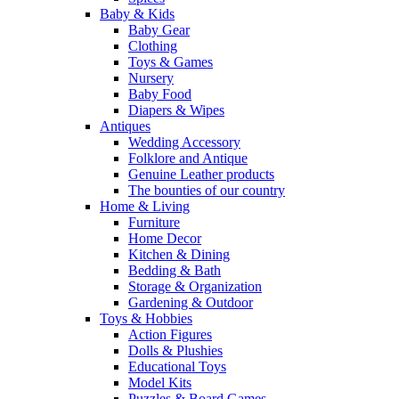
Baby & Kids
Baby Gear
Clothing
Toys & Games
Nursery
Baby Food
Diapers & Wipes
Antiques
Wedding Accessory
Folklore and Antique
Genuine Leather products
The bounties of our country
Home & Living
Furniture
Home Decor
Kitchen & Dining
Bedding & Bath
Storage & Organization
Gardening & Outdoor
Toys & Hobbies
Action Figures
Dolls & Plushies
Educational Toys
Model Kits
Puzzles & Board Games