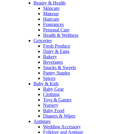
Beauty & Health
Skincare
Makeup
Haircare
Fragrances
Personal Care
Health & Wellness
Groceries
Fresh Produce
Dairy & Eggs
Bakery
Beverages
Snacks & Sweets
Pantry Staples
Spices
Baby & Kids
Baby Gear
Clothing
Toys & Games
Nursery
Baby Food
Diapers & Wipes
Antiques
Wedding Accessory
Folklore and Antique