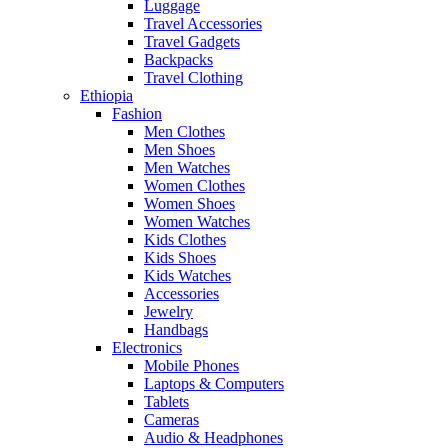
Luggage
Travel Accessories
Travel Gadgets
Backpacks
Travel Clothing
Ethiopia
Fashion
Men Clothes
Men Shoes
Men Watches
Women Clothes
Women Shoes
Women Watches
Kids Clothes
Kids Shoes
Kids Watches
Accessories
Jewelry
Handbags
Electronics
Mobile Phones
Laptops & Computers
Tablets
Cameras
Audio & Headphones