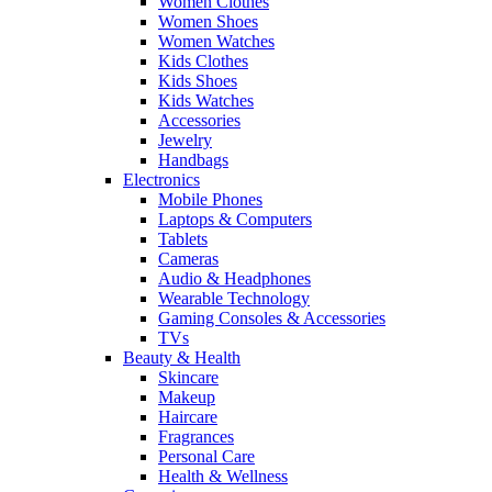
Women Clothes
Women Shoes
Women Watches
Kids Clothes
Kids Shoes
Kids Watches
Accessories
Jewelry
Handbags
Electronics
Mobile Phones
Laptops & Computers
Tablets
Cameras
Audio & Headphones
Wearable Technology
Gaming Consoles & Accessories
TVs
Beauty & Health
Skincare
Makeup
Haircare
Fragrances
Personal Care
Health & Wellness