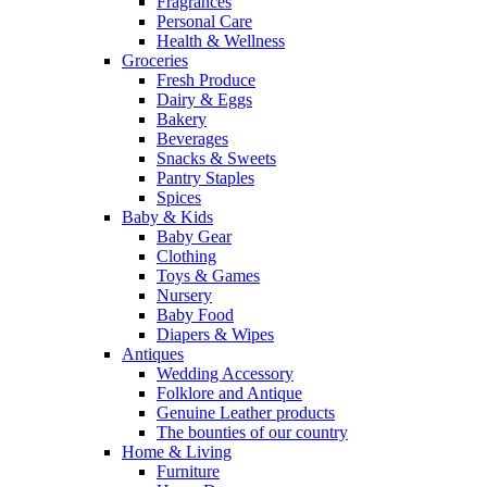
Fragrances
Personal Care
Health & Wellness
Groceries
Fresh Produce
Dairy & Eggs
Bakery
Beverages
Snacks & Sweets
Pantry Staples
Spices
Baby & Kids
Baby Gear
Clothing
Toys & Games
Nursery
Baby Food
Diapers & Wipes
Antiques
Wedding Accessory
Folklore and Antique
Genuine Leather products
The bounties of our country
Home & Living
Furniture