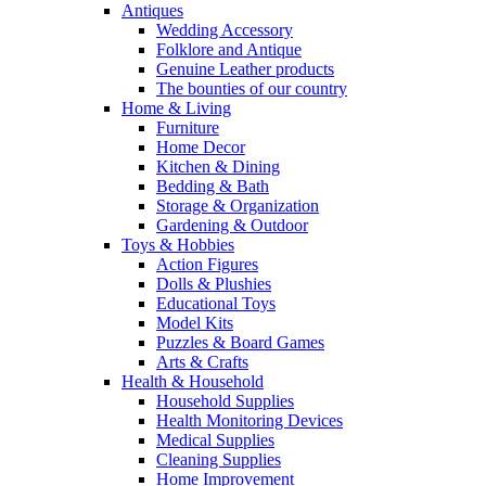
Antiques
Wedding Accessory
Folklore and Antique
Genuine Leather products
The bounties of our country
Home & Living
Furniture
Home Decor
Kitchen & Dining
Bedding & Bath
Storage & Organization
Gardening & Outdoor
Toys & Hobbies
Action Figures
Dolls & Plushies
Educational Toys
Model Kits
Puzzles & Board Games
Arts & Crafts
Health & Household
Household Supplies
Health Monitoring Devices
Medical Supplies
Cleaning Supplies
Home Improvement