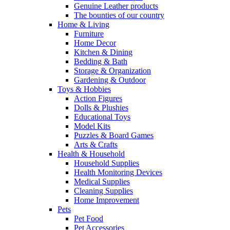
Genuine Leather products
The bounties of our country
Home & Living
Furniture
Home Decor
Kitchen & Dining
Bedding & Bath
Storage & Organization
Gardening & Outdoor
Toys & Hobbies
Action Figures
Dolls & Plushies
Educational Toys
Model Kits
Puzzles & Board Games
Arts & Crafts
Health & Household
Household Supplies
Health Monitoring Devices
Medical Supplies
Cleaning Supplies
Home Improvement
Pets
Pet Food
Pet Accessories