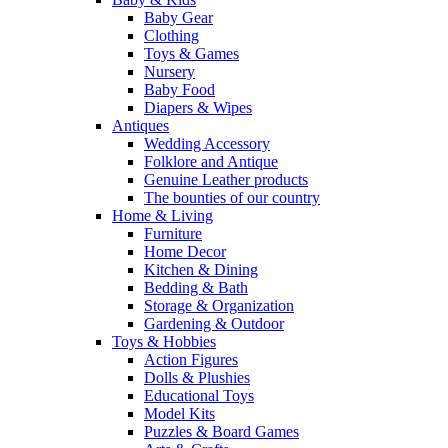
Baby Gear
Clothing
Toys & Games
Nursery
Baby Food
Diapers & Wipes
Antiques
Wedding Accessory
Folklore and Antique
Genuine Leather products
The bounties of our country
Home & Living
Furniture
Home Decor
Kitchen & Dining
Bedding & Bath
Storage & Organization
Gardening & Outdoor
Toys & Hobbies
Action Figures
Dolls & Plushies
Educational Toys
Model Kits
Puzzles & Board Games