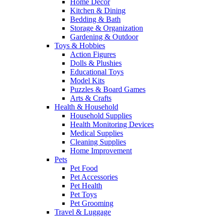
Home Decor
Kitchen & Dining
Bedding & Bath
Storage & Organization
Gardening & Outdoor
Toys & Hobbies
Action Figures
Dolls & Plushies
Educational Toys
Model Kits
Puzzles & Board Games
Arts & Crafts
Health & Household
Household Supplies
Health Monitoring Devices
Medical Supplies
Cleaning Supplies
Home Improvement
Pets
Pet Food
Pet Accessories
Pet Health
Pet Toys
Pet Grooming
Travel & Luggage