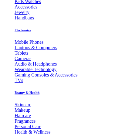
Kids Watches
Accessories
Jewelry
Handbags
Electronics
Mobile Phones
Laptops & Computers
Tablets
Cameras
Audio & Headphones
Wearable Technology
Gaming Consoles & Accessories
TVs
Beauty & Health
Skincare
Makeup
Haircare
Fragrances
Personal Care
Health & Wellness