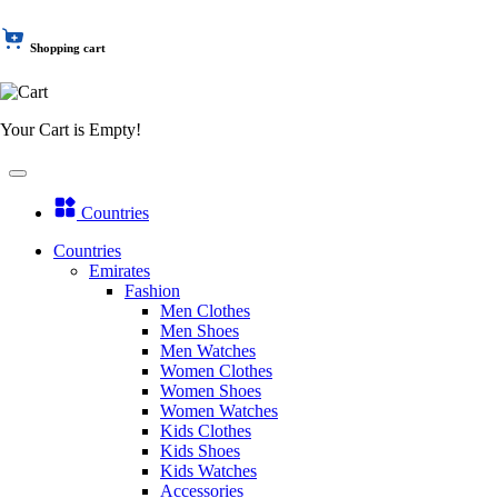
Shopping cart
Your Cart is Empty!
Countries
Countries
Emirates
Fashion
Men Clothes
Men Shoes
Men Watches
Women Clothes
Women Shoes
Women Watches
Kids Clothes
Kids Shoes
Kids Watches
Accessories