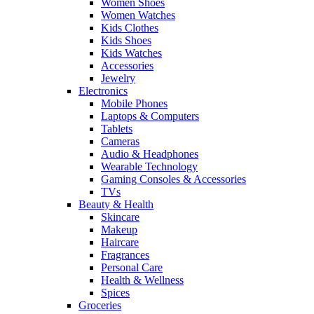
Women Shoes
Women Watches
Kids Clothes
Kids Shoes
Kids Watches
Accessories
Jewelry
Electronics
Mobile Phones
Laptops & Computers
Tablets
Cameras
Audio & Headphones
Wearable Technology
Gaming Consoles & Accessories
TVs
Beauty & Health
Skincare
Makeup
Haircare
Fragrances
Personal Care
Health & Wellness
Spices
Groceries