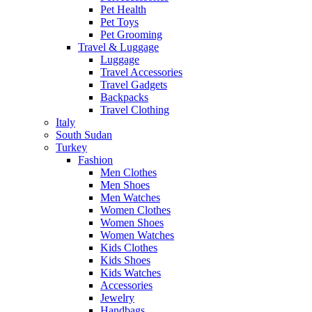
Pet Health
Pet Toys
Pet Grooming
Travel & Luggage
Luggage
Travel Accessories
Travel Gadgets
Backpacks
Travel Clothing
Italy
South Sudan
Turkey
Fashion
Men Clothes
Men Shoes
Men Watches
Women Clothes
Women Shoes
Women Watches
Kids Clothes
Kids Shoes
Kids Watches
Accessories
Jewelry
Handbags