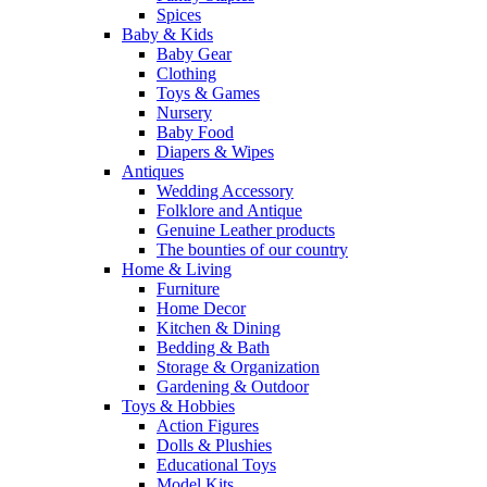
Spices
Baby & Kids
Baby Gear
Clothing
Toys & Games
Nursery
Baby Food
Diapers & Wipes
Antiques
Wedding Accessory
Folklore and Antique
Genuine Leather products
The bounties of our country
Home & Living
Furniture
Home Decor
Kitchen & Dining
Bedding & Bath
Storage & Organization
Gardening & Outdoor
Toys & Hobbies
Action Figures
Dolls & Plushies
Educational Toys
Model Kits