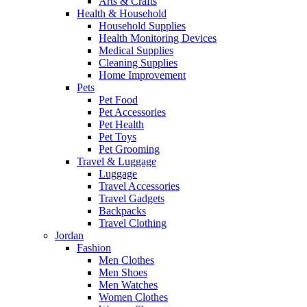
Arts & Crafts
Health & Household
Household Supplies
Health Monitoring Devices
Medical Supplies
Cleaning Supplies
Home Improvement
Pets
Pet Food
Pet Accessories
Pet Health
Pet Toys
Pet Grooming
Travel & Luggage
Luggage
Travel Accessories
Travel Gadgets
Backpacks
Travel Clothing
Jordan
Fashion
Men Clothes
Men Shoes
Men Watches
Women Clothes