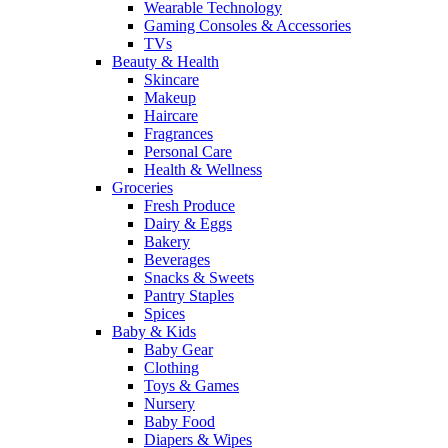
Wearable Technology
Gaming Consoles & Accessories
TVs
Beauty & Health
Skincare
Makeup
Haircare
Fragrances
Personal Care
Health & Wellness
Groceries
Fresh Produce
Dairy & Eggs
Bakery
Beverages
Snacks & Sweets
Pantry Staples
Spices
Baby & Kids
Baby Gear
Clothing
Toys & Games
Nursery
Baby Food
Diapers & Wipes