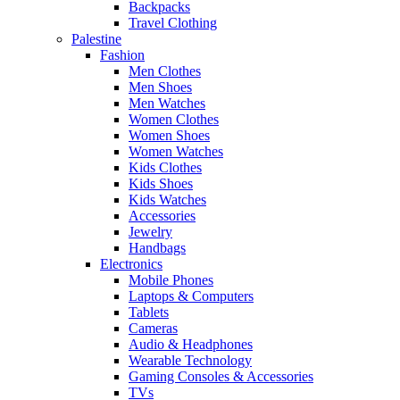
Backpacks
Travel Clothing
Palestine
Fashion
Men Clothes
Men Shoes
Men Watches
Women Clothes
Women Shoes
Women Watches
Kids Clothes
Kids Shoes
Kids Watches
Accessories
Jewelry
Handbags
Electronics
Mobile Phones
Laptops & Computers
Tablets
Cameras
Audio & Headphones
Wearable Technology
Gaming Consoles & Accessories
TVs