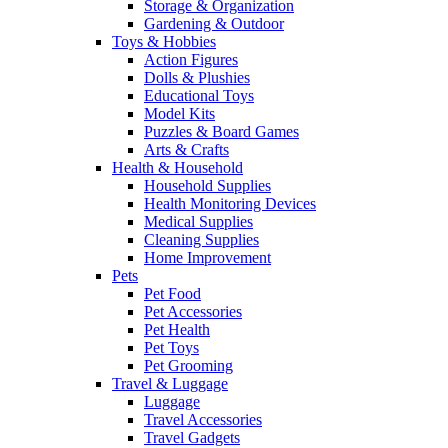
Storage & Organization
Gardening & Outdoor
Toys & Hobbies
Action Figures
Dolls & Plushies
Educational Toys
Model Kits
Puzzles & Board Games
Arts & Crafts
Health & Household
Household Supplies
Health Monitoring Devices
Medical Supplies
Cleaning Supplies
Home Improvement
Pets
Pet Food
Pet Accessories
Pet Health
Pet Toys
Pet Grooming
Travel & Luggage
Luggage
Travel Accessories
Travel Gadgets