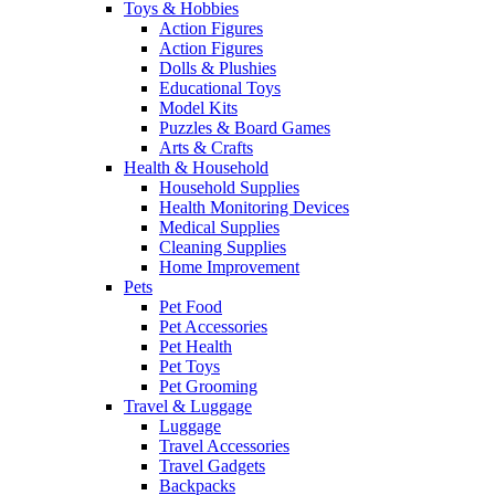
Toys & Hobbies
Action Figures
Action Figures
Dolls & Plushies
Educational Toys
Model Kits
Puzzles & Board Games
Arts & Crafts
Health & Household
Household Supplies
Health Monitoring Devices
Medical Supplies
Cleaning Supplies
Home Improvement
Pets
Pet Food
Pet Accessories
Pet Health
Pet Toys
Pet Grooming
Travel & Luggage
Luggage
Travel Accessories
Travel Gadgets
Backpacks