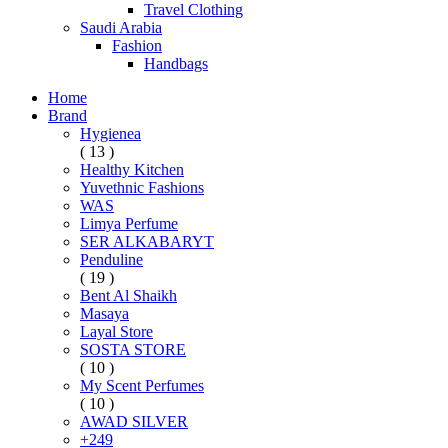
Travel Clothing
Saudi Arabia
Fashion
Handbags
Home
Brand
Hygienea
( 13 )
Healthy Kitchen
Yuvethnic Fashions
WAS
Limya Perfume
SER ALKABARYT
Penduline
( 19 )
Bent Al Shaikh
Masaya
Layal Store
SOSTA STORE
( 10 )
My Scent Perfumes
( 10 )
AWAD SILVER
+249