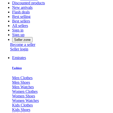
Discounted products
New arrivals
Flash deals
Best selling
Best sellers
All sellers
Sign in
Sign up
Seller zone
Become a seller
Seller login
Emirates
Fashion
Men Clothes
Men Shoes
Men Watches
Women Clothes
Women Shoes
Women Watches
Kids Clothes
Kids Shoes