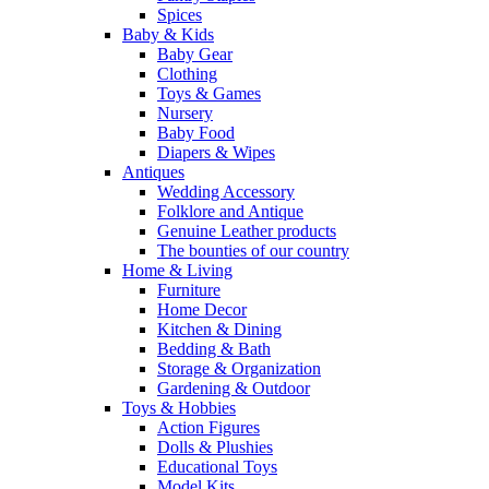
Spices
Baby & Kids
Baby Gear
Clothing
Toys & Games
Nursery
Baby Food
Diapers & Wipes
Antiques
Wedding Accessory
Folklore and Antique
Genuine Leather products
The bounties of our country
Home & Living
Furniture
Home Decor
Kitchen & Dining
Bedding & Bath
Storage & Organization
Gardening & Outdoor
Toys & Hobbies
Action Figures
Dolls & Plushies
Educational Toys
Model Kits