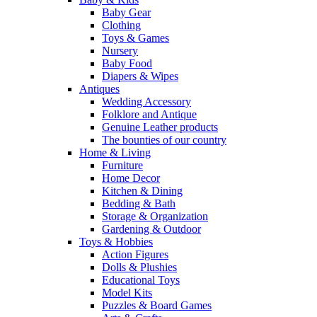
Baby Gear
Clothing
Toys & Games
Nursery
Baby Food
Diapers & Wipes
Antiques
Wedding Accessory
Folklore and Antique
Genuine Leather products
The bounties of our country
Home & Living
Furniture
Home Decor
Kitchen & Dining
Bedding & Bath
Storage & Organization
Gardening & Outdoor
Toys & Hobbies
Action Figures
Dolls & Plushies
Educational Toys
Model Kits
Puzzles & Board Games