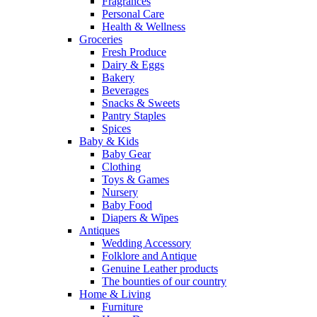
Fragrances
Personal Care
Health & Wellness
Groceries
Fresh Produce
Dairy & Eggs
Bakery
Beverages
Snacks & Sweets
Pantry Staples
Spices
Baby & Kids
Baby Gear
Clothing
Toys & Games
Nursery
Baby Food
Diapers & Wipes
Antiques
Wedding Accessory
Folklore and Antique
Genuine Leather products
The bounties of our country
Home & Living
Furniture