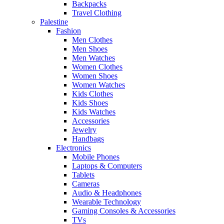
Backpacks
Travel Clothing
Palestine
Fashion
Men Clothes
Men Shoes
Men Watches
Women Clothes
Women Shoes
Women Watches
Kids Clothes
Kids Shoes
Kids Watches
Accessories
Jewelry
Handbags
Electronics
Mobile Phones
Laptops & Computers
Tablets
Cameras
Audio & Headphones
Wearable Technology
Gaming Consoles & Accessories
TVs