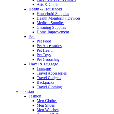
Arts & Crafts
Health & Household
Household Supplies
Health Monitoring Devices
Medical Supplies
Cleaning Supplies
Home Improvement
Pets
Pet Food
Pet Accessories
Pet Health
Pet Toys
Pet Grooming
Travel & Luggage
Luggage
Travel Accessories
Travel Gadgets
Backpacks
Travel Clothing
Pakistan
Fashion
Men Clothes
Men Shoes
Men Watches