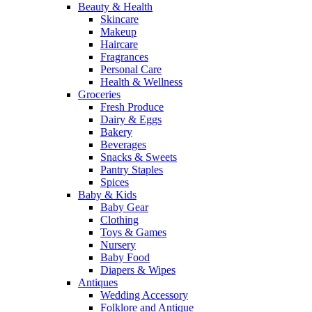
Beauty & Health
Skincare
Makeup
Haircare
Fragrances
Personal Care
Health & Wellness
Groceries
Fresh Produce
Dairy & Eggs
Bakery
Beverages
Snacks & Sweets
Pantry Staples
Spices
Baby & Kids
Baby Gear
Clothing
Toys & Games
Nursery
Baby Food
Diapers & Wipes
Antiques
Wedding Accessory
Folklore and Antique