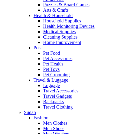
Puzzles & Board Games
Arts & Crafts
Health & Household
Household Supplies
Health Monitoring Devices
Medical Supplies
Cleaning Supplies
Home Improvement
Pets
Pet Food
Pet Accessories
Pet Health
Pet Toys
Pet Grooming
Travel & Luggage
Luggage
Travel Accessories
Travel Gadgets
Backpacks
Travel Clothing
Sudan
Fashion
Men Clothes
Men Shoes
Men Watches