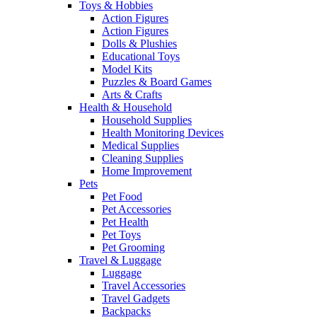
Toys & Hobbies
Action Figures
Action Figures
Dolls & Plushies
Educational Toys
Model Kits
Puzzles & Board Games
Arts & Crafts
Health & Household
Household Supplies
Health Monitoring Devices
Medical Supplies
Cleaning Supplies
Home Improvement
Pets
Pet Food
Pet Accessories
Pet Health
Pet Toys
Pet Grooming
Travel & Luggage
Luggage
Travel Accessories
Travel Gadgets
Backpacks