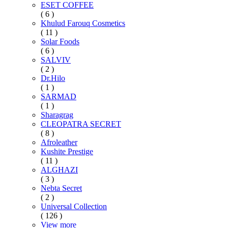
ESET COFFEE
( 6 )
Khulud Farouq Cosmetics
( 11 )
Solar Foods
( 6 )
SALVIV
( 2 )
Dr.Hilo
( 1 )
SARMAD
( 1 )
Sharagrag
CLEOPATRA SECRET
( 8 )
Afroleather
Kushite Prestige
( 11 )
ALGHAZI
( 3 )
Nebta Secret
( 2 )
Universal Collection
( 126 )
View more