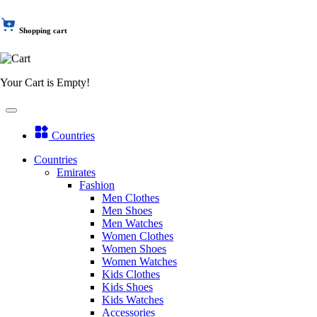
Shopping cart
Your Cart is Empty!
Countries
Countries
Emirates
Fashion
Men Clothes
Men Shoes
Men Watches
Women Clothes
Women Shoes
Women Watches
Kids Clothes
Kids Shoes
Kids Watches
Accessories