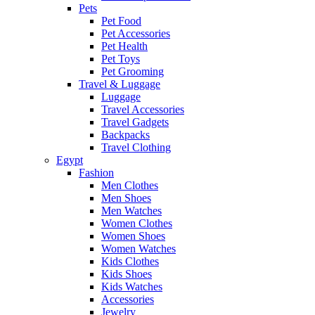
Pets
Pet Food
Pet Accessories
Pet Health
Pet Toys
Pet Grooming
Travel & Luggage
Luggage
Travel Accessories
Travel Gadgets
Backpacks
Travel Clothing
Egypt
Fashion
Men Clothes
Men Shoes
Men Watches
Women Clothes
Women Shoes
Women Watches
Kids Clothes
Kids Shoes
Kids Watches
Accessories
Jewelry