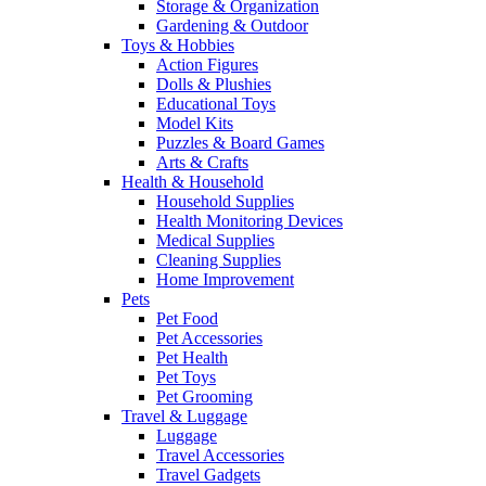
Storage & Organization
Gardening & Outdoor
Toys & Hobbies
Action Figures
Dolls & Plushies
Educational Toys
Model Kits
Puzzles & Board Games
Arts & Crafts
Health & Household
Household Supplies
Health Monitoring Devices
Medical Supplies
Cleaning Supplies
Home Improvement
Pets
Pet Food
Pet Accessories
Pet Health
Pet Toys
Pet Grooming
Travel & Luggage
Luggage
Travel Accessories
Travel Gadgets