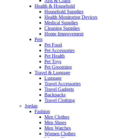
Arts & Crafts
Health & Household
Household Supplies
Health Monitoring Devices
Medical Supplies
Cleaning Supplies
Home Improvement
Pets
Pet Food
Pet Accessories
Pet Health
Pet Toys
Pet Grooming
Travel & Luggage
Luggage
Travel Accessories
Travel Gadgets
Backpacks
Travel Clothing
Jordan
Fashion
Men Clothes
Men Shoes
Men Watches
Women Clothes