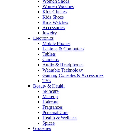
Women Shoes
Women Watches
Kids Clothes
Kids Shoes
Kids Watches
Accessories
Jewelry
Electronics
Mobile Phones
Laptops & Computers
Tablets
Cameras
Audio & Headphones
Wearable Technology
Gaming Consoles & Accessories
TVs
Beauty & Health
Skincare
Makeup
Haircare
Fragrances
Personal Care
Health & Wellness
Spices
Groceries