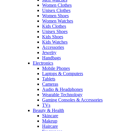
Women Clothes
Unisex Clothes
Women Shoes
Women Watches
Kids Clothes
Unisex Shoes
Kids Shoes
Kids Watches
Accessories
Jewelry
Handbags
Electronics
Mobile Phones
Laptops & Computers
Tablets
Cameras
Audio & Headphones
Wearable Technology
Gaming Consoles & Accessories
TVs
Beauty & Health
Skincare
Makeup
Haircare