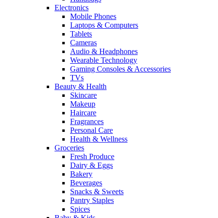
Electronics
Mobile Phones
Laptops & Computers
Tablets
Cameras
Audio & Headphones
Wearable Technology
Gaming Consoles & Accessories
TVs
Beauty & Health
Skincare
Makeup
Haircare
Fragrances
Personal Care
Health & Wellness
Groceries
Fresh Produce
Dairy & Eggs
Bakery
Beverages
Snacks & Sweets
Pantry Staples
Spices
Baby & Kids