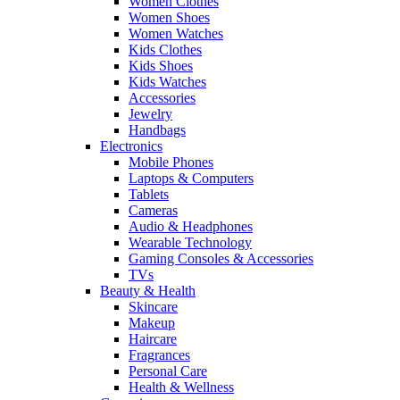
Women Clothes
Women Shoes
Women Watches
Kids Clothes
Kids Shoes
Kids Watches
Accessories
Jewelry
Handbags
Electronics
Mobile Phones
Laptops & Computers
Tablets
Cameras
Audio & Headphones
Wearable Technology
Gaming Consoles & Accessories
TVs
Beauty & Health
Skincare
Makeup
Haircare
Fragrances
Personal Care
Health & Wellness