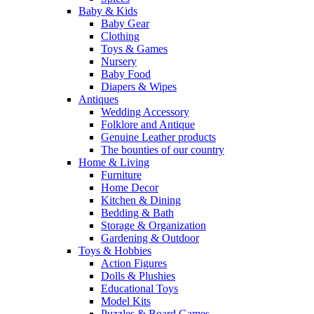
Baby & Kids
Baby Gear
Clothing
Toys & Games
Nursery
Baby Food
Diapers & Wipes
Antiques
Wedding Accessory
Folklore and Antique
Genuine Leather products
The bounties of our country
Home & Living
Furniture
Home Decor
Kitchen & Dining
Bedding & Bath
Storage & Organization
Gardening & Outdoor
Toys & Hobbies
Action Figures
Dolls & Plushies
Educational Toys
Model Kits
Puzzles & Board Games