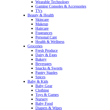
Wearable Technology
Gaming Consoles & Accessories
TVs
Beauty & Health
Skincare
Makeup
Haircare
Fragrances
Personal Care
Health & Wellness
Groceries
Fresh Produce
Dairy & Eggs
Bakery
Beverages
Snacks & Sweets
Pantry Staples
Spices
Baby & Kids
Baby Gear
Clothing
Toys & Games
Nursery
Baby Food
Diapers & Wipes