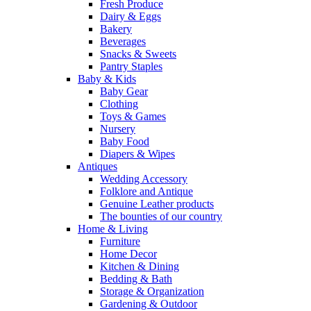
Fresh Produce
Dairy & Eggs
Bakery
Beverages
Snacks & Sweets
Pantry Staples
Baby & Kids
Baby Gear
Clothing
Toys & Games
Nursery
Baby Food
Diapers & Wipes
Antiques
Wedding Accessory
Folklore and Antique
Genuine Leather products
The bounties of our country
Home & Living
Furniture
Home Decor
Kitchen & Dining
Bedding & Bath
Storage & Organization
Gardening & Outdoor