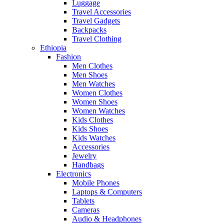
Luggage
Travel Accessories
Travel Gadgets
Backpacks
Travel Clothing
Ethiopia
Fashion
Men Clothes
Men Shoes
Men Watches
Women Clothes
Women Shoes
Women Watches
Kids Clothes
Kids Shoes
Kids Watches
Accessories
Jewelry
Handbags
Electronics
Mobile Phones
Laptops & Computers
Tablets
Cameras
Audio & Headphones