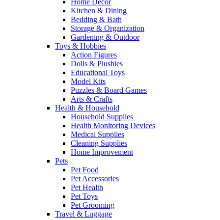
Home Decor
Kitchen & Dining
Bedding & Bath
Storage & Organization
Gardening & Outdoor
Toys & Hobbies
Action Figures
Dolls & Plushies
Educational Toys
Model Kits
Puzzles & Board Games
Arts & Crafts
Health & Household
Household Supplies
Health Monitoring Devices
Medical Supplies
Cleaning Supplies
Home Improvement
Pets
Pet Food
Pet Accessories
Pet Health
Pet Toys
Pet Grooming
Travel & Luggage