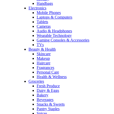
Handbags
Electronics
Mobile Phones
Laptops & Computers
Tablets
Cameras
Audio & Headphones
Wearable Technology
Gaming Consoles & Accessories
TVs
Beauty & Health
Skincare
Makeup
Haircare
Fragrances
Personal Care
Health & Wellness
Groceries
Fresh Produce
Dairy & Eggs
Bakery
Beverages
Snacks & Sweets
Pantry Staples
Spices