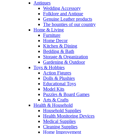
Antiques
Wedding Accessory
Folklore and Antique
Genuine Leather products
The bounties of our country
Home & Living
Furniture
Home Decor
Kitchen & Dining
Bedding & Bath
Storage & Organization
Gardening & Outdoor
Toys & Hobbies
Action Figures
Dolls & Plushies
Educational Toys
Model Kits
Puzzles & Board Games
Arts & Crafts
Health & Household
Household Supplies
Health Monitoring Devices
Medical Supplies
Cleaning Supplies
Home Improvement