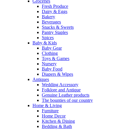
Groceries
Fresh Produce
Dairy & Eggs
Bakery
Beverages
Snacks & Sweets
Pantry Staples
Spices
Baby & Kids
Baby Gear
Clothing
Toys & Games
Nursery
Baby Food
Diapers & Wipes
Antiques
Wedding Accessory
Folklore and Antique
Genuine Leather products
The bounties of our country
Home & Living
Furniture
Home Decor
Kitchen & Dining
Bedding & Bath