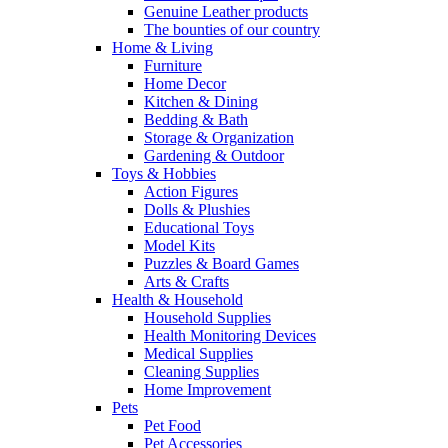
Genuine Leather products
The bounties of our country
Home & Living
Furniture
Home Decor
Kitchen & Dining
Bedding & Bath
Storage & Organization
Gardening & Outdoor
Toys & Hobbies
Action Figures
Dolls & Plushies
Educational Toys
Model Kits
Puzzles & Board Games
Arts & Crafts
Health & Household
Household Supplies
Health Monitoring Devices
Medical Supplies
Cleaning Supplies
Home Improvement
Pets
Pet Food
Pet Accessories