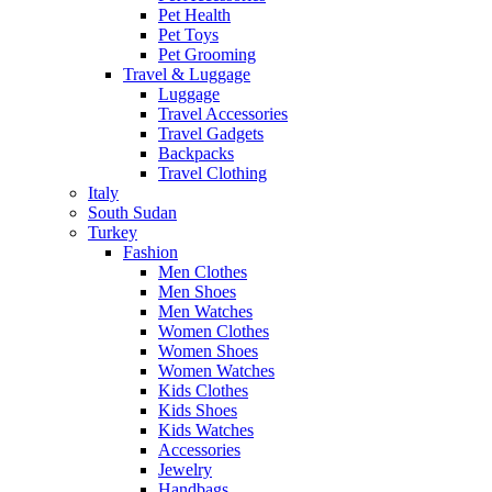
Pet Health
Pet Toys
Pet Grooming
Travel & Luggage
Luggage
Travel Accessories
Travel Gadgets
Backpacks
Travel Clothing
Italy
South Sudan
Turkey
Fashion
Men Clothes
Men Shoes
Men Watches
Women Clothes
Women Shoes
Women Watches
Kids Clothes
Kids Shoes
Kids Watches
Accessories
Jewelry
Handbags