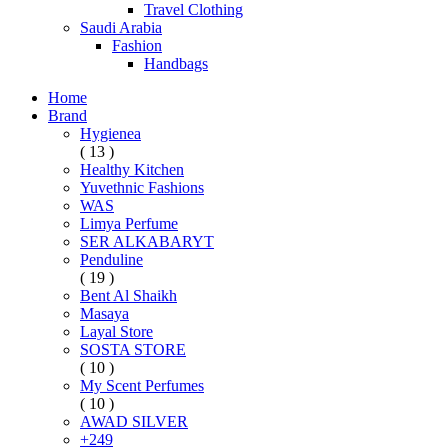
Travel Clothing
Saudi Arabia
Fashion
Handbags
Home
Brand
Hygienea
( 13 )
Healthy Kitchen
Yuvethnic Fashions
WAS
Limya Perfume
SER ALKABARYT
Penduline
( 19 )
Bent Al Shaikh
Masaya
Layal Store
SOSTA STORE
( 10 )
My Scent Perfumes
( 10 )
AWAD SILVER
+249