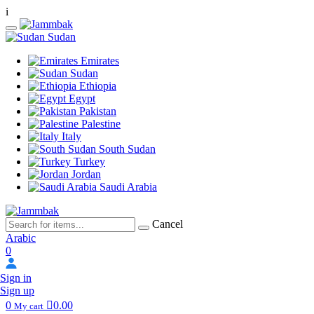
i
Sudan
Emirates
Sudan
Ethiopia
Egypt
Pakistan
Palestine
Italy
South Sudan
Turkey
Jordan
Saudi Arabia
Cancel
Arabic
0
Sign in
Sign up
0
0.00
My cart