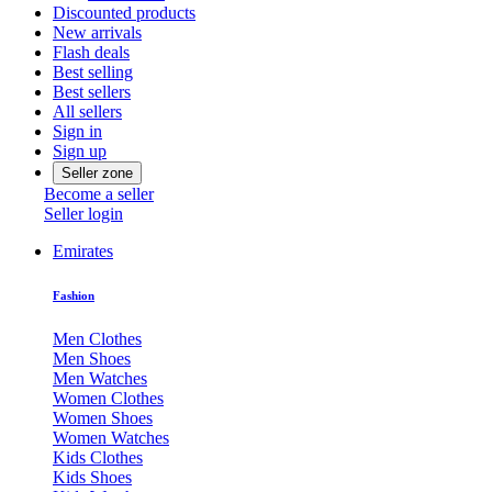
Discounted products
New arrivals
Flash deals
Best selling
Best sellers
All sellers
Sign in
Sign up
Seller zone
Become a seller
Seller login
Emirates
Fashion
Men Clothes
Men Shoes
Men Watches
Women Clothes
Women Shoes
Women Watches
Kids Clothes
Kids Shoes