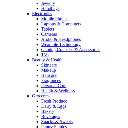
Jewelry
Handbags
Electronics
Mobile Phones
Laptops & Computers
Tablets
Cameras
Audio & Headphones
Wearable Technology
Gaming Consoles & Accessories
TVs
Beauty & Health
Skincare
Makeup
Haircare
Fragrances
Personal Care
Health & Wellness
Groceries
Fresh Produce
Dairy & Eggs
Bakery
Beverages
Snacks & Sweets
Pantry Staples