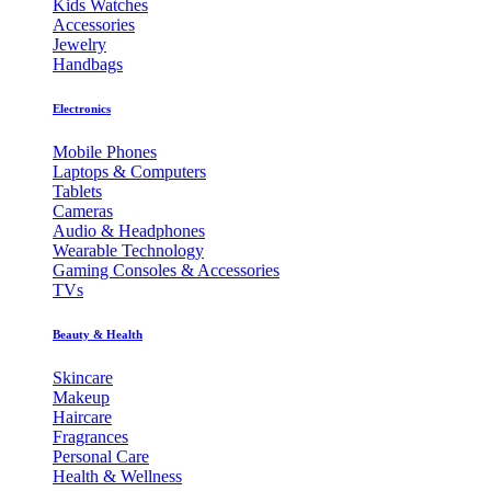
Kids Watches
Accessories
Jewelry
Handbags
Electronics
Mobile Phones
Laptops & Computers
Tablets
Cameras
Audio & Headphones
Wearable Technology
Gaming Consoles & Accessories
TVs
Beauty & Health
Skincare
Makeup
Haircare
Fragrances
Personal Care
Health & Wellness