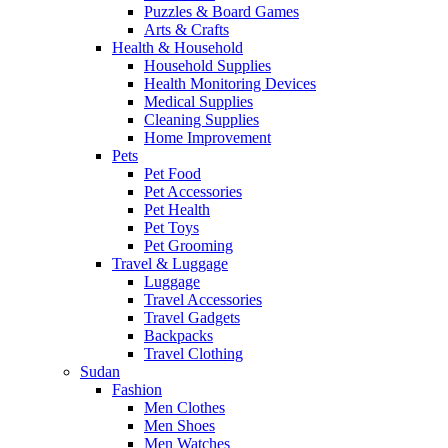
Puzzles & Board Games
Arts & Crafts
Health & Household
Household Supplies
Health Monitoring Devices
Medical Supplies
Cleaning Supplies
Home Improvement
Pets
Pet Food
Pet Accessories
Pet Health
Pet Toys
Pet Grooming
Travel & Luggage
Luggage
Travel Accessories
Travel Gadgets
Backpacks
Travel Clothing
Sudan
Fashion
Men Clothes
Men Shoes
Men Watches