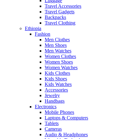
Luggage
Travel Accessories
Travel Gadgets
Backpacks
Travel Clothing
Ethiopia
Fashion
Men Clothes
Men Shoes
Men Watches
Women Clothes
Women Shoes
Women Watches
Kids Clothes
Kids Shoes
Kids Watches
Accessories
Jewelry
Handbags
Electronics
Mobile Phones
Laptops & Computers
Tablets
Cameras
Audio & Headphones