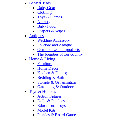
Baby & Kids
Baby Gear
Clothing
Toys & Games
Nursery
Baby Food
Diapers & Wipes
Antiques
Wedding Accessory
Folklore and Antique
Genuine Leather products
The bounties of our country
Home & Living
Furniture
Home Decor
Kitchen & Dining
Bedding & Bath
Storage & Organization
Gardening & Outdoor
Toys & Hobbies
Action Figures
Dolls & Plushies
Educational Toys
Model Kits
Puzzles & Board Games