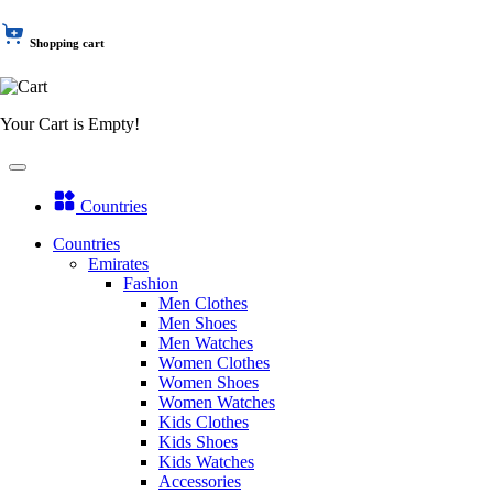
Shopping cart
Your Cart is Empty!
Countries
Countries
Emirates
Fashion
Men Clothes
Men Shoes
Men Watches
Women Clothes
Women Shoes
Women Watches
Kids Clothes
Kids Shoes
Kids Watches
Accessories