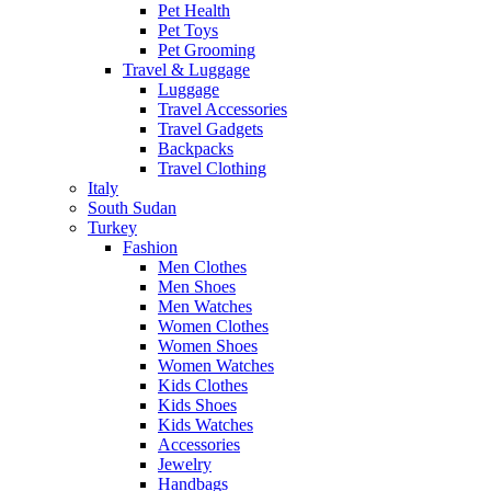
Pet Health
Pet Toys
Pet Grooming
Travel & Luggage
Luggage
Travel Accessories
Travel Gadgets
Backpacks
Travel Clothing
Italy
South Sudan
Turkey
Fashion
Men Clothes
Men Shoes
Men Watches
Women Clothes
Women Shoes
Women Watches
Kids Clothes
Kids Shoes
Kids Watches
Accessories
Jewelry
Handbags