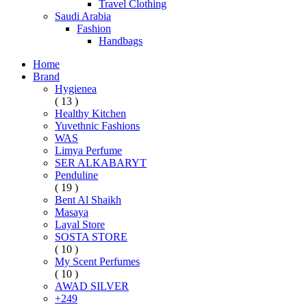
Travel Clothing
Saudi Arabia
Fashion
Handbags
Home
Brand
Hygienea
( 13 )
Healthy Kitchen
Yuvethnic Fashions
WAS
Limya Perfume
SER ALKABARYT
Penduline
( 19 )
Bent Al Shaikh
Masaya
Layal Store
SOSTA STORE
( 10 )
My Scent Perfumes
( 10 )
AWAD SILVER
+249