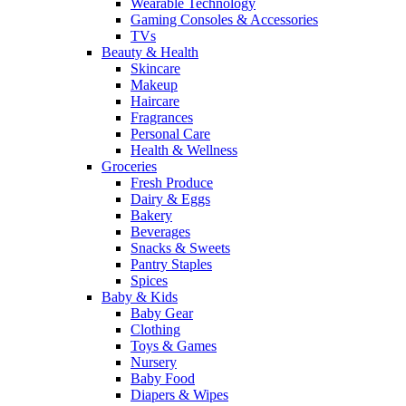
Wearable Technology
Gaming Consoles & Accessories
TVs
Beauty & Health
Skincare
Makeup
Haircare
Fragrances
Personal Care
Health & Wellness
Groceries
Fresh Produce
Dairy & Eggs
Bakery
Beverages
Snacks & Sweets
Pantry Staples
Spices
Baby & Kids
Baby Gear
Clothing
Toys & Games
Nursery
Baby Food
Diapers & Wipes