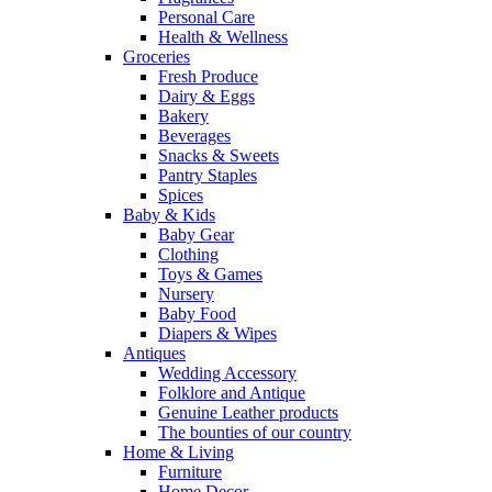
Personal Care
Health & Wellness
Groceries
Fresh Produce
Dairy & Eggs
Bakery
Beverages
Snacks & Sweets
Pantry Staples
Spices
Baby & Kids
Baby Gear
Clothing
Toys & Games
Nursery
Baby Food
Diapers & Wipes
Antiques
Wedding Accessory
Folklore and Antique
Genuine Leather products
The bounties of our country
Home & Living
Furniture
Home Decor