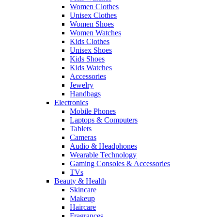
Women Clothes
Unisex Clothes
Women Shoes
Women Watches
Kids Clothes
Unisex Shoes
Kids Shoes
Kids Watches
Accessories
Jewelry
Handbags
Electronics
Mobile Phones
Laptops & Computers
Tablets
Cameras
Audio & Headphones
Wearable Technology
Gaming Consoles & Accessories
TVs
Beauty & Health
Skincare
Makeup
Haircare
Fragrances