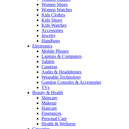
Women Shoes
Women Watches
Kids Clothes
Kids Shoes
Kids Watches
Accessories
Jewelry
Handbags
Electronics
Mobile Phones
Laptops & Computers
Tablets
Cameras
Audio & Headphones
Wearable Technology
Gaming Consoles & Accessories
TVs
Beauty & Health
Skincare
Makeup
Haircare
Fragrances
Personal Care
Health & Wellness
Groceries