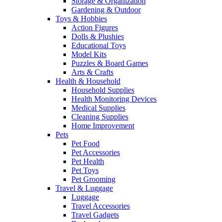
Storage & Organization
Gardening & Outdoor
Toys & Hobbies
Action Figures
Dolls & Plushies
Educational Toys
Model Kits
Puzzles & Board Games
Arts & Crafts
Health & Household
Household Supplies
Health Monitoring Devices
Medical Supplies
Cleaning Supplies
Home Improvement
Pets
Pet Food
Pet Accessories
Pet Health
Pet Toys
Pet Grooming
Travel & Luggage
Luggage
Travel Accessories
Travel Gadgets