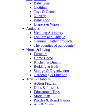
Baby Gear
Clothing
Toys & Games
Nursery
Baby Food
Diapers & Wipes
Antiques
Wedding Accessory
Folklore and Antique
Genuine Leather products
The bounties of our country
Home & Living
Furniture
Home Decor
Kitchen & Dining
Bedding & Bath
Storage & Organization
Gardening & Outdoor
Toys & Hobbies
Action Figures
Dolls & Plushies
Educational Toys
Model Kits
Puzzles & Board Games
Arts & Crafts