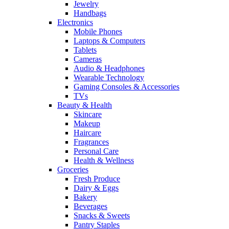
Jewelry
Handbags
Electronics
Mobile Phones
Laptops & Computers
Tablets
Cameras
Audio & Headphones
Wearable Technology
Gaming Consoles & Accessories
TVs
Beauty & Health
Skincare
Makeup
Haircare
Fragrances
Personal Care
Health & Wellness
Groceries
Fresh Produce
Dairy & Eggs
Bakery
Beverages
Snacks & Sweets
Pantry Staples