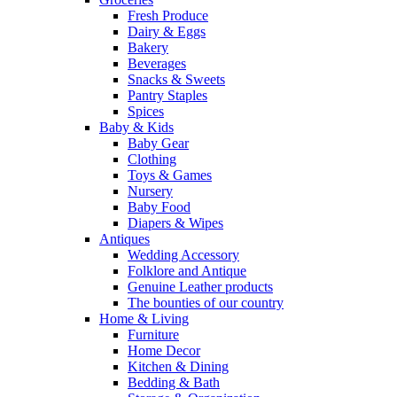
Fresh Produce
Dairy & Eggs
Bakery
Beverages
Snacks & Sweets
Pantry Staples
Spices
Baby & Kids
Baby Gear
Clothing
Toys & Games
Nursery
Baby Food
Diapers & Wipes
Antiques
Wedding Accessory
Folklore and Antique
Genuine Leather products
The bounties of our country
Home & Living
Furniture
Home Decor
Kitchen & Dining
Bedding & Bath