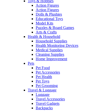
Toys & Hobbies
Action Figures
Action Figures
Dolls & Plushies
Educational Toys
Model Kits
Puzzles & Board Games
Arts & Crafts
Health & Household
Household Supplies
Health Monitoring Devices
Medical Supplies
Cleaning Supplies
Home Improvement
Pets
Pet Food
Pet Accessories
Pet Health
Pet Toys
Pet Grooming
Travel & Luggage
Luggage
Travel Accessories
Travel Gadgets
Backpacks