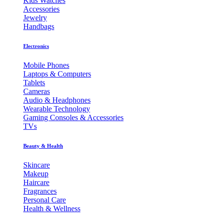
Kids Watches
Accessories
Jewelry
Handbags
Electronics
Mobile Phones
Laptops & Computers
Tablets
Cameras
Audio & Headphones
Wearable Technology
Gaming Consoles & Accessories
TVs
Beauty & Health
Skincare
Makeup
Haircare
Fragrances
Personal Care
Health & Wellness