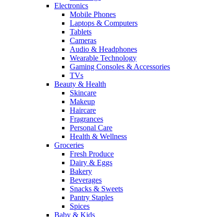
Electronics
Mobile Phones
Laptops & Computers
Tablets
Cameras
Audio & Headphones
Wearable Technology
Gaming Consoles & Accessories
TVs
Beauty & Health
Skincare
Makeup
Haircare
Fragrances
Personal Care
Health & Wellness
Groceries
Fresh Produce
Dairy & Eggs
Bakery
Beverages
Snacks & Sweets
Pantry Staples
Spices
Baby & Kids