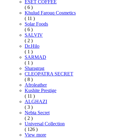
ESET COFFEE
( 6 )
Khulud Farouq Cosmetics
( 11 )
Solar Foods
( 6 )
SALVIV
( 2 )
Dr.Hilo
( 1 )
SARMAD
( 1 )
Sharagrag
CLEOPATRA SECRET
( 8 )
Afroleather
Kushite Prestige
( 11 )
ALGHAZI
( 3 )
Nebta Secret
( 2 )
Universal Collection
( 126 )
View more