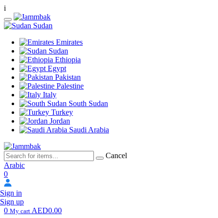
i
Sudan
Emirates
Sudan
Ethiopia
Egypt
Pakistan
Palestine
Italy
South Sudan
Turkey
Jordan
Saudi Arabia
Cancel
Arabic
0
Sign in
Sign up
0
AED0.00
My cart