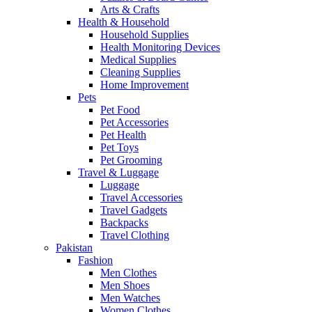
Arts & Crafts
Health & Household
Household Supplies
Health Monitoring Devices
Medical Supplies
Cleaning Supplies
Home Improvement
Pets
Pet Food
Pet Accessories
Pet Health
Pet Toys
Pet Grooming
Travel & Luggage
Luggage
Travel Accessories
Travel Gadgets
Backpacks
Travel Clothing
Pakistan
Fashion
Men Clothes
Men Shoes
Men Watches
Women Clothes