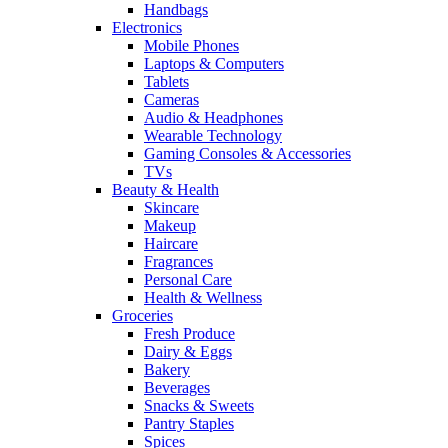
Handbags
Electronics
Mobile Phones
Laptops & Computers
Tablets
Cameras
Audio & Headphones
Wearable Technology
Gaming Consoles & Accessories
TVs
Beauty & Health
Skincare
Makeup
Haircare
Fragrances
Personal Care
Health & Wellness
Groceries
Fresh Produce
Dairy & Eggs
Bakery
Beverages
Snacks & Sweets
Pantry Staples
Spices