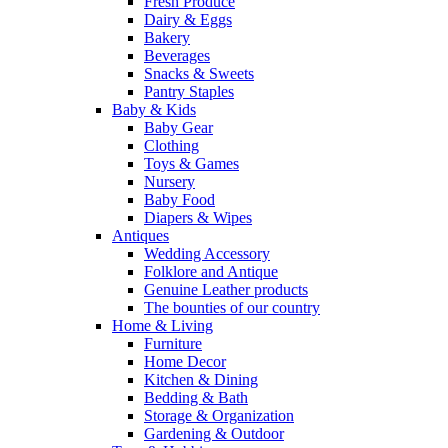
Fresh Produce
Dairy & Eggs
Bakery
Beverages
Snacks & Sweets
Pantry Staples
Baby & Kids
Baby Gear
Clothing
Toys & Games
Nursery
Baby Food
Diapers & Wipes
Antiques
Wedding Accessory
Folklore and Antique
Genuine Leather products
The bounties of our country
Home & Living
Furniture
Home Decor
Kitchen & Dining
Bedding & Bath
Storage & Organization
Gardening & Outdoor