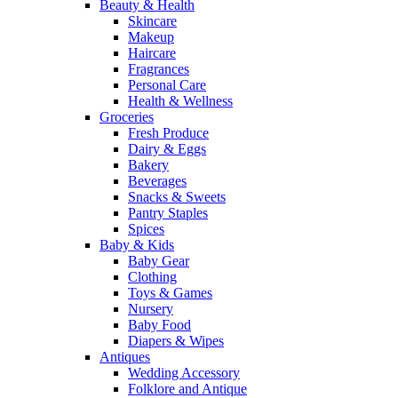
Beauty & Health
Skincare
Makeup
Haircare
Fragrances
Personal Care
Health & Wellness
Groceries
Fresh Produce
Dairy & Eggs
Bakery
Beverages
Snacks & Sweets
Pantry Staples
Spices
Baby & Kids
Baby Gear
Clothing
Toys & Games
Nursery
Baby Food
Diapers & Wipes
Antiques
Wedding Accessory
Folklore and Antique