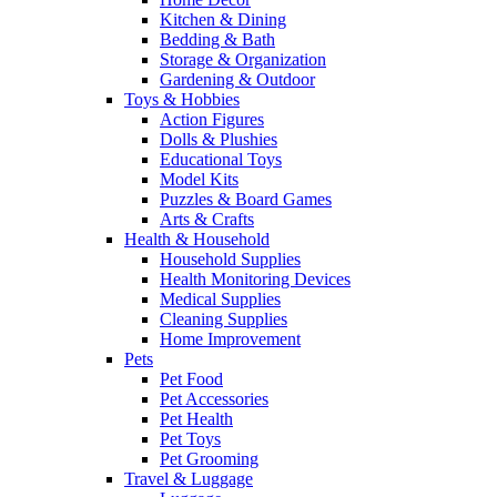
Kitchen & Dining
Bedding & Bath
Storage & Organization
Gardening & Outdoor
Toys & Hobbies
Action Figures
Dolls & Plushies
Educational Toys
Model Kits
Puzzles & Board Games
Arts & Crafts
Health & Household
Household Supplies
Health Monitoring Devices
Medical Supplies
Cleaning Supplies
Home Improvement
Pets
Pet Food
Pet Accessories
Pet Health
Pet Toys
Pet Grooming
Travel & Luggage