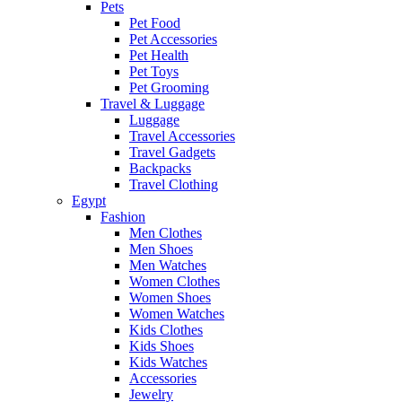
Pets
Pet Food
Pet Accessories
Pet Health
Pet Toys
Pet Grooming
Travel & Luggage
Luggage
Travel Accessories
Travel Gadgets
Backpacks
Travel Clothing
Egypt
Fashion
Men Clothes
Men Shoes
Men Watches
Women Clothes
Women Shoes
Women Watches
Kids Clothes
Kids Shoes
Kids Watches
Accessories
Jewelry