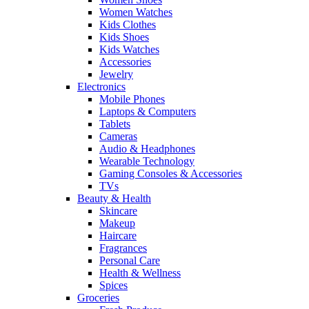
Women Watches
Kids Clothes
Kids Shoes
Kids Watches
Accessories
Jewelry
Electronics
Mobile Phones
Laptops & Computers
Tablets
Cameras
Audio & Headphones
Wearable Technology
Gaming Consoles & Accessories
TVs
Beauty & Health
Skincare
Makeup
Haircare
Fragrances
Personal Care
Health & Wellness
Spices
Groceries