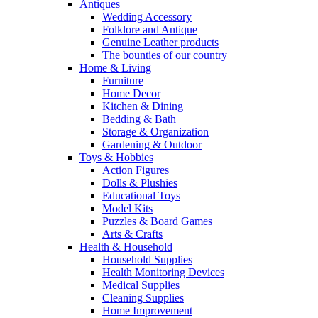
Antiques
Wedding Accessory
Folklore and Antique
Genuine Leather products
The bounties of our country
Home & Living
Furniture
Home Decor
Kitchen & Dining
Bedding & Bath
Storage & Organization
Gardening & Outdoor
Toys & Hobbies
Action Figures
Dolls & Plushies
Educational Toys
Model Kits
Puzzles & Board Games
Arts & Crafts
Health & Household
Household Supplies
Health Monitoring Devices
Medical Supplies
Cleaning Supplies
Home Improvement