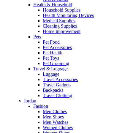
Health & Household
Household Supplies
Health Monitoring Devices
Medical Supplies
Cleaning Supplies
Home Improvement
Pets
Pet Food
Pet Accessories
Pet Health
Pet Toys
Pet Grooming
Travel & Luggage
Luggage
Travel Accessories
Travel Gadgets
Backpacks
Travel Clothing
Jordan
Fashion
Men Clothes
Men Shoes
Men Watches
Women Clothes
Women Shoes