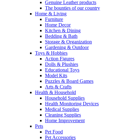
Genuine Leather products
The bounties of our country
Home & Living
Furniture
Home Decor
Kitchen & Dining
Bedding & Bath
Storage & Organization
Gardening & Outdoor
Toys & Hobbies
Action Figures
Dolls & Plushies
Educational Toys
Model Kits
Puzzles & Board Games
Arts & Crafts
Health & Household
Household Supplies
Health Monitoring Devices
Medical Supplies
Cleaning Supplies
Home Improvement
Pets
Pet Food
Pet Accessories