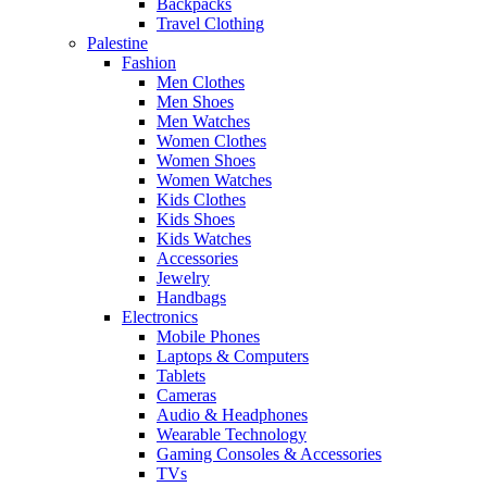
Backpacks
Travel Clothing
Palestine
Fashion
Men Clothes
Men Shoes
Men Watches
Women Clothes
Women Shoes
Women Watches
Kids Clothes
Kids Shoes
Kids Watches
Accessories
Jewelry
Handbags
Electronics
Mobile Phones
Laptops & Computers
Tablets
Cameras
Audio & Headphones
Wearable Technology
Gaming Consoles & Accessories
TVs