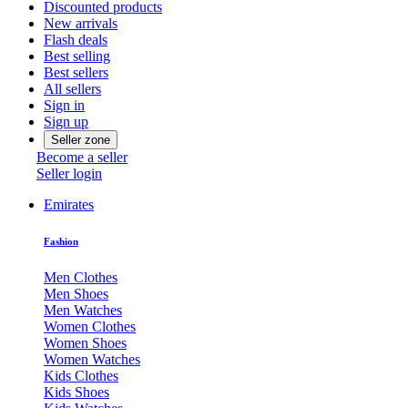
Discounted products
New arrivals
Flash deals
Best selling
Best sellers
All sellers
Sign in
Sign up
Seller zone
Become a seller
Seller login
Emirates
Fashion
Men Clothes
Men Shoes
Men Watches
Women Clothes
Women Shoes
Women Watches
Kids Clothes
Kids Shoes