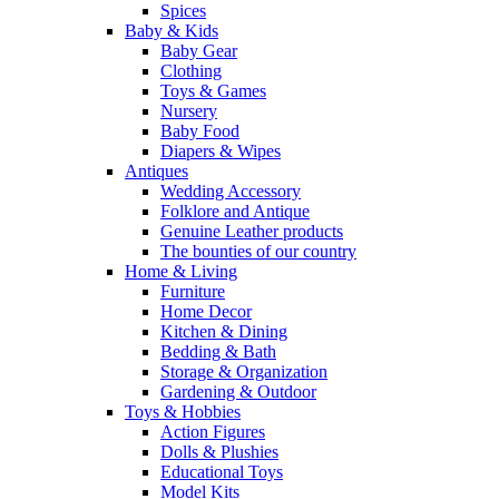
Spices
Baby & Kids
Baby Gear
Clothing
Toys & Games
Nursery
Baby Food
Diapers & Wipes
Antiques
Wedding Accessory
Folklore and Antique
Genuine Leather products
The bounties of our country
Home & Living
Furniture
Home Decor
Kitchen & Dining
Bedding & Bath
Storage & Organization
Gardening & Outdoor
Toys & Hobbies
Action Figures
Dolls & Plushies
Educational Toys
Model Kits