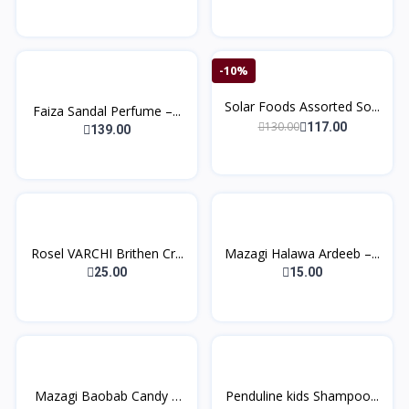
-10%
Solar Foods Assorted So...
Faiza Sandal Perfume –...
130.00
117.00
139.00
Rosel VARCHI Brithen Cr...
Mazagi Halawa Ardeeb –...
25.00
15.00
Mazagi Baobab Candy –
Penduline kids Shampoo...