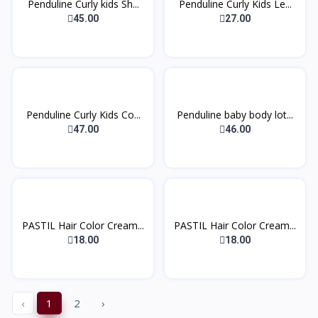
Penduline Curly kids Sh...
Penduline Curly Kids Le...
45.00
27.00
Penduline Curly Kids Co...
Penduline baby body lot...
47.00
46.00
PASTIL Hair Color Cream...
PASTIL Hair Color Cream...
18.00
18.00
‹
1
2
›