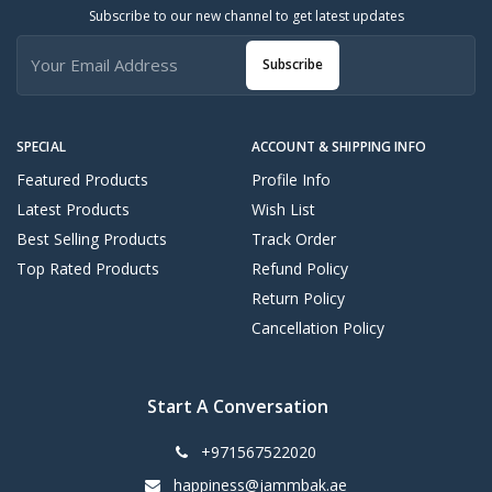
Subscribe to our new channel to get latest updates
Subscribe
SPECIAL
ACCOUNT & SHIPPING INFO
Featured Products
Profile Info
Latest Products
Wish List
Best Selling Products
Track Order
Top Rated Products
Refund Policy
Return Policy
Cancellation Policy
Start A Conversation
+971567522020
happiness@jammbak.ae