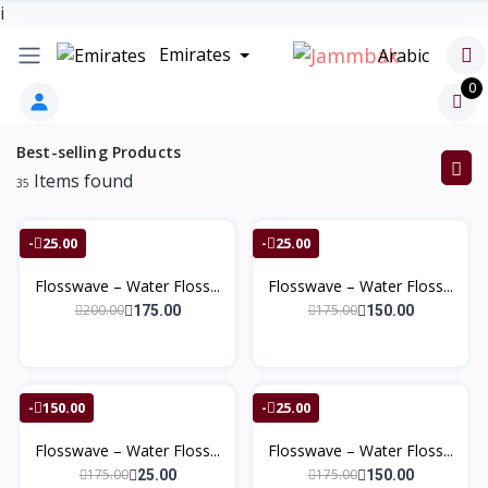
i
Emirates
Arabic
0
Best-selling Products
Items found
35
-25.00
-25.00
Flosswave – Water Floss...
Flosswave – Water Floss...
200.00
175.00
175.00
150.00
-150.00
-25.00
Flosswave – Water Floss...
Flosswave – Water Floss...
175.00
175.00
25.00
150.00