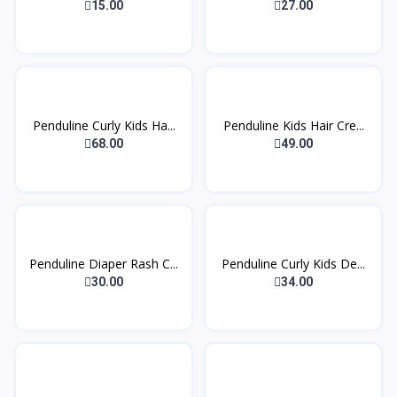
1...
15.00
27.00
Penduline Curly Kids Ha...
Penduline Kids Hair Cre...
68.00
49.00
Penduline Diaper Rash C...
Penduline Curly Kids De...
30.00
34.00