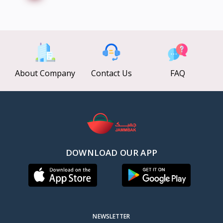
About Company
Contact Us
FAQ
DOWNLOAD OUR APP
NEWSLETTER