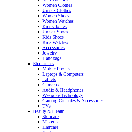
Women Clothes
Unisex Clothes
Women Shoes
Women Watches
Kids Clothes
Unisex Shoes
Kids Shoes
Kids Watches
Accessories
Jewelry
Handbags
Electronics
Mobile Phones
Laptops & Computers
Tablets
Cameras
Audio & Headphones
Wearable Technology
Gaming Consoles & Accessories
TVs
Beauty & Health
Skincare
Makeup
Haircare