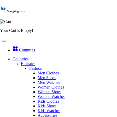
Shopping cart
Your Cart is Empty!
Countries
Countries
Emirates
Fashion
Men Clothes
Men Shoes
Men Watches
Women Clothes
Women Shoes
Women Watches
Kids Clothes
Kids Shoes
Kids Watches
Accessories