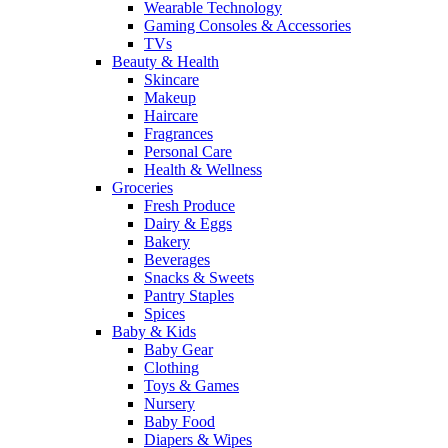
Wearable Technology
Gaming Consoles & Accessories
TVs
Beauty & Health
Skincare
Makeup
Haircare
Fragrances
Personal Care
Health & Wellness
Groceries
Fresh Produce
Dairy & Eggs
Bakery
Beverages
Snacks & Sweets
Pantry Staples
Spices
Baby & Kids
Baby Gear
Clothing
Toys & Games
Nursery
Baby Food
Diapers & Wipes