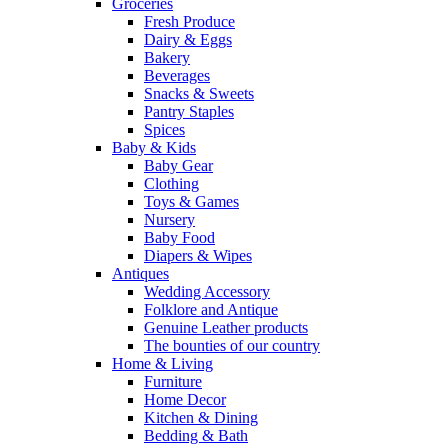
Groceries
Fresh Produce
Dairy & Eggs
Bakery
Beverages
Snacks & Sweets
Pantry Staples
Spices
Baby & Kids
Baby Gear
Clothing
Toys & Games
Nursery
Baby Food
Diapers & Wipes
Antiques
Wedding Accessory
Folklore and Antique
Genuine Leather products
The bounties of our country
Home & Living
Furniture
Home Decor
Kitchen & Dining
Bedding & Bath