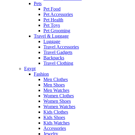
Pets
Pet Food
Pet Accessories
Pet Health
Pet Toys
Pet Grooming
Travel & Luggage
Luggage
Travel Accessories
Travel Gadgets
Backpacks
Travel Clothing
Egypt
Fashion
Men Clothes
Men Shoes
Men Watches
Women Clothes
Women Shoes
Women Watches
Kids Clothes
Kids Shoes
Kids Watches
Accessories
Jewelry