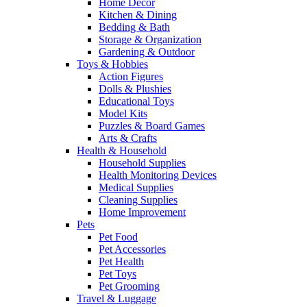
Home Decor
Kitchen & Dining
Bedding & Bath
Storage & Organization
Gardening & Outdoor
Toys & Hobbies
Action Figures
Dolls & Plushies
Educational Toys
Model Kits
Puzzles & Board Games
Arts & Crafts
Health & Household
Household Supplies
Health Monitoring Devices
Medical Supplies
Cleaning Supplies
Home Improvement
Pets
Pet Food
Pet Accessories
Pet Health
Pet Toys
Pet Grooming
Travel & Luggage