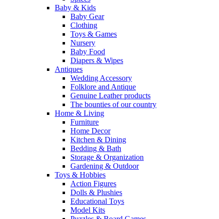
Baby & Kids
Baby Gear
Clothing
Toys & Games
Nursery
Baby Food
Diapers & Wipes
Antiques
Wedding Accessory
Folklore and Antique
Genuine Leather products
The bounties of our country
Home & Living
Furniture
Home Decor
Kitchen & Dining
Bedding & Bath
Storage & Organization
Gardening & Outdoor
Toys & Hobbies
Action Figures
Dolls & Plushies
Educational Toys
Model Kits
Puzzles & Board Games