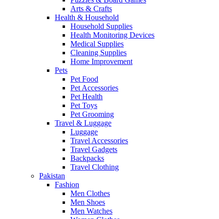
Arts & Crafts
Health & Household
Household Supplies
Health Monitoring Devices
Medical Supplies
Cleaning Supplies
Home Improvement
Pets
Pet Food
Pet Accessories
Pet Health
Pet Toys
Pet Grooming
Travel & Luggage
Luggage
Travel Accessories
Travel Gadgets
Backpacks
Travel Clothing
Pakistan
Fashion
Men Clothes
Men Shoes
Men Watches