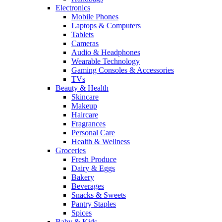
Electronics
Mobile Phones
Laptops & Computers
Tablets
Cameras
Audio & Headphones
Wearable Technology
Gaming Consoles & Accessories
TVs
Beauty & Health
Skincare
Makeup
Haircare
Fragrances
Personal Care
Health & Wellness
Groceries
Fresh Produce
Dairy & Eggs
Bakery
Beverages
Snacks & Sweets
Pantry Staples
Spices
Baby & Kids