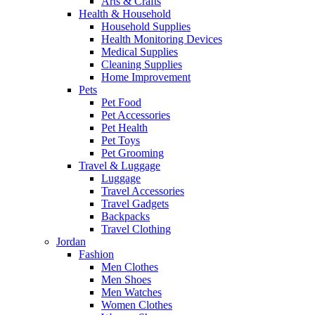
Arts & Crafts
Health & Household
Household Supplies
Health Monitoring Devices
Medical Supplies
Cleaning Supplies
Home Improvement
Pets
Pet Food
Pet Accessories
Pet Health
Pet Toys
Pet Grooming
Travel & Luggage
Luggage
Travel Accessories
Travel Gadgets
Backpacks
Travel Clothing
Jordan
Fashion
Men Clothes
Men Shoes
Men Watches
Women Clothes