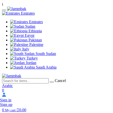
i
Emirates
Emirates
Sudan
Ethiopia
Egypt
Pakistan
Palestine
Italy
South Sudan
Turkey
Jordan
Saudi Arabia
Cancel
Arabic
0
Sign in
Sign up
0
0.00
My cart