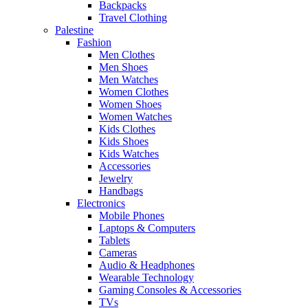
Backpacks
Travel Clothing
Palestine
Fashion
Men Clothes
Men Shoes
Men Watches
Women Clothes
Women Shoes
Women Watches
Kids Clothes
Kids Shoes
Kids Watches
Accessories
Jewelry
Handbags
Electronics
Mobile Phones
Laptops & Computers
Tablets
Cameras
Audio & Headphones
Wearable Technology
Gaming Consoles & Accessories
TVs