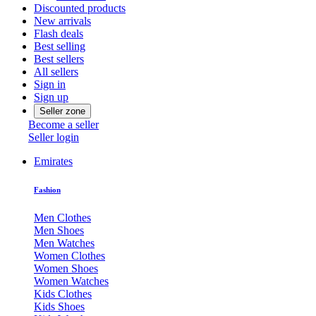
Discounted products
New arrivals
Flash deals
Best selling
Best sellers
All sellers
Sign in
Sign up
Seller zone
Become a seller
Seller login
Emirates
Fashion
Men Clothes
Men Shoes
Men Watches
Women Clothes
Women Shoes
Women Watches
Kids Clothes
Kids Shoes