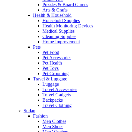
Puzzles & Board Games
Arts & Crafts
Health & Household
Household Supplies
Health Monitoring Devices
Medical Supplies
Cleaning Supplies
Home Improvement
Pets
Pet Food
Pet Accessories
Pet Health
Pet Toys
Pet Grooming
Travel & Luggage
Luggage
Travel Accessories
Travel Gadgets
Backpacks
Travel Clothing
Sudan
Fashion
Men Clothes
Men Shoes
Men Watches