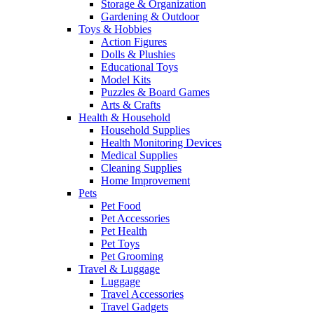
Storage & Organization
Gardening & Outdoor
Toys & Hobbies
Action Figures
Dolls & Plushies
Educational Toys
Model Kits
Puzzles & Board Games
Arts & Crafts
Health & Household
Household Supplies
Health Monitoring Devices
Medical Supplies
Cleaning Supplies
Home Improvement
Pets
Pet Food
Pet Accessories
Pet Health
Pet Toys
Pet Grooming
Travel & Luggage
Luggage
Travel Accessories
Travel Gadgets