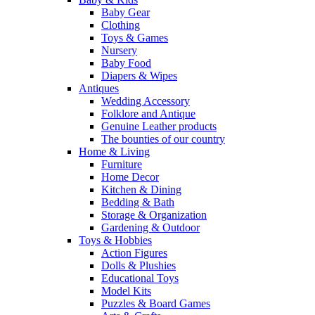
Baby Gear
Clothing
Toys & Games
Nursery
Baby Food
Diapers & Wipes
Antiques
Wedding Accessory
Folklore and Antique
Genuine Leather products
The bounties of our country
Home & Living
Furniture
Home Decor
Kitchen & Dining
Bedding & Bath
Storage & Organization
Gardening & Outdoor
Toys & Hobbies
Action Figures
Dolls & Plushies
Educational Toys
Model Kits
Puzzles & Board Games