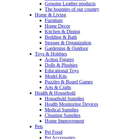
Genuine Leather products
The bounties of our country
Home & Living
Furniture
Home Decor
Kitchen & Dining
Bedding & Bath
Storage & Organization
Gardening & Outdoor
Toys & Hobbies
Action Figures
Dolls & Plushies
Educational Toys
Model Kits
Puzzles & Board Games
Arts & Crafts
Health & Household
Household Supplies
Health Monitoring Devices
Medical Supplies
Cleaning Supplies
Home Improvement
Pets
Pet Food
Pet Accessories