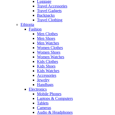
Luggage
Travel Accessories
Travel Gadgets
Backpacks
Travel Clothing
Ethiopia
Fashion
Men Clothes
Men Shoes
Men Watches
Women Clothes
Women Shoes
Women Watches
Kids Clothes
Kids Shoes
Kids Watches
Accessories
Jewelry
Handbags
Electronics
Mobile Phones
Laptops & Computers
Tablets
Cameras
Audio & Headphones