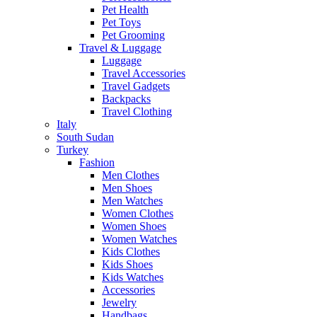
Pet Health
Pet Toys
Pet Grooming
Travel & Luggage
Luggage
Travel Accessories
Travel Gadgets
Backpacks
Travel Clothing
Italy
South Sudan
Turkey
Fashion
Men Clothes
Men Shoes
Men Watches
Women Clothes
Women Shoes
Women Watches
Kids Clothes
Kids Shoes
Kids Watches
Accessories
Jewelry
Handbags