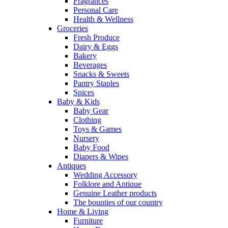
Fragrances
Personal Care
Health & Wellness
Groceries
Fresh Produce
Dairy & Eggs
Bakery
Beverages
Snacks & Sweets
Pantry Staples
Spices
Baby & Kids
Baby Gear
Clothing
Toys & Games
Nursery
Baby Food
Diapers & Wipes
Antiques
Wedding Accessory
Folklore and Antique
Genuine Leather products
The bounties of our country
Home & Living
Furniture