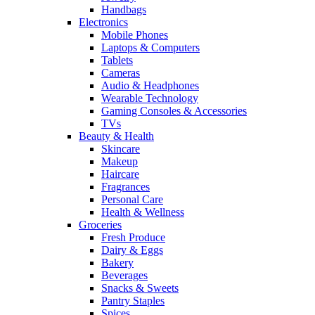
Handbags
Electronics
Mobile Phones
Laptops & Computers
Tablets
Cameras
Audio & Headphones
Wearable Technology
Gaming Consoles & Accessories
TVs
Beauty & Health
Skincare
Makeup
Haircare
Fragrances
Personal Care
Health & Wellness
Groceries
Fresh Produce
Dairy & Eggs
Bakery
Beverages
Snacks & Sweets
Pantry Staples
Spices