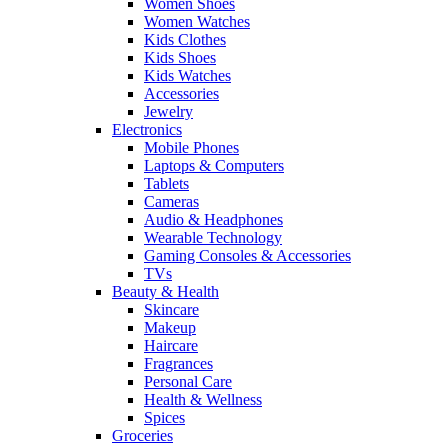
Women Shoes
Women Watches
Kids Clothes
Kids Shoes
Kids Watches
Accessories
Jewelry
Electronics
Mobile Phones
Laptops & Computers
Tablets
Cameras
Audio & Headphones
Wearable Technology
Gaming Consoles & Accessories
TVs
Beauty & Health
Skincare
Makeup
Haircare
Fragrances
Personal Care
Health & Wellness
Spices
Groceries