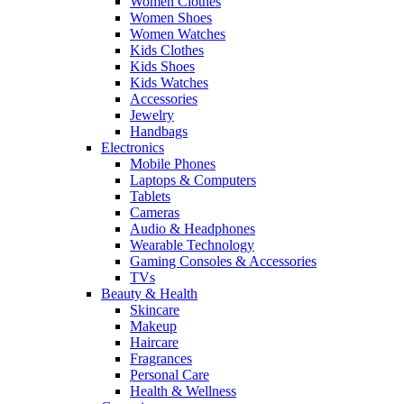
Women Clothes
Women Shoes
Women Watches
Kids Clothes
Kids Shoes
Kids Watches
Accessories
Jewelry
Handbags
Electronics
Mobile Phones
Laptops & Computers
Tablets
Cameras
Audio & Headphones
Wearable Technology
Gaming Consoles & Accessories
TVs
Beauty & Health
Skincare
Makeup
Haircare
Fragrances
Personal Care
Health & Wellness