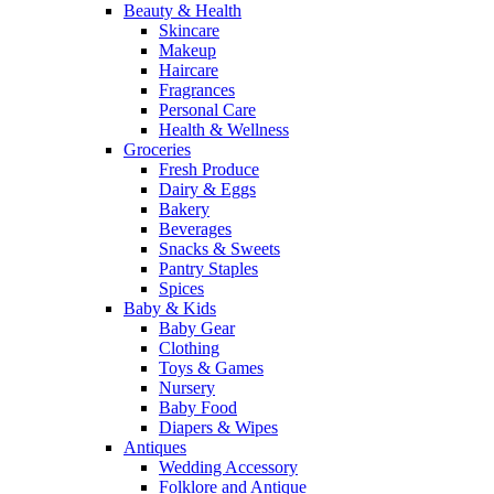
Beauty & Health
Skincare
Makeup
Haircare
Fragrances
Personal Care
Health & Wellness
Groceries
Fresh Produce
Dairy & Eggs
Bakery
Beverages
Snacks & Sweets
Pantry Staples
Spices
Baby & Kids
Baby Gear
Clothing
Toys & Games
Nursery
Baby Food
Diapers & Wipes
Antiques
Wedding Accessory
Folklore and Antique