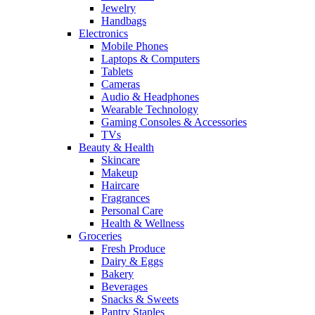
Jewelry
Handbags
Electronics
Mobile Phones
Laptops & Computers
Tablets
Cameras
Audio & Headphones
Wearable Technology
Gaming Consoles & Accessories
TVs
Beauty & Health
Skincare
Makeup
Haircare
Fragrances
Personal Care
Health & Wellness
Groceries
Fresh Produce
Dairy & Eggs
Bakery
Beverages
Snacks & Sweets
Pantry Staples