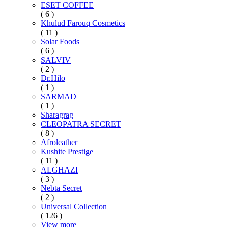
ESET COFFEE
( 6 )
Khulud Farouq Cosmetics
( 11 )
Solar Foods
( 6 )
SALVIV
( 2 )
Dr.Hilo
( 1 )
SARMAD
( 1 )
Sharagrag
CLEOPATRA SECRET
( 8 )
Afroleather
Kushite Prestige
( 11 )
ALGHAZI
( 3 )
Nebta Secret
( 2 )
Universal Collection
( 126 )
View more