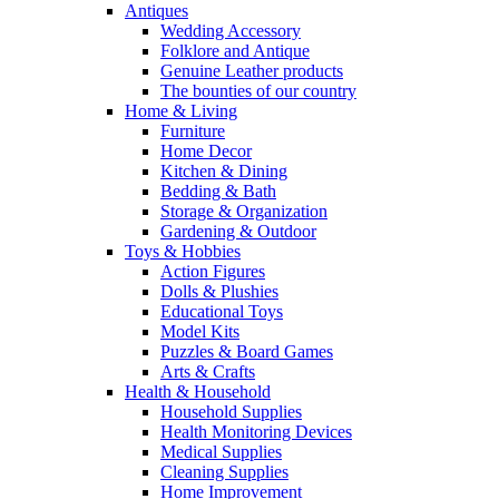
Antiques
Wedding Accessory
Folklore and Antique
Genuine Leather products
The bounties of our country
Home & Living
Furniture
Home Decor
Kitchen & Dining
Bedding & Bath
Storage & Organization
Gardening & Outdoor
Toys & Hobbies
Action Figures
Dolls & Plushies
Educational Toys
Model Kits
Puzzles & Board Games
Arts & Crafts
Health & Household
Household Supplies
Health Monitoring Devices
Medical Supplies
Cleaning Supplies
Home Improvement