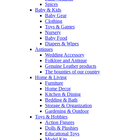
Spices
Baby & Kids
Baby Gear
Clothing
Toys & Games
Nursery
Baby Food
Diapers & Wipes
Antiques
Wedding Accessory
Folklore and Antique
Genuine Leather products
The bounties of our country
Home & Living
Furniture
Home Decor
Kitchen & Dining
Bedding & Bath
Storage & Organization
Gardening & Outdoor
Toys & Hobbies
Action Figures
Dolls & Plushies
Educational Toys
Model Kits