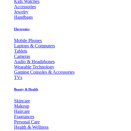
Kids Watches
Accessories
Jewelry
Handbags
Electronics
Mobile Phones
Laptops & Computers
Tablets
Cameras
Audio & Headphones
Wearable Technology
Gaming Consoles & Accessories
TVs
Beauty & Health
Skincare
Makeup
Haircare
Fragrances
Personal Care
Health & Wellness