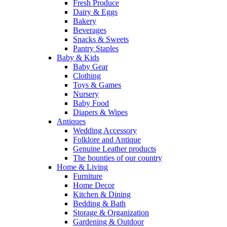
Fresh Produce
Dairy & Eggs
Bakery
Beverages
Snacks & Sweets
Pantry Staples
Baby & Kids
Baby Gear
Clothing
Toys & Games
Nursery
Baby Food
Diapers & Wipes
Antiques
Wedding Accessory
Folklore and Antique
Genuine Leather products
The bounties of our country
Home & Living
Furniture
Home Decor
Kitchen & Dining
Bedding & Bath
Storage & Organization
Gardening & Outdoor