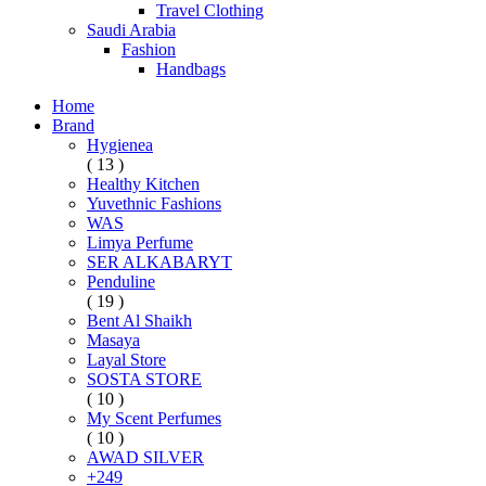
Travel Clothing
Saudi Arabia
Fashion
Handbags
Home
Brand
Hygienea
( 13 )
Healthy Kitchen
Yuvethnic Fashions
WAS
Limya Perfume
SER ALKABARYT
Penduline
( 19 )
Bent Al Shaikh
Masaya
Layal Store
SOSTA STORE
( 10 )
My Scent Perfumes
( 10 )
AWAD SILVER
+249