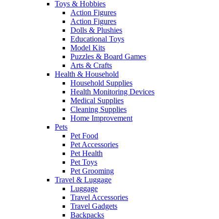
Toys & Hobbies
Action Figures
Action Figures
Dolls & Plushies
Educational Toys
Model Kits
Puzzles & Board Games
Arts & Crafts
Health & Household
Household Supplies
Health Monitoring Devices
Medical Supplies
Cleaning Supplies
Home Improvement
Pets
Pet Food
Pet Accessories
Pet Health
Pet Toys
Pet Grooming
Travel & Luggage
Luggage
Travel Accessories
Travel Gadgets
Backpacks