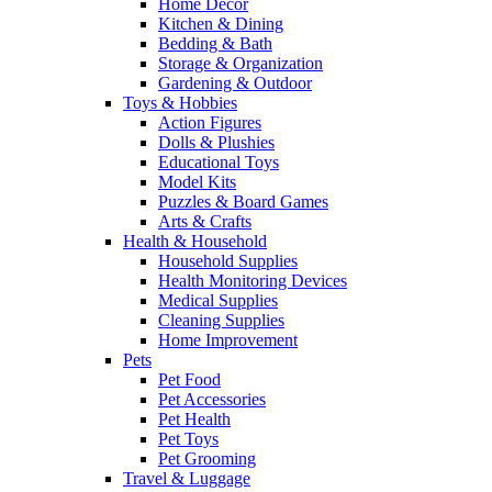
Home Decor
Kitchen & Dining
Bedding & Bath
Storage & Organization
Gardening & Outdoor
Toys & Hobbies
Action Figures
Dolls & Plushies
Educational Toys
Model Kits
Puzzles & Board Games
Arts & Crafts
Health & Household
Household Supplies
Health Monitoring Devices
Medical Supplies
Cleaning Supplies
Home Improvement
Pets
Pet Food
Pet Accessories
Pet Health
Pet Toys
Pet Grooming
Travel & Luggage