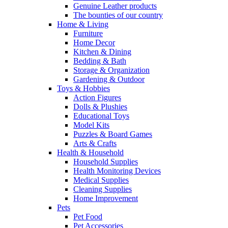
Genuine Leather products
The bounties of our country
Home & Living
Furniture
Home Decor
Kitchen & Dining
Bedding & Bath
Storage & Organization
Gardening & Outdoor
Toys & Hobbies
Action Figures
Dolls & Plushies
Educational Toys
Model Kits
Puzzles & Board Games
Arts & Crafts
Health & Household
Household Supplies
Health Monitoring Devices
Medical Supplies
Cleaning Supplies
Home Improvement
Pets
Pet Food
Pet Accessories