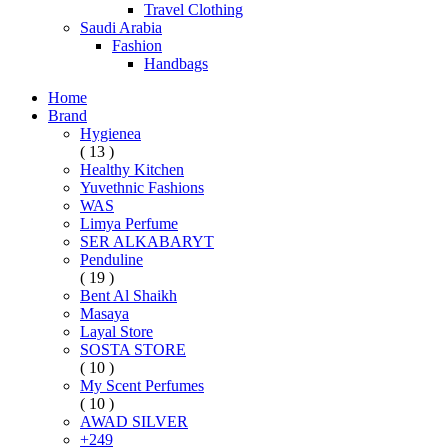
Travel Clothing
Saudi Arabia
Fashion
Handbags
Home
Brand
Hygienea
( 13 )
Healthy Kitchen
Yuvethnic Fashions
WAS
Limya Perfume
SER ALKABARYT
Penduline
( 19 )
Bent Al Shaikh
Masaya
Layal Store
SOSTA STORE
( 10 )
My Scent Perfumes
( 10 )
AWAD SILVER
+249