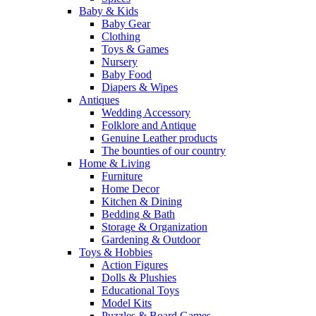
Baby & Kids
Baby Gear
Clothing
Toys & Games
Nursery
Baby Food
Diapers & Wipes
Antiques
Wedding Accessory
Folklore and Antique
Genuine Leather products
The bounties of our country
Home & Living
Furniture
Home Decor
Kitchen & Dining
Bedding & Bath
Storage & Organization
Gardening & Outdoor
Toys & Hobbies
Action Figures
Dolls & Plushies
Educational Toys
Model Kits
Puzzles & Board Games