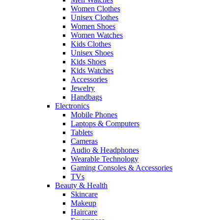
Women Clothes
Unisex Clothes
Women Shoes
Women Watches
Kids Clothes
Unisex Shoes
Kids Shoes
Kids Watches
Accessories
Jewelry
Handbags
Electronics
Mobile Phones
Laptops & Computers
Tablets
Cameras
Audio & Headphones
Wearable Technology
Gaming Consoles & Accessories
TVs
Beauty & Health
Skincare
Makeup
Haircare