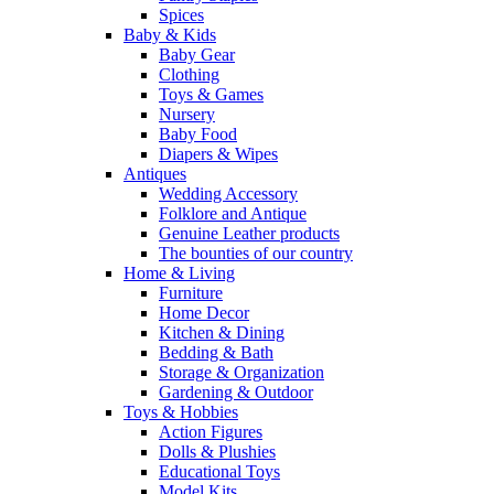
Spices
Baby & Kids
Baby Gear
Clothing
Toys & Games
Nursery
Baby Food
Diapers & Wipes
Antiques
Wedding Accessory
Folklore and Antique
Genuine Leather products
The bounties of our country
Home & Living
Furniture
Home Decor
Kitchen & Dining
Bedding & Bath
Storage & Organization
Gardening & Outdoor
Toys & Hobbies
Action Figures
Dolls & Plushies
Educational Toys
Model Kits