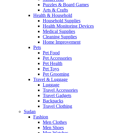
Puzzles & Board Games
Arts & Crafts
Health & Household
Household Supplies
Health Monitoring Devices
Medical Supplies
Cleaning Supplies
Home Improvement
Pets
Pet Food
Pet Accessories
Pet Health
Pet Toys
Pet Grooming
Travel & Luggage
Luggage
Travel Accessories
Travel Gadgets
Backpacks
Travel Clothing
Sudan
Fashion
Men Clothes
Men Shoes
Men Watches