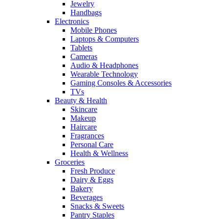
Jewelry
Handbags
Electronics
Mobile Phones
Laptops & Computers
Tablets
Cameras
Audio & Headphones
Wearable Technology
Gaming Consoles & Accessories
TVs
Beauty & Health
Skincare
Makeup
Haircare
Fragrances
Personal Care
Health & Wellness
Groceries
Fresh Produce
Dairy & Eggs
Bakery
Beverages
Snacks & Sweets
Pantry Staples