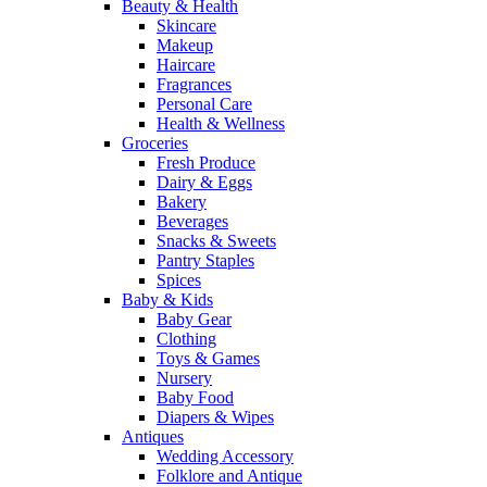
Beauty & Health
Skincare
Makeup
Haircare
Fragrances
Personal Care
Health & Wellness
Groceries
Fresh Produce
Dairy & Eggs
Bakery
Beverages
Snacks & Sweets
Pantry Staples
Spices
Baby & Kids
Baby Gear
Clothing
Toys & Games
Nursery
Baby Food
Diapers & Wipes
Antiques
Wedding Accessory
Folklore and Antique