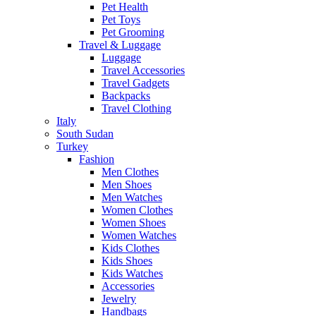
Pet Health
Pet Toys
Pet Grooming
Travel & Luggage
Luggage
Travel Accessories
Travel Gadgets
Backpacks
Travel Clothing
Italy
South Sudan
Turkey
Fashion
Men Clothes
Men Shoes
Men Watches
Women Clothes
Women Shoes
Women Watches
Kids Clothes
Kids Shoes
Kids Watches
Accessories
Jewelry
Handbags