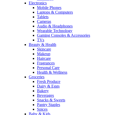
Electronics
Mobile Phones
Laptops & Computers
Tablets
Cameras
Audio & Headphones
Wearable Technology
Gaming Consoles & Accessories
TVs
Beauty & Health
Skincare
Makeup
Haircare
Fragrances
Personal Care
Health & Wellness
Groceries
Fresh Produce
Dairy & Eggs
Bakery
Beverages
Snacks & Sweets
Pantry Staples
Spices
Baby & Kids