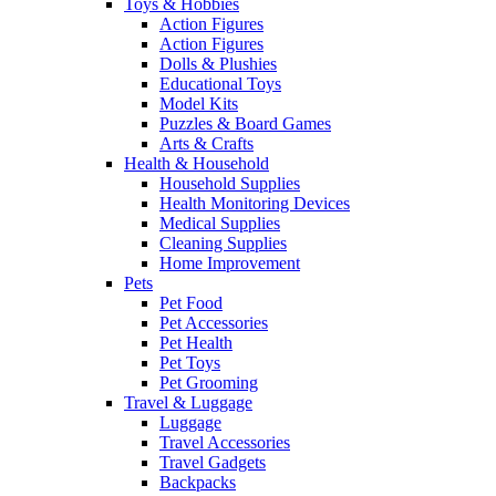
Toys & Hobbies
Action Figures
Action Figures
Dolls & Plushies
Educational Toys
Model Kits
Puzzles & Board Games
Arts & Crafts
Health & Household
Household Supplies
Health Monitoring Devices
Medical Supplies
Cleaning Supplies
Home Improvement
Pets
Pet Food
Pet Accessories
Pet Health
Pet Toys
Pet Grooming
Travel & Luggage
Luggage
Travel Accessories
Travel Gadgets
Backpacks