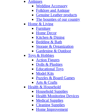
Antiques
Wedding Accessory
Folklore and Antique
Genuine Leather products
The bounties of our country
Home & Living
Furniture
Home Decor
Kitchen & Dining
Bedding & Bath
Storage & Organization
Gardening & Outdoor
Toys & Hobbies
Action Figures
Dolls & Plushies
Educational Toys
Model Kits
Puzzles & Board Games
Arts & Crafts
Health & Household
Household Supplies
Health Monitoring Devices
Medical Supplies
Cleaning Supplies
Home Improvement