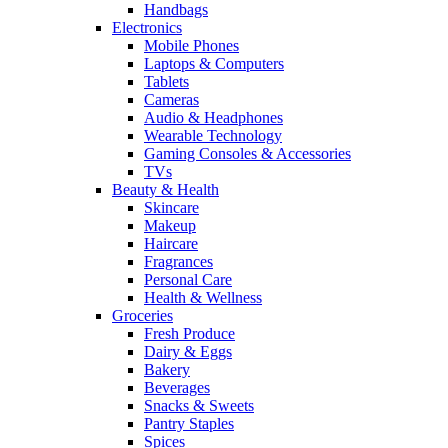
Handbags
Electronics
Mobile Phones
Laptops & Computers
Tablets
Cameras
Audio & Headphones
Wearable Technology
Gaming Consoles & Accessories
TVs
Beauty & Health
Skincare
Makeup
Haircare
Fragrances
Personal Care
Health & Wellness
Groceries
Fresh Produce
Dairy & Eggs
Bakery
Beverages
Snacks & Sweets
Pantry Staples
Spices