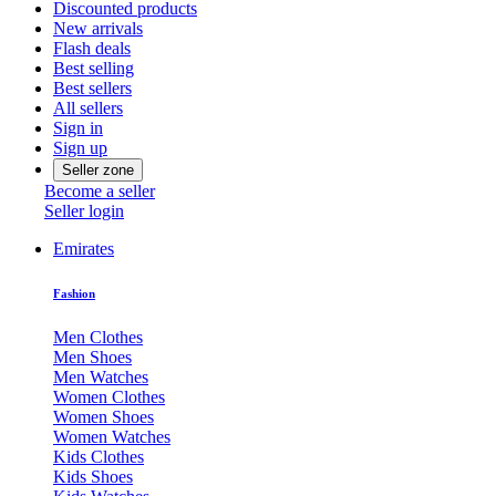
Discounted products
New arrivals
Flash deals
Best selling
Best sellers
All sellers
Sign in
Sign up
Seller zone
Become a seller
Seller login
Emirates
Fashion
Men Clothes
Men Shoes
Men Watches
Women Clothes
Women Shoes
Women Watches
Kids Clothes
Kids Shoes