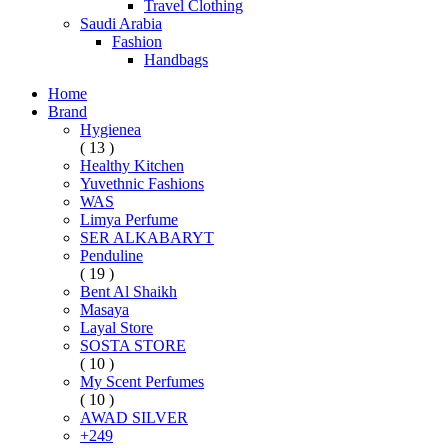
Travel Clothing
Saudi Arabia
Fashion
Handbags
Home
Brand
Hygienea
( 13 )
Healthy Kitchen
Yuvethnic Fashions
WAS
Limya Perfume
SER ALKABARYT
Penduline
( 19 )
Bent Al Shaikh
Masaya
Layal Store
SOSTA STORE
( 10 )
My Scent Perfumes
( 10 )
AWAD SILVER
+249