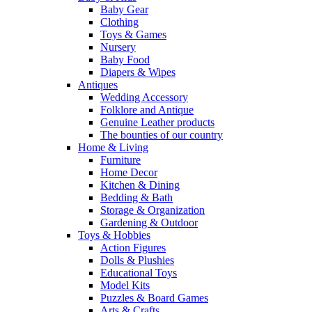
Baby Gear
Clothing
Toys & Games
Nursery
Baby Food
Diapers & Wipes
Antiques
Wedding Accessory
Folklore and Antique
Genuine Leather products
The bounties of our country
Home & Living
Furniture
Home Decor
Kitchen & Dining
Bedding & Bath
Storage & Organization
Gardening & Outdoor
Toys & Hobbies
Action Figures
Dolls & Plushies
Educational Toys
Model Kits
Puzzles & Board Games
Arts & Crafts