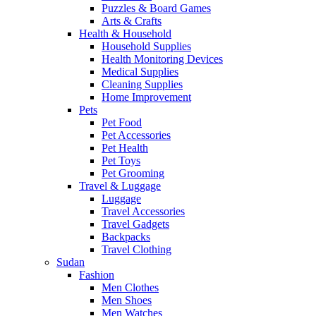
Puzzles & Board Games
Arts & Crafts
Health & Household
Household Supplies
Health Monitoring Devices
Medical Supplies
Cleaning Supplies
Home Improvement
Pets
Pet Food
Pet Accessories
Pet Health
Pet Toys
Pet Grooming
Travel & Luggage
Luggage
Travel Accessories
Travel Gadgets
Backpacks
Travel Clothing
Sudan
Fashion
Men Clothes
Men Shoes
Men Watches