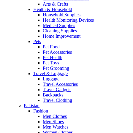
Arts & Crafts
Health & Household
Household Supplies
Health Monitoring Devices
Medical Supplies
Cleaning Supplies
Home Improvement
Pets
Pet Food
Pet Accessories
Pet Health
Pet Toys
Pet Grooming
Travel & Luggage
Luggage
Travel Accessories
Travel Gadgets
Backpacks
Travel Clothing
Pakistan
Fashion
Men Clothes
Men Shoes
Men Watches
Women Clothes