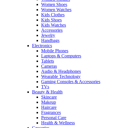
Women Shoes
Women Watches
Kids Clothes
Kids Shoes
Kids Watches
Accessories
Jewelry
Handbags
Electronics
Mobile Phones
Laptops & Computers
Tablets
Cameras
Audio & Headphones
Wearable Technology
Gaming Consoles & Accessories
TVs
Beauty & Health
Skincare
Makeup
Haircare
Fragrances
Personal Care
Health & Wellness
Groceries