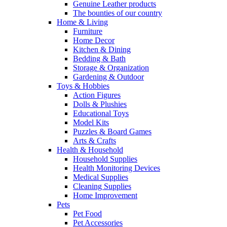
Genuine Leather products
The bounties of our country
Home & Living
Furniture
Home Decor
Kitchen & Dining
Bedding & Bath
Storage & Organization
Gardening & Outdoor
Toys & Hobbies
Action Figures
Dolls & Plushies
Educational Toys
Model Kits
Puzzles & Board Games
Arts & Crafts
Health & Household
Household Supplies
Health Monitoring Devices
Medical Supplies
Cleaning Supplies
Home Improvement
Pets
Pet Food
Pet Accessories