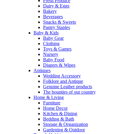
Fresh Produce
Dairy & Eggs
Bakery
Beverages
Snacks & Sweets
Pantry Staples
Baby & Kids
Baby Gear
Clothing
Toys & Games
Nursery
Baby Food
Diapers & Wipes
Antiques
Wedding Accessory
Folklore and Antique
Genuine Leather products
The bounties of our country
Home & Living
Furniture
Home Decor
Kitchen & Dining
Bedding & Bath
Storage & Organization
Gardening & Outdoor