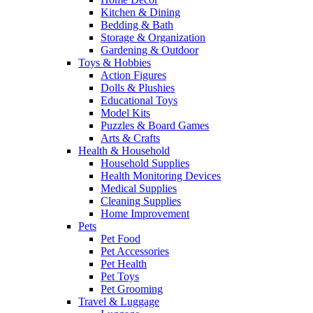
Kitchen & Dining
Bedding & Bath
Storage & Organization
Gardening & Outdoor
Toys & Hobbies
Action Figures
Dolls & Plushies
Educational Toys
Model Kits
Puzzles & Board Games
Arts & Crafts
Health & Household
Household Supplies
Health Monitoring Devices
Medical Supplies
Cleaning Supplies
Home Improvement
Pets
Pet Food
Pet Accessories
Pet Health
Pet Toys
Pet Grooming
Travel & Luggage