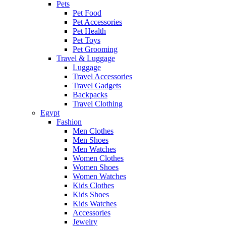
Pets
Pet Food
Pet Accessories
Pet Health
Pet Toys
Pet Grooming
Travel & Luggage
Luggage
Travel Accessories
Travel Gadgets
Backpacks
Travel Clothing
Egypt
Fashion
Men Clothes
Men Shoes
Men Watches
Women Clothes
Women Shoes
Women Watches
Kids Clothes
Kids Shoes
Kids Watches
Accessories
Jewelry