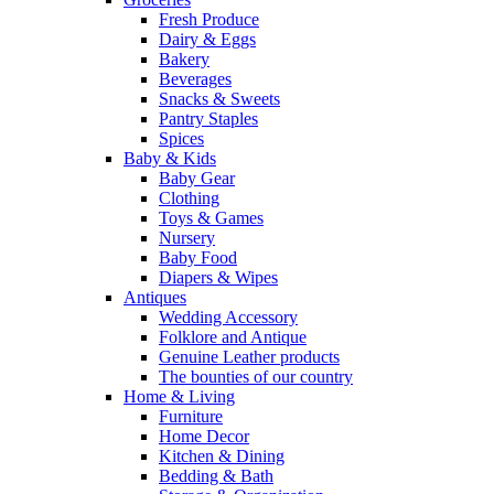
Fresh Produce
Dairy & Eggs
Bakery
Beverages
Snacks & Sweets
Pantry Staples
Spices
Baby & Kids
Baby Gear
Clothing
Toys & Games
Nursery
Baby Food
Diapers & Wipes
Antiques
Wedding Accessory
Folklore and Antique
Genuine Leather products
The bounties of our country
Home & Living
Furniture
Home Decor
Kitchen & Dining
Bedding & Bath