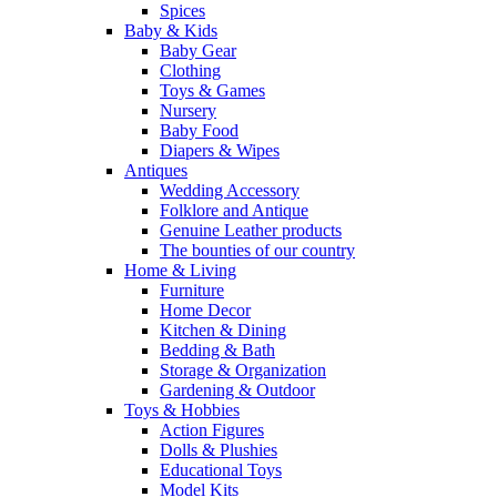
Spices
Baby & Kids
Baby Gear
Clothing
Toys & Games
Nursery
Baby Food
Diapers & Wipes
Antiques
Wedding Accessory
Folklore and Antique
Genuine Leather products
The bounties of our country
Home & Living
Furniture
Home Decor
Kitchen & Dining
Bedding & Bath
Storage & Organization
Gardening & Outdoor
Toys & Hobbies
Action Figures
Dolls & Plushies
Educational Toys
Model Kits