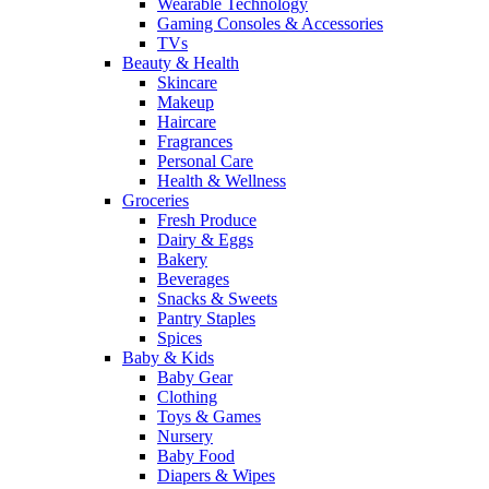
Wearable Technology
Gaming Consoles & Accessories
TVs
Beauty & Health
Skincare
Makeup
Haircare
Fragrances
Personal Care
Health & Wellness
Groceries
Fresh Produce
Dairy & Eggs
Bakery
Beverages
Snacks & Sweets
Pantry Staples
Spices
Baby & Kids
Baby Gear
Clothing
Toys & Games
Nursery
Baby Food
Diapers & Wipes