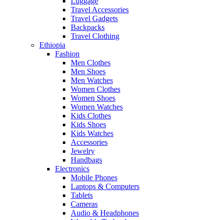
Luggage
Travel Accessories
Travel Gadgets
Backpacks
Travel Clothing
Ethiopia
Fashion
Men Clothes
Men Shoes
Men Watches
Women Clothes
Women Shoes
Women Watches
Kids Clothes
Kids Shoes
Kids Watches
Accessories
Jewelry
Handbags
Electronics
Mobile Phones
Laptops & Computers
Tablets
Cameras
Audio & Headphones