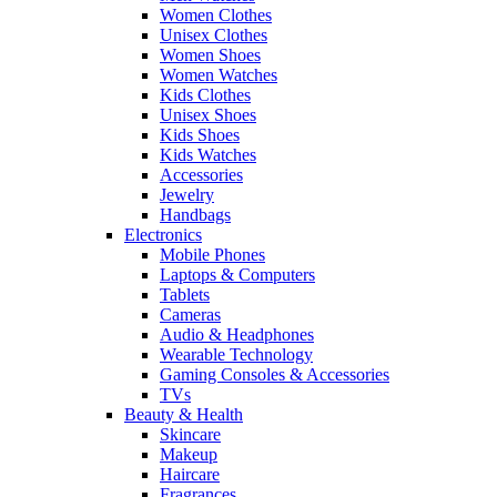
Women Clothes
Unisex Clothes
Women Shoes
Women Watches
Kids Clothes
Unisex Shoes
Kids Shoes
Kids Watches
Accessories
Jewelry
Handbags
Electronics
Mobile Phones
Laptops & Computers
Tablets
Cameras
Audio & Headphones
Wearable Technology
Gaming Consoles & Accessories
TVs
Beauty & Health
Skincare
Makeup
Haircare
Fragrances