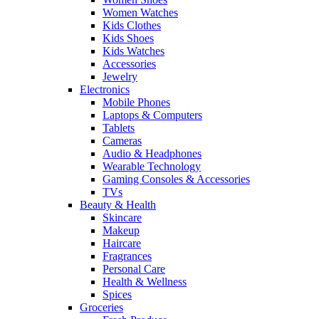
Women Watches
Kids Clothes
Kids Shoes
Kids Watches
Accessories
Jewelry
Electronics
Mobile Phones
Laptops & Computers
Tablets
Cameras
Audio & Headphones
Wearable Technology
Gaming Consoles & Accessories
TVs
Beauty & Health
Skincare
Makeup
Haircare
Fragrances
Personal Care
Health & Wellness
Spices
Groceries