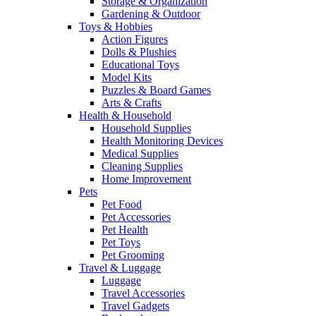
Storage & Organization
Gardening & Outdoor
Toys & Hobbies
Action Figures
Dolls & Plushies
Educational Toys
Model Kits
Puzzles & Board Games
Arts & Crafts
Health & Household
Household Supplies
Health Monitoring Devices
Medical Supplies
Cleaning Supplies
Home Improvement
Pets
Pet Food
Pet Accessories
Pet Health
Pet Toys
Pet Grooming
Travel & Luggage
Luggage
Travel Accessories
Travel Gadgets