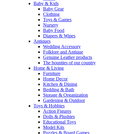
Baby & Kids
Baby Gear
Clothing
Toys & Games
Nursery
Baby Food
Diapers & Wipes
Antiques
Wedding Accessory
Folklore and Antique
Genuine Leather products
The bounties of our country
Home & Living
Furniture
Home Decor
Kitchen & Dining
Bedding & Bath
Storage & Organization
Gardening & Outdoor
Toys & Hobbies
Action Figures
Dolls & Plushies
Educational Toys
Model Kits
Puzzles & Board Games