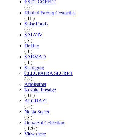
ESET COFFEE
( 6 )
Khulud Farouq Cosmetics
( 11 )
Solar Foods
( 6 )
SALVIV
( 2 )
Dr.Hilo
( 1 )
SARMAD
( 1 )
Sharagrag
CLEOPATRA SECRET
( 8 )
Afroleather
Kushite Prestige
( 11 )
ALGHAZI
( 3 )
Nebta Secret
( 2 )
Universal Collection
( 126 )
View more