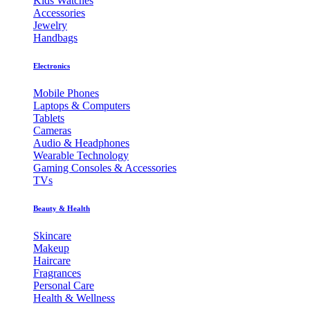
Kids Watches
Accessories
Jewelry
Handbags
Electronics
Mobile Phones
Laptops & Computers
Tablets
Cameras
Audio & Headphones
Wearable Technology
Gaming Consoles & Accessories
TVs
Beauty & Health
Skincare
Makeup
Haircare
Fragrances
Personal Care
Health & Wellness