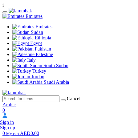
i
Emirates
Emirates
Sudan
Ethiopia
Egypt
Pakistan
Palestine
Italy
South Sudan
Turkey
Jordan
Saudi Arabia
Cancel
Arabic
0
Sign in
Sign up
0
AED0.00
My cart