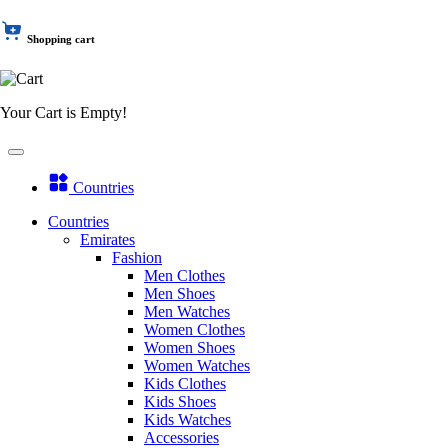
Shopping cart
Your Cart is Empty!
Countries
Countries
Emirates
Fashion
Men Clothes
Men Shoes
Men Watches
Women Clothes
Women Shoes
Women Watches
Kids Clothes
Kids Shoes
Kids Watches
Accessories