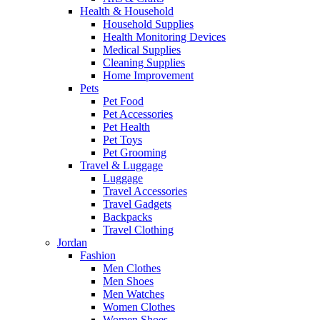
Health & Household
Household Supplies
Health Monitoring Devices
Medical Supplies
Cleaning Supplies
Home Improvement
Pets
Pet Food
Pet Accessories
Pet Health
Pet Toys
Pet Grooming
Travel & Luggage
Luggage
Travel Accessories
Travel Gadgets
Backpacks
Travel Clothing
Jordan
Fashion
Men Clothes
Men Shoes
Men Watches
Women Clothes
Women Shoes