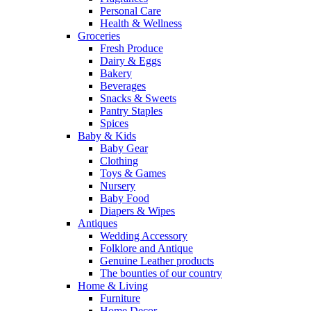
Personal Care
Health & Wellness
Groceries
Fresh Produce
Dairy & Eggs
Bakery
Beverages
Snacks & Sweets
Pantry Staples
Spices
Baby & Kids
Baby Gear
Clothing
Toys & Games
Nursery
Baby Food
Diapers & Wipes
Antiques
Wedding Accessory
Folklore and Antique
Genuine Leather products
The bounties of our country
Home & Living
Furniture
Home Decor