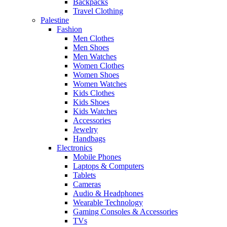
Backpacks
Travel Clothing
Palestine
Fashion
Men Clothes
Men Shoes
Men Watches
Women Clothes
Women Shoes
Women Watches
Kids Clothes
Kids Shoes
Kids Watches
Accessories
Jewelry
Handbags
Electronics
Mobile Phones
Laptops & Computers
Tablets
Cameras
Audio & Headphones
Wearable Technology
Gaming Consoles & Accessories
TVs