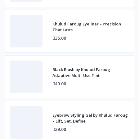
Khulud Faroug Eyeliner – Precision
That Lasts
35.00
Black Blush by Khulud Faroug –
Adaptive Multi-Use Tint
40.00
Eyebrow Styling Gel by Khulud Faroug
– Lift, Set, Define
29.00