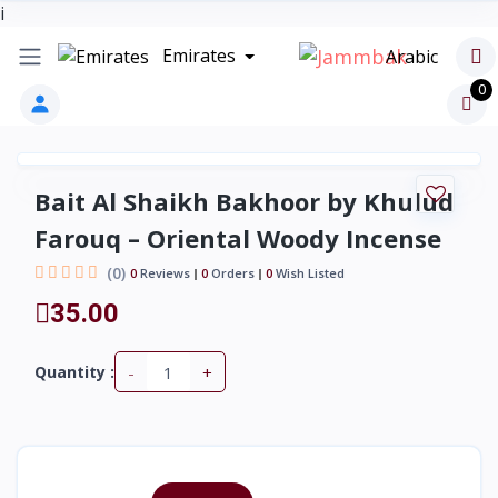
i
Emirates
Arabic
0
Bait Al Shaikh Bakhoor by Khulud
Farouq – Oriental Woody Incense
(0)
0
Reviews
0
Orders
0
Wish Listed
35.00
-
+
Quantity :