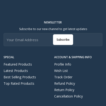
NEWSLETTER
Subscribe to our new channel to get latest updates
Subscribe
SPECIAL
ACCOUNT & SHIPPING INFO
Featured Products
Profile Info
Latest Products
Wish List
Best Selling Products
Track Order
Top Rated Products
Refund Policy
Return Policy
Cancellation Policy