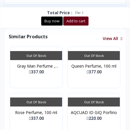
Total Price
:
(
)
Tax :
Buy now
Add to cart
Similar Products
View All
Out Of Stock
Out Of Stock
Gray Man Perfume ,
Queen Perfume, 100 ml
100...
337.00
377.00
Out Of Stock
Out Of Stock
Rose Perfume, 100 ml
AQCUAD ID GIQ Porfirio
337.00
220.00