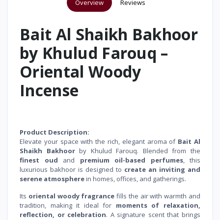
Overview
Reviews
Bait Al Shaikh Bakhoor
by Khulud Farouq –
Oriental Woody
Incense
Product Description:
Elevate your space with the rich, elegant aroma of
Bait Al
Shaikh Bakhoor
by Khulud Farouq. Blended from the
finest oud
and
premium oil-based perfumes
, this
luxurious bakhoor is designed to
create an inviting and
serene atmosphere
in homes, offices, and gatherings.
Its
oriental woody fragrance
fills the air with warmth and
tradition, making it ideal for
moments of relaxation,
reflection, or celebration
. A signature scent that brings