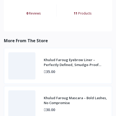
0
Reviews
11
Products
More From The Store
Khulud Faroug Eyebrow Liner –
Perfectly Defined, Smudge-Proof
Brows
35.00
Khulud Faroug Mascara – Bold Lashes,
No Compromise
30.00