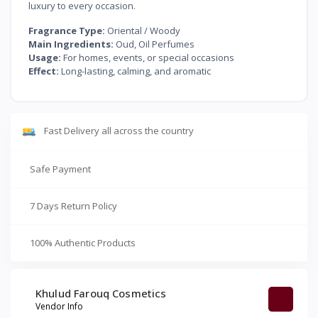
luxury to every occasion.
Fragrance Type:
Oriental / Woody
Main Ingredients:
Oud, Oil Perfumes
Usage:
For homes, events, or special occasions
Effect:
Long-lasting, calming, and aromatic
Fast Delivery all across the country
Safe Payment
7 Days Return Policy
100% Authentic Products
Khulud Farouq Cosmetics
Vendor Info