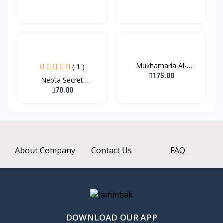
Mukhamaria Al-
( 1 )
Sheikhat...
175.00
Nebta Secret
Nourishing...
70.00
About Company
Contact Us
FAQ
DOWNLOAD OUR APP