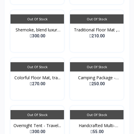
Out Of Stock
Out Of Stock
Shemoke, blend luxury
Traditional Floor Mat ,...
w...
300.00
210.00
Out Of Stock
Out Of Stock
Colorful Floor Mat, tra...
Camping Package -
Padde...
270.00
250.00
Out Of Stock
Out Of Stock
Overnight Tent - Travel...
Handcrafted Multi-
purpo...
300.00
55.00