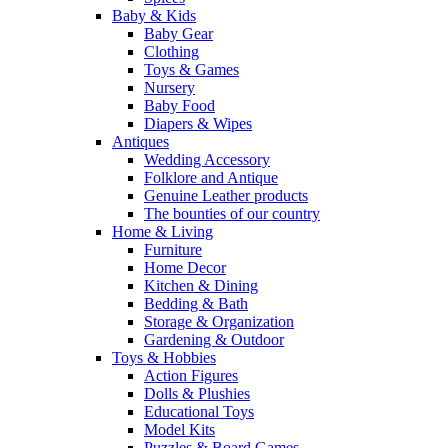
Baby & Kids
Baby Gear
Clothing
Toys & Games
Nursery
Baby Food
Diapers & Wipes
Antiques
Wedding Accessory
Folklore and Antique
Genuine Leather products
The bounties of our country
Home & Living
Furniture
Home Decor
Kitchen & Dining
Bedding & Bath
Storage & Organization
Gardening & Outdoor
Toys & Hobbies
Action Figures
Dolls & Plushies
Educational Toys
Model Kits
Puzzles & Board Games