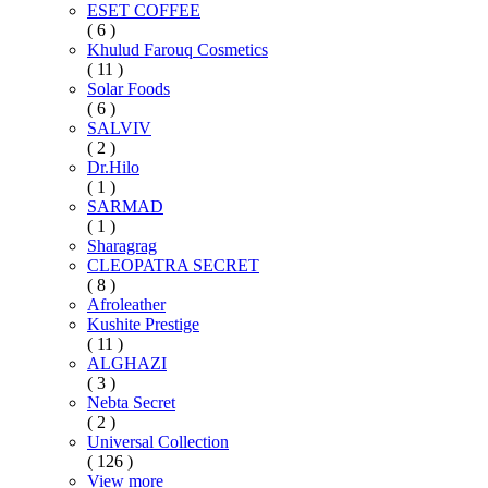
ESET COFFEE
( 6 )
Khulud Farouq Cosmetics
( 11 )
Solar Foods
( 6 )
SALVIV
( 2 )
Dr.Hilo
( 1 )
SARMAD
( 1 )
Sharagrag
CLEOPATRA SECRET
( 8 )
Afroleather
Kushite Prestige
( 11 )
ALGHAZI
( 3 )
Nebta Secret
( 2 )
Universal Collection
( 126 )
View more