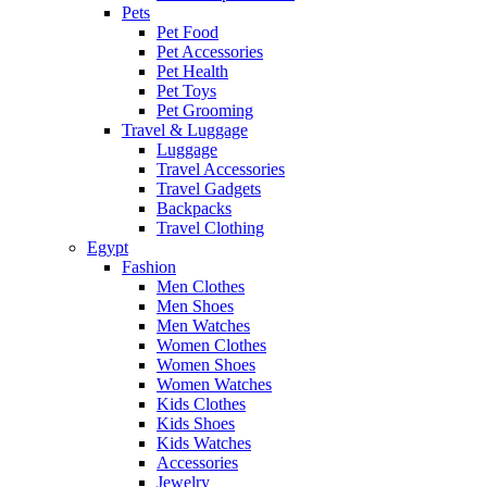
Pets
Pet Food
Pet Accessories
Pet Health
Pet Toys
Pet Grooming
Travel & Luggage
Luggage
Travel Accessories
Travel Gadgets
Backpacks
Travel Clothing
Egypt
Fashion
Men Clothes
Men Shoes
Men Watches
Women Clothes
Women Shoes
Women Watches
Kids Clothes
Kids Shoes
Kids Watches
Accessories
Jewelry