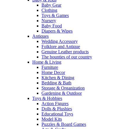
Baby Gear
Clothing
Toys & Games
Nursery
Baby Food
Diapers & Wipes
Antiques
Wedding Accessory
Folklore and Antique
Genuine Leather products
The bounties of our country
Home & Living
Furniture
Home Decor
Kitchen & Dining
Bedding & Bath
Storage & Organization
Gardening & Outdoor
Toys & Hobbies
Action Figures
Dolls & Plushies
Educational Toys
Model Kits
Puzzles & Board Games