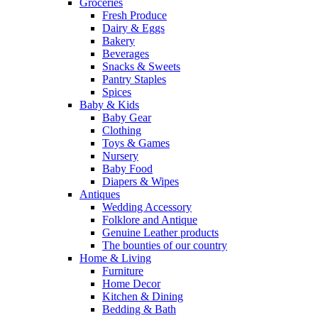
Groceries
Fresh Produce
Dairy & Eggs
Bakery
Beverages
Snacks & Sweets
Pantry Staples
Spices
Baby & Kids
Baby Gear
Clothing
Toys & Games
Nursery
Baby Food
Diapers & Wipes
Antiques
Wedding Accessory
Folklore and Antique
Genuine Leather products
The bounties of our country
Home & Living
Furniture
Home Decor
Kitchen & Dining
Bedding & Bath