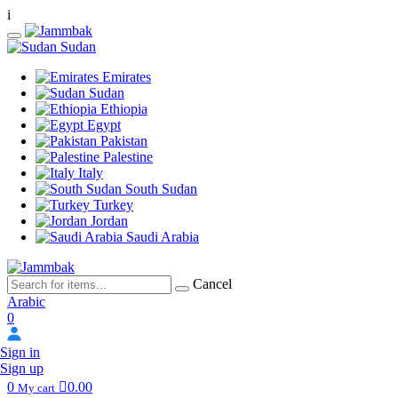
i
Sudan
Emirates
Sudan
Ethiopia
Egypt
Pakistan
Palestine
Italy
South Sudan
Turkey
Jordan
Saudi Arabia
Cancel
Arabic
0
Sign in
Sign up
0
0.00
My cart