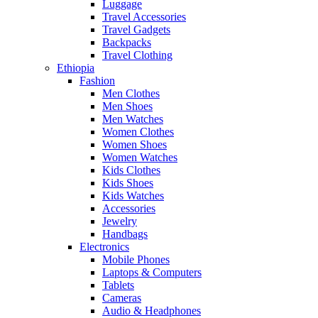
Luggage
Travel Accessories
Travel Gadgets
Backpacks
Travel Clothing
Ethiopia
Fashion
Men Clothes
Men Shoes
Men Watches
Women Clothes
Women Shoes
Women Watches
Kids Clothes
Kids Shoes
Kids Watches
Accessories
Jewelry
Handbags
Electronics
Mobile Phones
Laptops & Computers
Tablets
Cameras
Audio & Headphones