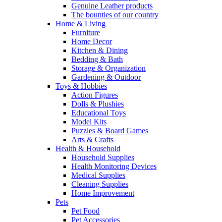
Genuine Leather products
The bounties of our country
Home & Living
Furniture
Home Decor
Kitchen & Dining
Bedding & Bath
Storage & Organization
Gardening & Outdoor
Toys & Hobbies
Action Figures
Dolls & Plushies
Educational Toys
Model Kits
Puzzles & Board Games
Arts & Crafts
Health & Household
Household Supplies
Health Monitoring Devices
Medical Supplies
Cleaning Supplies
Home Improvement
Pets
Pet Food
Pet Accessories