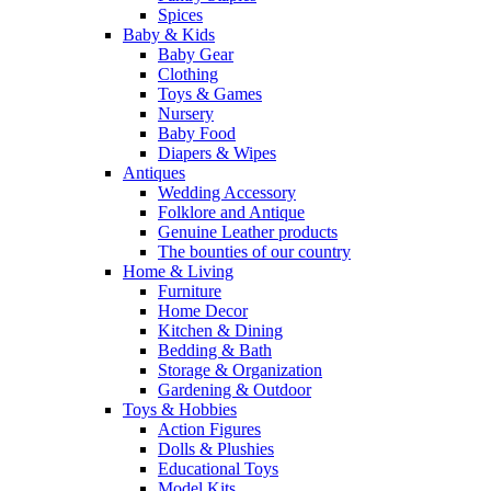
Spices
Baby & Kids
Baby Gear
Clothing
Toys & Games
Nursery
Baby Food
Diapers & Wipes
Antiques
Wedding Accessory
Folklore and Antique
Genuine Leather products
The bounties of our country
Home & Living
Furniture
Home Decor
Kitchen & Dining
Bedding & Bath
Storage & Organization
Gardening & Outdoor
Toys & Hobbies
Action Figures
Dolls & Plushies
Educational Toys
Model Kits