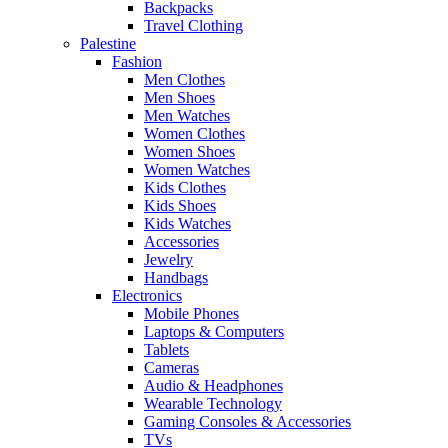
Backpacks
Travel Clothing
Palestine
Fashion
Men Clothes
Men Shoes
Men Watches
Women Clothes
Women Shoes
Women Watches
Kids Clothes
Kids Shoes
Kids Watches
Accessories
Jewelry
Handbags
Electronics
Mobile Phones
Laptops & Computers
Tablets
Cameras
Audio & Headphones
Wearable Technology
Gaming Consoles & Accessories
TVs