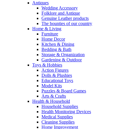
Antiques
Wedding Accessory
Folklore and Antique
Genuine Leather products
The bounties of our country
Home & Living
Furniture
Home Decor
Kitchen & Dining
Bedding & Bath
Storage & Organization
Gardening & Outdoor
Toys & Hobbies
Action Figures
Dolls & Plushies
Educational Toys
Model Kits
Puzzles & Board Games
Arts & Crafts
Health & Household
Household Supplies
Health Monitoring Devices
Medical Supplies
Cleaning Supplies
Home Improvement