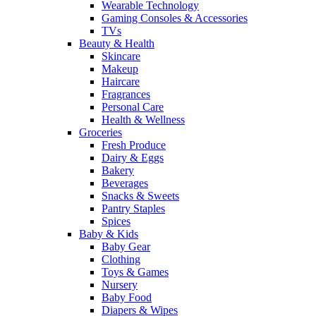
Wearable Technology
Gaming Consoles & Accessories
TVs
Beauty & Health
Skincare
Makeup
Haircare
Fragrances
Personal Care
Health & Wellness
Groceries
Fresh Produce
Dairy & Eggs
Bakery
Beverages
Snacks & Sweets
Pantry Staples
Spices
Baby & Kids
Baby Gear
Clothing
Toys & Games
Nursery
Baby Food
Diapers & Wipes