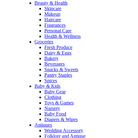
Beauty & Health
Skincare
Makeup
Haircare
Fragrances
Personal Care
Health & Wellness
Groceries
Fresh Produce
Dairy & Eggs
Bakery
Beverages
Snacks & Sweets
Pantry Staples
Spices
Baby & Kids
Baby Gear
Clothing
Toys & Games
Nursery
Baby Food
Diapers & Wipes
Antiques
Wedding Accessory
Folklore and Antique