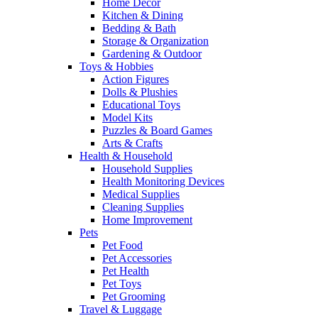
Home Decor
Kitchen & Dining
Bedding & Bath
Storage & Organization
Gardening & Outdoor
Toys & Hobbies
Action Figures
Dolls & Plushies
Educational Toys
Model Kits
Puzzles & Board Games
Arts & Crafts
Health & Household
Household Supplies
Health Monitoring Devices
Medical Supplies
Cleaning Supplies
Home Improvement
Pets
Pet Food
Pet Accessories
Pet Health
Pet Toys
Pet Grooming
Travel & Luggage