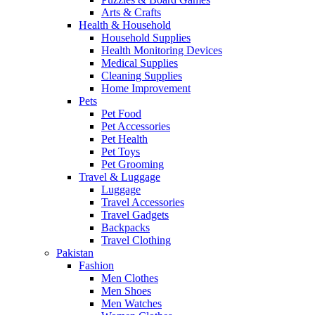
Arts & Crafts
Health & Household
Household Supplies
Health Monitoring Devices
Medical Supplies
Cleaning Supplies
Home Improvement
Pets
Pet Food
Pet Accessories
Pet Health
Pet Toys
Pet Grooming
Travel & Luggage
Luggage
Travel Accessories
Travel Gadgets
Backpacks
Travel Clothing
Pakistan
Fashion
Men Clothes
Men Shoes
Men Watches