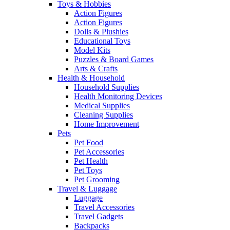
Toys & Hobbies
Action Figures
Action Figures
Dolls & Plushies
Educational Toys
Model Kits
Puzzles & Board Games
Arts & Crafts
Health & Household
Household Supplies
Health Monitoring Devices
Medical Supplies
Cleaning Supplies
Home Improvement
Pets
Pet Food
Pet Accessories
Pet Health
Pet Toys
Pet Grooming
Travel & Luggage
Luggage
Travel Accessories
Travel Gadgets
Backpacks