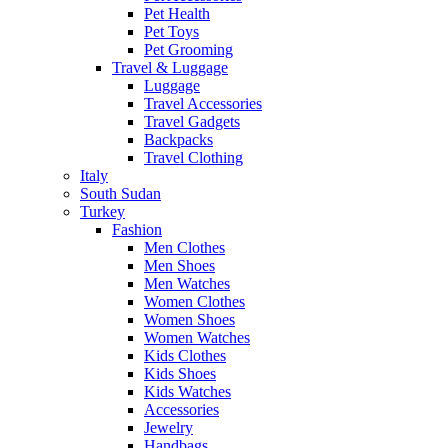
Pet Health
Pet Toys
Pet Grooming
Travel & Luggage
Luggage
Travel Accessories
Travel Gadgets
Backpacks
Travel Clothing
Italy
South Sudan
Turkey
Fashion
Men Clothes
Men Shoes
Men Watches
Women Clothes
Women Shoes
Women Watches
Kids Clothes
Kids Shoes
Kids Watches
Accessories
Jewelry
Handbags