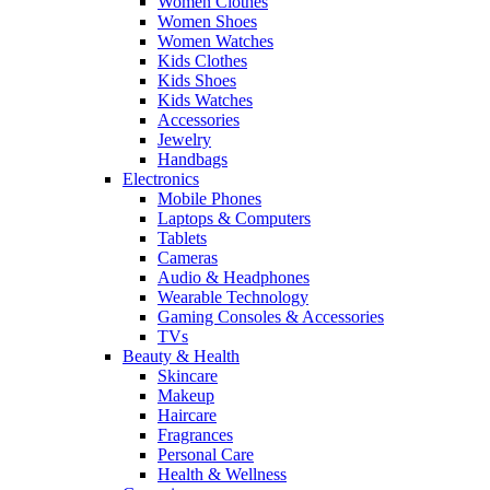
Women Clothes
Women Shoes
Women Watches
Kids Clothes
Kids Shoes
Kids Watches
Accessories
Jewelry
Handbags
Electronics
Mobile Phones
Laptops & Computers
Tablets
Cameras
Audio & Headphones
Wearable Technology
Gaming Consoles & Accessories
TVs
Beauty & Health
Skincare
Makeup
Haircare
Fragrances
Personal Care
Health & Wellness