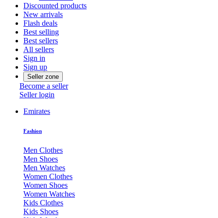
Discounted products
New arrivals
Flash deals
Best selling
Best sellers
All sellers
Sign in
Sign up
Seller zone
Become a seller
Seller login
Emirates
Fashion
Men Clothes
Men Shoes
Men Watches
Women Clothes
Women Shoes
Women Watches
Kids Clothes
Kids Shoes