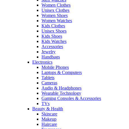
Women Clothes
Unisex Clothes
Women Shoes
Women Watches
Kids Clothes
Unisex Shoes
Kids Shoes
Kids Watches
Accessories
Jewelry
Handbags
Electronics
Mobile Phones
Laptops & Computers
Tablets
Cameras
Audio & Headphones
Wearable Technology
Gaming Consoles & Accessories
TVs
Beauty & Health
Skincare
Makeup
Haircare