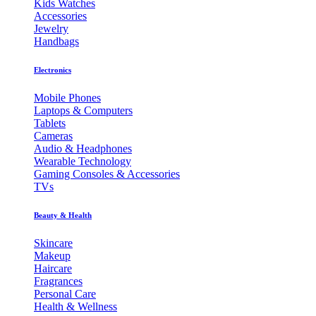
Kids Watches
Accessories
Jewelry
Handbags
Electronics
Mobile Phones
Laptops & Computers
Tablets
Cameras
Audio & Headphones
Wearable Technology
Gaming Consoles & Accessories
TVs
Beauty & Health
Skincare
Makeup
Haircare
Fragrances
Personal Care
Health & Wellness