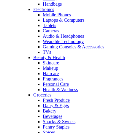
Handbags
Electronics
Mobile Phones
Laptops & Computers
Tablets
Cameras
Audio & Headphones
Wearable Technology
Gaming Consoles & Accessories
TVs
Beauty & Health
Skincare
Makeup
Haircare
Fragrances
Personal Care
Health & Wellness
Groceries
Fresh Produce
Dairy & Eggs
Bakery
Beverages
Snacks & Sweets
Pantry Staples
Spices