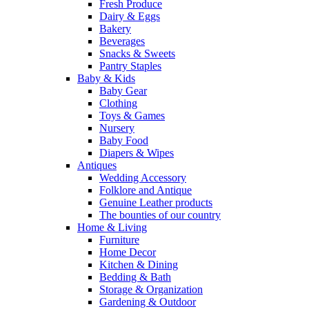
Fresh Produce
Dairy & Eggs
Bakery
Beverages
Snacks & Sweets
Pantry Staples
Baby & Kids
Baby Gear
Clothing
Toys & Games
Nursery
Baby Food
Diapers & Wipes
Antiques
Wedding Accessory
Folklore and Antique
Genuine Leather products
The bounties of our country
Home & Living
Furniture
Home Decor
Kitchen & Dining
Bedding & Bath
Storage & Organization
Gardening & Outdoor