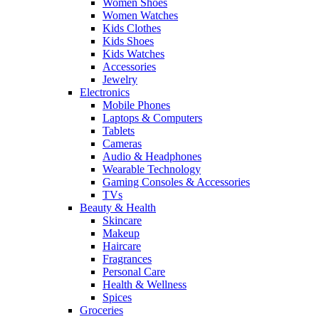
Women Shoes
Women Watches
Kids Clothes
Kids Shoes
Kids Watches
Accessories
Jewelry
Electronics
Mobile Phones
Laptops & Computers
Tablets
Cameras
Audio & Headphones
Wearable Technology
Gaming Consoles & Accessories
TVs
Beauty & Health
Skincare
Makeup
Haircare
Fragrances
Personal Care
Health & Wellness
Spices
Groceries