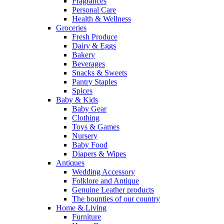
Fragrances
Personal Care
Health & Wellness
Groceries
Fresh Produce
Dairy & Eggs
Bakery
Beverages
Snacks & Sweets
Pantry Staples
Spices
Baby & Kids
Baby Gear
Clothing
Toys & Games
Nursery
Baby Food
Diapers & Wipes
Antiques
Wedding Accessory
Folklore and Antique
Genuine Leather products
The bounties of our country
Home & Living
Furniture