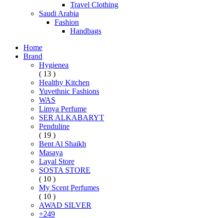
Travel Clothing
Saudi Arabia
Fashion
Handbags
Home
Brand
Hygienea
( 13 )
Healthy Kitchen
Yuvethnic Fashions
WAS
Limya Perfume
SER ALKABARYT
Penduline
( 19 )
Bent Al Shaikh
Masaya
Layal Store
SOSTA STORE
( 10 )
My Scent Perfumes
( 10 )
AWAD SILVER
+249