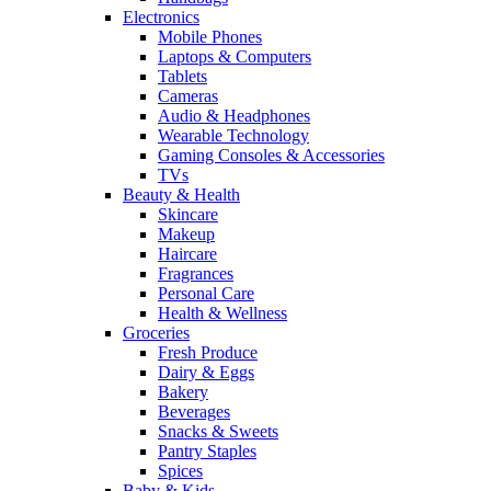
Electronics
Mobile Phones
Laptops & Computers
Tablets
Cameras
Audio & Headphones
Wearable Technology
Gaming Consoles & Accessories
TVs
Beauty & Health
Skincare
Makeup
Haircare
Fragrances
Personal Care
Health & Wellness
Groceries
Fresh Produce
Dairy & Eggs
Bakery
Beverages
Snacks & Sweets
Pantry Staples
Spices
Baby & Kids