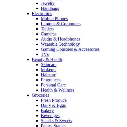
Jewelry
Handbags
Electronics
Mobile Phones
Laptops & Computers
Tablets
Cameras
Audio & Headphones
Wearable Technology
Gaming Consoles & Accessories
TVs
Beauty & Health
Skincare
Makeup
Haircare
Fragrances
Personal Care
Health & Wellness
Groceries
Fresh Produce
Dairy & Eggs
Bakery
Beverages
Snacks & Sweets
Pantry Staples