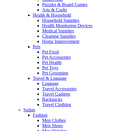
Puzzles & Board Games
Arts & Crafts
Health & Household
Household Supplies
Health Monitoring Devices
Medical Supplies
Cleaning Supplies
Home Improvement
Pets
Pet Food
Pet Accessories
Pet Health
Pet Toys
Pet Grooming
Travel & Luggage
Luggage
Travel Accessories
Travel Gadgets
Backpacks
Travel Clothing
Sudan
Fashion
Men Clothes
Men Shoes
Men Watches