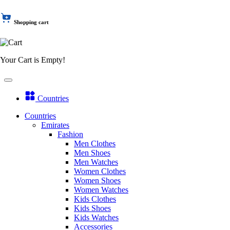
Shopping cart
Your Cart is Empty!
Countries
Countries
Emirates
Fashion
Men Clothes
Men Shoes
Men Watches
Women Clothes
Women Shoes
Women Watches
Kids Clothes
Kids Shoes
Kids Watches
Accessories