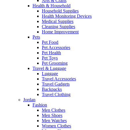
Arts & Crafts
Health & Household
Household Supplies
Health Monitoring Devices
Medical Supplies
Cleaning Supplies
Home Improvement
Pets
Pet Food
Pet Accessories
Pet Health
Pet Toys
Pet Grooming
Travel & Luggage
Luggage
Travel Accessories
Travel Gadgets
Backpacks
Travel Clothing
Jordan
Fashion
Men Clothes
Men Shoes
Men Watches
Women Clothes