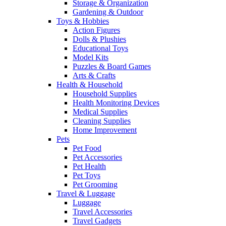
Storage & Organization
Gardening & Outdoor
Toys & Hobbies
Action Figures
Dolls & Plushies
Educational Toys
Model Kits
Puzzles & Board Games
Arts & Crafts
Health & Household
Household Supplies
Health Monitoring Devices
Medical Supplies
Cleaning Supplies
Home Improvement
Pets
Pet Food
Pet Accessories
Pet Health
Pet Toys
Pet Grooming
Travel & Luggage
Luggage
Travel Accessories
Travel Gadgets