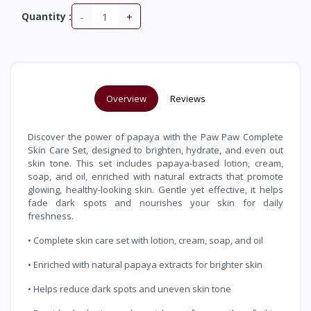
-
+
Quantity :
Overview
Reviews
Discover the power of papaya with the Paw Paw Complete
Skin Care Set, designed to brighten, hydrate, and even out
skin tone. This set includes papaya-based lotion, cream,
soap, and oil, enriched with natural extracts that promote
glowing, healthy-looking skin. Gentle yet effective, it helps
fade dark spots and nourishes your skin for daily
freshness.
• Complete skin care set with lotion, cream, soap, and oil
• Enriched with natural papaya extracts for brighter skin
• Helps reduce dark spots and uneven skin tone