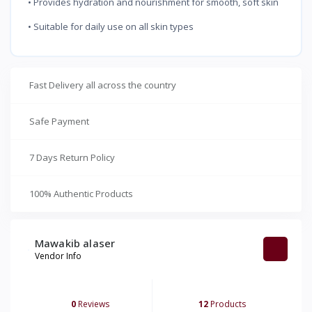
• Provides hydration and nourishment for smooth, soft skin
• Suitable for daily use on all skin types
Fast Delivery all across the country
Safe Payment
7 Days Return Policy
100% Authentic Products
Mawakib alaser
Vendor Info
0
Reviews
12
Products