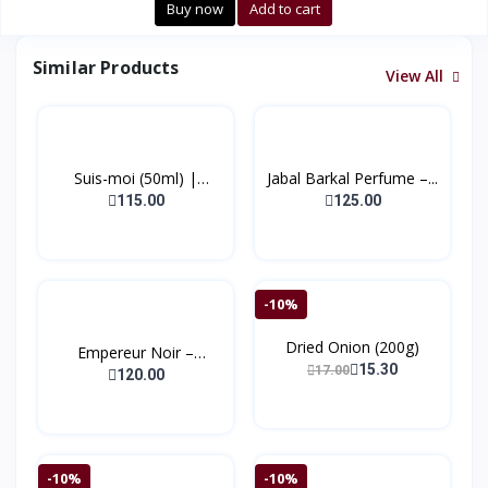
Buy now
Add to cart
Similar Products
View All
Suis-moi (50ml) |
Jabal Barkal Perfume –...
(Bonj...
115.00
125.00
-10%
Dried Onion (200g)
Empereur Noir –
15.30
17.00
Extrait...
120.00
-10%
-10%