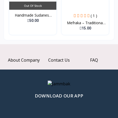
Out Of Stock
Handmade Sudanese
( 1 )
Tradi...
50.00
Mefraka – Traditional
W...
15.00
About Company
Contact Us
FAQ
DOWNLOAD OUR APP