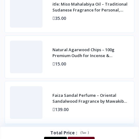
itle: Miso Mahalabiya Oil – Traditional
Sudanese Fragrance for Personal,
Home &
35.00
Natural Agarwood Chips – 100g
Premium Oudh for Incense &
Fragrance
15.00
Faiza Sandal Perfume – Oriental
Sandalwood Fragrance by Mawakib
Alaser 10 ml
139.00
Total Price
:
(
)
Tax :