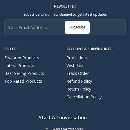
NEWSLETTER
Subscribe to our new channel to get latest updates
Subscribe
SPECIAL
ACCOUNT & SHIPPING INFO
Featured Products
Profile Info
Latest Products
Wish List
Best Selling Products
Track Order
Top Rated Products
Refund Policy
Return Policy
Cancellation Policy
Start A Conversation
+971567522020