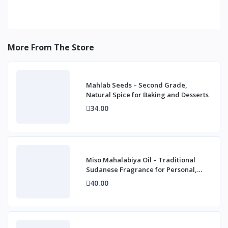
More From The Store
Mahlab Seeds – Second Grade,
Natural Spice for Baking and Desserts
34.00
Miso Mahalabiya Oil – Traditional
Sudanese Fragrance for Personal,
Home & Cultur
40.00