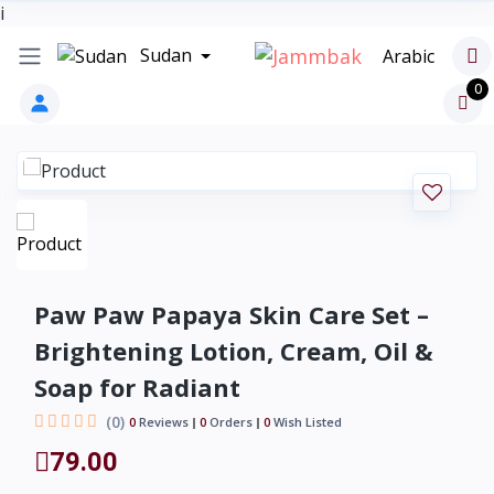
i
Sudan
Arabic
0
Paw Paw Papaya Skin Care Set –
Brightening Lotion, Cream, Oil &
Soap for Radiant
(0)
0
Reviews
0
Orders
0
Wish Listed
79.00