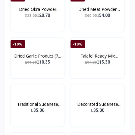
Dried Okra Powder
Dried Meat Powder
(150g...
(150)
20.70
54.00
23.00
60.00
-10%
-10%
Dried Garlic Product (7...
Falafel Ready Mix
(200g...
10.35
15.30
11.50
17.00
Traditional Sudanese
Decorated Sudanese
Co...
Coff...
35.00
35.00