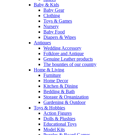
Baby & Kids
Baby Gear
Clothing
Toys & Games
Nursery
Baby Food
Diapers & Wipes
Antiques
Wedding Accessory
Folklore and Antique
Genuine Leather products
The bounties of our country
Home & Living
Furniture
Home Decor
Kitchen & Dining
Bedding & Bath
Storage & Organization
Gardening & Outdoor
Toys & Hobbies
Action Figures
Dolls & Plushies
Educational Toys
Model Kits
Puzzles & Board Games