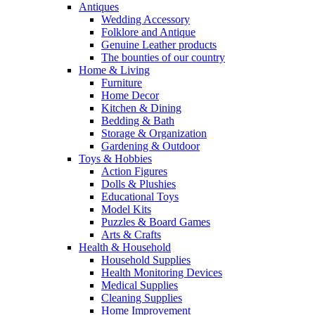
Antiques
Wedding Accessory
Folklore and Antique
Genuine Leather products
The bounties of our country
Home & Living
Furniture
Home Decor
Kitchen & Dining
Bedding & Bath
Storage & Organization
Gardening & Outdoor
Toys & Hobbies
Action Figures
Dolls & Plushies
Educational Toys
Model Kits
Puzzles & Board Games
Arts & Crafts
Health & Household
Household Supplies
Health Monitoring Devices
Medical Supplies
Cleaning Supplies
Home Improvement