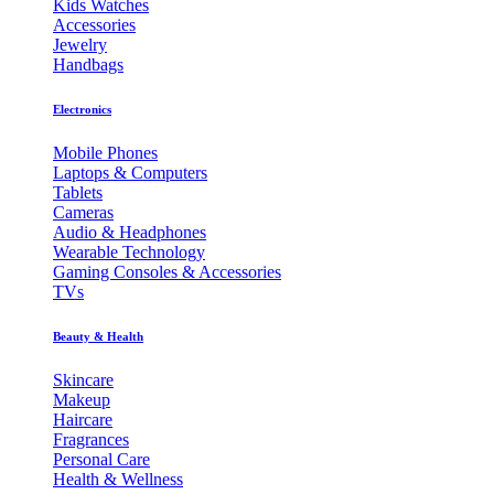
Kids Watches
Accessories
Jewelry
Handbags
Electronics
Mobile Phones
Laptops & Computers
Tablets
Cameras
Audio & Headphones
Wearable Technology
Gaming Consoles & Accessories
TVs
Beauty & Health
Skincare
Makeup
Haircare
Fragrances
Personal Care
Health & Wellness