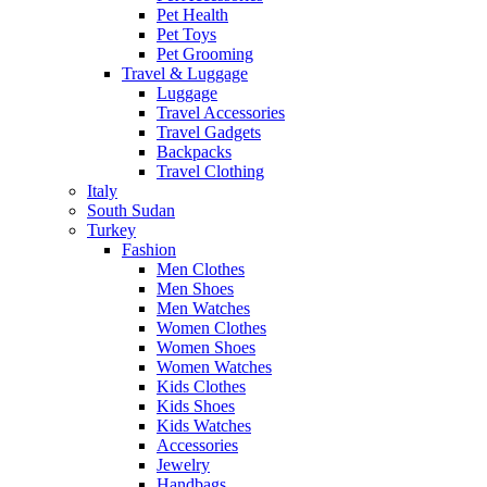
Pet Health
Pet Toys
Pet Grooming
Travel & Luggage
Luggage
Travel Accessories
Travel Gadgets
Backpacks
Travel Clothing
Italy
South Sudan
Turkey
Fashion
Men Clothes
Men Shoes
Men Watches
Women Clothes
Women Shoes
Women Watches
Kids Clothes
Kids Shoes
Kids Watches
Accessories
Jewelry
Handbags