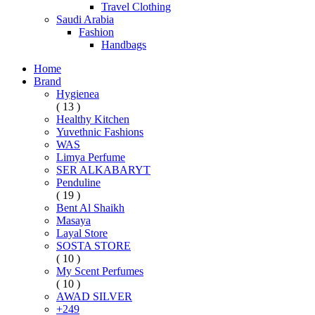
Travel Clothing
Saudi Arabia
Fashion
Handbags
Home
Brand
Hygienea
( 13 )
Healthy Kitchen
Yuvethnic Fashions
WAS
Limya Perfume
SER ALKABARYT
Penduline
( 19 )
Bent Al Shaikh
Masaya
Layal Store
SOSTA STORE
( 10 )
My Scent Perfumes
( 10 )
AWAD SILVER
+249