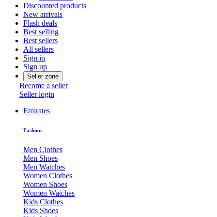
Discounted products
New arrivals
Flash deals
Best selling
Best sellers
All sellers
Sign in
Sign up
Seller zone
Become a seller
Seller login
Emirates
Fashion
Men Clothes
Men Shoes
Men Watches
Women Clothes
Women Shoes
Women Watches
Kids Clothes
Kids Shoes