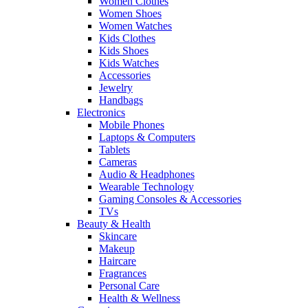
Women Clothes
Women Shoes
Women Watches
Kids Clothes
Kids Shoes
Kids Watches
Accessories
Jewelry
Handbags
Electronics
Mobile Phones
Laptops & Computers
Tablets
Cameras
Audio & Headphones
Wearable Technology
Gaming Consoles & Accessories
TVs
Beauty & Health
Skincare
Makeup
Haircare
Fragrances
Personal Care
Health & Wellness