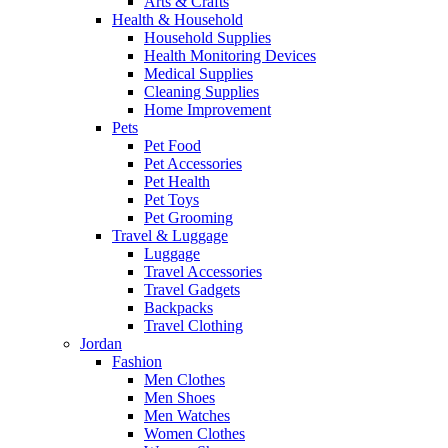
Arts & Crafts
Health & Household
Household Supplies
Health Monitoring Devices
Medical Supplies
Cleaning Supplies
Home Improvement
Pets
Pet Food
Pet Accessories
Pet Health
Pet Toys
Pet Grooming
Travel & Luggage
Luggage
Travel Accessories
Travel Gadgets
Backpacks
Travel Clothing
Jordan
Fashion
Men Clothes
Men Shoes
Men Watches
Women Clothes