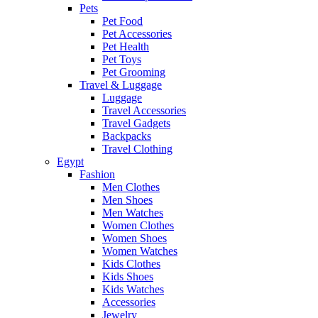
Pets
Pet Food
Pet Accessories
Pet Health
Pet Toys
Pet Grooming
Travel & Luggage
Luggage
Travel Accessories
Travel Gadgets
Backpacks
Travel Clothing
Egypt
Fashion
Men Clothes
Men Shoes
Men Watches
Women Clothes
Women Shoes
Women Watches
Kids Clothes
Kids Shoes
Kids Watches
Accessories
Jewelry