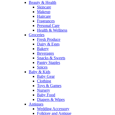
Beauty & Health
Skincare
Makeup
Haircare
Fragrances
Personal Care
Health & Wellness
Groceries
Fresh Produce
Dairy & Eggs
Bakery
Beverages
Snacks & Sweets
Pantry Staples
Spices
Baby & Kids
Baby Gear
Clothing
Toys & Games
Nursery
Baby Food
Diapers & Wipes
Antiques
Wedding Accessory
Folklore and Antique