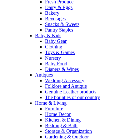
Fresh Produce
Dairy & Eggs
Bakery
Beverages
Snacks & Sweets
Pantry Staples
Baby & Kids
Baby Gear
Clothing
Toys & Games
Nursery
Baby Food
Diapers & Wipes
Antiques
Wedding Accessory
Folklore and Antique
Genuine Leather products
The bounties of our country
Home & Living
Furniture
Home Decor
Kitchen & Dining
Bedding & Bath
Storage & Organization
Gardening & Outdoor