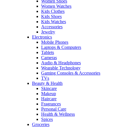
Women Shoes
Women Watches
Kids Clothes
Kids Shoes
Kids Watches
Accessories
Jewelry
Electronics
Mobile Phones
Laptops & Computers
Tablets
Cameras
Audio & Headphones
Wearable Technology
Gaming Consoles & Accessories
TVs
Beauty & Health
Skincare
Makeup
Haircare
Fragrances
Personal Care
Health & Wellness
Spices
Groceries