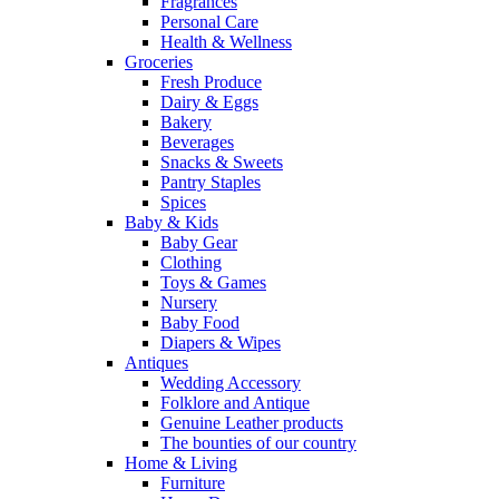
Fragrances
Personal Care
Health & Wellness
Groceries
Fresh Produce
Dairy & Eggs
Bakery
Beverages
Snacks & Sweets
Pantry Staples
Spices
Baby & Kids
Baby Gear
Clothing
Toys & Games
Nursery
Baby Food
Diapers & Wipes
Antiques
Wedding Accessory
Folklore and Antique
Genuine Leather products
The bounties of our country
Home & Living
Furniture