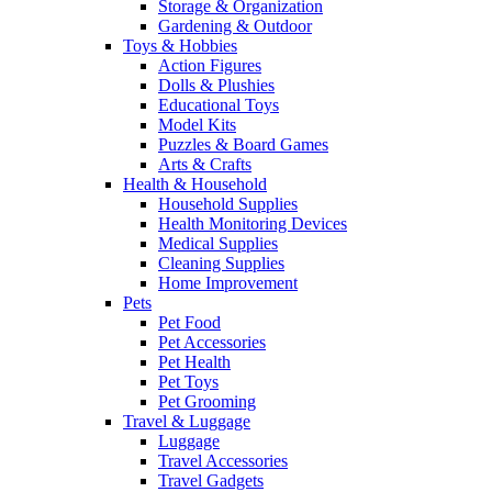
Storage & Organization
Gardening & Outdoor
Toys & Hobbies
Action Figures
Dolls & Plushies
Educational Toys
Model Kits
Puzzles & Board Games
Arts & Crafts
Health & Household
Household Supplies
Health Monitoring Devices
Medical Supplies
Cleaning Supplies
Home Improvement
Pets
Pet Food
Pet Accessories
Pet Health
Pet Toys
Pet Grooming
Travel & Luggage
Luggage
Travel Accessories
Travel Gadgets