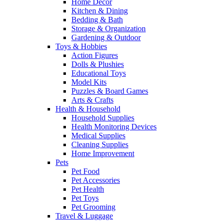
Home Decor
Kitchen & Dining
Bedding & Bath
Storage & Organization
Gardening & Outdoor
Toys & Hobbies
Action Figures
Dolls & Plushies
Educational Toys
Model Kits
Puzzles & Board Games
Arts & Crafts
Health & Household
Household Supplies
Health Monitoring Devices
Medical Supplies
Cleaning Supplies
Home Improvement
Pets
Pet Food
Pet Accessories
Pet Health
Pet Toys
Pet Grooming
Travel & Luggage