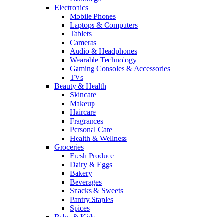
Electronics
Mobile Phones
Laptops & Computers
Tablets
Cameras
Audio & Headphones
Wearable Technology
Gaming Consoles & Accessories
TVs
Beauty & Health
Skincare
Makeup
Haircare
Fragrances
Personal Care
Health & Wellness
Groceries
Fresh Produce
Dairy & Eggs
Bakery
Beverages
Snacks & Sweets
Pantry Staples
Spices
Baby & Kids