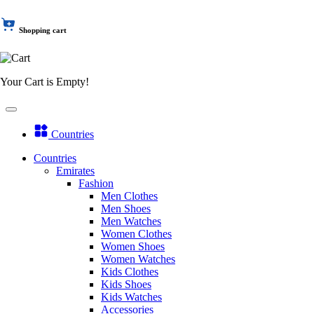
Shopping cart
Your Cart is Empty!
Countries
Countries
Emirates
Fashion
Men Clothes
Men Shoes
Men Watches
Women Clothes
Women Shoes
Women Watches
Kids Clothes
Kids Shoes
Kids Watches
Accessories