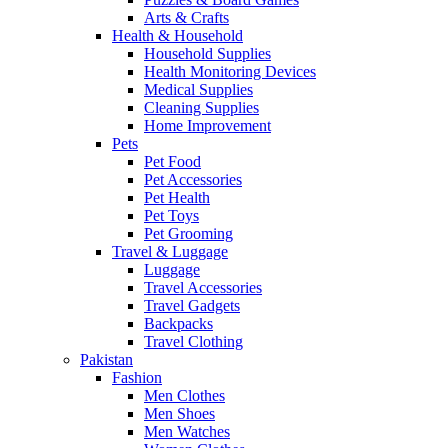
Arts & Crafts
Health & Household
Household Supplies
Health Monitoring Devices
Medical Supplies
Cleaning Supplies
Home Improvement
Pets
Pet Food
Pet Accessories
Pet Health
Pet Toys
Pet Grooming
Travel & Luggage
Luggage
Travel Accessories
Travel Gadgets
Backpacks
Travel Clothing
Pakistan
Fashion
Men Clothes
Men Shoes
Men Watches