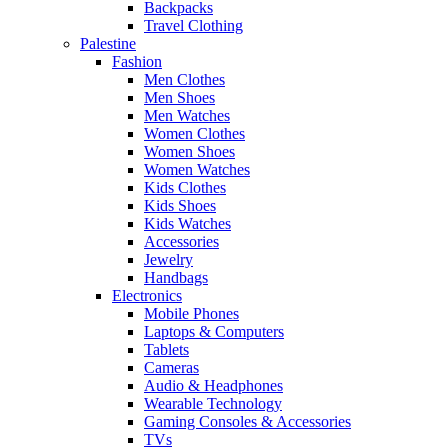
Backpacks
Travel Clothing
Palestine
Fashion
Men Clothes
Men Shoes
Men Watches
Women Clothes
Women Shoes
Women Watches
Kids Clothes
Kids Shoes
Kids Watches
Accessories
Jewelry
Handbags
Electronics
Mobile Phones
Laptops & Computers
Tablets
Cameras
Audio & Headphones
Wearable Technology
Gaming Consoles & Accessories
TVs