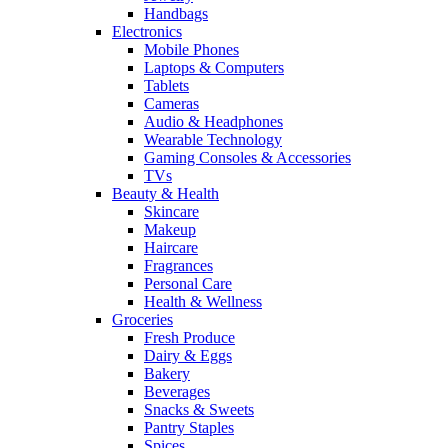
Handbags
Electronics
Mobile Phones
Laptops & Computers
Tablets
Cameras
Audio & Headphones
Wearable Technology
Gaming Consoles & Accessories
TVs
Beauty & Health
Skincare
Makeup
Haircare
Fragrances
Personal Care
Health & Wellness
Groceries
Fresh Produce
Dairy & Eggs
Bakery
Beverages
Snacks & Sweets
Pantry Staples
Spices