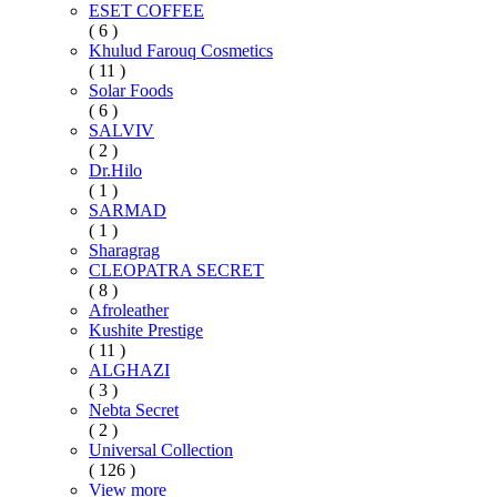
ESET COFFEE
( 6 )
Khulud Farouq Cosmetics
( 11 )
Solar Foods
( 6 )
SALVIV
( 2 )
Dr.Hilo
( 1 )
SARMAD
( 1 )
Sharagrag
CLEOPATRA SECRET
( 8 )
Afroleather
Kushite Prestige
( 11 )
ALGHAZI
( 3 )
Nebta Secret
( 2 )
Universal Collection
( 126 )
View more