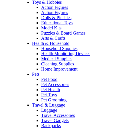
Toys & Hobbies
Action Figures
Action Figures
Dolls & Plushies
Educational Toys
Model Kits
Puzzles & Board Games
Arts & Crafts
Health & Household
Household Supplies
Health Monitoring Devices
Medical Supplies
Cleaning Supplies
Home Improvement
Pets
Pet Food
Pet Accessories
Pet Health
Pet Toys
Pet Grooming
Travel & Luggage
Luggage
Travel Accessories
Travel Gadgets
Backpacks