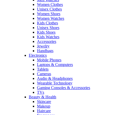
Women Clothes
Unisex Clothes
Women Shoes
Women Watches
Kids Clothes
Unisex Shoes
Kids Shoes
Kids Watches
Accessories
Jewelry
Handbags
Electronics
Mobile Phones
Laptops & Computers
Tablets
Cameras
Audio & Headphones
Wearable Technology
Gaming Consoles & Accessories
TVs
Beauty & Health
Skincare
Makeup
Haircare