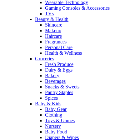
Wearable Technology
Gaming Consoles & Accessories
TVs
Beauty & Health
Skincare
Makeup
Haircare
Fragrances
Personal Care
Health & Wellness
Groceries
Fresh Produce
Dairy & Eggs
Bakery
Beverages
Snacks & Sweets
Pantry Staples
Spices
Baby & Kids
Baby Gear
Clothing
Toys & Games
Nursery
Baby Food
Diapers & Wipes