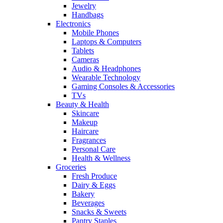
Jewelry
Handbags
Electronics
Mobile Phones
Laptops & Computers
Tablets
Cameras
Audio & Headphones
Wearable Technology
Gaming Consoles & Accessories
TVs
Beauty & Health
Skincare
Makeup
Haircare
Fragrances
Personal Care
Health & Wellness
Groceries
Fresh Produce
Dairy & Eggs
Bakery
Beverages
Snacks & Sweets
Pantry Staples