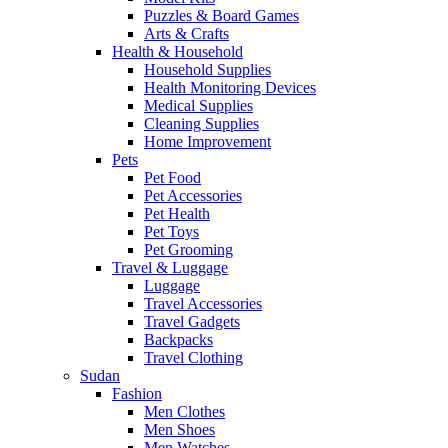
Puzzles & Board Games
Arts & Crafts
Health & Household
Household Supplies
Health Monitoring Devices
Medical Supplies
Cleaning Supplies
Home Improvement
Pets
Pet Food
Pet Accessories
Pet Health
Pet Toys
Pet Grooming
Travel & Luggage
Luggage
Travel Accessories
Travel Gadgets
Backpacks
Travel Clothing
Sudan
Fashion
Men Clothes
Men Shoes
Men Watches