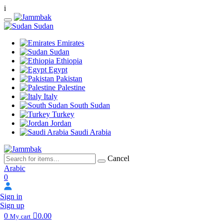
i
Sudan
Emirates
Sudan
Ethiopia
Egypt
Pakistan
Palestine
Italy
South Sudan
Turkey
Jordan
Saudi Arabia
Cancel
Arabic
0
Sign in
Sign up
0
0.00
My cart