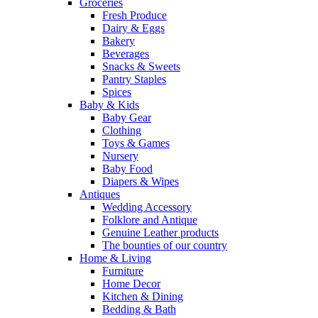
Groceries
Fresh Produce
Dairy & Eggs
Bakery
Beverages
Snacks & Sweets
Pantry Staples
Spices
Baby & Kids
Baby Gear
Clothing
Toys & Games
Nursery
Baby Food
Diapers & Wipes
Antiques
Wedding Accessory
Folklore and Antique
Genuine Leather products
The bounties of our country
Home & Living
Furniture
Home Decor
Kitchen & Dining
Bedding & Bath