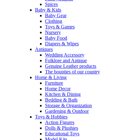
Spices
Baby & Kids
Baby Gear
Clothing
Toys & Games
Nursery
Baby Food
Diapers & Wipes
Antiques
Wedding Accessory
Folklore and Antique
Genuine Leather products
The bounties of our country
Home & Living
Furniture
Home Decor
Kitchen & Dining
Bedding & Bath
Storage & Organization
Gardening & Outdoor
Toys & Hobbies
Action Figures
Dolls & Plushies
Educational Toys
Model Kits