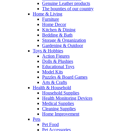
Genuine Leather products
The bounties of our country
Home & Living
Furniture
Home Decor
Kitchen & Dining
Bedding & Bath
Storage & Organization
Gardening & Outdoor
Toys & Hobbies
Action Figures
Dolls & Plushies
Educational Toys
Model Kits
Puzzles & Board Games
Arts & Crafts
Health & Household
Household Supplies
Health Monitoring Devices
Medical Supplies
Cleaning Supplies
Home Improvement
Pets
Pet Food
Pet Accessories