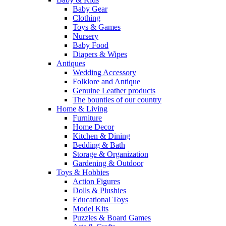
Baby Gear
Clothing
Toys & Games
Nursery
Baby Food
Diapers & Wipes
Antiques
Wedding Accessory
Folklore and Antique
Genuine Leather products
The bounties of our country
Home & Living
Furniture
Home Decor
Kitchen & Dining
Bedding & Bath
Storage & Organization
Gardening & Outdoor
Toys & Hobbies
Action Figures
Dolls & Plushies
Educational Toys
Model Kits
Puzzles & Board Games