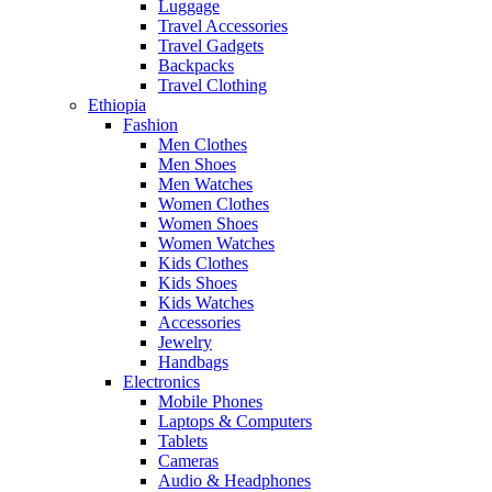
Luggage
Travel Accessories
Travel Gadgets
Backpacks
Travel Clothing
Ethiopia
Fashion
Men Clothes
Men Shoes
Men Watches
Women Clothes
Women Shoes
Women Watches
Kids Clothes
Kids Shoes
Kids Watches
Accessories
Jewelry
Handbags
Electronics
Mobile Phones
Laptops & Computers
Tablets
Cameras
Audio & Headphones