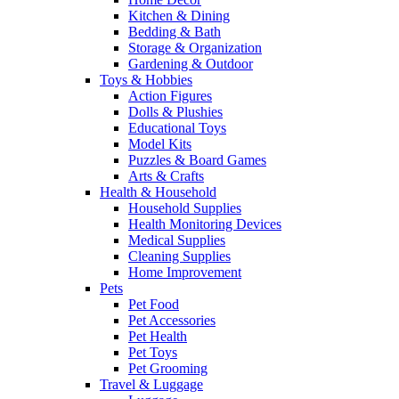
Kitchen & Dining
Bedding & Bath
Storage & Organization
Gardening & Outdoor
Toys & Hobbies
Action Figures
Dolls & Plushies
Educational Toys
Model Kits
Puzzles & Board Games
Arts & Crafts
Health & Household
Household Supplies
Health Monitoring Devices
Medical Supplies
Cleaning Supplies
Home Improvement
Pets
Pet Food
Pet Accessories
Pet Health
Pet Toys
Pet Grooming
Travel & Luggage