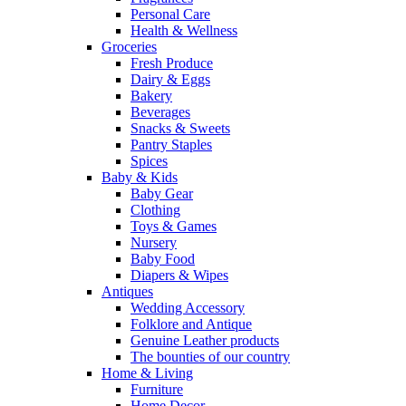
Personal Care
Health & Wellness
Groceries
Fresh Produce
Dairy & Eggs
Bakery
Beverages
Snacks & Sweets
Pantry Staples
Spices
Baby & Kids
Baby Gear
Clothing
Toys & Games
Nursery
Baby Food
Diapers & Wipes
Antiques
Wedding Accessory
Folklore and Antique
Genuine Leather products
The bounties of our country
Home & Living
Furniture
Home Decor