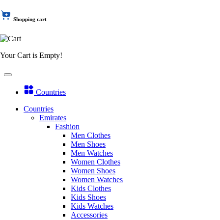
Shopping cart
Your Cart is Empty!
Countries
Countries
Emirates
Fashion
Men Clothes
Men Shoes
Men Watches
Women Clothes
Women Shoes
Women Watches
Kids Clothes
Kids Shoes
Kids Watches
Accessories