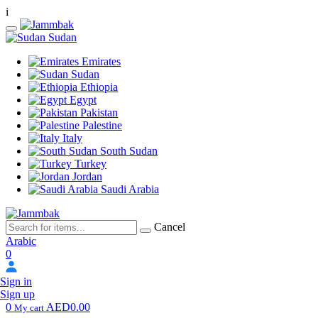
i
Sudan
Emirates
Sudan
Ethiopia
Egypt
Pakistan
Palestine
Italy
South Sudan
Turkey
Jordan
Saudi Arabia
Cancel
Arabic
0
Sign in
Sign up
0
AED0.00
My cart