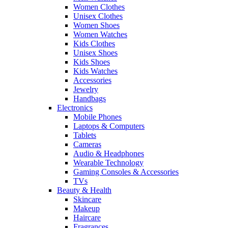
Women Clothes
Unisex Clothes
Women Shoes
Women Watches
Kids Clothes
Unisex Shoes
Kids Shoes
Kids Watches
Accessories
Jewelry
Handbags
Electronics
Mobile Phones
Laptops & Computers
Tablets
Cameras
Audio & Headphones
Wearable Technology
Gaming Consoles & Accessories
TVs
Beauty & Health
Skincare
Makeup
Haircare
Fragrances