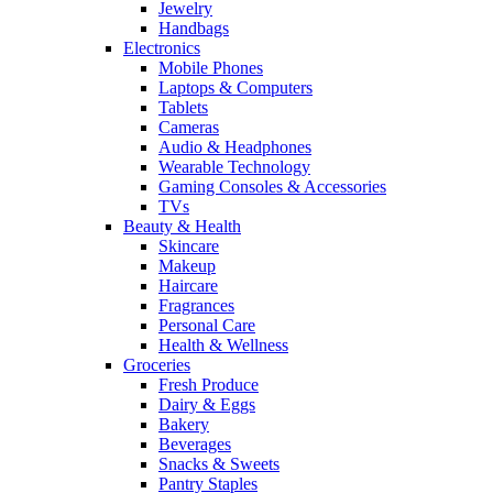
Jewelry
Handbags
Electronics
Mobile Phones
Laptops & Computers
Tablets
Cameras
Audio & Headphones
Wearable Technology
Gaming Consoles & Accessories
TVs
Beauty & Health
Skincare
Makeup
Haircare
Fragrances
Personal Care
Health & Wellness
Groceries
Fresh Produce
Dairy & Eggs
Bakery
Beverages
Snacks & Sweets
Pantry Staples