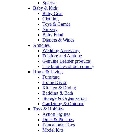
Spices
Baby & Kids
Baby Gear
Clothing
Toys & Games
Nursery
Baby Food
Diapers & Wipes
Antiques
Wedding Accessory
Folklore and Antique
Genuine Leather products
The bounties of our country
Home & Living
Furniture
Home Decor
Kitchen & Dining
Bedding & Bath
Storage & Organization
Gardening & Outdoor
Toys & Hobbies
Action Figures
Dolls & Plushies
Educational Toys
Model Kits