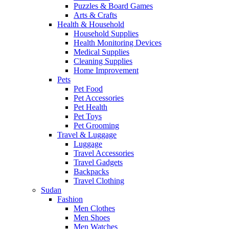
Puzzles & Board Games
Arts & Crafts
Health & Household
Household Supplies
Health Monitoring Devices
Medical Supplies
Cleaning Supplies
Home Improvement
Pets
Pet Food
Pet Accessories
Pet Health
Pet Toys
Pet Grooming
Travel & Luggage
Luggage
Travel Accessories
Travel Gadgets
Backpacks
Travel Clothing
Sudan
Fashion
Men Clothes
Men Shoes
Men Watches