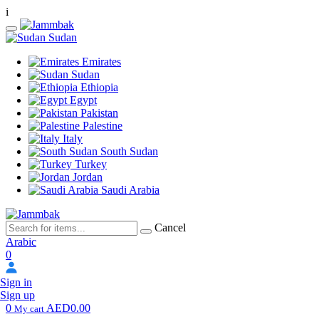
i
Sudan
Emirates
Sudan
Ethiopia
Egypt
Pakistan
Palestine
Italy
South Sudan
Turkey
Jordan
Saudi Arabia
Cancel
Arabic
0
Sign in
Sign up
0
AED0.00
My cart