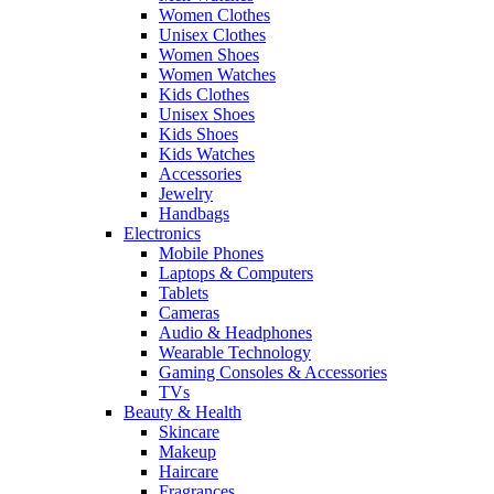
Women Clothes
Unisex Clothes
Women Shoes
Women Watches
Kids Clothes
Unisex Shoes
Kids Shoes
Kids Watches
Accessories
Jewelry
Handbags
Electronics
Mobile Phones
Laptops & Computers
Tablets
Cameras
Audio & Headphones
Wearable Technology
Gaming Consoles & Accessories
TVs
Beauty & Health
Skincare
Makeup
Haircare
Fragrances