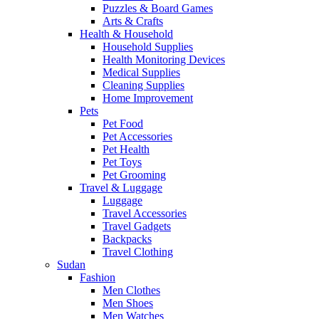
Puzzles & Board Games
Arts & Crafts
Health & Household
Household Supplies
Health Monitoring Devices
Medical Supplies
Cleaning Supplies
Home Improvement
Pets
Pet Food
Pet Accessories
Pet Health
Pet Toys
Pet Grooming
Travel & Luggage
Luggage
Travel Accessories
Travel Gadgets
Backpacks
Travel Clothing
Sudan
Fashion
Men Clothes
Men Shoes
Men Watches