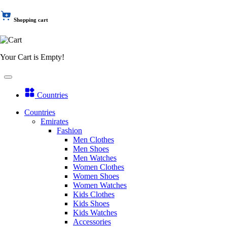
Shopping cart
Your Cart is Empty!
Countries
Countries
Emirates
Fashion
Men Clothes
Men Shoes
Men Watches
Women Clothes
Women Shoes
Women Watches
Kids Clothes
Kids Shoes
Kids Watches
Accessories