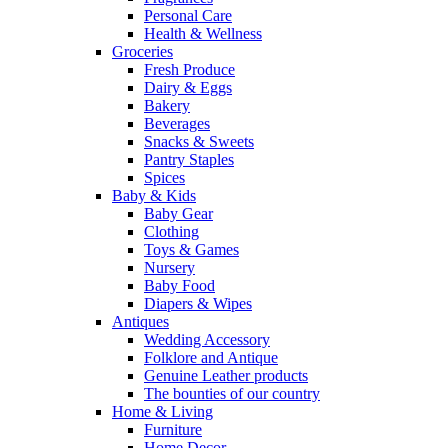
Personal Care
Health & Wellness
Groceries
Fresh Produce
Dairy & Eggs
Bakery
Beverages
Snacks & Sweets
Pantry Staples
Spices
Baby & Kids
Baby Gear
Clothing
Toys & Games
Nursery
Baby Food
Diapers & Wipes
Antiques
Wedding Accessory
Folklore and Antique
Genuine Leather products
The bounties of our country
Home & Living
Furniture
Home Decor