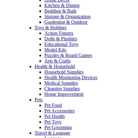
Kitchen & Dining
Bedding & Bath
Storage & Organization
Gardening & Outdoor
Toys & Hobbies
Action Figures
Dolls & Plushies
Educational Toys
Model Kits
Puzzles & Board Games
Arts & Crafts
Health & Household
Household Supplies
Health Monitoring Devices
Medical Supplies
Cleaning Supplies
Home Improvement
Pets
Pet Food
Pet Accessories
Pet Health
Pet Toys
Pet Grooming
Travel & Luggage