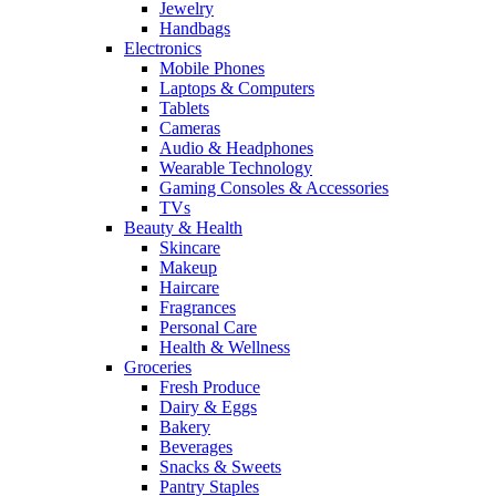
Jewelry
Handbags
Electronics
Mobile Phones
Laptops & Computers
Tablets
Cameras
Audio & Headphones
Wearable Technology
Gaming Consoles & Accessories
TVs
Beauty & Health
Skincare
Makeup
Haircare
Fragrances
Personal Care
Health & Wellness
Groceries
Fresh Produce
Dairy & Eggs
Bakery
Beverages
Snacks & Sweets
Pantry Staples