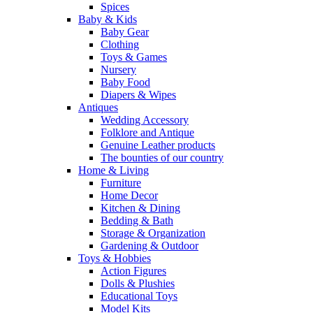
Spices
Baby & Kids
Baby Gear
Clothing
Toys & Games
Nursery
Baby Food
Diapers & Wipes
Antiques
Wedding Accessory
Folklore and Antique
Genuine Leather products
The bounties of our country
Home & Living
Furniture
Home Decor
Kitchen & Dining
Bedding & Bath
Storage & Organization
Gardening & Outdoor
Toys & Hobbies
Action Figures
Dolls & Plushies
Educational Toys
Model Kits