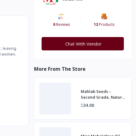
0
Reviews
12
Products
Chat With Vendor
, leaving
nd women.
More From The Store
Mahlab Seeds –
Second Grade, Natural
Spice for Baking and
34.00
Desserts
Miso Mahalabiya Oil –