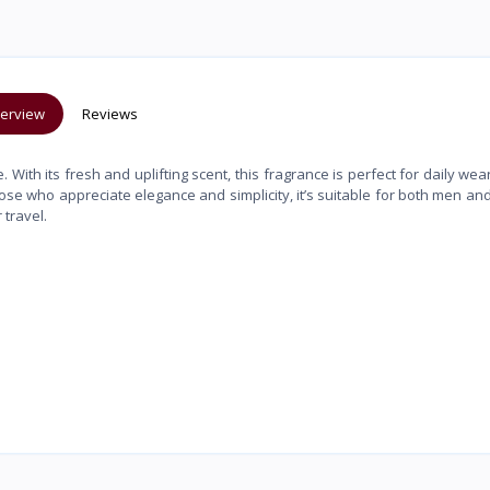
erview
Reviews
ith its fresh and uplifting scent, this fragrance is perfect for daily wear
hose who appreciate elegance and simplicity, it’s suitable for both men a
 travel.