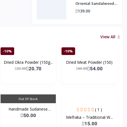
Oriental Sandalwood
Fragrance by Mawakib
139.00
Alaser 10 ml
View All
-10%
-10%
Dried Okra Powder (150g...
Dried Meat Powder (150)
20.70
54.00
23.00
60.00
Out Of Stock
Handmade Sudanese
( 1 )
Tradi...
50.00
Mefraka – Traditional W...
15.00