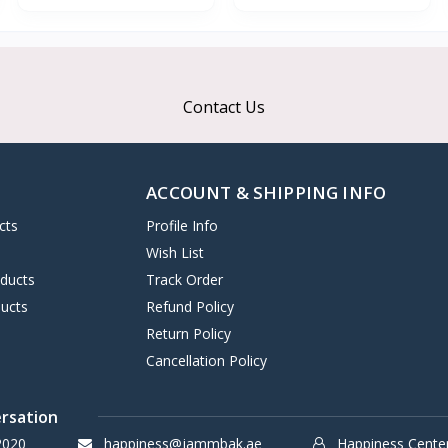
Contact Us
ACCOUNT & SHIPPING INFO
cts
Profile Info
s
Wish List
oducts
Track Order
ucts
Refund Policy
Return Policy
Cancellation Policy
ersation
2020
happiness@jammbak.ae
Happiness Cente