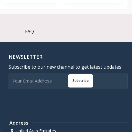
FAQ
NEWSLETTER
Subscribe to our new channel to get latest updates
Subscribe
Address
r
United Arab Emirates