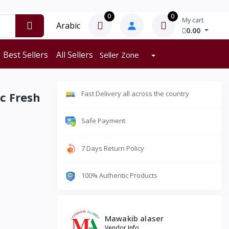
0
0
My cart
Arabic
0.00
Best Sellers
All Sellers
Seller Zone
Fast Delivery all across the country
c Fresh
Safe Payment
7 Days Return Policy
100% Authentic Products
Mawakib alaser
Vendor Info