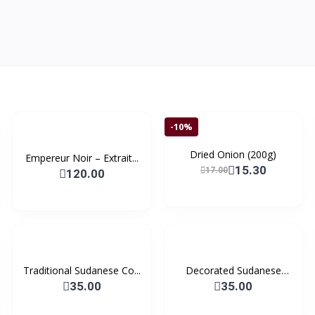
-10%
Dried Onion (200g)
Empereur Noir – Extrait...
15.30
17.00
120.00
Traditional Sudanese Co...
Decorated Sudanese
Coff...
35.00
35.00