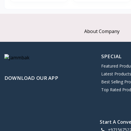
About Company
SPECIAL
Featured Produ
Latest Product
DOWNLOAD OUR APP
Best Selling Pr
Top Rated Prod
Start A Conv
+97156752