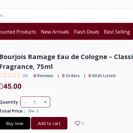
ounted Products
New Arrivals
Flash Deals
Best Selling
Bourjois Ramage Eau de Cologne – Classi
Fragrance, 75ml
(0)
0
Reviews
0
Orders
0
Wish Listed
45.00
-
+
Quantity :
Total Price
:
(
)
Tax :
Buy now
Add to cart
0