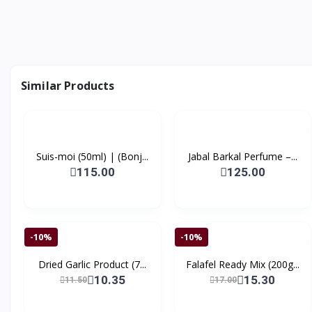
Similar Products
Suis-moi (50ml) | (Bonj...
Jabal Barkal Perfume –...
115.00
125.00
-10%
-10%
Dried Garlic Product (7...
Falafel Ready Mix (200g...
10.35
15.30
11.50
17.00