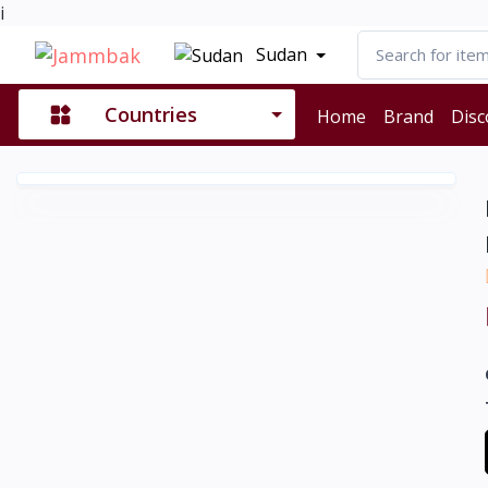
i
Sudan
Countries
Home
Brand
Disc