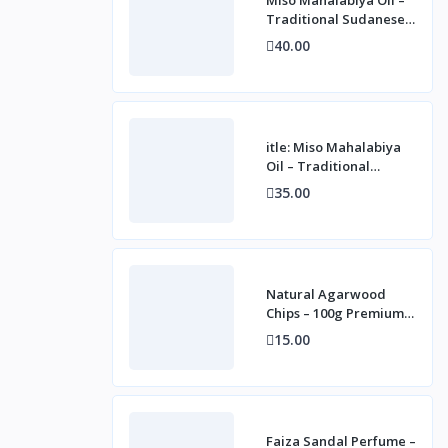
Traditional Sudanese
Fragrance for
40.00
Personal, Home &
Cultur
itle: Miso Mahalabiya
Oil – Traditional
Sudanese Fragrance
35.00
for Personal, Home &
Natural Agarwood
Chips – 100g Premium
Oudh for Incense &
15.00
Fragrance
Faiza Sandal Perfume –