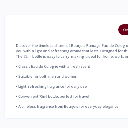
Ov
Discover the timeless charm of Bourjois Ramage Eau de Cologne. W
you with a light and refreshing aroma that lasts. Designed for t
The 75ml bottle is easy to carry, making it ideal for home, work, or
• Classic Eau de Cologne with a fresh scent
• Suitable for both men and women
• Light, refreshing fragrance for daily use
• Convenient 75ml bottle, perfect for travel
• A timeless fragrance from Bourjois for everyday elegance