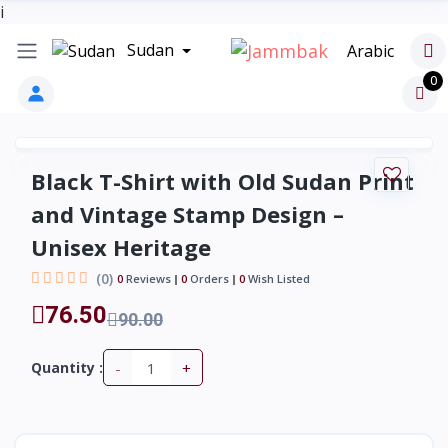
i
Sudan
Arabic
0
Black T-Shirt with Old Sudan Print
and Vintage Stamp Design –
Unisex Heritage
(0)
0
Reviews
0
Orders
0
Wish Listed
76.50
90.00
-
+
Quantity :