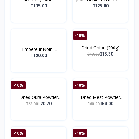
(Bonj...
115.00
125.00
-10%
Dried Onion (200g)
Empereur Noir –
15.30
17.00
Extrait...
120.00
-10%
-10%
Dried Okra Powder
Dried Meat Powder
(150g...
(150)
20.70
54.00
23.00
60.00
-10%
-10%