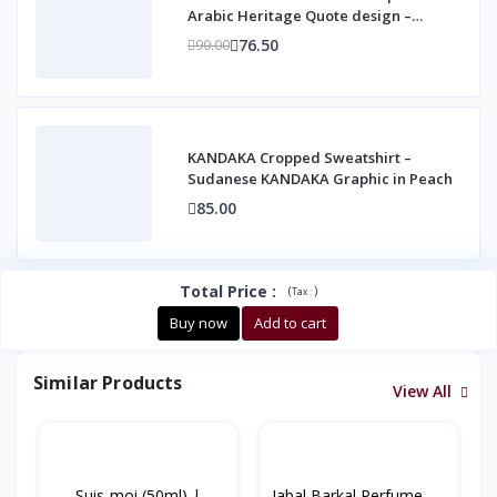
Arabic Heritage Quote design –
Unisex Casual Co
76.50
90.00
KANDAKA Cropped Sweatshirt –
Sudanese KANDAKA Graphic in Peach
85.00
Total Price
:
(
)
Tax :
Buy now
Add to cart
Similar Products
View All
Suis-moi (50ml) |
Jabal Barkal Perfume –...