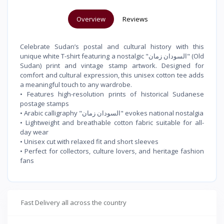
Overview
Reviews
Celebrate Sudan’s postal and cultural history with this
unique white T-shirt featuring a nostalgic "السودان زمان" (Old
Sudan) print and vintage stamp artwork. Designed for
comfort and cultural expression, this unisex cotton tee adds
a meaningful touch to any wardrobe.
• Features high-resolution prints of historical Sudanese
postage stamps
• Arabic calligraphy "السودان زمان" evokes national nostalgia
• Lightweight and breathable cotton fabric suitable for all-
day wear
• Unisex cut with relaxed fit and short sleeves
• Perfect for collectors, culture lovers, and heritage fashion
fans
Fast Delivery all across the country