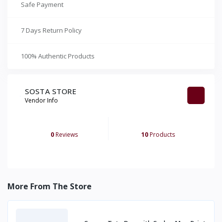
Safe Payment
7 Days Return Policy
100% Authentic Products
SOSTA STORE
Vendor Info
0
Reviews
10
Products
More From The Store