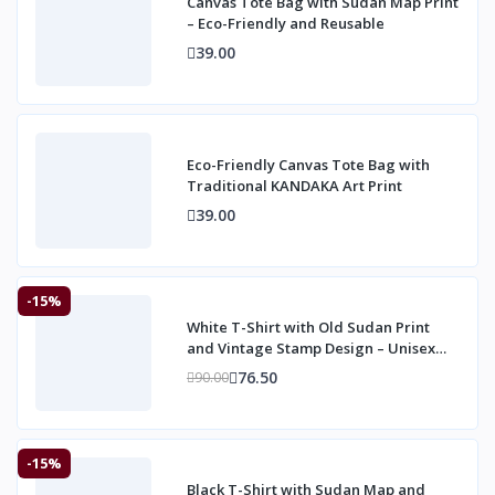
Canvas Tote Bag with Sudan Map Print
– Eco-Friendly and Reusable
39.00
Eco-Friendly Canvas Tote Bag with
Traditional KANDAKA Art Print
39.00
-15%
White T-Shirt with Old Sudan Print
and Vintage Stamp Design – Unisex
Heritage
76.50
90.00
-15%
Black T-Shirt with Sudan Map and