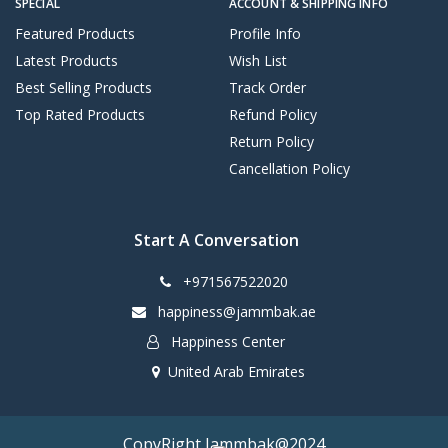
SPECIAL
ACCOUNT & SHIPPING INFO
Featured Products
Profile Info
Latest Products
Wish List
Best Selling Products
Track Order
Top Rated Products
Refund Policy
Return Policy
Cancellation Policy
Start A Conversation
+971567522020
happiness@jammbak.ae
Happiness Center
United Arab Emirates
CopyRight Jammbak@2024