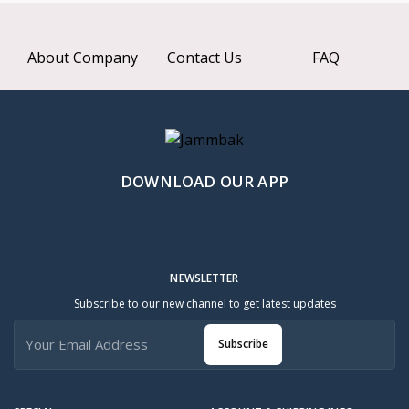
About Company
Contact Us
FAQ
DOWNLOAD OUR APP
NEWSLETTER
Subscribe to our new channel to get latest updates
Subscribe