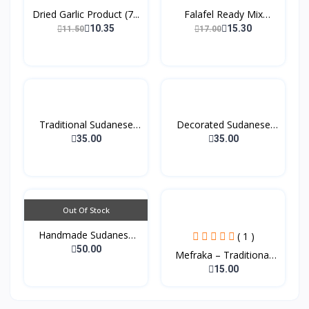
Dried Garlic Product (7...
Falafel Ready Mix
(200g...
10.35
15.30
11.50
17.00
Traditional Sudanese
Decorated Sudanese
Co...
Coff...
35.00
35.00
Out Of Stock
Handmade Sudanese
( 1 )
Tradi...
50.00
Mefraka – Traditional
W...
15.00