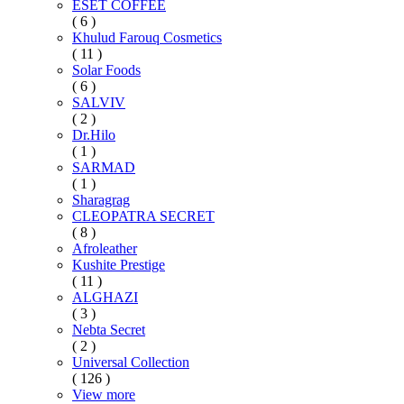
ESET COFFEE
( 6 )
Khulud Farouq Cosmetics
( 11 )
Solar Foods
( 6 )
SALVIV
( 2 )
Dr.Hilo
( 1 )
SARMAD
( 1 )
Sharagrag
CLEOPATRA SECRET
( 8 )
Afroleather
Kushite Prestige
( 11 )
ALGHAZI
( 3 )
Nebta Secret
( 2 )
Universal Collection
( 126 )
View more