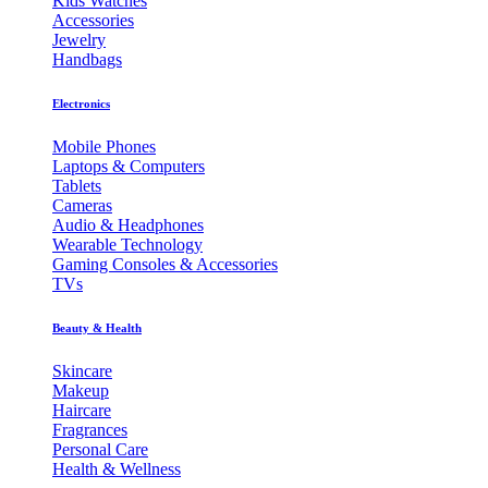
Kids Watches
Accessories
Jewelry
Handbags
Electronics
Mobile Phones
Laptops & Computers
Tablets
Cameras
Audio & Headphones
Wearable Technology
Gaming Consoles & Accessories
TVs
Beauty & Health
Skincare
Makeup
Haircare
Fragrances
Personal Care
Health & Wellness