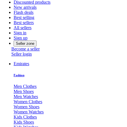
Discounted products
New arrivals
Flash deals
Best selling
Best sellers
All sellers
Sign in
Sign up
Seller zone
Become a seller
Seller login
Emirates
Fashion
Men Clothes
Men Shoes
Men Watches
Women Clothes
Women Shoes
Women Watches
Kids Clothes
Kids Shoes