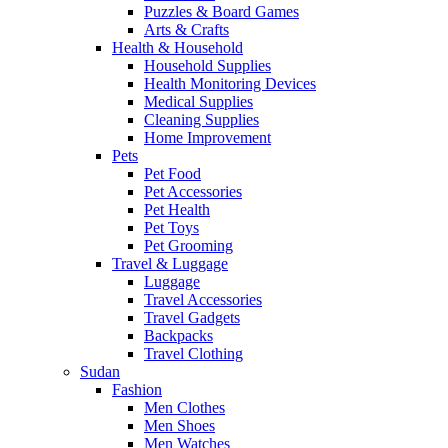
Puzzles & Board Games
Arts & Crafts
Health & Household
Household Supplies
Health Monitoring Devices
Medical Supplies
Cleaning Supplies
Home Improvement
Pets
Pet Food
Pet Accessories
Pet Health
Pet Toys
Pet Grooming
Travel & Luggage
Luggage
Travel Accessories
Travel Gadgets
Backpacks
Travel Clothing
Sudan
Fashion
Men Clothes
Men Shoes
Men Watches