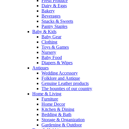
Fresh Produce
Dairy & Eggs
Bakery
Beverages
Snacks & Sweets
Pantry Staples
Baby & Kids
Baby Gear
Clothing
Toys & Games
Nursery
Baby Food
Diapers & Wipes
Antiques
Wedding Accessory
Folklore and Antique
Genuine Leather products
The bounties of our country
Home & Living
Furniture
Home Decor
Kitchen & Dining
Bedding & Bath
Storage & Organization
Gardening & Outdoor