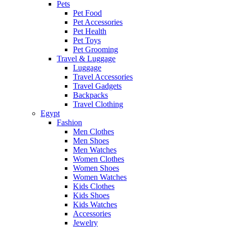
Pets
Pet Food
Pet Accessories
Pet Health
Pet Toys
Pet Grooming
Travel & Luggage
Luggage
Travel Accessories
Travel Gadgets
Backpacks
Travel Clothing
Egypt
Fashion
Men Clothes
Men Shoes
Men Watches
Women Clothes
Women Shoes
Women Watches
Kids Clothes
Kids Shoes
Kids Watches
Accessories
Jewelry