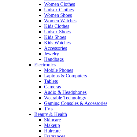
Women Clothes
Unisex Clothes
Women Shoes
Women Watches
Kids Clothes
Unisex Shoes
Kids Shoes
Kids Watches
Accessories
Jewelry
Handbags
Electronics
Mobile Phones
Laptops & Computers
Tablets
Cameras
Audio & Headphones
Wearable Technology
Gaming Consoles & Accessories
TVs
Beauty & Health
Skincare
Makeup
Haircare
Fragrances