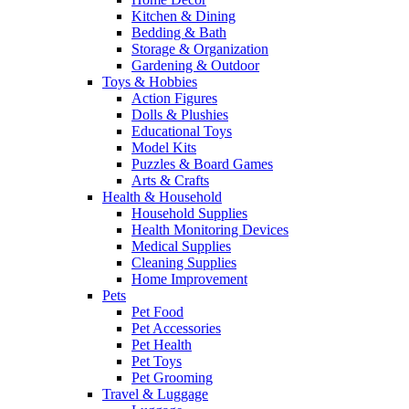
Kitchen & Dining
Bedding & Bath
Storage & Organization
Gardening & Outdoor
Toys & Hobbies
Action Figures
Dolls & Plushies
Educational Toys
Model Kits
Puzzles & Board Games
Arts & Crafts
Health & Household
Household Supplies
Health Monitoring Devices
Medical Supplies
Cleaning Supplies
Home Improvement
Pets
Pet Food
Pet Accessories
Pet Health
Pet Toys
Pet Grooming
Travel & Luggage