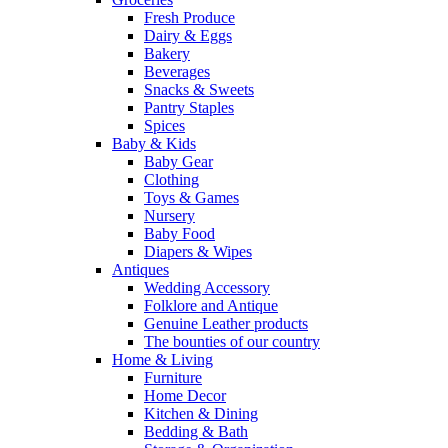
Fresh Produce
Dairy & Eggs
Bakery
Beverages
Snacks & Sweets
Pantry Staples
Spices
Baby & Kids
Baby Gear
Clothing
Toys & Games
Nursery
Baby Food
Diapers & Wipes
Antiques
Wedding Accessory
Folklore and Antique
Genuine Leather products
The bounties of our country
Home & Living
Furniture
Home Decor
Kitchen & Dining
Bedding & Bath