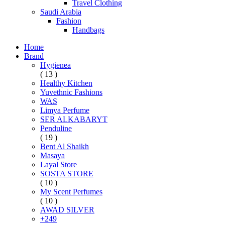
Travel Clothing
Saudi Arabia
Fashion
Handbags
Home
Brand
Hygienea
( 13 )
Healthy Kitchen
Yuvethnic Fashions
WAS
Limya Perfume
SER ALKABARYT
Penduline
( 19 )
Bent Al Shaikh
Masaya
Layal Store
SOSTA STORE
( 10 )
My Scent Perfumes
( 10 )
AWAD SILVER
+249