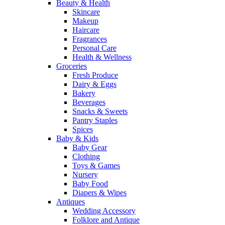
Beauty & Health
Skincare
Makeup
Haircare
Fragrances
Personal Care
Health & Wellness
Groceries
Fresh Produce
Dairy & Eggs
Bakery
Beverages
Snacks & Sweets
Pantry Staples
Spices
Baby & Kids
Baby Gear
Clothing
Toys & Games
Nursery
Baby Food
Diapers & Wipes
Antiques
Wedding Accessory
Folklore and Antique