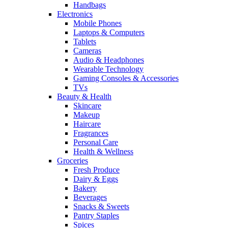
Handbags
Electronics
Mobile Phones
Laptops & Computers
Tablets
Cameras
Audio & Headphones
Wearable Technology
Gaming Consoles & Accessories
TVs
Beauty & Health
Skincare
Makeup
Haircare
Fragrances
Personal Care
Health & Wellness
Groceries
Fresh Produce
Dairy & Eggs
Bakery
Beverages
Snacks & Sweets
Pantry Staples
Spices