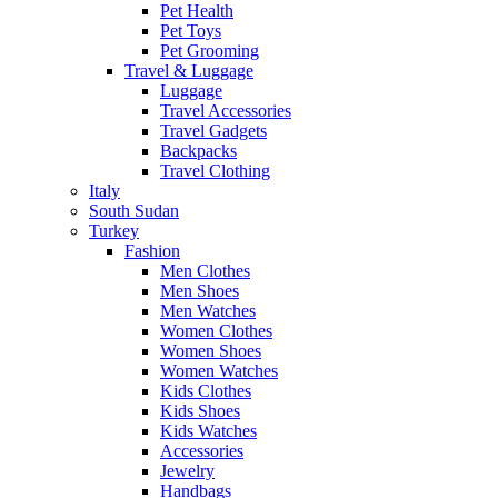
Pet Health
Pet Toys
Pet Grooming
Travel & Luggage
Luggage
Travel Accessories
Travel Gadgets
Backpacks
Travel Clothing
Italy
South Sudan
Turkey
Fashion
Men Clothes
Men Shoes
Men Watches
Women Clothes
Women Shoes
Women Watches
Kids Clothes
Kids Shoes
Kids Watches
Accessories
Jewelry
Handbags