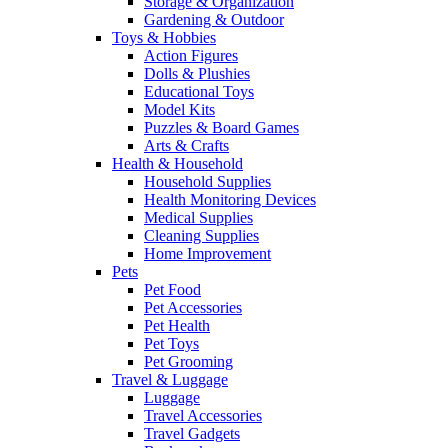
Storage & Organization
Gardening & Outdoor
Toys & Hobbies
Action Figures
Dolls & Plushies
Educational Toys
Model Kits
Puzzles & Board Games
Arts & Crafts
Health & Household
Household Supplies
Health Monitoring Devices
Medical Supplies
Cleaning Supplies
Home Improvement
Pets
Pet Food
Pet Accessories
Pet Health
Pet Toys
Pet Grooming
Travel & Luggage
Luggage
Travel Accessories
Travel Gadgets