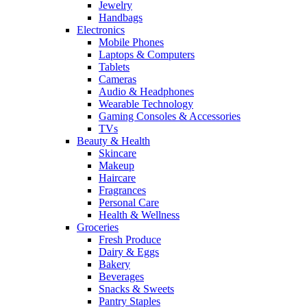
Jewelry
Handbags
Electronics
Mobile Phones
Laptops & Computers
Tablets
Cameras
Audio & Headphones
Wearable Technology
Gaming Consoles & Accessories
TVs
Beauty & Health
Skincare
Makeup
Haircare
Fragrances
Personal Care
Health & Wellness
Groceries
Fresh Produce
Dairy & Eggs
Bakery
Beverages
Snacks & Sweets
Pantry Staples