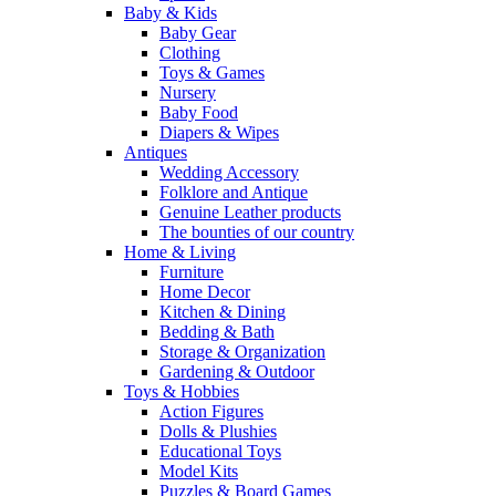
Baby & Kids
Baby Gear
Clothing
Toys & Games
Nursery
Baby Food
Diapers & Wipes
Antiques
Wedding Accessory
Folklore and Antique
Genuine Leather products
The bounties of our country
Home & Living
Furniture
Home Decor
Kitchen & Dining
Bedding & Bath
Storage & Organization
Gardening & Outdoor
Toys & Hobbies
Action Figures
Dolls & Plushies
Educational Toys
Model Kits
Puzzles & Board Games