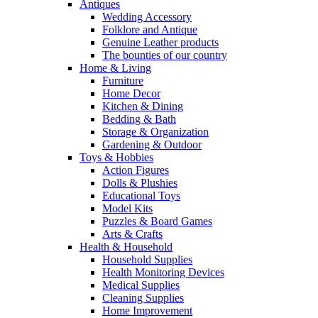
Antiques
Wedding Accessory
Folklore and Antique
Genuine Leather products
The bounties of our country
Home & Living
Furniture
Home Decor
Kitchen & Dining
Bedding & Bath
Storage & Organization
Gardening & Outdoor
Toys & Hobbies
Action Figures
Dolls & Plushies
Educational Toys
Model Kits
Puzzles & Board Games
Arts & Crafts
Health & Household
Household Supplies
Health Monitoring Devices
Medical Supplies
Cleaning Supplies
Home Improvement