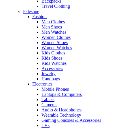
Backpacks
Travel Clothing
Palestine
Fashion
Men Clothes
Men Shoes
Men Watches
Women Clothes
Women Shoes
Women Watches
Kids Clothes
Kids Shoes
Kids Watches
Accessories
Jewelry
Handbags
Electronics
Mobile Phones
Laptops & Computers
Tablets
Cameras
Audio & Headphones
Wearable Technology
Gaming Consoles & Accessories
TVs