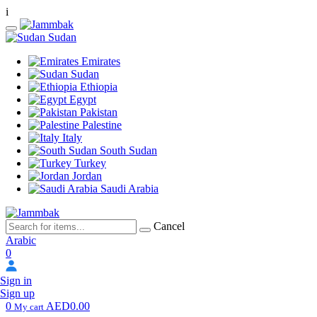
i
Sudan
Emirates
Sudan
Ethiopia
Egypt
Pakistan
Palestine
Italy
South Sudan
Turkey
Jordan
Saudi Arabia
Cancel
Arabic
0
Sign in
Sign up
0
AED0.00
My cart