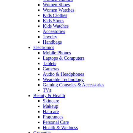
Women Shoes
Women Watches
Kids Clothes
Kids Shoes
Kids Watches
Accessories
Jewelry
Handbags
Electronics
Mobile Phones
Laptops & Computers
Tablets
Cameras
Audio & Headphones
Wearable Technology
Gaming Consoles & Accessories
TVs
Beauty & Health
Skincare
Makeup
Haircare
Fragrances
Personal Care
Health & Wellness
Groceries