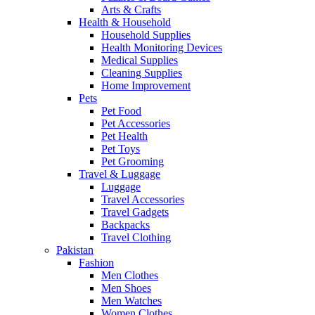
Arts & Crafts
Health & Household
Household Supplies
Health Monitoring Devices
Medical Supplies
Cleaning Supplies
Home Improvement
Pets
Pet Food
Pet Accessories
Pet Health
Pet Toys
Pet Grooming
Travel & Luggage
Luggage
Travel Accessories
Travel Gadgets
Backpacks
Travel Clothing
Pakistan
Fashion
Men Clothes
Men Shoes
Men Watches
Women Clothes