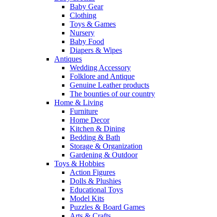
Baby Gear
Clothing
Toys & Games
Nursery
Baby Food
Diapers & Wipes
Antiques
Wedding Accessory
Folklore and Antique
Genuine Leather products
The bounties of our country
Home & Living
Furniture
Home Decor
Kitchen & Dining
Bedding & Bath
Storage & Organization
Gardening & Outdoor
Toys & Hobbies
Action Figures
Dolls & Plushies
Educational Toys
Model Kits
Puzzles & Board Games
Arts & Crafts