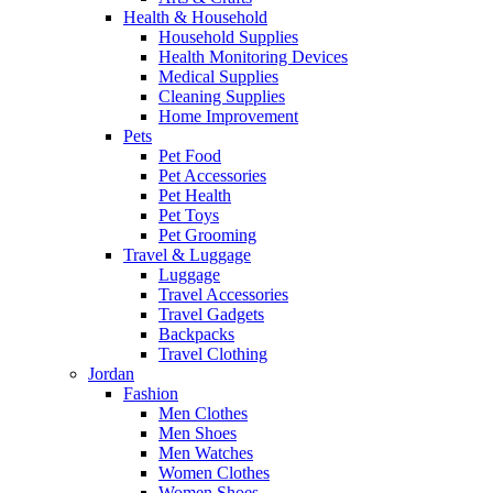
Health & Household
Household Supplies
Health Monitoring Devices
Medical Supplies
Cleaning Supplies
Home Improvement
Pets
Pet Food
Pet Accessories
Pet Health
Pet Toys
Pet Grooming
Travel & Luggage
Luggage
Travel Accessories
Travel Gadgets
Backpacks
Travel Clothing
Jordan
Fashion
Men Clothes
Men Shoes
Men Watches
Women Clothes
Women Shoes