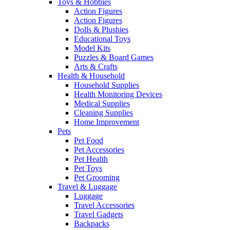
Toys & Hobbies
Action Figures
Action Figures
Dolls & Plushies
Educational Toys
Model Kits
Puzzles & Board Games
Arts & Crafts
Health & Household
Household Supplies
Health Monitoring Devices
Medical Supplies
Cleaning Supplies
Home Improvement
Pets
Pet Food
Pet Accessories
Pet Health
Pet Toys
Pet Grooming
Travel & Luggage
Luggage
Travel Accessories
Travel Gadgets
Backpacks