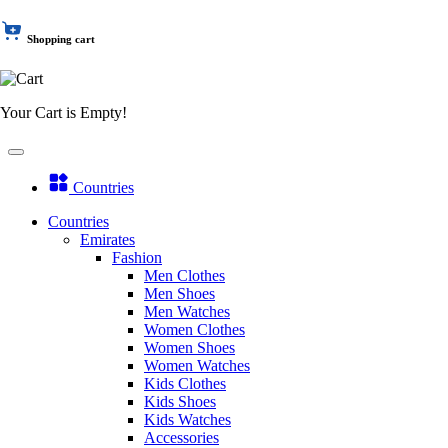
Shopping cart
Your Cart is Empty!
Countries
Countries
Emirates
Fashion
Men Clothes
Men Shoes
Men Watches
Women Clothes
Women Shoes
Women Watches
Kids Clothes
Kids Shoes
Kids Watches
Accessories