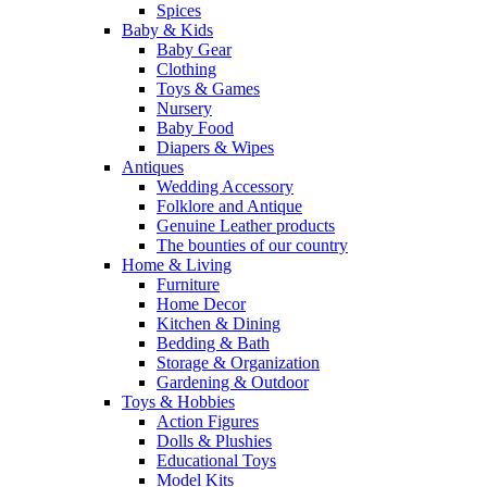
Spices
Baby & Kids
Baby Gear
Clothing
Toys & Games
Nursery
Baby Food
Diapers & Wipes
Antiques
Wedding Accessory
Folklore and Antique
Genuine Leather products
The bounties of our country
Home & Living
Furniture
Home Decor
Kitchen & Dining
Bedding & Bath
Storage & Organization
Gardening & Outdoor
Toys & Hobbies
Action Figures
Dolls & Plushies
Educational Toys
Model Kits