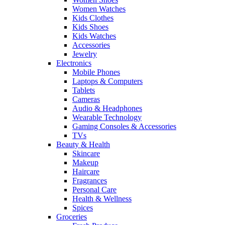
Women Watches
Kids Clothes
Kids Shoes
Kids Watches
Accessories
Jewelry
Electronics
Mobile Phones
Laptops & Computers
Tablets
Cameras
Audio & Headphones
Wearable Technology
Gaming Consoles & Accessories
TVs
Beauty & Health
Skincare
Makeup
Haircare
Fragrances
Personal Care
Health & Wellness
Spices
Groceries