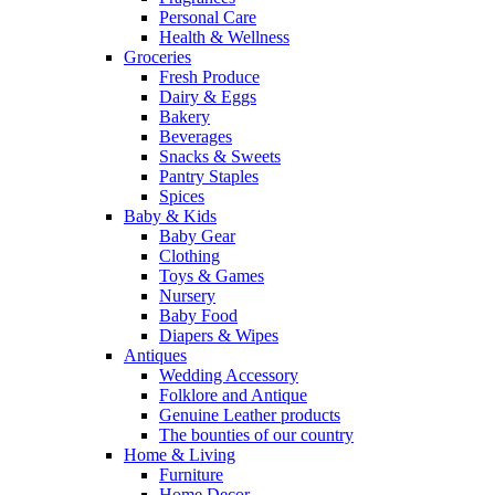
Personal Care
Health & Wellness
Groceries
Fresh Produce
Dairy & Eggs
Bakery
Beverages
Snacks & Sweets
Pantry Staples
Spices
Baby & Kids
Baby Gear
Clothing
Toys & Games
Nursery
Baby Food
Diapers & Wipes
Antiques
Wedding Accessory
Folklore and Antique
Genuine Leather products
The bounties of our country
Home & Living
Furniture
Home Decor