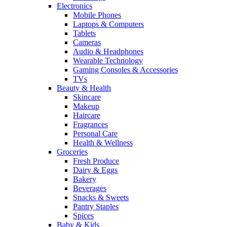
Electronics
Mobile Phones
Laptops & Computers
Tablets
Cameras
Audio & Headphones
Wearable Technology
Gaming Consoles & Accessories
TVs
Beauty & Health
Skincare
Makeup
Haircare
Fragrances
Personal Care
Health & Wellness
Groceries
Fresh Produce
Dairy & Eggs
Bakery
Beverages
Snacks & Sweets
Pantry Staples
Spices
Baby & Kids