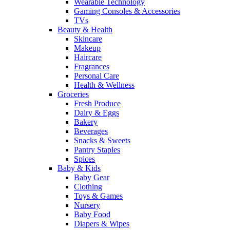
Wearable Technology
Gaming Consoles & Accessories
TVs
Beauty & Health
Skincare
Makeup
Haircare
Fragrances
Personal Care
Health & Wellness
Groceries
Fresh Produce
Dairy & Eggs
Bakery
Beverages
Snacks & Sweets
Pantry Staples
Spices
Baby & Kids
Baby Gear
Clothing
Toys & Games
Nursery
Baby Food
Diapers & Wipes