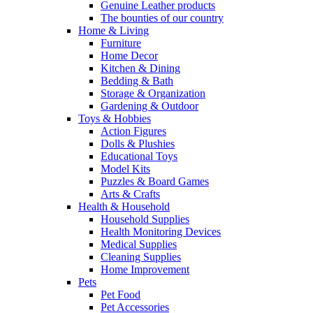
Genuine Leather products
The bounties of our country
Home & Living
Furniture
Home Decor
Kitchen & Dining
Bedding & Bath
Storage & Organization
Gardening & Outdoor
Toys & Hobbies
Action Figures
Dolls & Plushies
Educational Toys
Model Kits
Puzzles & Board Games
Arts & Crafts
Health & Household
Household Supplies
Health Monitoring Devices
Medical Supplies
Cleaning Supplies
Home Improvement
Pets
Pet Food
Pet Accessories