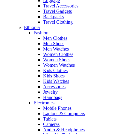
Luggage
Travel Accessories
Travel Gadgets
Backpacks
Travel Clothing
Ethiopia
Fashion
Men Clothes
Men Shoes
Men Watches
Women Clothes
Women Shoes
Women Watches
Kids Clothes
Kids Shoes
Kids Watches
Accessories
Jewelry
Handbags
Electronics
Mobile Phones
Laptops & Computers
Tablets
Cameras
Audio & Headphones