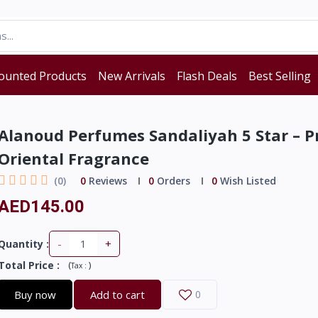
ounted Products
New Arrivals
Flash Deals
Best Selling
Alanoud Perfumes Sandaliyah 5 Star – 
Oriental Fragrance
(0)
0
Reviews
0
Orders
0
Wish Listed
AED145.00
-
+
Quantity :
Total Price
:
(
)
Tax :
Buy now
Add to cart
0