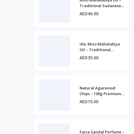
Traditional Sudanese
Fragrance for
AED40.00
Personal, Home &
Cultur
itle: Miso Mahalabiya
Oil – Traditional
Sudanese Fragrance
AED35.00
for Personal, Home &
Natural Agarwood
Chips – 100g Premium
Oudh for Incense &
AED15.00
Fragrance
Faiza Sandal Perfume –