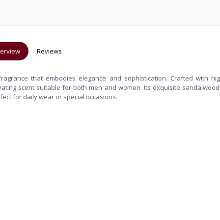
erview
Reviews
ragrance that embodies elegance and sophistication. Crafted with hig
ptivating scent suitable for both men and women. Its exquisite sandalwood
ect for daily wear or special occasions.