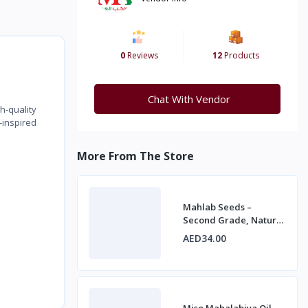
0
Reviews
12
Products
Chat With Vendor
h-quality
-inspired
More From The Store
Mahlab Seeds –
Second Grade, Natural
Spice for Baking and
AED34.00
Desserts
Miso Mahalabiya Oil –