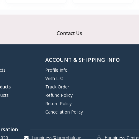
Contact Us
ACCOUNT & SHIPPING INFO
cts
Profile Info
s
Wish List
oducts
Track Order
ucts
Refund Policy
Return Policy
Cancellation Policy
ersation
2020
happiness@jammbak.ae
Happiness Cente