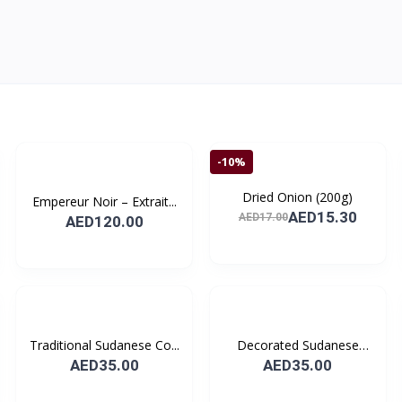
-10%
Dried Onion (200g)
Empereur Noir – Extrait...
AED15.30
AED17.00
AED120.00
Traditional Sudanese Co...
Decorated Sudanese
Coff...
AED35.00
AED35.00