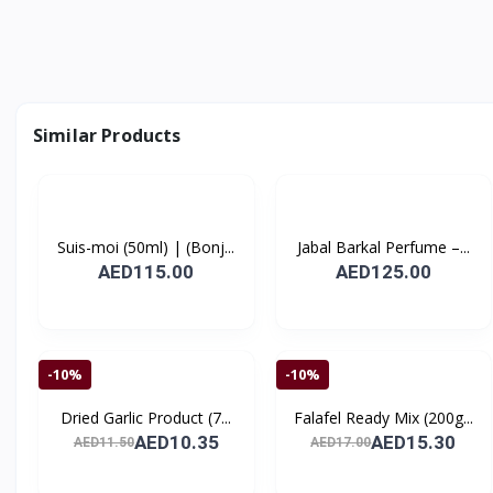
Similar Products
Suis-moi (50ml) | (Bonj...
Jabal Barkal Perfume –...
AED115.00
AED125.00
-10%
-10%
Dried Garlic Product (7...
Falafel Ready Mix (200g...
AED10.35
AED15.30
AED11.50
AED17.00