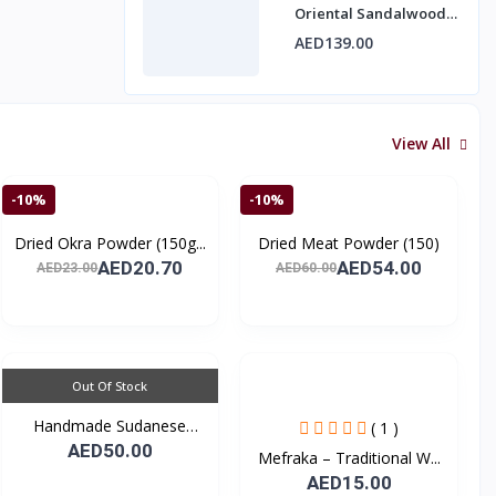
Oriental Sandalwood
Fragrance by Mawakib
AED139.00
Alaser 10 ml
View All
-10%
-10%
Dried Okra Powder (150g...
Dried Meat Powder (150)
AED20.70
AED54.00
AED23.00
AED60.00
Out Of Stock
Handmade Sudanese
( 1 )
Tradi...
AED50.00
Mefraka – Traditional W...
AED15.00