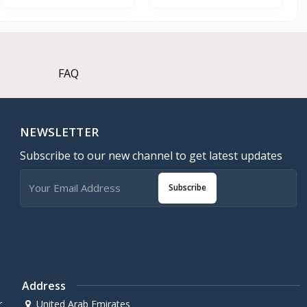
FAQ
NEWSLETTER
Subscribe to our new channel to get latest updates
Subscribe
Address
r
United Arab Emirates