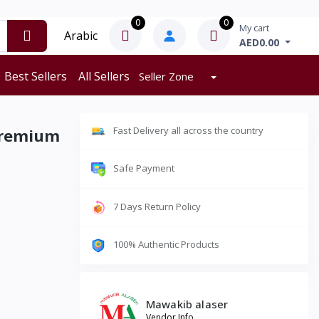
0
0
My cart
Arabic
AED0.00
Best Sellers
All Sellers
Seller Zone
Fast Delivery all across the country
Premium
Safe Payment
7 Days Return Policy
100% Authentic Products
Mawakib alaser
Vendor Info