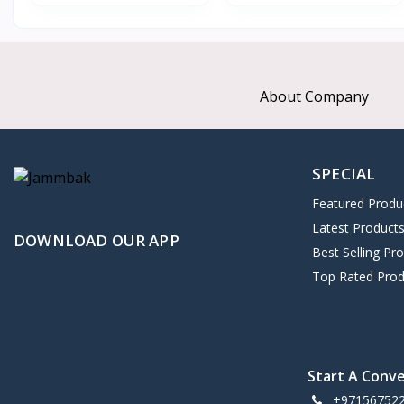
About Company
SPECIAL
Featured Produ
Latest Product
DOWNLOAD OUR APP
Best Selling Pr
Top Rated Prod
Start A Conv
+97156752