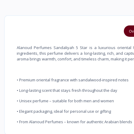
Ov
Alanoud Perfumes Sandaliyah 5 Star is a luxurious oriental f
ingredients, this perfume delivers a long-lasting, rich, and ca
aroma brings warmth, comfort, and timeless charm, making it perf
• Premium oriental fragrance with sandalwood-inspired notes
• Long-lasting scent that stays fresh throughout the day
• Unisex perfume – suitable for both men and women
• Elegant packaging, ideal for personal use or gifting
• From Alanoud Perfumes – known for authentic Arabian blends