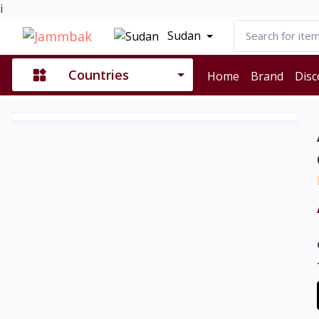
i
Sudan
Countries
Home
Brand
Disc