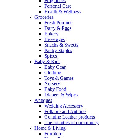
Fragrances
Personal Care
Health & Wellness
Groceries
Fresh Produce
Dairy & Eggs
Bakery
Beverages
Snacks & Sweets
Pantry Staples
Spices
Baby & Kids
Baby Gear
Clothing
Toys & Games
Nursery
Baby Food
Diapers & Wipes
Antiques
Wedding Accessory
Folklore and Antique
Genuine Leather products
The bounties of our country
Home & Living
Furniture