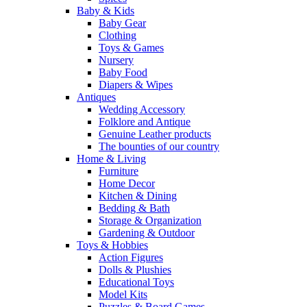
Baby & Kids
Baby Gear
Clothing
Toys & Games
Nursery
Baby Food
Diapers & Wipes
Antiques
Wedding Accessory
Folklore and Antique
Genuine Leather products
The bounties of our country
Home & Living
Furniture
Home Decor
Kitchen & Dining
Bedding & Bath
Storage & Organization
Gardening & Outdoor
Toys & Hobbies
Action Figures
Dolls & Plushies
Educational Toys
Model Kits
Puzzles & Board Games