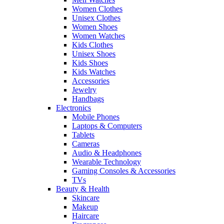
Women Clothes
Unisex Clothes
Women Shoes
Women Watches
Kids Clothes
Unisex Shoes
Kids Shoes
Kids Watches
Accessories
Jewelry
Handbags
Electronics
Mobile Phones
Laptops & Computers
Tablets
Cameras
Audio & Headphones
Wearable Technology
Gaming Consoles & Accessories
TVs
Beauty & Health
Skincare
Makeup
Haircare