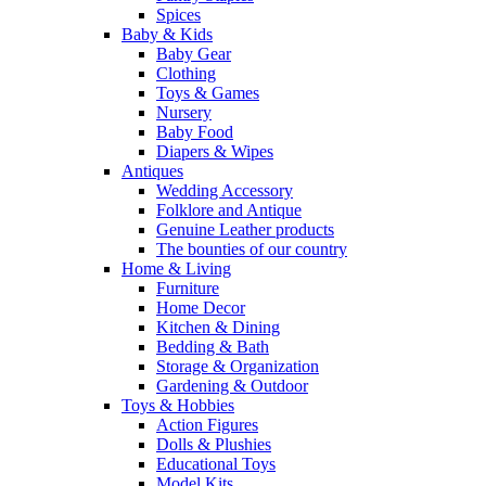
Spices
Baby & Kids
Baby Gear
Clothing
Toys & Games
Nursery
Baby Food
Diapers & Wipes
Antiques
Wedding Accessory
Folklore and Antique
Genuine Leather products
The bounties of our country
Home & Living
Furniture
Home Decor
Kitchen & Dining
Bedding & Bath
Storage & Organization
Gardening & Outdoor
Toys & Hobbies
Action Figures
Dolls & Plushies
Educational Toys
Model Kits