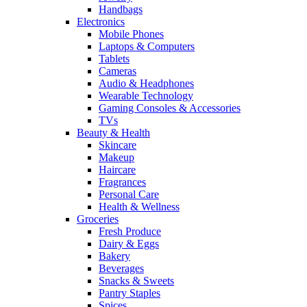
Handbags
Electronics
Mobile Phones
Laptops & Computers
Tablets
Cameras
Audio & Headphones
Wearable Technology
Gaming Consoles & Accessories
TVs
Beauty & Health
Skincare
Makeup
Haircare
Fragrances
Personal Care
Health & Wellness
Groceries
Fresh Produce
Dairy & Eggs
Bakery
Beverages
Snacks & Sweets
Pantry Staples
Spices