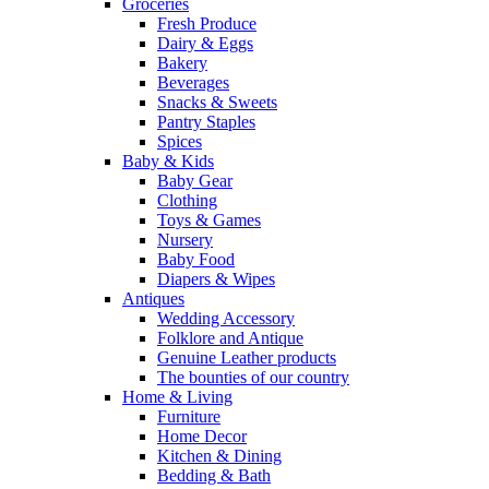
Groceries
Fresh Produce
Dairy & Eggs
Bakery
Beverages
Snacks & Sweets
Pantry Staples
Spices
Baby & Kids
Baby Gear
Clothing
Toys & Games
Nursery
Baby Food
Diapers & Wipes
Antiques
Wedding Accessory
Folklore and Antique
Genuine Leather products
The bounties of our country
Home & Living
Furniture
Home Decor
Kitchen & Dining
Bedding & Bath