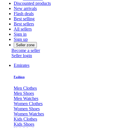
Discounted products
New arrivals
Flash deals
Best selling
Best sellers
All sellers
Sign in
Sign up
Seller zone
Become a seller
Seller login
Emirates
Fashion
Men Clothes
Men Shoes
Men Watches
Women Clothes
Women Shoes
Women Watches
Kids Clothes
Kids Shoes