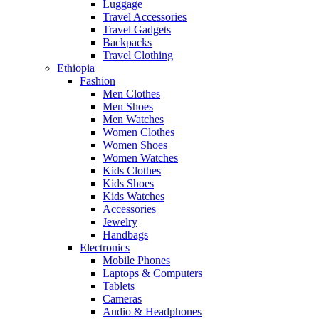
Luggage
Travel Accessories
Travel Gadgets
Backpacks
Travel Clothing
Ethiopia
Fashion
Men Clothes
Men Shoes
Men Watches
Women Clothes
Women Shoes
Women Watches
Kids Clothes
Kids Shoes
Kids Watches
Accessories
Jewelry
Handbags
Electronics
Mobile Phones
Laptops & Computers
Tablets
Cameras
Audio & Headphones