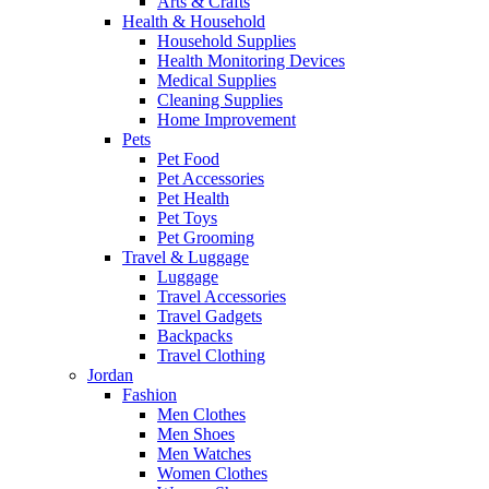
Arts & Crafts
Health & Household
Household Supplies
Health Monitoring Devices
Medical Supplies
Cleaning Supplies
Home Improvement
Pets
Pet Food
Pet Accessories
Pet Health
Pet Toys
Pet Grooming
Travel & Luggage
Luggage
Travel Accessories
Travel Gadgets
Backpacks
Travel Clothing
Jordan
Fashion
Men Clothes
Men Shoes
Men Watches
Women Clothes