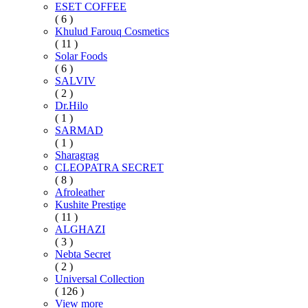
ESET COFFEE
( 6 )
Khulud Farouq Cosmetics
( 11 )
Solar Foods
( 6 )
SALVIV
( 2 )
Dr.Hilo
( 1 )
SARMAD
( 1 )
Sharagrag
CLEOPATRA SECRET
( 8 )
Afroleather
Kushite Prestige
( 11 )
ALGHAZI
( 3 )
Nebta Secret
( 2 )
Universal Collection
( 126 )
View more