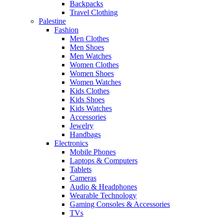
Backpacks
Travel Clothing
Palestine
Fashion
Men Clothes
Men Shoes
Men Watches
Women Clothes
Women Shoes
Women Watches
Kids Clothes
Kids Shoes
Kids Watches
Accessories
Jewelry
Handbags
Electronics
Mobile Phones
Laptops & Computers
Tablets
Cameras
Audio & Headphones
Wearable Technology
Gaming Consoles & Accessories
TVs