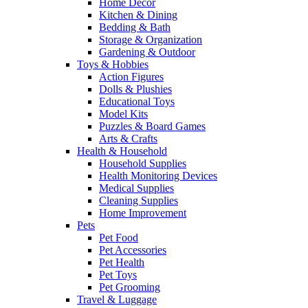
Home Decor
Kitchen & Dining
Bedding & Bath
Storage & Organization
Gardening & Outdoor
Toys & Hobbies
Action Figures
Dolls & Plushies
Educational Toys
Model Kits
Puzzles & Board Games
Arts & Crafts
Health & Household
Household Supplies
Health Monitoring Devices
Medical Supplies
Cleaning Supplies
Home Improvement
Pets
Pet Food
Pet Accessories
Pet Health
Pet Toys
Pet Grooming
Travel & Luggage