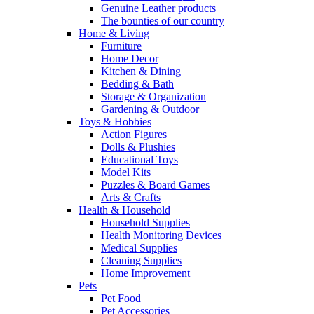
Genuine Leather products
The bounties of our country
Home & Living
Furniture
Home Decor
Kitchen & Dining
Bedding & Bath
Storage & Organization
Gardening & Outdoor
Toys & Hobbies
Action Figures
Dolls & Plushies
Educational Toys
Model Kits
Puzzles & Board Games
Arts & Crafts
Health & Household
Household Supplies
Health Monitoring Devices
Medical Supplies
Cleaning Supplies
Home Improvement
Pets
Pet Food
Pet Accessories