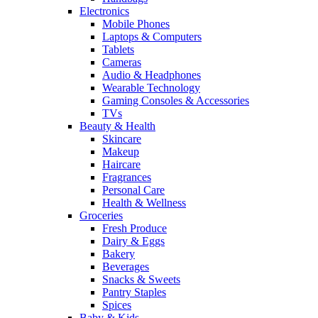
Electronics
Mobile Phones
Laptops & Computers
Tablets
Cameras
Audio & Headphones
Wearable Technology
Gaming Consoles & Accessories
TVs
Beauty & Health
Skincare
Makeup
Haircare
Fragrances
Personal Care
Health & Wellness
Groceries
Fresh Produce
Dairy & Eggs
Bakery
Beverages
Snacks & Sweets
Pantry Staples
Spices
Baby & Kids