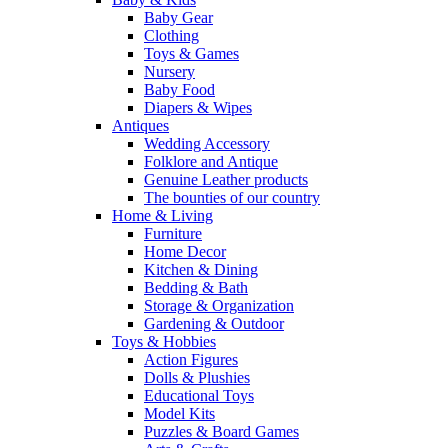
Baby Gear
Clothing
Toys & Games
Nursery
Baby Food
Diapers & Wipes
Antiques
Wedding Accessory
Folklore and Antique
Genuine Leather products
The bounties of our country
Home & Living
Furniture
Home Decor
Kitchen & Dining
Bedding & Bath
Storage & Organization
Gardening & Outdoor
Toys & Hobbies
Action Figures
Dolls & Plushies
Educational Toys
Model Kits
Puzzles & Board Games