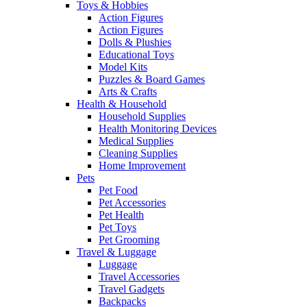
Toys & Hobbies
Action Figures
Action Figures
Dolls & Plushies
Educational Toys
Model Kits
Puzzles & Board Games
Arts & Crafts
Health & Household
Household Supplies
Health Monitoring Devices
Medical Supplies
Cleaning Supplies
Home Improvement
Pets
Pet Food
Pet Accessories
Pet Health
Pet Toys
Pet Grooming
Travel & Luggage
Luggage
Travel Accessories
Travel Gadgets
Backpacks