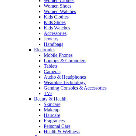
Women Clothes
Women Shoes
Women Watches
Kids Clothes
Kids Shoes
Kids Watches
Accessories
Jewelry
Handbags
Electronics
Mobile Phones
Laptops & Computers
Tablets
Cameras
Audio & Headphones
Wearable Technology
Gaming Consoles & Accessories
TVs
Beauty & Health
Skincare
Makeup
Haircare
Fragrances
Personal Care
Health & Wellness