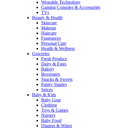
Wearable Technology
Gaming Consoles & Accessories
TVs
Beauty & Health
Skincare
Makeup
Haircare
Fragrances
Personal Care
Health & Wellness
Groceries
Fresh Produce
Dairy & Eggs
Bakery
Beverages
Snacks & Sweets
Pantry Staples
Spices
Baby & Kids
Baby Gear
Clothing
Toys & Games
Nursery
Baby Food
Diapers & Wipes