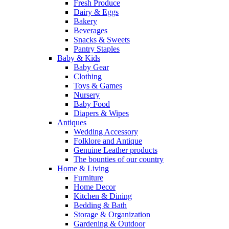
Fresh Produce
Dairy & Eggs
Bakery
Beverages
Snacks & Sweets
Pantry Staples
Baby & Kids
Baby Gear
Clothing
Toys & Games
Nursery
Baby Food
Diapers & Wipes
Antiques
Wedding Accessory
Folklore and Antique
Genuine Leather products
The bounties of our country
Home & Living
Furniture
Home Decor
Kitchen & Dining
Bedding & Bath
Storage & Organization
Gardening & Outdoor