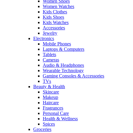
Women Shoes
Women Watches
Kids Clothes
Kids Shoes
Kids Watches
Accessories
Jewelry
Electronics
Mobile Phones
Laptops & Computers
Tablets
Cameras
Audio & Headphones
Wearable Technology
Gaming Consoles & Accessories
TVs
Beauty & Health
Skincare
Makeup
Haircare
Fragrances
Personal Care
Health & Wellness
Spices
Groceries