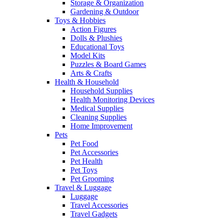
Storage & Organization
Gardening & Outdoor
Toys & Hobbies
Action Figures
Dolls & Plushies
Educational Toys
Model Kits
Puzzles & Board Games
Arts & Crafts
Health & Household
Household Supplies
Health Monitoring Devices
Medical Supplies
Cleaning Supplies
Home Improvement
Pets
Pet Food
Pet Accessories
Pet Health
Pet Toys
Pet Grooming
Travel & Luggage
Luggage
Travel Accessories
Travel Gadgets