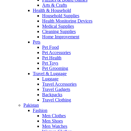
Arts & Crafts
Health & Household
Household Supplies
Health Monitoring Devices
Medical Supplies
Cleaning Supplies
Home Improvement
Pets
Pet Food
Pet Accessories
Pet Health
Pet Toys
Pet Grooming
Travel & Luggage
Luggage
Travel Accessories
Travel Gadgets
Backpacks
Travel Clothing
Pakistan
Fashion
Men Clothes
Men Shoes
Men Watches