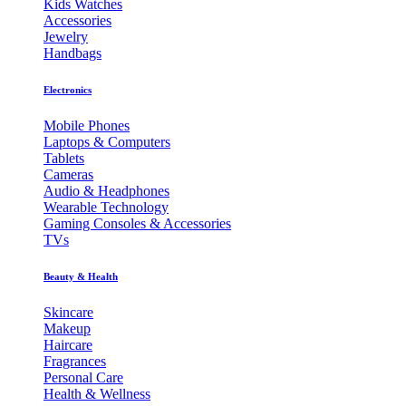
Kids Watches
Accessories
Jewelry
Handbags
Electronics
Mobile Phones
Laptops & Computers
Tablets
Cameras
Audio & Headphones
Wearable Technology
Gaming Consoles & Accessories
TVs
Beauty & Health
Skincare
Makeup
Haircare
Fragrances
Personal Care
Health & Wellness