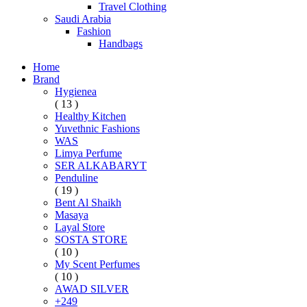
Travel Clothing
Saudi Arabia
Fashion
Handbags
Home
Brand
Hygienea
( 13 )
Healthy Kitchen
Yuvethnic Fashions
WAS
Limya Perfume
SER ALKABARYT
Penduline
( 19 )
Bent Al Shaikh
Masaya
Layal Store
SOSTA STORE
( 10 )
My Scent Perfumes
( 10 )
AWAD SILVER
+249