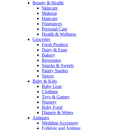
Beauty & Health
Skincare
Makeup
Haircare
Fragrances
Personal Care
Health & Wellness
Groceries
Fresh Produce
Dairy & Eggs
Bakery
Beverages
Snacks & Sweets
Pantry Staples
Spices
Baby & Kids
Baby Gear
Clothing
Toys & Games
Nursery
Baby Food
Diapers & Wipes
Antiques
Wedding Accessory
Folklore and Antique