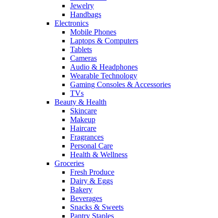
Jewelry
Handbags
Electronics
Mobile Phones
Laptops & Computers
Tablets
Cameras
Audio & Headphones
Wearable Technology
Gaming Consoles & Accessories
TVs
Beauty & Health
Skincare
Makeup
Haircare
Fragrances
Personal Care
Health & Wellness
Groceries
Fresh Produce
Dairy & Eggs
Bakery
Beverages
Snacks & Sweets
Pantry Staples