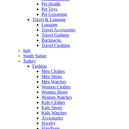
Pet Health
Pet Toys
Pet Grooming
Travel & Luggage
Luggage
Travel Accessories
Travel Gadgets
Backpacks
Travel Clothing
Italy
South Sudan
Turkey
Fashion
Men Clothes
Men Shoes
Men Watches
Women Clothes
Women Shoes
Women Watches
Kids Clothes
Kids Shoes
Kids Watches
Accessories
Jewelry
Handbags