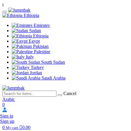
i
Ethiopia
Emirates
Sudan
Ethiopia
Egypt
Pakistan
Palestine
Italy
South Sudan
Turkey
Jordan
Saudi Arabia
Cancel
Arabic
0
Sign in
Sign up
0
0.00
My cart