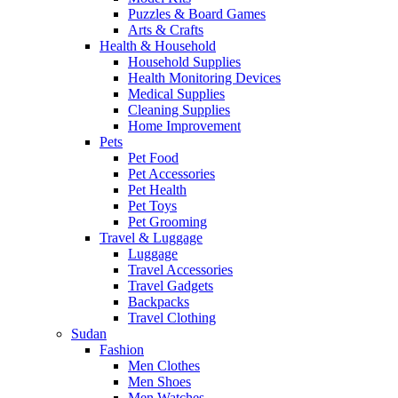
Puzzles & Board Games
Arts & Crafts
Health & Household
Household Supplies
Health Monitoring Devices
Medical Supplies
Cleaning Supplies
Home Improvement
Pets
Pet Food
Pet Accessories
Pet Health
Pet Toys
Pet Grooming
Travel & Luggage
Luggage
Travel Accessories
Travel Gadgets
Backpacks
Travel Clothing
Sudan
Fashion
Men Clothes
Men Shoes
Men Watches