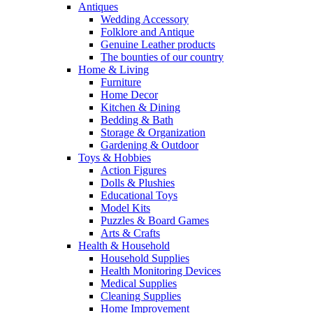
Antiques
Wedding Accessory
Folklore and Antique
Genuine Leather products
The bounties of our country
Home & Living
Furniture
Home Decor
Kitchen & Dining
Bedding & Bath
Storage & Organization
Gardening & Outdoor
Toys & Hobbies
Action Figures
Dolls & Plushies
Educational Toys
Model Kits
Puzzles & Board Games
Arts & Crafts
Health & Household
Household Supplies
Health Monitoring Devices
Medical Supplies
Cleaning Supplies
Home Improvement