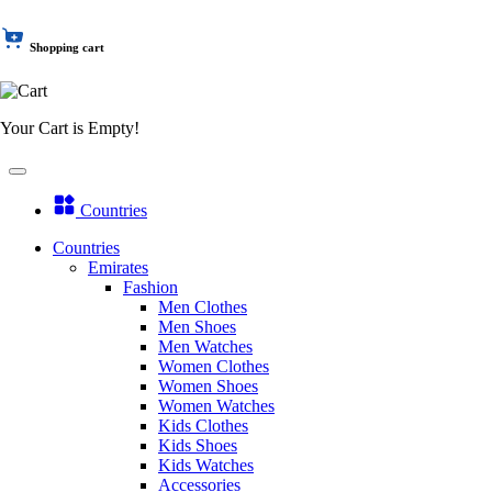
Shopping cart
Your Cart is Empty!
Countries
Countries
Emirates
Fashion
Men Clothes
Men Shoes
Men Watches
Women Clothes
Women Shoes
Women Watches
Kids Clothes
Kids Shoes
Kids Watches
Accessories