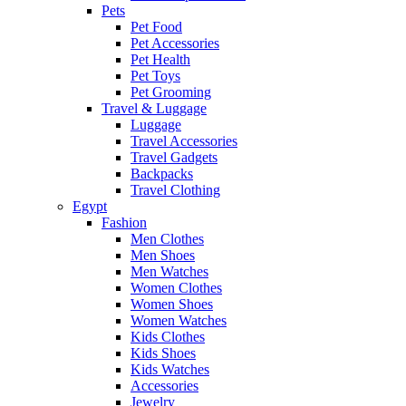
Pets
Pet Food
Pet Accessories
Pet Health
Pet Toys
Pet Grooming
Travel & Luggage
Luggage
Travel Accessories
Travel Gadgets
Backpacks
Travel Clothing
Egypt
Fashion
Men Clothes
Men Shoes
Men Watches
Women Clothes
Women Shoes
Women Watches
Kids Clothes
Kids Shoes
Kids Watches
Accessories
Jewelry