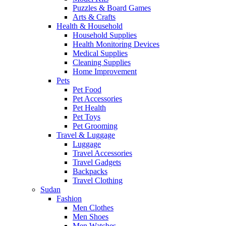
Puzzles & Board Games
Arts & Crafts
Health & Household
Household Supplies
Health Monitoring Devices
Medical Supplies
Cleaning Supplies
Home Improvement
Pets
Pet Food
Pet Accessories
Pet Health
Pet Toys
Pet Grooming
Travel & Luggage
Luggage
Travel Accessories
Travel Gadgets
Backpacks
Travel Clothing
Sudan
Fashion
Men Clothes
Men Shoes
Men Watches