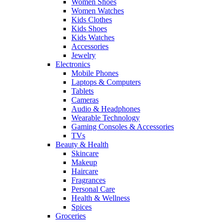
Women Shoes
Women Watches
Kids Clothes
Kids Shoes
Kids Watches
Accessories
Jewelry
Electronics
Mobile Phones
Laptops & Computers
Tablets
Cameras
Audio & Headphones
Wearable Technology
Gaming Consoles & Accessories
TVs
Beauty & Health
Skincare
Makeup
Haircare
Fragrances
Personal Care
Health & Wellness
Spices
Groceries