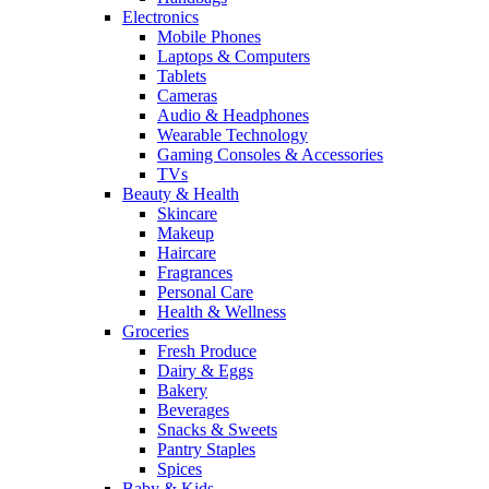
Electronics
Mobile Phones
Laptops & Computers
Tablets
Cameras
Audio & Headphones
Wearable Technology
Gaming Consoles & Accessories
TVs
Beauty & Health
Skincare
Makeup
Haircare
Fragrances
Personal Care
Health & Wellness
Groceries
Fresh Produce
Dairy & Eggs
Bakery
Beverages
Snacks & Sweets
Pantry Staples
Spices
Baby & Kids