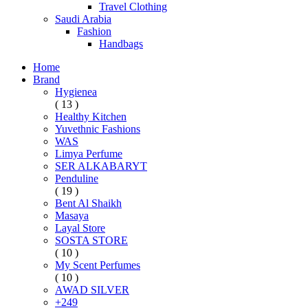
Travel Clothing
Saudi Arabia
Fashion
Handbags
Home
Brand
Hygienea
( 13 )
Healthy Kitchen
Yuvethnic Fashions
WAS
Limya Perfume
SER ALKABARYT
Penduline
( 19 )
Bent Al Shaikh
Masaya
Layal Store
SOSTA STORE
( 10 )
My Scent Perfumes
( 10 )
AWAD SILVER
+249