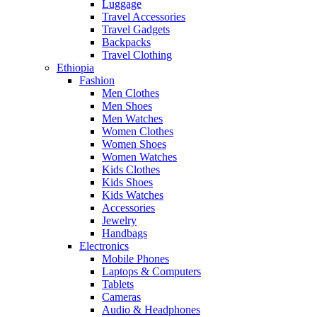
Luggage
Travel Accessories
Travel Gadgets
Backpacks
Travel Clothing
Ethiopia
Fashion
Men Clothes
Men Shoes
Men Watches
Women Clothes
Women Shoes
Women Watches
Kids Clothes
Kids Shoes
Kids Watches
Accessories
Jewelry
Handbags
Electronics
Mobile Phones
Laptops & Computers
Tablets
Cameras
Audio & Headphones