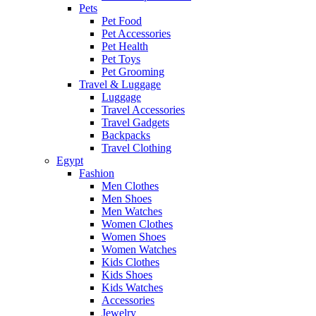
Pets
Pet Food
Pet Accessories
Pet Health
Pet Toys
Pet Grooming
Travel & Luggage
Luggage
Travel Accessories
Travel Gadgets
Backpacks
Travel Clothing
Egypt
Fashion
Men Clothes
Men Shoes
Men Watches
Women Clothes
Women Shoes
Women Watches
Kids Clothes
Kids Shoes
Kids Watches
Accessories
Jewelry