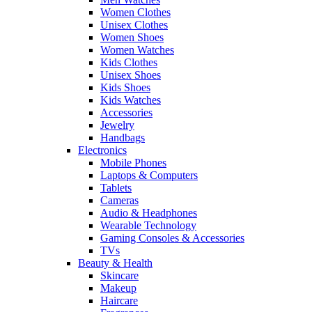
Women Clothes
Unisex Clothes
Women Shoes
Women Watches
Kids Clothes
Unisex Shoes
Kids Shoes
Kids Watches
Accessories
Jewelry
Handbags
Electronics
Mobile Phones
Laptops & Computers
Tablets
Cameras
Audio & Headphones
Wearable Technology
Gaming Consoles & Accessories
TVs
Beauty & Health
Skincare
Makeup
Haircare