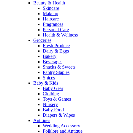
Beauty & Health
Skincare
Makeup
Haircare
Fragrances
Personal Care
Health & Wellness
Groceries
Fresh Produce
Dairy & Eggs
Bakery
Beverages
Snacks & Sweets
Pantry Staples
Spices
Baby & Kids
Baby Gear
Clothing
Toys & Games
Nursery
Baby Food
Diapers & Wipes
Antiques
Wedding Accessory
Folklore and Antique