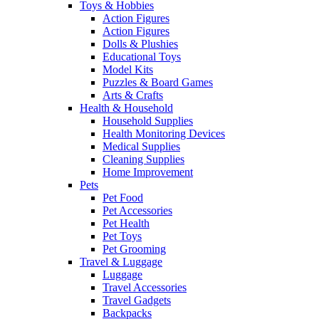
Toys & Hobbies
Action Figures
Action Figures
Dolls & Plushies
Educational Toys
Model Kits
Puzzles & Board Games
Arts & Crafts
Health & Household
Household Supplies
Health Monitoring Devices
Medical Supplies
Cleaning Supplies
Home Improvement
Pets
Pet Food
Pet Accessories
Pet Health
Pet Toys
Pet Grooming
Travel & Luggage
Luggage
Travel Accessories
Travel Gadgets
Backpacks