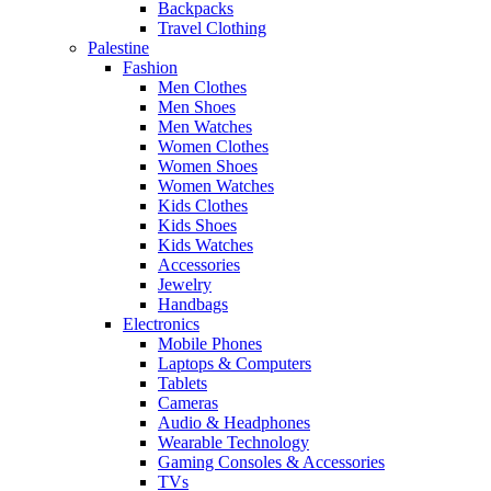
Backpacks
Travel Clothing
Palestine
Fashion
Men Clothes
Men Shoes
Men Watches
Women Clothes
Women Shoes
Women Watches
Kids Clothes
Kids Shoes
Kids Watches
Accessories
Jewelry
Handbags
Electronics
Mobile Phones
Laptops & Computers
Tablets
Cameras
Audio & Headphones
Wearable Technology
Gaming Consoles & Accessories
TVs