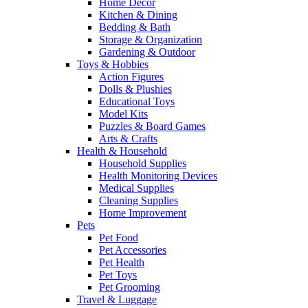
Home Decor
Kitchen & Dining
Bedding & Bath
Storage & Organization
Gardening & Outdoor
Toys & Hobbies
Action Figures
Dolls & Plushies
Educational Toys
Model Kits
Puzzles & Board Games
Arts & Crafts
Health & Household
Household Supplies
Health Monitoring Devices
Medical Supplies
Cleaning Supplies
Home Improvement
Pets
Pet Food
Pet Accessories
Pet Health
Pet Toys
Pet Grooming
Travel & Luggage