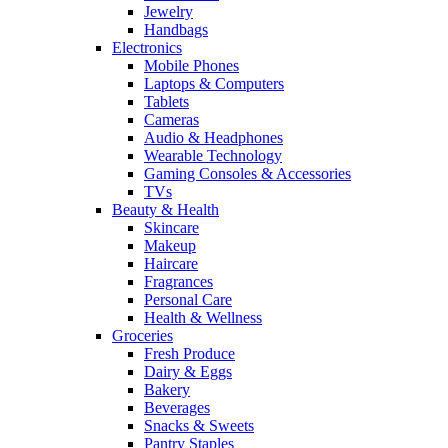
Jewelry
Handbags
Electronics
Mobile Phones
Laptops & Computers
Tablets
Cameras
Audio & Headphones
Wearable Technology
Gaming Consoles & Accessories
TVs
Beauty & Health
Skincare
Makeup
Haircare
Fragrances
Personal Care
Health & Wellness
Groceries
Fresh Produce
Dairy & Eggs
Bakery
Beverages
Snacks & Sweets
Pantry Staples