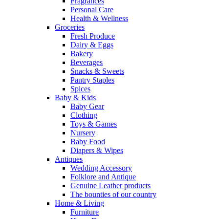
Fragrances
Personal Care
Health & Wellness
Groceries
Fresh Produce
Dairy & Eggs
Bakery
Beverages
Snacks & Sweets
Pantry Staples
Spices
Baby & Kids
Baby Gear
Clothing
Toys & Games
Nursery
Baby Food
Diapers & Wipes
Antiques
Wedding Accessory
Folklore and Antique
Genuine Leather products
The bounties of our country
Home & Living
Furniture