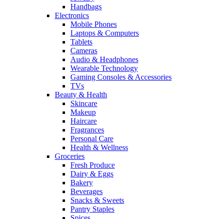
Handbags
Electronics
Mobile Phones
Laptops & Computers
Tablets
Cameras
Audio & Headphones
Wearable Technology
Gaming Consoles & Accessories
TVs
Beauty & Health
Skincare
Makeup
Haircare
Fragrances
Personal Care
Health & Wellness
Groceries
Fresh Produce
Dairy & Eggs
Bakery
Beverages
Snacks & Sweets
Pantry Staples
Spices