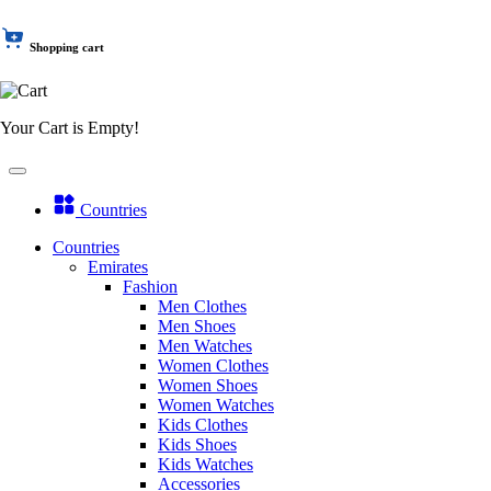
Shopping cart
Your Cart is Empty!
Countries
Countries
Emirates
Fashion
Men Clothes
Men Shoes
Men Watches
Women Clothes
Women Shoes
Women Watches
Kids Clothes
Kids Shoes
Kids Watches
Accessories