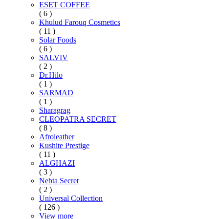
ESET COFFEE
( 6 )
Khulud Farouq Cosmetics
( 11 )
Solar Foods
( 6 )
SALVIV
( 2 )
Dr.Hilo
( 1 )
SARMAD
( 1 )
Sharagrag
CLEOPATRA SECRET
( 8 )
Afroleather
Kushite Prestige
( 11 )
ALGHAZI
( 3 )
Nebta Secret
( 2 )
Universal Collection
( 126 )
View more