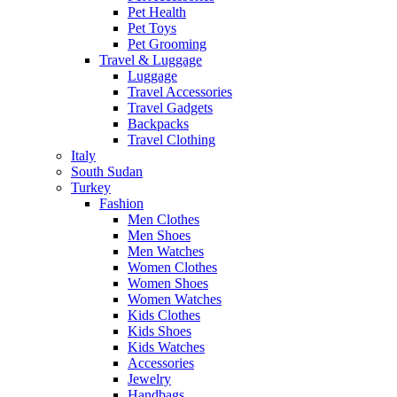
Pet Health
Pet Toys
Pet Grooming
Travel & Luggage
Luggage
Travel Accessories
Travel Gadgets
Backpacks
Travel Clothing
Italy
South Sudan
Turkey
Fashion
Men Clothes
Men Shoes
Men Watches
Women Clothes
Women Shoes
Women Watches
Kids Clothes
Kids Shoes
Kids Watches
Accessories
Jewelry
Handbags