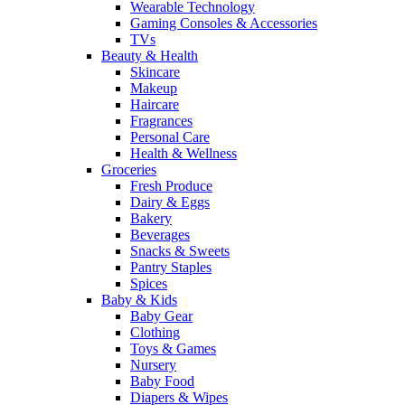
Wearable Technology
Gaming Consoles & Accessories
TVs
Beauty & Health
Skincare
Makeup
Haircare
Fragrances
Personal Care
Health & Wellness
Groceries
Fresh Produce
Dairy & Eggs
Bakery
Beverages
Snacks & Sweets
Pantry Staples
Spices
Baby & Kids
Baby Gear
Clothing
Toys & Games
Nursery
Baby Food
Diapers & Wipes