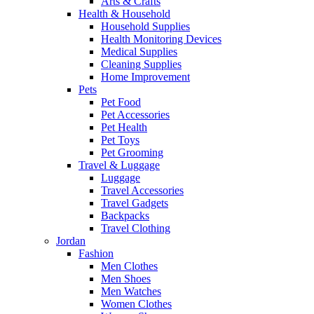
Arts & Crafts
Health & Household
Household Supplies
Health Monitoring Devices
Medical Supplies
Cleaning Supplies
Home Improvement
Pets
Pet Food
Pet Accessories
Pet Health
Pet Toys
Pet Grooming
Travel & Luggage
Luggage
Travel Accessories
Travel Gadgets
Backpacks
Travel Clothing
Jordan
Fashion
Men Clothes
Men Shoes
Men Watches
Women Clothes