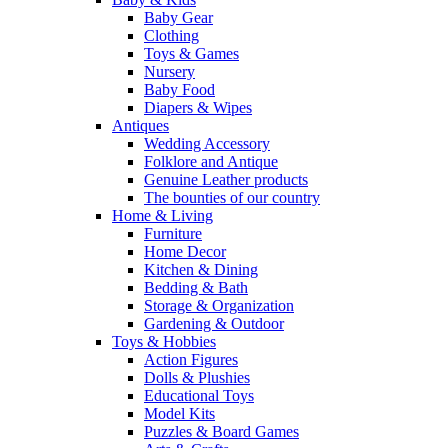
Baby Gear
Clothing
Toys & Games
Nursery
Baby Food
Diapers & Wipes
Antiques
Wedding Accessory
Folklore and Antique
Genuine Leather products
The bounties of our country
Home & Living
Furniture
Home Decor
Kitchen & Dining
Bedding & Bath
Storage & Organization
Gardening & Outdoor
Toys & Hobbies
Action Figures
Dolls & Plushies
Educational Toys
Model Kits
Puzzles & Board Games