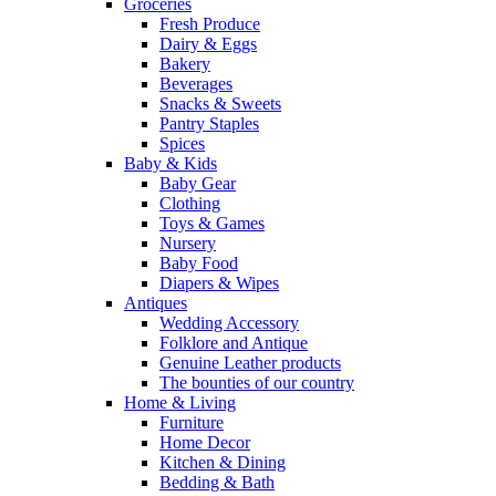
Groceries
Fresh Produce
Dairy & Eggs
Bakery
Beverages
Snacks & Sweets
Pantry Staples
Spices
Baby & Kids
Baby Gear
Clothing
Toys & Games
Nursery
Baby Food
Diapers & Wipes
Antiques
Wedding Accessory
Folklore and Antique
Genuine Leather products
The bounties of our country
Home & Living
Furniture
Home Decor
Kitchen & Dining
Bedding & Bath