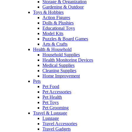
Storage & Organization
Gardening & Outdoor
Toys & Hobbies
Action Figures
Dolls & Plushies
Educational Toys
Model Kits
Puzzles & Board Games
Arts & Crafts
Health & Household
Household Supplies
Health Monitoring Devices
Medical Supplies
Cleaning Supplies
Home Improvement
Pets
Pet Food
Pet Accessories
Pet Health
Pet Toys
Pet Grooming
Travel & Luggage
Luggage
Travel Accessories
Travel Gadgets