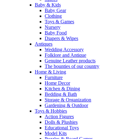
Baby & Kids
Baby Gear
Clothing
Toys & Games
Nursery
Baby Food
Diapers & Wipes
Antiques
Wedding Accessory
Folklore and Antique
Genuine Leather products
The bounties of our country
Home & Living
Furniture
Home Decor
Kitchen & Dining
Bedding & Bath
Storage & Organization
Gardening & Outdoor
Toys & Hobbies
Action Figures
Dolls & Plushies
Educational Toys
Model Kits
Puzzles & Board Games