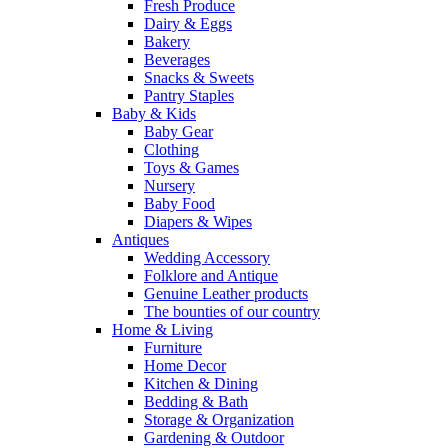
Fresh Produce
Dairy & Eggs
Bakery
Beverages
Snacks & Sweets
Pantry Staples
Baby & Kids
Baby Gear
Clothing
Toys & Games
Nursery
Baby Food
Diapers & Wipes
Antiques
Wedding Accessory
Folklore and Antique
Genuine Leather products
The bounties of our country
Home & Living
Furniture
Home Decor
Kitchen & Dining
Bedding & Bath
Storage & Organization
Gardening & Outdoor