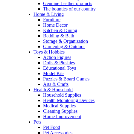
Genuine Leather products
The bounties of our country
Home & Living
Furniture
Home Decor
Kitchen & Dining
Bedding & Bath
Storage & Organization
Gardening & Outdoor
Toys & Hobbies
Action Figures
Dolls & Plushies
Educational Toys
Model Kits
Puzzles & Board Games
Arts & Crafts
Health & Household
Household Supplies
Health Monitoring Devices
Medical Supplies
Cleaning Supplies
Home Improvement
Pets
Pet Food
Pet Accessories