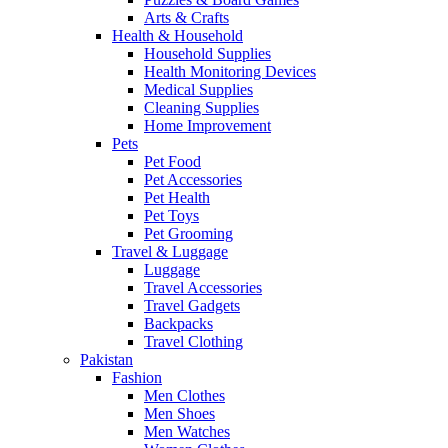
Arts & Crafts
Health & Household
Household Supplies
Health Monitoring Devices
Medical Supplies
Cleaning Supplies
Home Improvement
Pets
Pet Food
Pet Accessories
Pet Health
Pet Toys
Pet Grooming
Travel & Luggage
Luggage
Travel Accessories
Travel Gadgets
Backpacks
Travel Clothing
Pakistan
Fashion
Men Clothes
Men Shoes
Men Watches