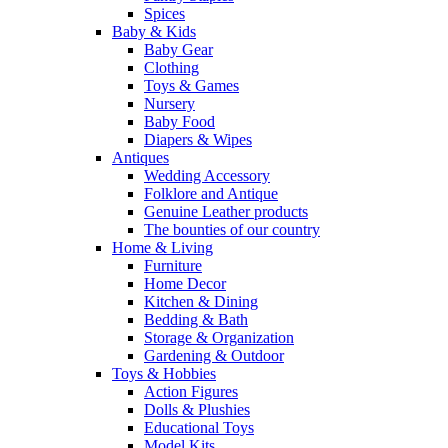
Spices
Baby & Kids
Baby Gear
Clothing
Toys & Games
Nursery
Baby Food
Diapers & Wipes
Antiques
Wedding Accessory
Folklore and Antique
Genuine Leather products
The bounties of our country
Home & Living
Furniture
Home Decor
Kitchen & Dining
Bedding & Bath
Storage & Organization
Gardening & Outdoor
Toys & Hobbies
Action Figures
Dolls & Plushies
Educational Toys
Model Kits