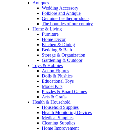
Antiques
Wedding Accessory
Folklore and Antique
Genuine Leather products
The bounties of our country
Home & Living
Furniture
Home Decor
Kitchen & Dining
Bedding & Bath
Storage & Organization
Gardening & Outdoor
Toys & Hobbies
Action Figures
Dolls & Plushies
Educational Toys
Model Kits
Puzzles & Board Games
Arts & Crafts
Health & Household
Household Supplies
Health Monitoring Devices
Medical Supplies
Cleaning Supplies
Home Improvement