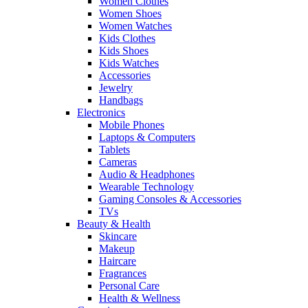
Women Clothes
Women Shoes
Women Watches
Kids Clothes
Kids Shoes
Kids Watches
Accessories
Jewelry
Handbags
Electronics
Mobile Phones
Laptops & Computers
Tablets
Cameras
Audio & Headphones
Wearable Technology
Gaming Consoles & Accessories
TVs
Beauty & Health
Skincare
Makeup
Haircare
Fragrances
Personal Care
Health & Wellness