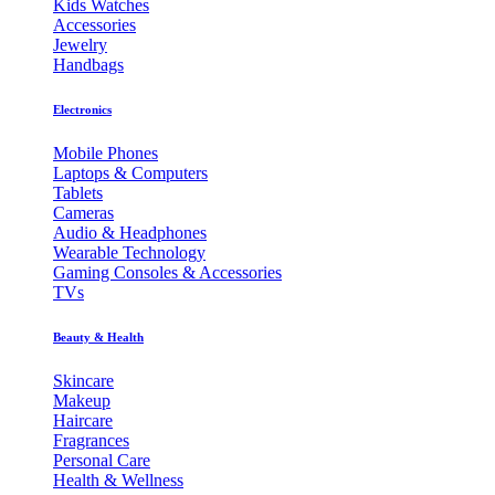
Kids Watches
Accessories
Jewelry
Handbags
Electronics
Mobile Phones
Laptops & Computers
Tablets
Cameras
Audio & Headphones
Wearable Technology
Gaming Consoles & Accessories
TVs
Beauty & Health
Skincare
Makeup
Haircare
Fragrances
Personal Care
Health & Wellness