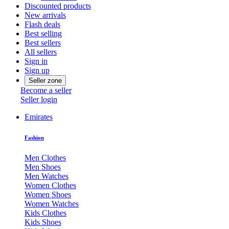
Discounted products
New arrivals
Flash deals
Best selling
Best sellers
All sellers
Sign in
Sign up
Seller zone
Become a seller
Seller login
Emirates
Fashion
Men Clothes
Men Shoes
Men Watches
Women Clothes
Women Shoes
Women Watches
Kids Clothes
Kids Shoes