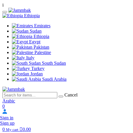
i
Ethiopia
Emirates
Sudan
Ethiopia
Egypt
Pakistan
Palestine
Italy
South Sudan
Turkey
Jordan
Saudi Arabia
Cancel
Arabic
0
Sign in
Sign up
0
0.00
My cart