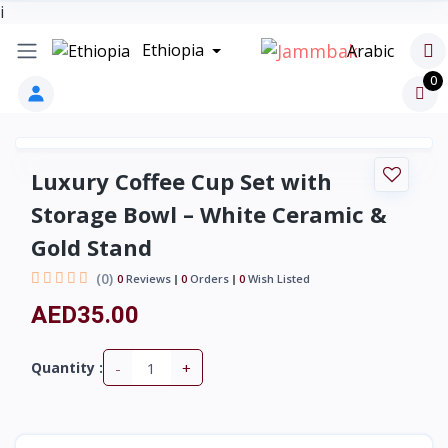
i
Ethiopia
Arabic
0
Luxury Coffee Cup Set with
Storage Bowl – White Ceramic &
Gold Stand
(0)
0
Reviews
0
Orders
0
Wish Listed
AED35.00
-
+
Quantity :