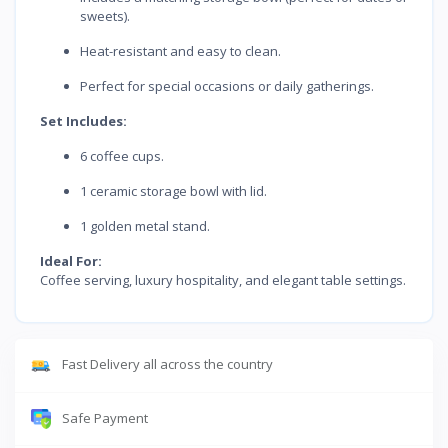
sweets).
Heat-resistant and easy to clean.
Perfect for special occasions or daily gatherings.
Set Includes:
6 coffee cups.
1 ceramic storage bowl with lid.
1 golden metal stand.
Ideal For:
Coffee serving, luxury hospitality, and elegant table settings.
Fast Delivery all across the country
Safe Payment