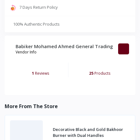
7 Days Return Policy
100% Authentic Products
Babiker Mohamed Ahmed General Trading
Vendor Info
1
Reviews
25
Products
More From The Store
Decorative Black and Gold Bakhoor
Burner with Dual Handles