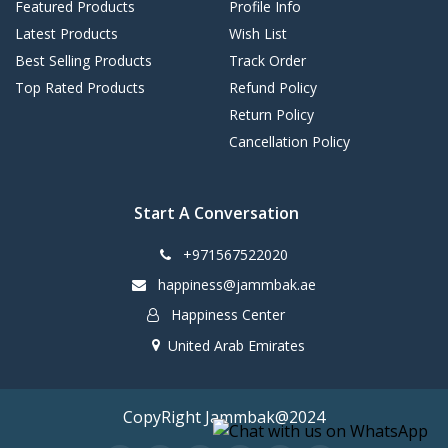
Featured Products
Profile Info
Latest Products
Wish List
Best Selling Products
Track Order
Top Rated Products
Refund Policy
Return Policy
Cancellation Policy
Start A Conversation
+971567522020
happiness@jammbak.ae
Happiness Center
United Arab Emirates
CopyRight Jammbak@2024