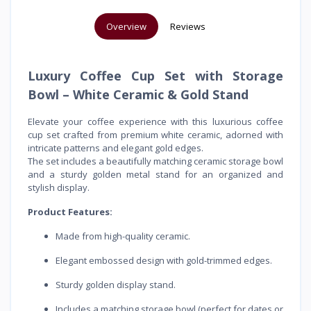
Overview
Reviews
Luxury Coffee Cup Set with Storage
Bowl – White Ceramic & Gold Stand
Elevate your coffee experience with this luxurious coffee
cup set crafted from premium white ceramic, adorned with
intricate patterns and elegant gold edges.
The set includes a beautifully matching ceramic storage bowl
and a sturdy golden metal stand for an organized and
stylish display.
Product Features:
Made from high-quality ceramic.
Elegant embossed design with gold-trimmed edges.
Sturdy golden display stand.
Includes a matching storage bowl (perfect for dates or