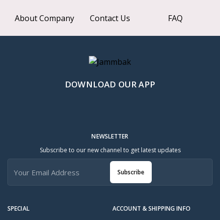
About Company
Contact Us
FAQ
DOWNLOAD OUR APP
NEWSLETTER
Subscribe to our new channel to get latest updates
Subscribe
SPECIAL
ACCOUNT & SHIPPING INFO