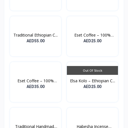
Traditional Ethiopian C...
Eset Coffee – 100%
Orga...
AED55.00
AED25.00
Out Of Stock
Eset Coffee – 100%
Elsa Kolo – Ethiopian C...
Orga...
AED35.00
AED25.00
Traditional Handmade
Habesha Incense