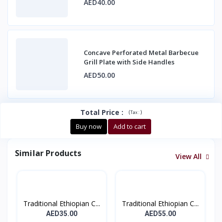
AED40.00
Concave Perforated Metal Barbecue
Grill Plate with Side Handles
AED50.00
Total Price
:
(
)
Tax :
Buy now
Add to cart
Similar Products
View All
Traditional Ethiopian C...
Traditional Ethiopian C...
AED35.00
AED55.00