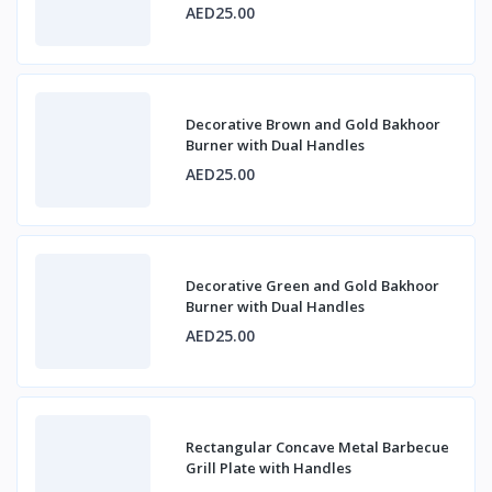
AED25.00
Decorative Brown and Gold Bakhoor
Burner with Dual Handles
AED25.00
Decorative Green and Gold Bakhoor
Burner with Dual Handles
AED25.00
Rectangular Concave Metal Barbecue
Grill Plate with Handles