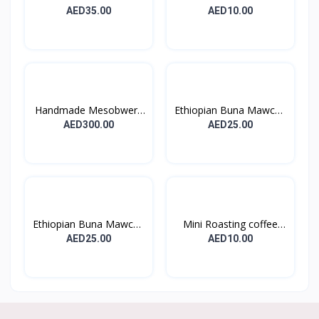
Et...
Burner...
AED35.00
AED10.00
Handmade Mesobwerk
Ethiopian Buna Mawcha
Bask...
–...
AED300.00
AED25.00
Ethiopian Buna Mawcha
Mini Roasting coffee
–...
Pa...
AED25.00
AED10.00