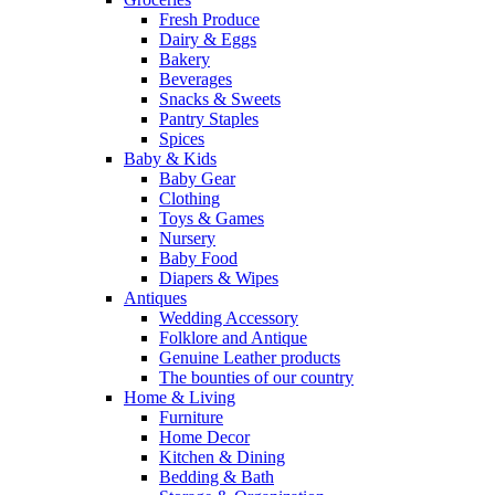
Fresh Produce
Dairy & Eggs
Bakery
Beverages
Snacks & Sweets
Pantry Staples
Spices
Baby & Kids
Baby Gear
Clothing
Toys & Games
Nursery
Baby Food
Diapers & Wipes
Antiques
Wedding Accessory
Folklore and Antique
Genuine Leather products
The bounties of our country
Home & Living
Furniture
Home Decor
Kitchen & Dining
Bedding & Bath