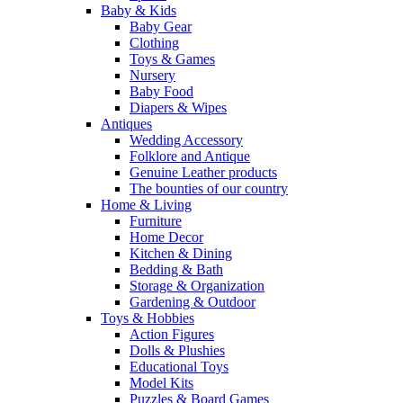
Baby & Kids
Baby Gear
Clothing
Toys & Games
Nursery
Baby Food
Diapers & Wipes
Antiques
Wedding Accessory
Folklore and Antique
Genuine Leather products
The bounties of our country
Home & Living
Furniture
Home Decor
Kitchen & Dining
Bedding & Bath
Storage & Organization
Gardening & Outdoor
Toys & Hobbies
Action Figures
Dolls & Plushies
Educational Toys
Model Kits
Puzzles & Board Games