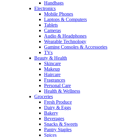
Handbags
Electronics
Mobile Phones
Laptops & Computers
Tablets
Cameras
Audio & Headphones
Wearable Technology
Gaming Consoles & Accessories
TVs
Beauty & Health
Skincare
Makeup
Haircare
Fragrances
Personal Care
Health & Wellness
Groceries
Fresh Produce
Dairy & Eggs
Bakery
Beverages
Snacks & Sweets
Pantry Staples
Spices