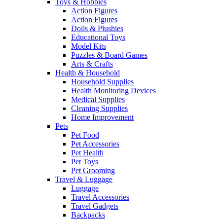
Toys & Hobbies
Action Figures
Action Figures
Dolls & Plushies
Educational Toys
Model Kits
Puzzles & Board Games
Arts & Crafts
Health & Household
Household Supplies
Health Monitoring Devices
Medical Supplies
Cleaning Supplies
Home Improvement
Pets
Pet Food
Pet Accessories
Pet Health
Pet Toys
Pet Grooming
Travel & Luggage
Luggage
Travel Accessories
Travel Gadgets
Backpacks