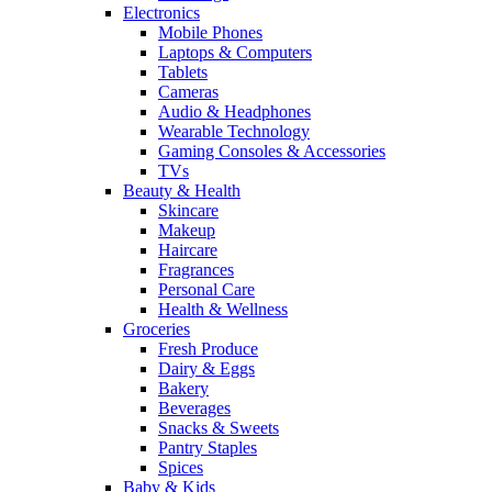
Electronics
Mobile Phones
Laptops & Computers
Tablets
Cameras
Audio & Headphones
Wearable Technology
Gaming Consoles & Accessories
TVs
Beauty & Health
Skincare
Makeup
Haircare
Fragrances
Personal Care
Health & Wellness
Groceries
Fresh Produce
Dairy & Eggs
Bakery
Beverages
Snacks & Sweets
Pantry Staples
Spices
Baby & Kids