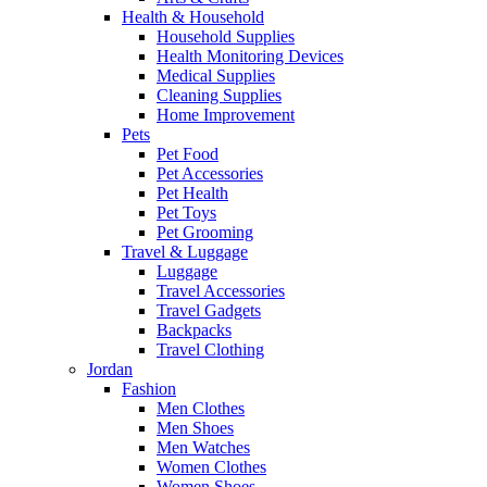
Health & Household
Household Supplies
Health Monitoring Devices
Medical Supplies
Cleaning Supplies
Home Improvement
Pets
Pet Food
Pet Accessories
Pet Health
Pet Toys
Pet Grooming
Travel & Luggage
Luggage
Travel Accessories
Travel Gadgets
Backpacks
Travel Clothing
Jordan
Fashion
Men Clothes
Men Shoes
Men Watches
Women Clothes
Women Shoes