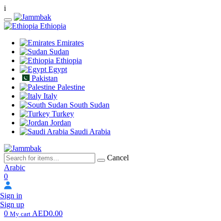
i
Ethiopia
Emirates
Sudan
Ethiopia
Egypt
Pakistan
Palestine
Italy
South Sudan
Turkey
Jordan
Saudi Arabia
Cancel
Arabic
0
Sign in
Sign up
0
AED0.00
My cart