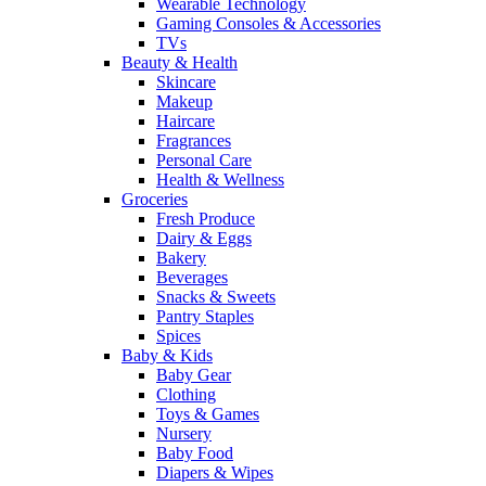
Wearable Technology
Gaming Consoles & Accessories
TVs
Beauty & Health
Skincare
Makeup
Haircare
Fragrances
Personal Care
Health & Wellness
Groceries
Fresh Produce
Dairy & Eggs
Bakery
Beverages
Snacks & Sweets
Pantry Staples
Spices
Baby & Kids
Baby Gear
Clothing
Toys & Games
Nursery
Baby Food
Diapers & Wipes