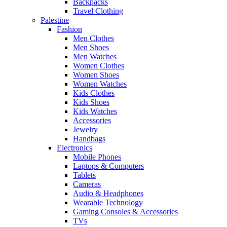
Backpacks
Travel Clothing
Palestine
Fashion
Men Clothes
Men Shoes
Men Watches
Women Clothes
Women Shoes
Women Watches
Kids Clothes
Kids Shoes
Kids Watches
Accessories
Jewelry
Handbags
Electronics
Mobile Phones
Laptops & Computers
Tablets
Cameras
Audio & Headphones
Wearable Technology
Gaming Consoles & Accessories
TVs