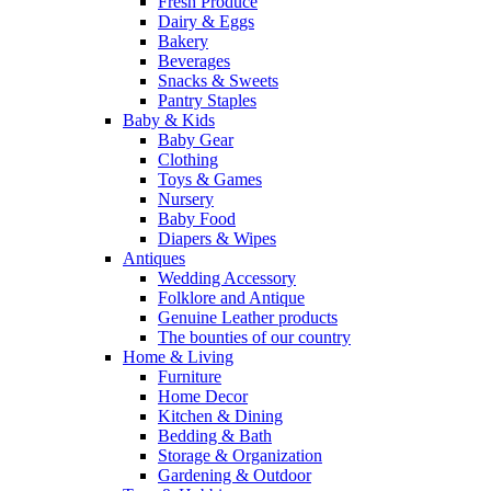
Fresh Produce
Dairy & Eggs
Bakery
Beverages
Snacks & Sweets
Pantry Staples
Baby & Kids
Baby Gear
Clothing
Toys & Games
Nursery
Baby Food
Diapers & Wipes
Antiques
Wedding Accessory
Folklore and Antique
Genuine Leather products
The bounties of our country
Home & Living
Furniture
Home Decor
Kitchen & Dining
Bedding & Bath
Storage & Organization
Gardening & Outdoor