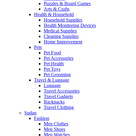
Puzzles & Board Games
Arts & Crafts
Health & Household
Household Supplies
Health Monitoring Devices
Medical Supplies
Cleaning Supplies
Home Improvement
Pets
Pet Food
Pet Accessories
Pet Health
Pet Toys
Pet Grooming
Travel & Luggage
Luggage
Travel Accessories
Travel Gadgets
Backpacks
Travel Clothing
Sudan
Fashion
Men Clothes
Men Shoes
Men Watches