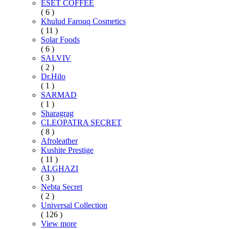
ESET COFFEE
( 6 )
Khulud Farouq Cosmetics
( 11 )
Solar Foods
( 6 )
SALVIV
( 2 )
Dr.Hilo
( 1 )
SARMAD
( 1 )
Sharagrag
CLEOPATRA SECRET
( 8 )
Afroleather
Kushite Prestige
( 11 )
ALGHAZI
( 3 )
Nebta Secret
( 2 )
Universal Collection
( 126 )
View more