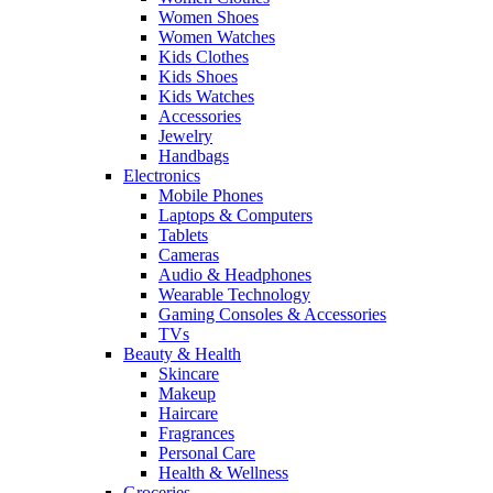
Women Shoes
Women Watches
Kids Clothes
Kids Shoes
Kids Watches
Accessories
Jewelry
Handbags
Electronics
Mobile Phones
Laptops & Computers
Tablets
Cameras
Audio & Headphones
Wearable Technology
Gaming Consoles & Accessories
TVs
Beauty & Health
Skincare
Makeup
Haircare
Fragrances
Personal Care
Health & Wellness
Groceries