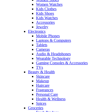
Women Watches
Kids Clothes
Kids Shoes
Kids Watches
Accessories
Jewelry
Electronics
Mobile Phones
Laptops & Computers
Tablets
Cameras
Audio & Headphones
Wearable Technology
Gaming Consoles & Accessories
TVs
Beauty & Health
Skincare
Makeup
Haircare
Fragrances
Personal Care
Health & Wellness
Spices
Groceries