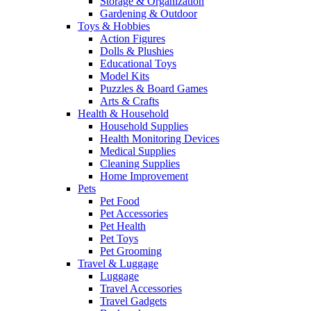
Storage & Organization
Gardening & Outdoor
Toys & Hobbies
Action Figures
Dolls & Plushies
Educational Toys
Model Kits
Puzzles & Board Games
Arts & Crafts
Health & Household
Household Supplies
Health Monitoring Devices
Medical Supplies
Cleaning Supplies
Home Improvement
Pets
Pet Food
Pet Accessories
Pet Health
Pet Toys
Pet Grooming
Travel & Luggage
Luggage
Travel Accessories
Travel Gadgets