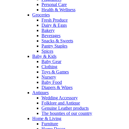
Personal Care
Health & Wellness
Groceries
Fresh Produce
Dairy & Eggs
Bakery
Beverages
Snacks & Sweets
Pantry Staples
Spices
Baby & Kids
Baby Gear
Clothing
Toys & Games
Nursery
Baby Food
Diapers & Wipes
Antiques
Wedding Accessory
Folklore and Antique
Genuine Leather products
The bounties of our country
Home & Living
Furniture
Home Decor