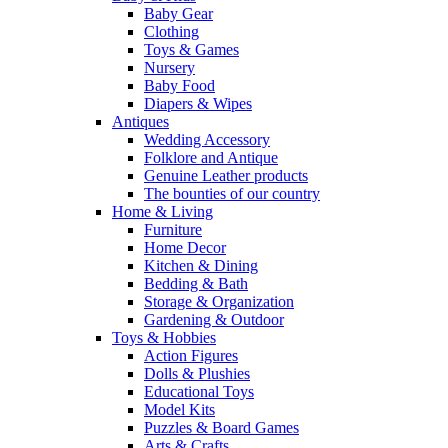
Baby Gear
Clothing
Toys & Games
Nursery
Baby Food
Diapers & Wipes
Antiques
Wedding Accessory
Folklore and Antique
Genuine Leather products
The bounties of our country
Home & Living
Furniture
Home Decor
Kitchen & Dining
Bedding & Bath
Storage & Organization
Gardening & Outdoor
Toys & Hobbies
Action Figures
Dolls & Plushies
Educational Toys
Model Kits
Puzzles & Board Games
Arts & Crafts