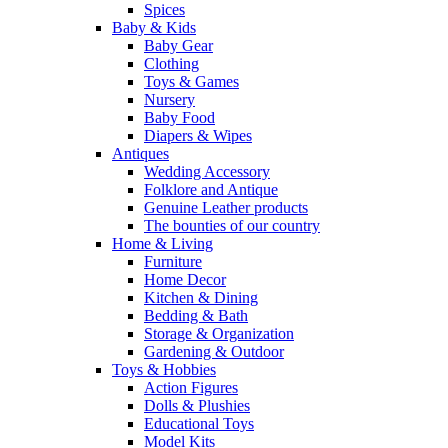
Spices
Baby & Kids
Baby Gear
Clothing
Toys & Games
Nursery
Baby Food
Diapers & Wipes
Antiques
Wedding Accessory
Folklore and Antique
Genuine Leather products
The bounties of our country
Home & Living
Furniture
Home Decor
Kitchen & Dining
Bedding & Bath
Storage & Organization
Gardening & Outdoor
Toys & Hobbies
Action Figures
Dolls & Plushies
Educational Toys
Model Kits