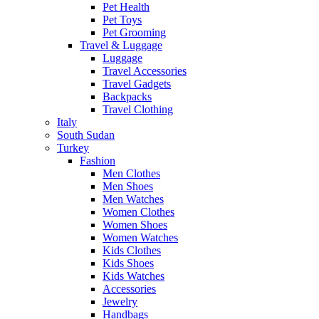
Pet Health
Pet Toys
Pet Grooming
Travel & Luggage
Luggage
Travel Accessories
Travel Gadgets
Backpacks
Travel Clothing
Italy
South Sudan
Turkey
Fashion
Men Clothes
Men Shoes
Men Watches
Women Clothes
Women Shoes
Women Watches
Kids Clothes
Kids Shoes
Kids Watches
Accessories
Jewelry
Handbags