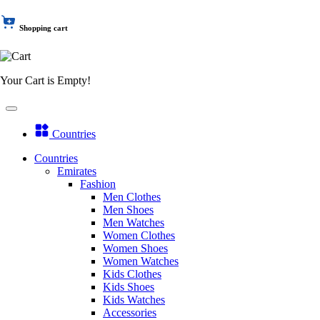
Shopping cart
Your Cart is Empty!
Countries
Countries
Emirates
Fashion
Men Clothes
Men Shoes
Men Watches
Women Clothes
Women Shoes
Women Watches
Kids Clothes
Kids Shoes
Kids Watches
Accessories