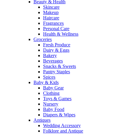
Beauty & Health
Skincare
Makeup
Haircare
Fragrances
Personal Care
Health & Wellness
Groceries
Fresh Produce
Dairy & Eggs
Bakery
Beverages
Snacks & Sweets
Pantry Staples
Spices
Baby & Kids
Baby Gear
Clothing
Toys & Games
Nursery
Baby Food
Diapers & Wipes
Antiques
Wedding Accessory
Folklore and Antique