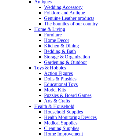
Antiques
Wedding Accessory
Folklore and Antique
Genuine Leather products
The bounties of our country
Home & Living
Furniture
Home Decor
Kitchen & Dining
Bedding & Bath
Storage & Organization
Gardening & Outdoor
Toys & Hobbies
Action Figures
Dolls & Plushies
Educational Toys
Model Kits
Puzzles & Board Games
Arts & Crafts
Health & Household
Household Supplies
Health Monitoring Devices
Medical Supplies
Cleaning Supplies
Home Improvement