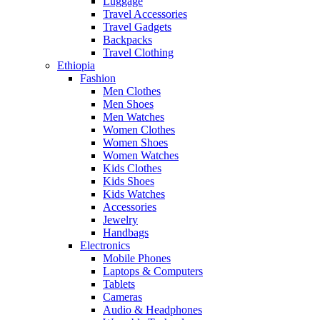
Luggage
Travel Accessories
Travel Gadgets
Backpacks
Travel Clothing
Ethiopia
Fashion
Men Clothes
Men Shoes
Men Watches
Women Clothes
Women Shoes
Women Watches
Kids Clothes
Kids Shoes
Kids Watches
Accessories
Jewelry
Handbags
Electronics
Mobile Phones
Laptops & Computers
Tablets
Cameras
Audio & Headphones