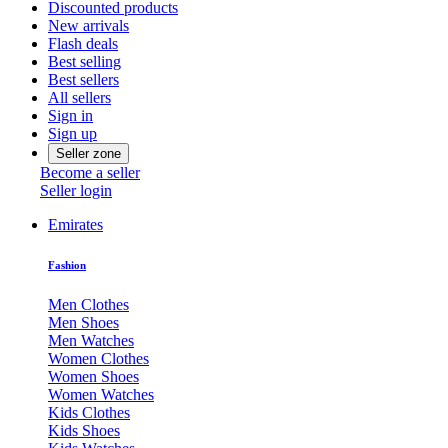
Discounted products
New arrivals
Flash deals
Best selling
Best sellers
All sellers
Sign in
Sign up
Seller zone
Become a seller
Seller login
Emirates
Fashion
Men Clothes
Men Shoes
Men Watches
Women Clothes
Women Shoes
Women Watches
Kids Clothes
Kids Shoes