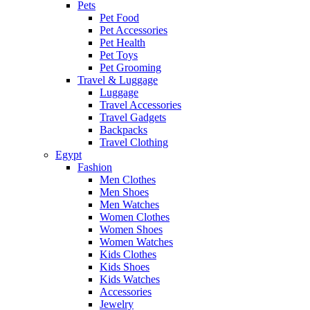
Pets
Pet Food
Pet Accessories
Pet Health
Pet Toys
Pet Grooming
Travel & Luggage
Luggage
Travel Accessories
Travel Gadgets
Backpacks
Travel Clothing
Egypt
Fashion
Men Clothes
Men Shoes
Men Watches
Women Clothes
Women Shoes
Women Watches
Kids Clothes
Kids Shoes
Kids Watches
Accessories
Jewelry