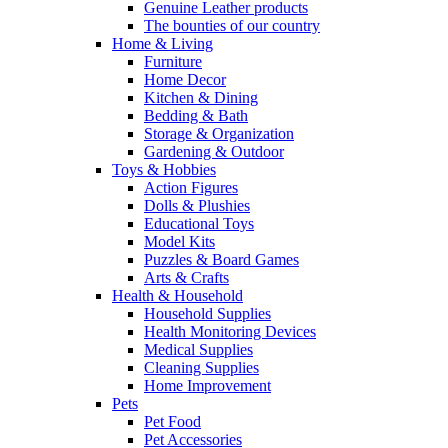
Genuine Leather products
The bounties of our country
Home & Living
Furniture
Home Decor
Kitchen & Dining
Bedding & Bath
Storage & Organization
Gardening & Outdoor
Toys & Hobbies
Action Figures
Dolls & Plushies
Educational Toys
Model Kits
Puzzles & Board Games
Arts & Crafts
Health & Household
Household Supplies
Health Monitoring Devices
Medical Supplies
Cleaning Supplies
Home Improvement
Pets
Pet Food
Pet Accessories