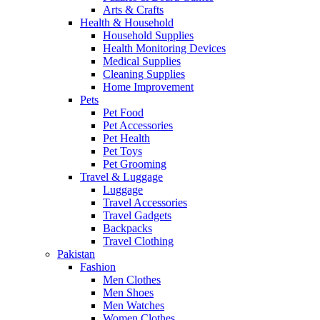
Arts & Crafts
Health & Household
Household Supplies
Health Monitoring Devices
Medical Supplies
Cleaning Supplies
Home Improvement
Pets
Pet Food
Pet Accessories
Pet Health
Pet Toys
Pet Grooming
Travel & Luggage
Luggage
Travel Accessories
Travel Gadgets
Backpacks
Travel Clothing
Pakistan
Fashion
Men Clothes
Men Shoes
Men Watches
Women Clothes