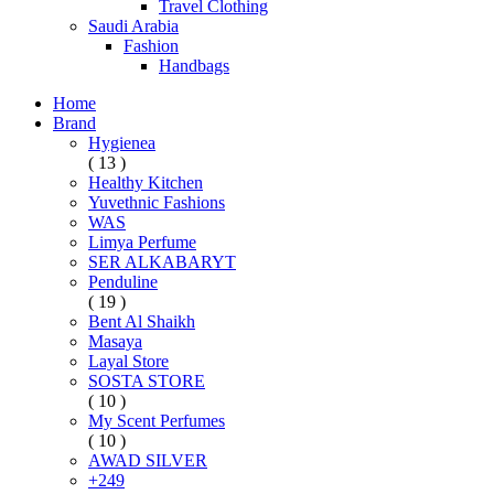
Travel Clothing
Saudi Arabia
Fashion
Handbags
Home
Brand
Hygienea
( 13 )
Healthy Kitchen
Yuvethnic Fashions
WAS
Limya Perfume
SER ALKABARYT
Penduline
( 19 )
Bent Al Shaikh
Masaya
Layal Store
SOSTA STORE
( 10 )
My Scent Perfumes
( 10 )
AWAD SILVER
+249