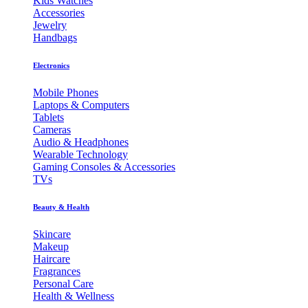
Kids Watches
Accessories
Jewelry
Handbags
Electronics
Mobile Phones
Laptops & Computers
Tablets
Cameras
Audio & Headphones
Wearable Technology
Gaming Consoles & Accessories
TVs
Beauty & Health
Skincare
Makeup
Haircare
Fragrances
Personal Care
Health & Wellness