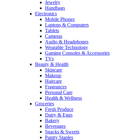
Jewelry
Handbags
Electronics
Mobile Phones
Laptops & Computers
Tablets
Cameras
Audio & Headphones
Wearable Technology
Gaming Consoles & Accessories
TVs
Beauty & Health
Skincare
Makeup
Haircare
Fragrances
Personal Care
Health & Wellness
Groceries
Fresh Produce
Dairy & Eggs
Bakery
Beverages
Snacks & Sweets
Pantry Staples