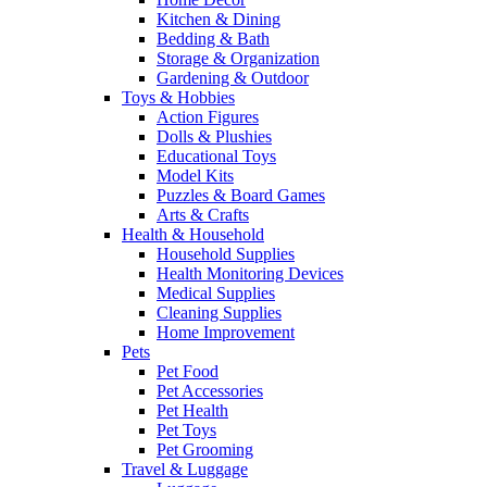
Kitchen & Dining
Bedding & Bath
Storage & Organization
Gardening & Outdoor
Toys & Hobbies
Action Figures
Dolls & Plushies
Educational Toys
Model Kits
Puzzles & Board Games
Arts & Crafts
Health & Household
Household Supplies
Health Monitoring Devices
Medical Supplies
Cleaning Supplies
Home Improvement
Pets
Pet Food
Pet Accessories
Pet Health
Pet Toys
Pet Grooming
Travel & Luggage