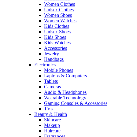
Women Clothes
Unisex Clothes
Women Shoes
Women Watches
Kids Clothes
Unisex Shoes
Kids Shoes
Kids Watches
Accessories
Jewelry
Handbags
Electronics
Mobile Phones
Laptops & Computers
Tablets
Cameras
Audio & Headphones
Wearable Technology
Gaming Consoles & Accessories
TVs
Beauty & Health
Skincare
Makeup
Haircare
Fragrances