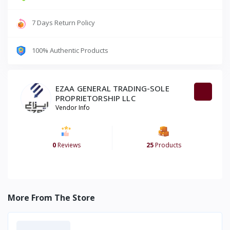
7 Days Return Policy
100% Authentic Products
EZAA GENERAL TRADING-SOLE
PROPRIETORSHIP LLC
Vendor Info
0
Reviews
25
Products
More From The Store