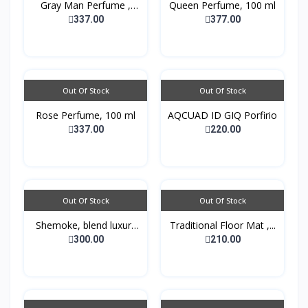
Gray Man Perfume ,
Queen Perfume, 100 ml
100...
337.00
377.00
Out Of Stock
Out Of Stock
Rose Perfume, 100 ml
AQCUAD ID GIQ Porfirio
337.00
220.00
Out Of Stock
Out Of Stock
Shemoke, blend luxury
Traditional Floor Mat ,...
w...
300.00
210.00