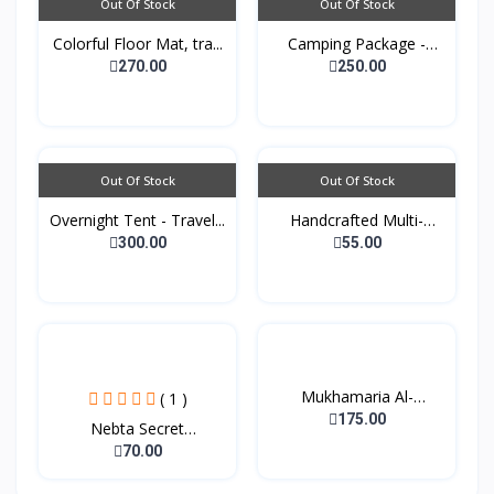
Out Of Stock
Out Of Stock
Colorful Floor Mat, tra...
Camping Package -
Padde...
270.00
250.00
Out Of Stock
Out Of Stock
Overnight Tent - Travel...
Handcrafted Multi-
purpo...
300.00
55.00
Mukhamaria Al-
( 1 )
Sheikhat...
175.00
Nebta Secret
Nourishing...
70.00