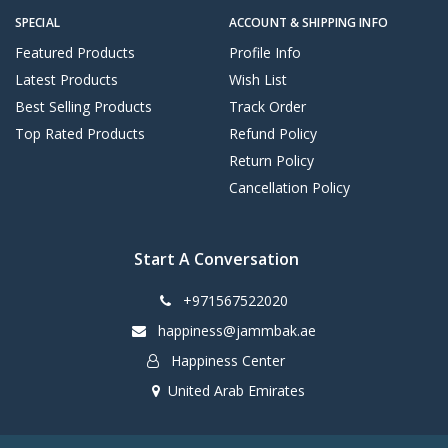
SPECIAL
ACCOUNT & SHIPPING INFO
Featured Products
Profile Info
Latest Products
Wish List
Best Selling Products
Track Order
Top Rated Products
Refund Policy
Return Policy
Cancellation Policy
Start A Conversation
+971567522020
happiness@jammbak.ae
Happiness Center
United Arab Emirates