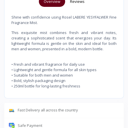
Overview
Reviews
Shine with confidence using Rosel LABERE YESYFALWER Fine
Fragrance Mist.
This exquisite mist combines fresh and vibrant notes,
creating a sophisticated scent that energizes your day. Its
lightweight formula is gentle on the skin and ideal for both
men and women, presented in a bold, modern bottle.
• Fresh and vibrant fragrance for daily use
• Lightweight and gentle formula for all skin types
• Suitable for both men and women
• Bold, stylish packaging design
• 250ml bottle for long-lasting freshness
Fast Delivery all across the country
Safe Payment