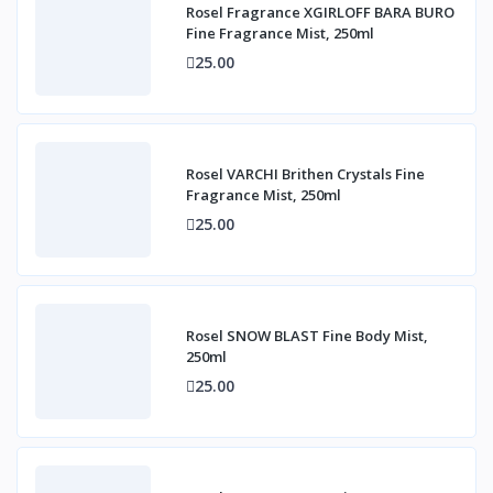
Rosel Fragrance XGIRLOFF BARA BURO
Fine Fragrance Mist, 250ml
25.00
Rosel VARCHI Brithen Crystals Fine
Fragrance Mist, 250ml
25.00
Rosel SNOW BLAST Fine Body Mist,
250ml
25.00