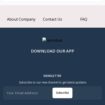
About Company
Contact Us
FAQ
DOWNLOAD OUR APP
NEWSLETTER
Subscribe to our new channel to get latest updates
Subscribe