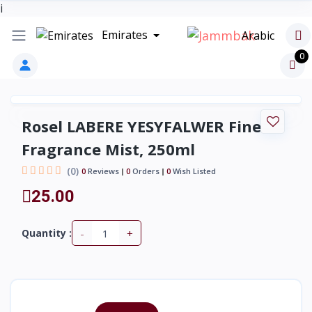
i
Emirates
Arabic
0
Rosel LABERE YESYFALWER Fine
Fragrance Mist, 250ml
(0)
0
Reviews
0
Orders
0
Wish Listed
25.00
-
+
Quantity :