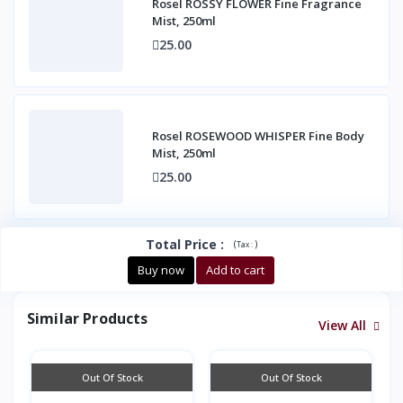
Rosel ROSSY FLOWER Fine Fragrance
Mist, 250ml
25.00
Rosel ROSEWOOD WHISPER Fine Body
Mist, 250ml
25.00
Total Price
:
(
)
Tax :
Buy now
Add to cart
Similar Products
View All
Out Of Stock
Out Of Stock