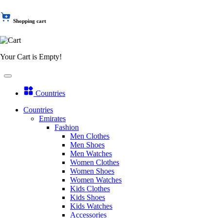
Shopping cart
Your Cart is Empty!
Countries
Countries
Emirates
Fashion
Men Clothes
Men Shoes
Men Watches
Women Clothes
Women Shoes
Women Watches
Kids Clothes
Kids Shoes
Kids Watches
Accessories