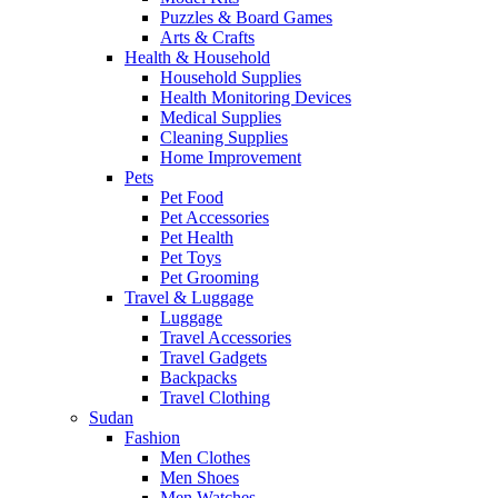
Puzzles & Board Games
Arts & Crafts
Health & Household
Household Supplies
Health Monitoring Devices
Medical Supplies
Cleaning Supplies
Home Improvement
Pets
Pet Food
Pet Accessories
Pet Health
Pet Toys
Pet Grooming
Travel & Luggage
Luggage
Travel Accessories
Travel Gadgets
Backpacks
Travel Clothing
Sudan
Fashion
Men Clothes
Men Shoes
Men Watches