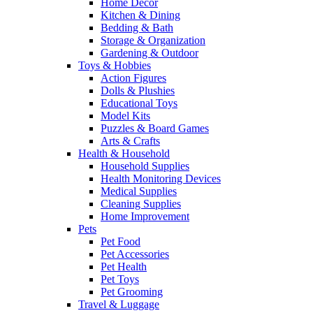
Home Decor
Kitchen & Dining
Bedding & Bath
Storage & Organization
Gardening & Outdoor
Toys & Hobbies
Action Figures
Dolls & Plushies
Educational Toys
Model Kits
Puzzles & Board Games
Arts & Crafts
Health & Household
Household Supplies
Health Monitoring Devices
Medical Supplies
Cleaning Supplies
Home Improvement
Pets
Pet Food
Pet Accessories
Pet Health
Pet Toys
Pet Grooming
Travel & Luggage