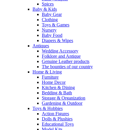
Spices
Baby & Kids
Baby Gear
Clothing
Toys & Games
Nursery
Baby Food
Diapers & Wipes
Antiques
Wedding Accessory
Folklore and Antique
Genuine Leather products
The bounties of our country
Home & Living
Furniture
Home Decor
Kitchen & Dining
Bedding & Bath
Storage & Organization
Gardening & Outdoor
Toys & Hobbies
Action Figures
Dolls & Plushies
Educational Toys
Model Kits