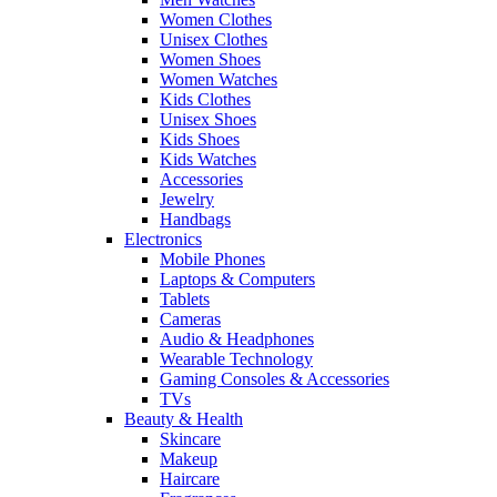
Women Clothes
Unisex Clothes
Women Shoes
Women Watches
Kids Clothes
Unisex Shoes
Kids Shoes
Kids Watches
Accessories
Jewelry
Handbags
Electronics
Mobile Phones
Laptops & Computers
Tablets
Cameras
Audio & Headphones
Wearable Technology
Gaming Consoles & Accessories
TVs
Beauty & Health
Skincare
Makeup
Haircare