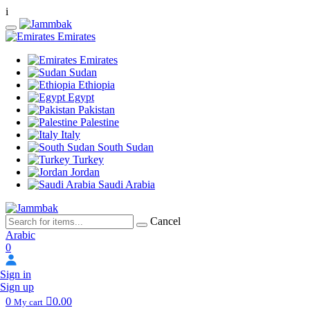
i
Emirates
Emirates
Sudan
Ethiopia
Egypt
Pakistan
Palestine
Italy
South Sudan
Turkey
Jordan
Saudi Arabia
Cancel
Arabic
0
Sign in
Sign up
0
0.00
My cart