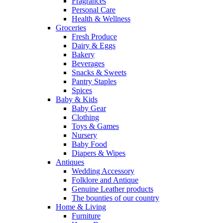
Fragrances
Personal Care
Health & Wellness
Groceries
Fresh Produce
Dairy & Eggs
Bakery
Beverages
Snacks & Sweets
Pantry Staples
Spices
Baby & Kids
Baby Gear
Clothing
Toys & Games
Nursery
Baby Food
Diapers & Wipes
Antiques
Wedding Accessory
Folklore and Antique
Genuine Leather products
The bounties of our country
Home & Living
Furniture