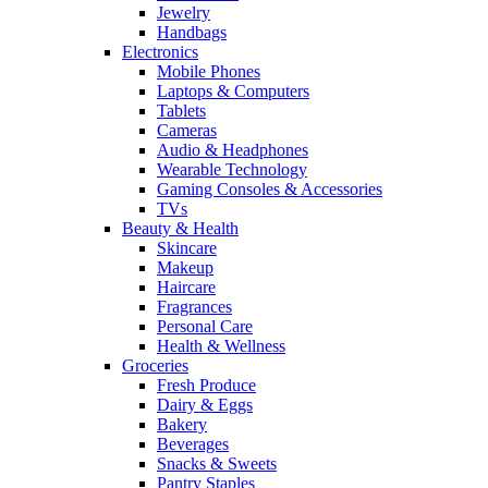
Jewelry
Handbags
Electronics
Mobile Phones
Laptops & Computers
Tablets
Cameras
Audio & Headphones
Wearable Technology
Gaming Consoles & Accessories
TVs
Beauty & Health
Skincare
Makeup
Haircare
Fragrances
Personal Care
Health & Wellness
Groceries
Fresh Produce
Dairy & Eggs
Bakery
Beverages
Snacks & Sweets
Pantry Staples