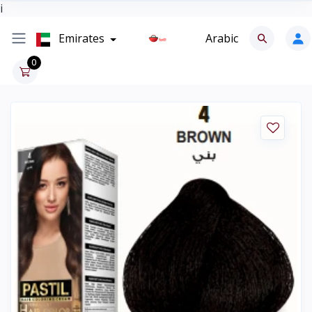
i
Emirates
Arabic
0