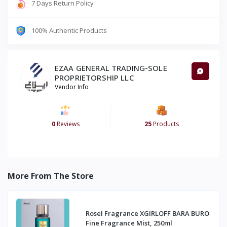
7 Days Return Policy
100% Authentic Products
EZAA GENERAL TRADING-SOLE
PROPRIETORSHIP LLC
Vendor Info
0
Reviews
25
Products
More From The Store
Rosel Fragrance XGIRLOFF BARA BURO
Fine Fragrance Mist, 250ml