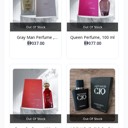
Out Of Stock
Out Of Stock
Gray Man Perfume ,
Queen Perfume, 100 ml
100...
337.00
377.00
Out Of Stock
Out Of Stock