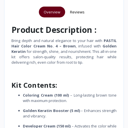
Overview
Reviews
Product Description :
Bring depth and natural elegance to your hair with
PASTIL
Hair Color Cream No. 4 – Brown
, infused with
Golden
Keratin
for strength, shine, and nourishment. This all-in-one
kit offers salon-quality results, protecting hair while
delivering rich, even color from root to tip.
Kit Contents:
Coloring Cream (100 ml)
– Long-lasting brown tone
with maximum protection.
Golden Keratin Booster (5 ml)
– Enhances strength
and vibrancy.
Developer Cream (150 ml)
– Activates the color while