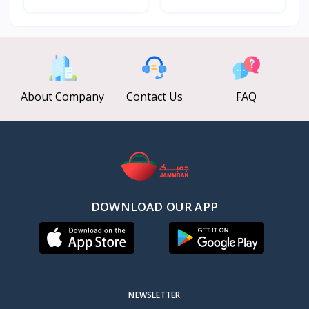
About Company
Contact Us
FAQ
DOWNLOAD OUR APP
NEWSLETTER