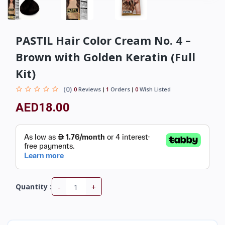
PASTIL Hair Color Cream No. 4 –
Brown with Golden Keratin (Full
Kit)
(0)
0
Reviews
1
Orders
0
Wish Listed
AED18.00
-
+
Quantity :