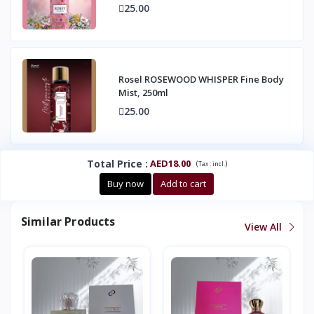
25.00
Rosel ROSEWOOD WHISPER Fine Body
Mist, 250ml
25.00
Total Price
:
AED18.00
(
)
Tax :
incl.
Buy now
Add to cart
Similar Products
View All