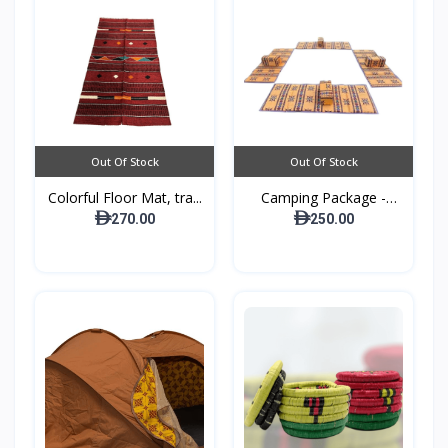
Out Of Stock
Out Of Stock
Colorful Floor Mat, tra...
Camping Package -
Padde...
270.00
250.00