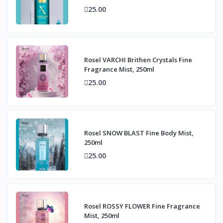
25.00
Rosel VARCHI Brithen Crystals Fine
Fragrance Mist, 250ml
25.00
Rosel SNOW BLAST Fine Body Mist,
250ml
25.00
Rosel ROSSY FLOWER Fine Fragrance
Mist, 250ml