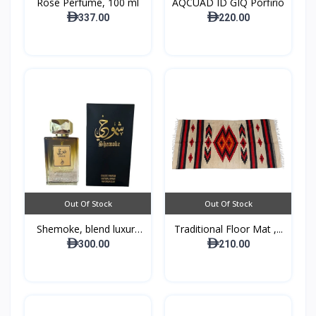
Rose Perfume, 100 ml
AQCUAD ID GIQ Porfirio
337.00
220.00
Out Of Stock
Out Of Stock
Shemoke, blend luxury
Traditional Floor Mat ,...
w...
300.00
210.00