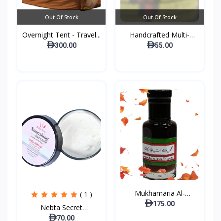
Out Of Stock
Out Of Stock
Overnight Tent - Travel...
Handcrafted Multi-
purpo...
300.00
55.00
Mukhamaria Al-
( 1 )
Sheikhat...
175.00
Nebta Secret
Nourishing...
70.00