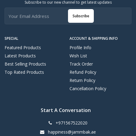
Subscribe to our new channel to get latest updates
Subscribe
SPECIAL
ACCOUNT & SHIPPING INFO
Featured Products
Profile Info
Latest Products
Wish List
Best Selling Products
Track Order
Top Rated Products
Refund Policy
Return Policy
Cancellation Policy
Start A Conversation
+971567522020
happiness@jammbak.ae