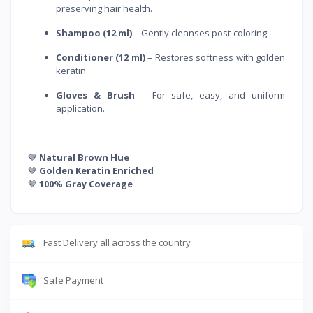
preserving hair health.
Shampoo (12 ml)
– Gently cleanses post-coloring.
Conditioner (12 ml)
– Restores softness with golden
keratin.
Gloves & Brush
– For safe, easy, and uniform
application.
🤎
Natural Brown Hue
🤎
Golden Keratin Enriched
🤎
100% Gray Coverage
Fast Delivery all across the country
Safe Payment