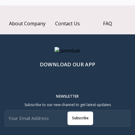
About Company
Contact Us
FAQ
DOWNLOAD OUR APP
NEWSLETTER
Subscribe to our new channel to get latest updates
Subscribe