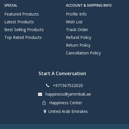
SPECIAL
ACCOUNT & SHIPPING INFO
Featured Products
Profile Info
Latest Products
Wish List
Best Selling Products
Track Order
Top Rated Products
Refund Policy
Return Policy
Cancellation Policy
Start A Conversation
+971567522020
happiness@jammbak.ae
Happiness Center
United Arab Emirates