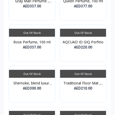
Gray Man Perfume ,
Queen Perfume, 100 ml
100...
AED337.00
AED377.00
Out Of Stock
Out Of Stock
Rose Perfume, 100 ml
AQCUAD ID GIQ Porfirio
AED337.00
AED220.00
Out Of Stock
Out Of Stock
Shemoke, blend luxury
Traditional Floor Mat ,...
w...
AED300.00
AED210.00
Out Of Stock
Out Of Stock