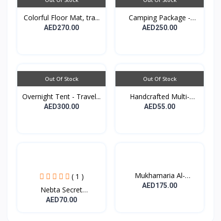
Colorful Floor Mat, tra...
Camping Package -
Padde...
AED270.00
AED250.00
Out Of Stock
Out Of Stock
Overnight Tent - Travel...
Handcrafted Multi-
purpo...
AED300.00
AED55.00
Mukhamaria Al-
( 1 )
Sheikhat...
AED175.00
Nebta Secret
Nourishing...
AED70.00