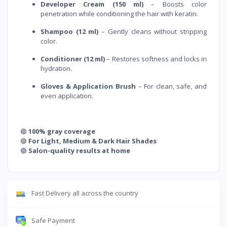
Developer Cream (150 ml)
– Boosts color
penetration while conditioning the hair with keratin.
Shampoo (12 ml)
– Gently cleans without stripping
color.
Conditioner (12 ml)
– Restores softness and locks in
hydration.
Gloves & Application Brush
– For clean, safe, and
even application.
🟢
100% gray coverage
🟢
For Light, Medium & Dark Hair Shades
🟢
Salon-quality results at home
Fast Delivery all across the country
Safe Payment