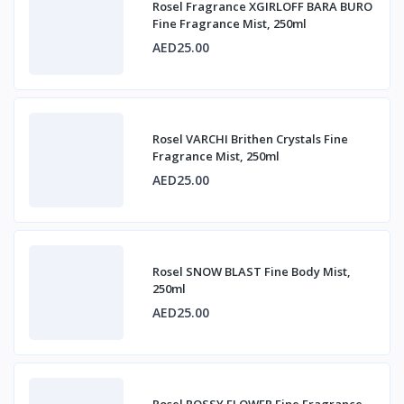
Rosel Fragrance XGIRLOFF BARA BURO
Fine Fragrance Mist, 250ml
AED25.00
Rosel VARCHI Brithen Crystals Fine
Fragrance Mist, 250ml
AED25.00
Rosel SNOW BLAST Fine Body Mist,
250ml
AED25.00