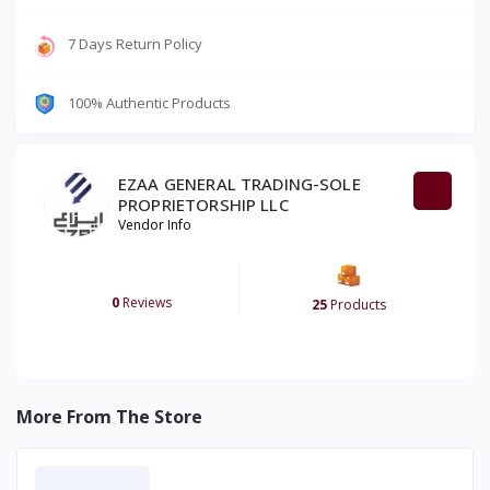
7 Days Return Policy
100% Authentic Products
EZAA GENERAL TRADING-SOLE
PROPRIETORSHIP LLC
Vendor Info
0
Reviews
25
Products
More From The Store