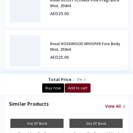
Rosel ROSSY FLOWER Fine Fragrance
Mist, 250ml
AED25.00
Rosel ROSEWOOD WHISPER Fine Body
Mist, 250ml
AED25.00
Total Price
:
(
)
Tax :
Buy now
Add to cart
Similar Products
View All
Out Of Stock
Out Of Stock