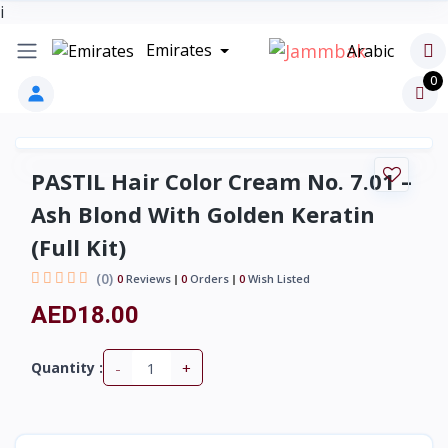
i
Emirates
Arabic
0
PASTIL Hair Color Cream No. 7.01 –
Ash Blond With Golden Keratin
(Full Kit)
(0)
0
Reviews
0
Orders
0
Wish Listed
AED18.00
-
+
Quantity :