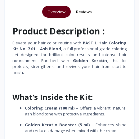
Overview
Reviews
Product Description :
Elevate your hair color routine with
PASTIL Hair Coloring
Kit No. 7.01 – Ash Blond
, a full professional-grade coloring
set designed for brilliant color results and intense hair
nourishment. Enriched with
Golden Keratin
, this kit
protects, strengthens, and revives your hair from start to
finish.
What’s Inside the Kit:
Coloring Cream (100 ml)
– Offers a vibrant, natural
ash blond tone with protective ingredients.
Golden Keratin Booster (5 ml)
– Enhances shine
and reduces damage when mixed with the cream.