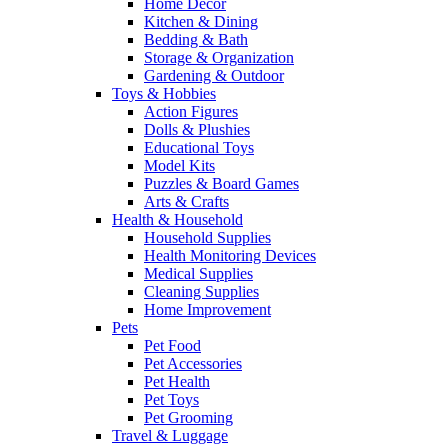
Home Decor
Kitchen & Dining
Bedding & Bath
Storage & Organization
Gardening & Outdoor
Toys & Hobbies
Action Figures
Dolls & Plushies
Educational Toys
Model Kits
Puzzles & Board Games
Arts & Crafts
Health & Household
Household Supplies
Health Monitoring Devices
Medical Supplies
Cleaning Supplies
Home Improvement
Pets
Pet Food
Pet Accessories
Pet Health
Pet Toys
Pet Grooming
Travel & Luggage