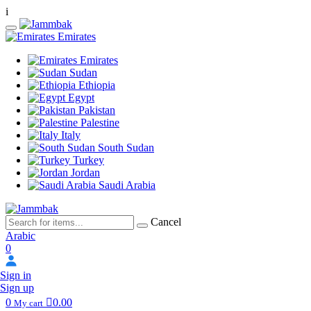
i
Emirates
Emirates
Sudan
Ethiopia
Egypt
Pakistan
Palestine
Italy
South Sudan
Turkey
Jordan
Saudi Arabia
Cancel
Arabic
0
Sign in
Sign up
0
0.00
My cart