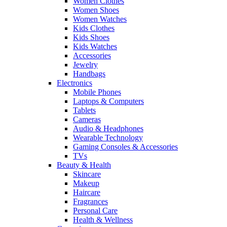
Women Clothes
Women Shoes
Women Watches
Kids Clothes
Kids Shoes
Kids Watches
Accessories
Jewelry
Handbags
Electronics
Mobile Phones
Laptops & Computers
Tablets
Cameras
Audio & Headphones
Wearable Technology
Gaming Consoles & Accessories
TVs
Beauty & Health
Skincare
Makeup
Haircare
Fragrances
Personal Care
Health & Wellness