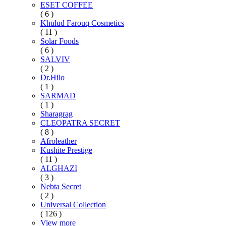
ESET COFFEE
( 6 )
Khulud Farouq Cosmetics
( 11 )
Solar Foods
( 6 )
SALVIV
( 2 )
Dr.Hilo
( 1 )
SARMAD
( 1 )
Sharagrag
CLEOPATRA SECRET
( 8 )
Afroleather
Kushite Prestige
( 11 )
ALGHAZI
( 3 )
Nebta Secret
( 2 )
Universal Collection
( 126 )
View more