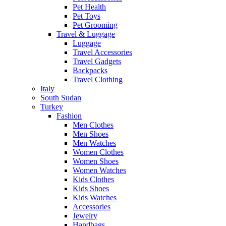
Pet Health
Pet Toys
Pet Grooming
Travel & Luggage
Luggage
Travel Accessories
Travel Gadgets
Backpacks
Travel Clothing
Italy
South Sudan
Turkey
Fashion
Men Clothes
Men Shoes
Men Watches
Women Clothes
Women Shoes
Women Watches
Kids Clothes
Kids Shoes
Kids Watches
Accessories
Jewelry
Handbags