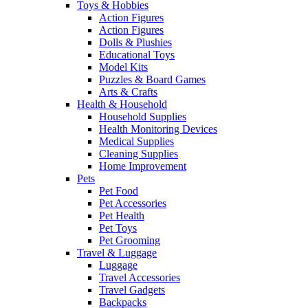
Toys & Hobbies
Action Figures
Action Figures
Dolls & Plushies
Educational Toys
Model Kits
Puzzles & Board Games
Arts & Crafts
Health & Household
Household Supplies
Health Monitoring Devices
Medical Supplies
Cleaning Supplies
Home Improvement
Pets
Pet Food
Pet Accessories
Pet Health
Pet Toys
Pet Grooming
Travel & Luggage
Luggage
Travel Accessories
Travel Gadgets
Backpacks