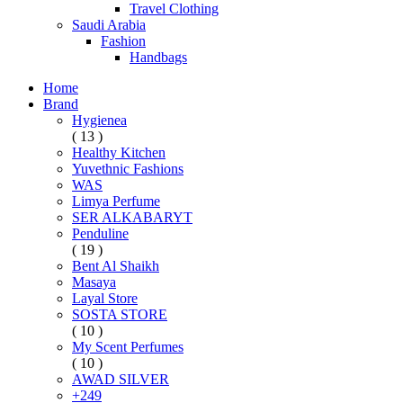
Travel Clothing
Saudi Arabia
Fashion
Handbags
Home
Brand
Hygienea
( 13 )
Healthy Kitchen
Yuvethnic Fashions
WAS
Limya Perfume
SER ALKABARYT
Penduline
( 19 )
Bent Al Shaikh
Masaya
Layal Store
SOSTA STORE
( 10 )
My Scent Perfumes
( 10 )
AWAD SILVER
+249