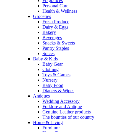
Fragrances
Personal Care
Health & Wellness
Groceries
Fresh Produce
Dairy & Eggs
Bakery
Beverages
Snacks & Sweets
Pantry Staples
Spices
Baby & Kids
Baby Gear
Clothing
Toys & Games
Nursery
Baby Food
Diapers & Wipes
Antiques
Wedding Accessory
Folklore and Antique
Genuine Leather products
The bounties of our country
Home & Living
Furniture