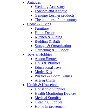
Antiques
Wedding Accessory
Folklore and Antique
Genuine Leather products
The bounties of our country
Home & Living
Furniture
Home Decor
Kitchen & Dining
Bedding & Bath
Storage & Organization
Gardening & Outdoor
Toys & Hobbies
Action Figures
Dolls & Plushies
Educational Toys
Model Kits
Puzzles & Board Games
Arts & Crafts
Health & Household
Household Supplies
Health Monitoring Devices
Medical Supplies
Cleaning Supplies
Home Improvement