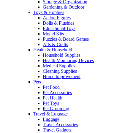
Storage & Organization
Gardening & Outdoor
Toys & Hobbies
Action Figures
Dolls & Plushies
Educational Toys
Model Kits
Puzzles & Board Games
Arts & Crafts
Health & Household
Household Supplies
Health Monitoring Devices
Medical Supplies
Cleaning Supplies
Home Improvement
Pets
Pet Food
Pet Accessories
Pet Health
Pet Toys
Pet Grooming
Travel & Luggage
Luggage
Travel Accessories
Travel Gadgets