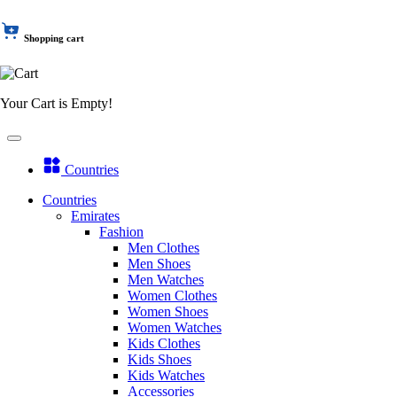
Shopping cart
Your Cart is Empty!
Countries
Countries
Emirates
Fashion
Men Clothes
Men Shoes
Men Watches
Women Clothes
Women Shoes
Women Watches
Kids Clothes
Kids Shoes
Kids Watches
Accessories