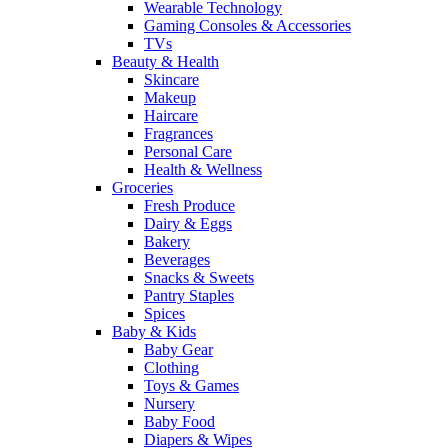
Wearable Technology
Gaming Consoles & Accessories
TVs
Beauty & Health
Skincare
Makeup
Haircare
Fragrances
Personal Care
Health & Wellness
Groceries
Fresh Produce
Dairy & Eggs
Bakery
Beverages
Snacks & Sweets
Pantry Staples
Spices
Baby & Kids
Baby Gear
Clothing
Toys & Games
Nursery
Baby Food
Diapers & Wipes