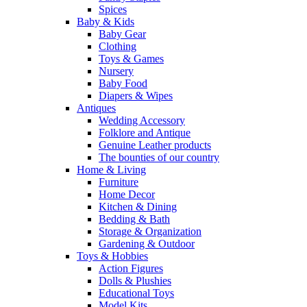
Spices
Baby & Kids
Baby Gear
Clothing
Toys & Games
Nursery
Baby Food
Diapers & Wipes
Antiques
Wedding Accessory
Folklore and Antique
Genuine Leather products
The bounties of our country
Home & Living
Furniture
Home Decor
Kitchen & Dining
Bedding & Bath
Storage & Organization
Gardening & Outdoor
Toys & Hobbies
Action Figures
Dolls & Plushies
Educational Toys
Model Kits