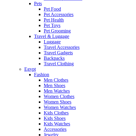
Pets
Pet Food
Pet Accessories
Pet Health
Pet Toys
Pet Grooming
Travel & Luggage
Luggage
Travel Accessories
Travel Gadgets
Backpacks
Travel Clothing
Egypt
Fashion
Men Clothes
Men Shoes
Men Watches
Women Clothes
Women Shoes
Women Watches
Kids Clothes
Kids Shoes
Kids Watches
Accessories
Jewelry