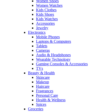
Women Shoes
Women Watches
Kids Clothes
Kids Shoes
Kids Watches
Accessories
Jewelry
Electronics
Mobile Phones
Laptops & Computers
Tablets
Cameras
Audio & Headphones
Wearable Technology
Gaming Consoles & Accessories
TVs
Beauty & Health
Skincare
Makeup
Haircare
Fragrances
Personal Care
Health & Wellness
Spices
Groceries