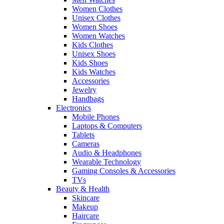
Women Clothes
Unisex Clothes
Women Shoes
Women Watches
Kids Clothes
Unisex Shoes
Kids Shoes
Kids Watches
Accessories
Jewelry
Handbags
Electronics
Mobile Phones
Laptops & Computers
Tablets
Cameras
Audio & Headphones
Wearable Technology
Gaming Consoles & Accessories
TVs
Beauty & Health
Skincare
Makeup
Haircare