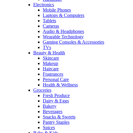
Electronics
Mobile Phones
Laptops & Computers
Tablets
Cameras
Audio & Headphones
Wearable Technology
Gaming Consoles & Accessories
TVs
Beauty & Health
Skincare
Makeup
Haircare
Fragrances
Personal Care
Health & Wellness
Groceries
Fresh Produce
Dairy & Eggs
Bakery
Beverages
Snacks & Sweets
Pantry Staples
Spices
Baby & Kids