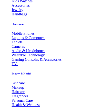
Kids Watches
Accessories
Jewelry
Handbags
Electronics
Mobile Phones
Laptops & Computers
Tablets
Cameras
Audio & Headphones
Wearable Technology
Gaming Consoles & Accessories
TVs
Beauty & Health
Skincare
Makeup
Haircare
Fragrances
Personal Care
Health & Wellness