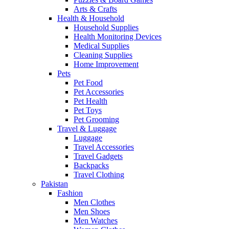
Arts & Crafts
Health & Household
Household Supplies
Health Monitoring Devices
Medical Supplies
Cleaning Supplies
Home Improvement
Pets
Pet Food
Pet Accessories
Pet Health
Pet Toys
Pet Grooming
Travel & Luggage
Luggage
Travel Accessories
Travel Gadgets
Backpacks
Travel Clothing
Pakistan
Fashion
Men Clothes
Men Shoes
Men Watches