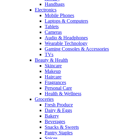
Handbags
Electronics
Mobile Phones
Laptops & Computers
Tablets
Cameras
Audio & Headphones
Wearable Technology
Gaming Consoles & Accessories
TVs
Beauty & Health
Skincare
Makeup
Haircare
Fragrances
Personal Care
Health & Wellness
Groceries
Fresh Produce
Dairy & Eggs
Bakery
Beverages
Snacks & Sweets
Pantry Staples
Spices