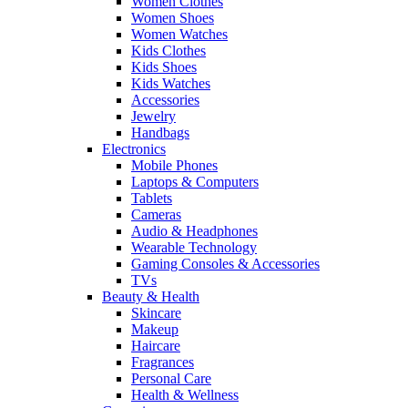
Women Clothes
Women Shoes
Women Watches
Kids Clothes
Kids Shoes
Kids Watches
Accessories
Jewelry
Handbags
Electronics
Mobile Phones
Laptops & Computers
Tablets
Cameras
Audio & Headphones
Wearable Technology
Gaming Consoles & Accessories
TVs
Beauty & Health
Skincare
Makeup
Haircare
Fragrances
Personal Care
Health & Wellness