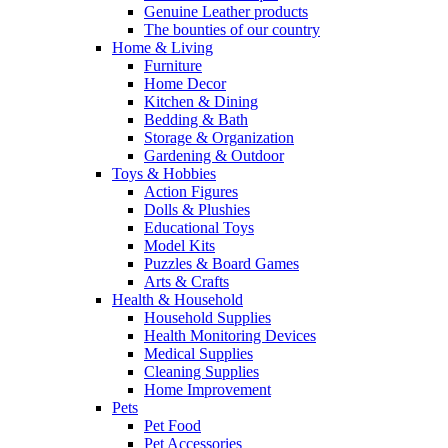
Genuine Leather products
The bounties of our country
Home & Living
Furniture
Home Decor
Kitchen & Dining
Bedding & Bath
Storage & Organization
Gardening & Outdoor
Toys & Hobbies
Action Figures
Dolls & Plushies
Educational Toys
Model Kits
Puzzles & Board Games
Arts & Crafts
Health & Household
Household Supplies
Health Monitoring Devices
Medical Supplies
Cleaning Supplies
Home Improvement
Pets
Pet Food
Pet Accessories