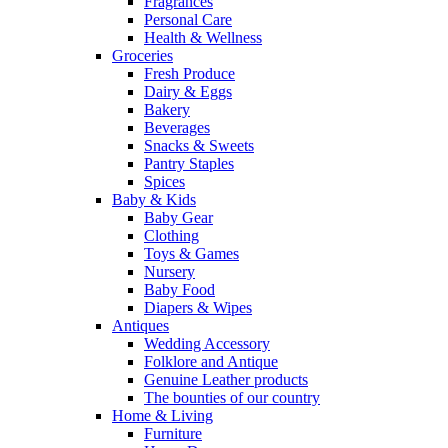
Fragrances
Personal Care
Health & Wellness
Groceries
Fresh Produce
Dairy & Eggs
Bakery
Beverages
Snacks & Sweets
Pantry Staples
Spices
Baby & Kids
Baby Gear
Clothing
Toys & Games
Nursery
Baby Food
Diapers & Wipes
Antiques
Wedding Accessory
Folklore and Antique
Genuine Leather products
The bounties of our country
Home & Living
Furniture