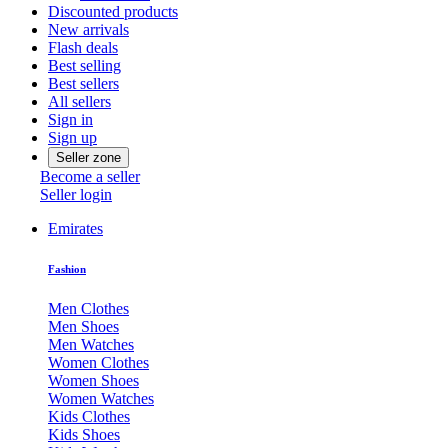
Discounted products
New arrivals
Flash deals
Best selling
Best sellers
All sellers
Sign in
Sign up
Seller zone
Become a seller
Seller login
Emirates
Fashion
Men Clothes
Men Shoes
Men Watches
Women Clothes
Women Shoes
Women Watches
Kids Clothes
Kids Shoes