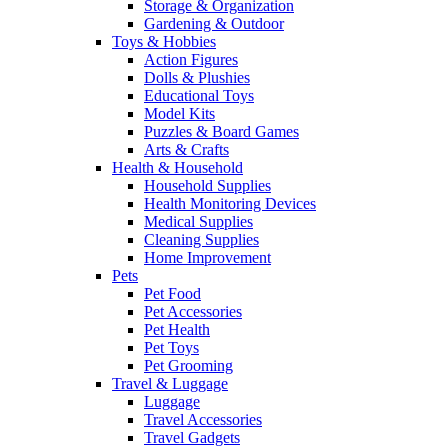
Storage & Organization
Gardening & Outdoor
Toys & Hobbies
Action Figures
Dolls & Plushies
Educational Toys
Model Kits
Puzzles & Board Games
Arts & Crafts
Health & Household
Household Supplies
Health Monitoring Devices
Medical Supplies
Cleaning Supplies
Home Improvement
Pets
Pet Food
Pet Accessories
Pet Health
Pet Toys
Pet Grooming
Travel & Luggage
Luggage
Travel Accessories
Travel Gadgets