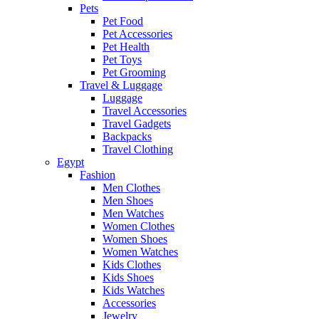
Pets
Pet Food
Pet Accessories
Pet Health
Pet Toys
Pet Grooming
Travel & Luggage
Luggage
Travel Accessories
Travel Gadgets
Backpacks
Travel Clothing
Egypt
Fashion
Men Clothes
Men Shoes
Men Watches
Women Clothes
Women Shoes
Women Watches
Kids Clothes
Kids Shoes
Kids Watches
Accessories
Jewelry