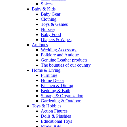
Spices
Baby & Kids
Baby Gear
Clothing
Toys & Games
Nursery
Baby Food
Diapers & Wipes
Antiques
Wedding Accessory
Folklore and Antique
Genuine Leather products
The bounties of our country
Home & Living
Furniture
Home Decor
Kitchen & Dining
Bedding & Bath
Storage & Organization
Gardening & Outdoor
Toys & Hobbies
Action Figures
Dolls & Plushies
Educational Toys
Model Kits