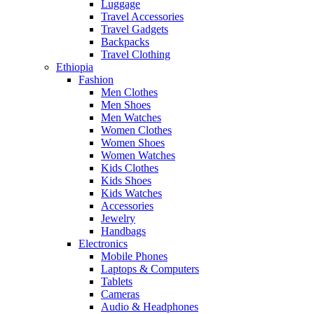
Luggage
Travel Accessories
Travel Gadgets
Backpacks
Travel Clothing
Ethiopia
Fashion
Men Clothes
Men Shoes
Men Watches
Women Clothes
Women Shoes
Women Watches
Kids Clothes
Kids Shoes
Kids Watches
Accessories
Jewelry
Handbags
Electronics
Mobile Phones
Laptops & Computers
Tablets
Cameras
Audio & Headphones