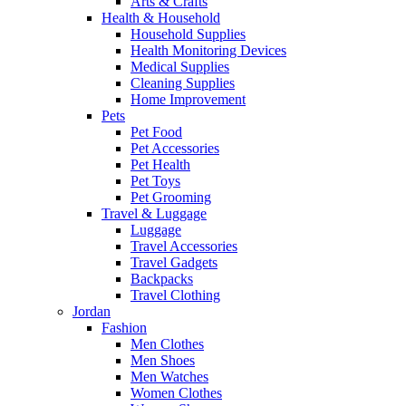
Arts & Crafts
Health & Household
Household Supplies
Health Monitoring Devices
Medical Supplies
Cleaning Supplies
Home Improvement
Pets
Pet Food
Pet Accessories
Pet Health
Pet Toys
Pet Grooming
Travel & Luggage
Luggage
Travel Accessories
Travel Gadgets
Backpacks
Travel Clothing
Jordan
Fashion
Men Clothes
Men Shoes
Men Watches
Women Clothes