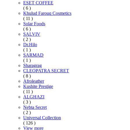
ESET COFFEE
( 6 )
Khulud Farouq Cosmetics
( 11 )
Solar Foods
( 6 )
SALVIV
( 2 )
Dr.Hilo
( 1 )
SARMAD
( 1 )
Sharagrag
CLEOPATRA SECRET
( 8 )
Afroleather
Kushite Prestige
( 11 )
ALGHAZI
( 3 )
Nebta Secret
( 2 )
Universal Collection
( 126 )
View more