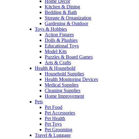
Home Decor
Kitchen & Dining
Bedding & Bath
Storage & Organization
Gardening & Outdoor
Toys & Hobbies
Action Figures
Dolls & Plushies
Educational Toys
Model Kits
Puzzles & Board Games
Arts & Crafts
Health & Household
Household Supplies
Health Monitoring Devices
Medical Supplies
Cleaning Supplies
Home Improvement
Pets
Pet Food
Pet Accessories
Pet Health
Pet Toys
Pet Grooming
Travel & Luggage