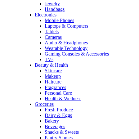
Jewelry
Handbags
Electronics
Mobile Phones
Laptops & Computers
Tablets
Cameras
Audio & Headphones
Wearable Technology
Gaming Consoles & Accessories
TVs
Beauty & Health
Skincare
Makeup
Haircare
Fragrances
Personal Care
Health & Wellness
Groceries
Fresh Produce
Dairy & Eggs
Bakery
Beverages
Snacks & Sweets
Pantry Staples