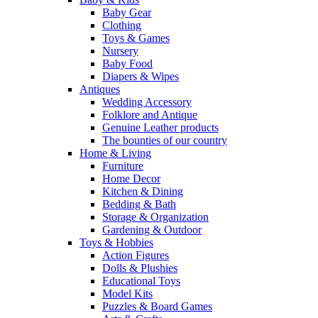
Baby Gear
Clothing
Toys & Games
Nursery
Baby Food
Diapers & Wipes
Antiques
Wedding Accessory
Folklore and Antique
Genuine Leather products
The bounties of our country
Home & Living
Furniture
Home Decor
Kitchen & Dining
Bedding & Bath
Storage & Organization
Gardening & Outdoor
Toys & Hobbies
Action Figures
Dolls & Plushies
Educational Toys
Model Kits
Puzzles & Board Games