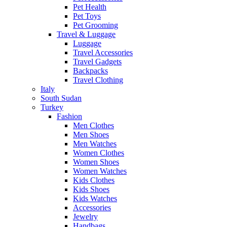
Pet Health
Pet Toys
Pet Grooming
Travel & Luggage
Luggage
Travel Accessories
Travel Gadgets
Backpacks
Travel Clothing
Italy
South Sudan
Turkey
Fashion
Men Clothes
Men Shoes
Men Watches
Women Clothes
Women Shoes
Women Watches
Kids Clothes
Kids Shoes
Kids Watches
Accessories
Jewelry
Handbags