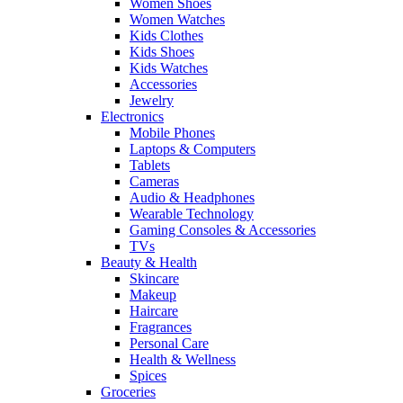
Women Shoes
Women Watches
Kids Clothes
Kids Shoes
Kids Watches
Accessories
Jewelry
Electronics
Mobile Phones
Laptops & Computers
Tablets
Cameras
Audio & Headphones
Wearable Technology
Gaming Consoles & Accessories
TVs
Beauty & Health
Skincare
Makeup
Haircare
Fragrances
Personal Care
Health & Wellness
Spices
Groceries