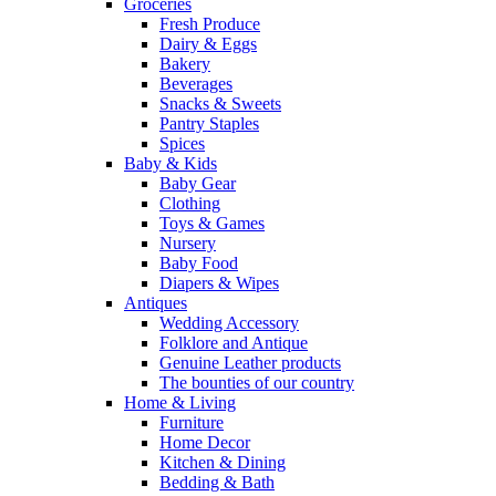
Groceries
Fresh Produce
Dairy & Eggs
Bakery
Beverages
Snacks & Sweets
Pantry Staples
Spices
Baby & Kids
Baby Gear
Clothing
Toys & Games
Nursery
Baby Food
Diapers & Wipes
Antiques
Wedding Accessory
Folklore and Antique
Genuine Leather products
The bounties of our country
Home & Living
Furniture
Home Decor
Kitchen & Dining
Bedding & Bath