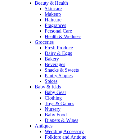
Beauty & Health
Skincare
Makeup
Haircare
Fragrances
Personal Care
Health & Wellness
Groceries
Fresh Produce
Dairy & Eggs
Bakery
Beverages
Snacks & Sweets
Pantry Staples
Spices
Baby & Kids
Baby Gear
Clothing
Toys & Games
Nursery
Baby Food
Diapers & Wipes
Antiques
Wedding Accessory
Folklore and Antique