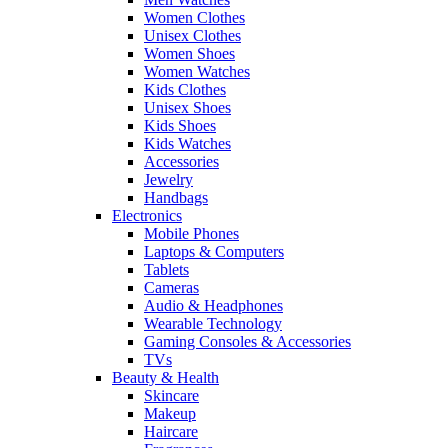
Women Clothes
Unisex Clothes
Women Shoes
Women Watches
Kids Clothes
Unisex Shoes
Kids Shoes
Kids Watches
Accessories
Jewelry
Handbags
Electronics
Mobile Phones
Laptops & Computers
Tablets
Cameras
Audio & Headphones
Wearable Technology
Gaming Consoles & Accessories
TVs
Beauty & Health
Skincare
Makeup
Haircare