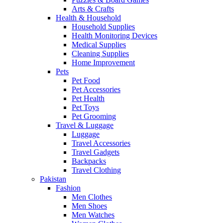
Arts & Crafts
Health & Household
Household Supplies
Health Monitoring Devices
Medical Supplies
Cleaning Supplies
Home Improvement
Pets
Pet Food
Pet Accessories
Pet Health
Pet Toys
Pet Grooming
Travel & Luggage
Luggage
Travel Accessories
Travel Gadgets
Backpacks
Travel Clothing
Pakistan
Fashion
Men Clothes
Men Shoes
Men Watches