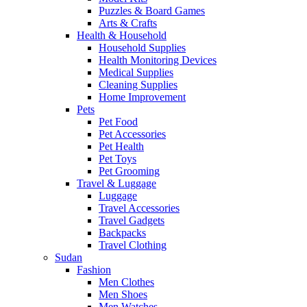
Puzzles & Board Games
Arts & Crafts
Health & Household
Household Supplies
Health Monitoring Devices
Medical Supplies
Cleaning Supplies
Home Improvement
Pets
Pet Food
Pet Accessories
Pet Health
Pet Toys
Pet Grooming
Travel & Luggage
Luggage
Travel Accessories
Travel Gadgets
Backpacks
Travel Clothing
Sudan
Fashion
Men Clothes
Men Shoes
Men Watches