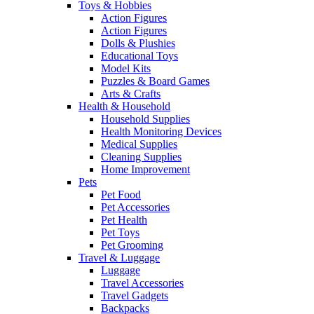
Toys & Hobbies
Action Figures
Action Figures
Dolls & Plushies
Educational Toys
Model Kits
Puzzles & Board Games
Arts & Crafts
Health & Household
Household Supplies
Health Monitoring Devices
Medical Supplies
Cleaning Supplies
Home Improvement
Pets
Pet Food
Pet Accessories
Pet Health
Pet Toys
Pet Grooming
Travel & Luggage
Luggage
Travel Accessories
Travel Gadgets
Backpacks