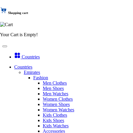
Shopping cart
Your Cart is Empty!
Countries
Countries
Emirates
Fashion
Men Clothes
Men Shoes
Men Watches
Women Clothes
Women Shoes
Women Watches
Kids Clothes
Kids Shoes
Kids Watches
Accessories