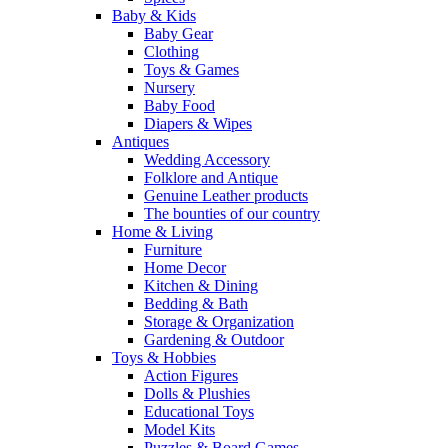
Baby & Kids
Baby Gear
Clothing
Toys & Games
Nursery
Baby Food
Diapers & Wipes
Antiques
Wedding Accessory
Folklore and Antique
Genuine Leather products
The bounties of our country
Home & Living
Furniture
Home Decor
Kitchen & Dining
Bedding & Bath
Storage & Organization
Gardening & Outdoor
Toys & Hobbies
Action Figures
Dolls & Plushies
Educational Toys
Model Kits
Puzzles & Board Games