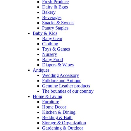
Fresh Produce
Dairy & Eggs
Bakery
Beverages
Snacks & Sweets
Pantry Staples
Baby & Kids
Baby Gear
Clothing
Toys & Games
Nursery
Baby Food
Diapers & Wipes
Antiques
Wedding Accessory
Folklore and Antique
Genuine Leather products
The bounties of our country
Home & Living
Furniture
Home Decor
Kitchen & Dining
Bedding & Bath
Storage & Organization
Gardening & Outdoor