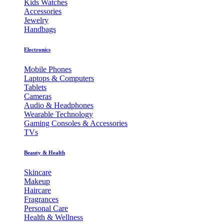
Kids Watches
Accessories
Jewelry
Handbags
Electronics
Mobile Phones
Laptops & Computers
Tablets
Cameras
Audio & Headphones
Wearable Technology
Gaming Consoles & Accessories
TVs
Beauty & Health
Skincare
Makeup
Haircare
Fragrances
Personal Care
Health & Wellness