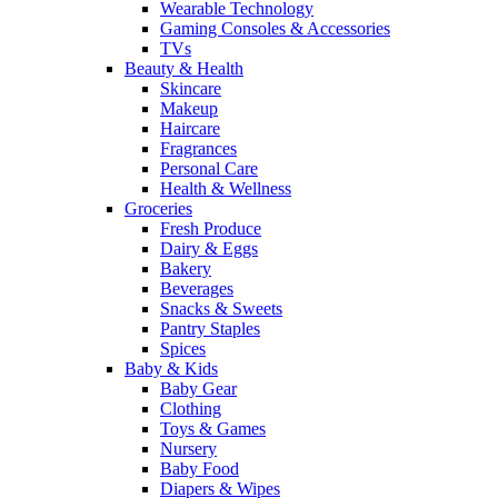
Wearable Technology
Gaming Consoles & Accessories
TVs
Beauty & Health
Skincare
Makeup
Haircare
Fragrances
Personal Care
Health & Wellness
Groceries
Fresh Produce
Dairy & Eggs
Bakery
Beverages
Snacks & Sweets
Pantry Staples
Spices
Baby & Kids
Baby Gear
Clothing
Toys & Games
Nursery
Baby Food
Diapers & Wipes