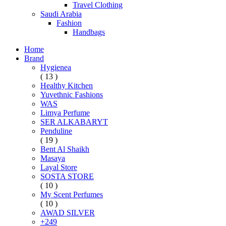
Travel Clothing
Saudi Arabia
Fashion
Handbags
Home
Brand
Hygienea
( 13 )
Healthy Kitchen
Yuvethnic Fashions
WAS
Limya Perfume
SER ALKABARYT
Penduline
( 19 )
Bent Al Shaikh
Masaya
Layal Store
SOSTA STORE
( 10 )
My Scent Perfumes
( 10 )
AWAD SILVER
+249