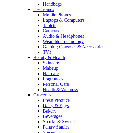
Handbags
Electronics
Mobile Phones
Laptops & Computers
Tablets
Cameras
Audio & Headphones
Wearable Technology
Gaming Consoles & Accessories
TVs
Beauty & Health
Skincare
Makeup
Haircare
Fragrances
Personal Care
Health & Wellness
Groceries
Fresh Produce
Dairy & Eggs
Bakery
Beverages
Snacks & Sweets
Pantry Staples
Spices