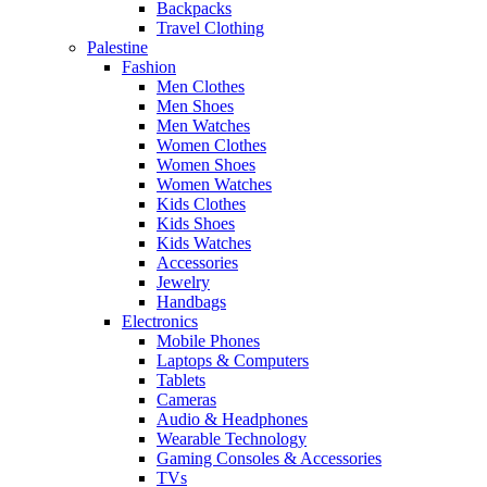
Backpacks
Travel Clothing
Palestine
Fashion
Men Clothes
Men Shoes
Men Watches
Women Clothes
Women Shoes
Women Watches
Kids Clothes
Kids Shoes
Kids Watches
Accessories
Jewelry
Handbags
Electronics
Mobile Phones
Laptops & Computers
Tablets
Cameras
Audio & Headphones
Wearable Technology
Gaming Consoles & Accessories
TVs