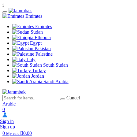
i
Emirates
Emirates
Sudan
Ethiopia
Egypt
Pakistan
Palestine
Italy
South Sudan
Turkey
Jordan
Saudi Arabia
Cancel
Arabic
0
Sign in
Sign up
0
0.00
My cart