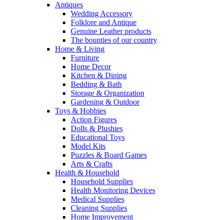
Antiques
Wedding Accessory
Folklore and Antique
Genuine Leather products
The bounties of our country
Home & Living
Furniture
Home Decor
Kitchen & Dining
Bedding & Bath
Storage & Organization
Gardening & Outdoor
Toys & Hobbies
Action Figures
Dolls & Plushies
Educational Toys
Model Kits
Puzzles & Board Games
Arts & Crafts
Health & Household
Household Supplies
Health Monitoring Devices
Medical Supplies
Cleaning Supplies
Home Improvement