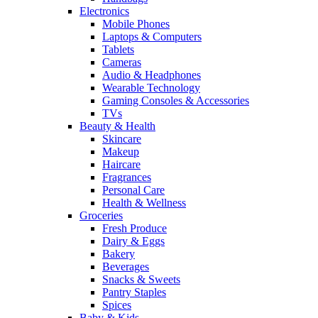
Electronics
Mobile Phones
Laptops & Computers
Tablets
Cameras
Audio & Headphones
Wearable Technology
Gaming Consoles & Accessories
TVs
Beauty & Health
Skincare
Makeup
Haircare
Fragrances
Personal Care
Health & Wellness
Groceries
Fresh Produce
Dairy & Eggs
Bakery
Beverages
Snacks & Sweets
Pantry Staples
Spices
Baby & Kids