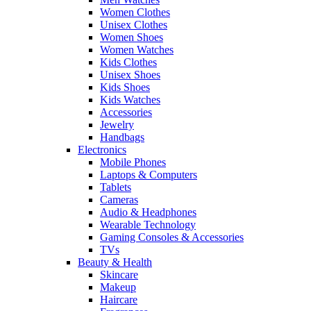
Women Clothes
Unisex Clothes
Women Shoes
Women Watches
Kids Clothes
Unisex Shoes
Kids Shoes
Kids Watches
Accessories
Jewelry
Handbags
Electronics
Mobile Phones
Laptops & Computers
Tablets
Cameras
Audio & Headphones
Wearable Technology
Gaming Consoles & Accessories
TVs
Beauty & Health
Skincare
Makeup
Haircare