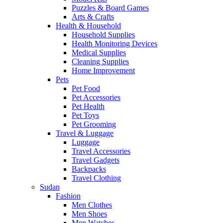
Puzzles & Board Games
Arts & Crafts
Health & Household
Household Supplies
Health Monitoring Devices
Medical Supplies
Cleaning Supplies
Home Improvement
Pets
Pet Food
Pet Accessories
Pet Health
Pet Toys
Pet Grooming
Travel & Luggage
Luggage
Travel Accessories
Travel Gadgets
Backpacks
Travel Clothing
Sudan
Fashion
Men Clothes
Men Shoes
Men Watches