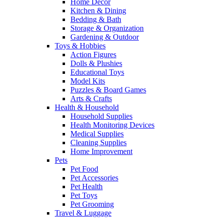
Home Decor
Kitchen & Dining
Bedding & Bath
Storage & Organization
Gardening & Outdoor
Toys & Hobbies
Action Figures
Dolls & Plushies
Educational Toys
Model Kits
Puzzles & Board Games
Arts & Crafts
Health & Household
Household Supplies
Health Monitoring Devices
Medical Supplies
Cleaning Supplies
Home Improvement
Pets
Pet Food
Pet Accessories
Pet Health
Pet Toys
Pet Grooming
Travel & Luggage