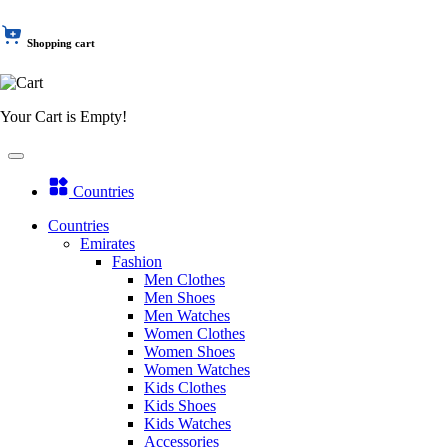
Shopping cart
Your Cart is Empty!
Countries
Countries
Emirates
Fashion
Men Clothes
Men Shoes
Men Watches
Women Clothes
Women Shoes
Women Watches
Kids Clothes
Kids Shoes
Kids Watches
Accessories