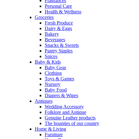
Fragrances
Personal Care
Health & Wellness
Groceries
Fresh Produce
Dairy & Eggs
Bakery
Beverages
Snacks & Sweets
Pantry Staples
Spices
Baby & Kids
Baby Gear
Clothing
Toys & Games
Nursery
Baby Food
Diapers & Wipes
Antiques
Wedding Accessory
Folklore and Antique
Genuine Leather products
The bounties of our country
Home & Living
Furniture