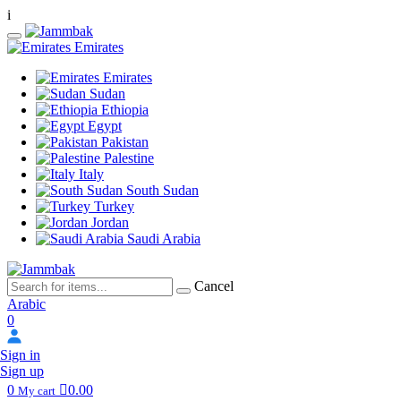
i
Emirates
Emirates
Sudan
Ethiopia
Egypt
Pakistan
Palestine
Italy
South Sudan
Turkey
Jordan
Saudi Arabia
Cancel
Arabic
0
Sign in
Sign up
0
0.00
My cart