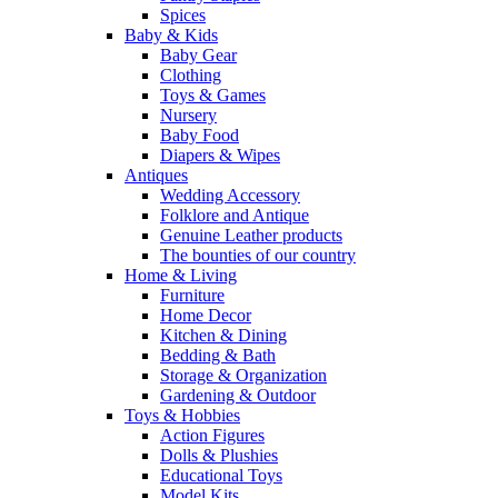
Spices
Baby & Kids
Baby Gear
Clothing
Toys & Games
Nursery
Baby Food
Diapers & Wipes
Antiques
Wedding Accessory
Folklore and Antique
Genuine Leather products
The bounties of our country
Home & Living
Furniture
Home Decor
Kitchen & Dining
Bedding & Bath
Storage & Organization
Gardening & Outdoor
Toys & Hobbies
Action Figures
Dolls & Plushies
Educational Toys
Model Kits