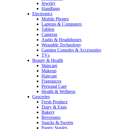
Jewelry
Handbags
Electronics
Mobile Phones
Laptops & Computers
Tablets
Cameras
Audio & Headphones
Wearable Technology
Gaming Consoles & Accessories
TVs
Beauty & Health
Skincare
Makeup
Haircare
Fragrances
Personal Care
Health & Wellness
Groceries
Fresh Produce
Dairy & Eggs
Bakery
Beverages
Snacks & Sweets
Pantry Staples