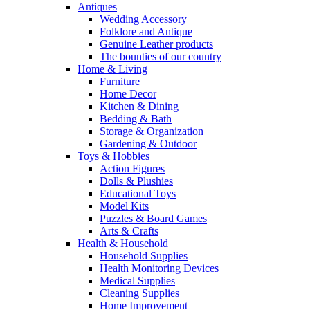
Antiques
Wedding Accessory
Folklore and Antique
Genuine Leather products
The bounties of our country
Home & Living
Furniture
Home Decor
Kitchen & Dining
Bedding & Bath
Storage & Organization
Gardening & Outdoor
Toys & Hobbies
Action Figures
Dolls & Plushies
Educational Toys
Model Kits
Puzzles & Board Games
Arts & Crafts
Health & Household
Household Supplies
Health Monitoring Devices
Medical Supplies
Cleaning Supplies
Home Improvement