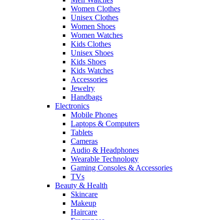
Women Clothes
Unisex Clothes
Women Shoes
Women Watches
Kids Clothes
Unisex Shoes
Kids Shoes
Kids Watches
Accessories
Jewelry
Handbags
Electronics
Mobile Phones
Laptops & Computers
Tablets
Cameras
Audio & Headphones
Wearable Technology
Gaming Consoles & Accessories
TVs
Beauty & Health
Skincare
Makeup
Haircare