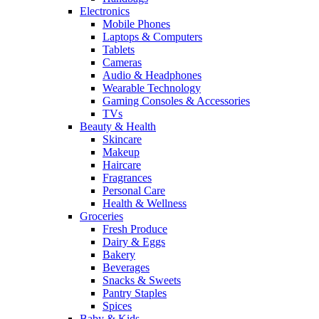
Electronics
Mobile Phones
Laptops & Computers
Tablets
Cameras
Audio & Headphones
Wearable Technology
Gaming Consoles & Accessories
TVs
Beauty & Health
Skincare
Makeup
Haircare
Fragrances
Personal Care
Health & Wellness
Groceries
Fresh Produce
Dairy & Eggs
Bakery
Beverages
Snacks & Sweets
Pantry Staples
Spices
Baby & Kids