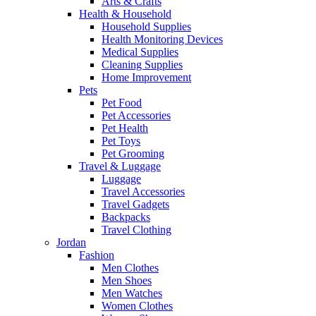
Arts & Crafts
Health & Household
Household Supplies
Health Monitoring Devices
Medical Supplies
Cleaning Supplies
Home Improvement
Pets
Pet Food
Pet Accessories
Pet Health
Pet Toys
Pet Grooming
Travel & Luggage
Luggage
Travel Accessories
Travel Gadgets
Backpacks
Travel Clothing
Jordan
Fashion
Men Clothes
Men Shoes
Men Watches
Women Clothes