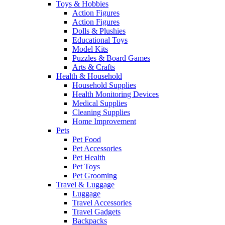
Toys & Hobbies
Action Figures
Action Figures
Dolls & Plushies
Educational Toys
Model Kits
Puzzles & Board Games
Arts & Crafts
Health & Household
Household Supplies
Health Monitoring Devices
Medical Supplies
Cleaning Supplies
Home Improvement
Pets
Pet Food
Pet Accessories
Pet Health
Pet Toys
Pet Grooming
Travel & Luggage
Luggage
Travel Accessories
Travel Gadgets
Backpacks