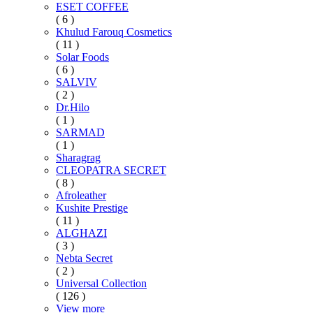
ESET COFFEE
( 6 )
Khulud Farouq Cosmetics
( 11 )
Solar Foods
( 6 )
SALVIV
( 2 )
Dr.Hilo
( 1 )
SARMAD
( 1 )
Sharagrag
CLEOPATRA SECRET
( 8 )
Afroleather
Kushite Prestige
( 11 )
ALGHAZI
( 3 )
Nebta Secret
( 2 )
Universal Collection
( 126 )
View more