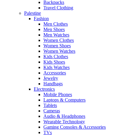
Backpacks
Travel Clothing
Palestine
Fashion
Men Clothes
Men Shoes
Men Watches
Women Clothes
Women Shoes
Women Watches
Kids Clothes
Kids Shoes
Kids Watches
Accessories
Jewelry
Handbags
Electronics
Mobile Phones
Laptops & Computers
Tablets
Cameras
Audio & Headphones
Wearable Technology
Gaming Consoles & Accessories
TVs