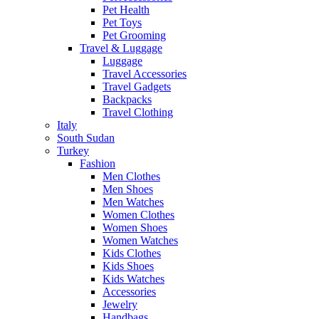
Pet Health
Pet Toys
Pet Grooming
Travel & Luggage
Luggage
Travel Accessories
Travel Gadgets
Backpacks
Travel Clothing
Italy
South Sudan
Turkey
Fashion
Men Clothes
Men Shoes
Men Watches
Women Clothes
Women Shoes
Women Watches
Kids Clothes
Kids Shoes
Kids Watches
Accessories
Jewelry
Handbags