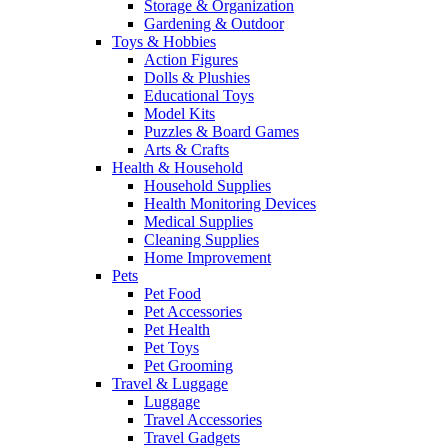
Storage & Organization
Gardening & Outdoor
Toys & Hobbies
Action Figures
Dolls & Plushies
Educational Toys
Model Kits
Puzzles & Board Games
Arts & Crafts
Health & Household
Household Supplies
Health Monitoring Devices
Medical Supplies
Cleaning Supplies
Home Improvement
Pets
Pet Food
Pet Accessories
Pet Health
Pet Toys
Pet Grooming
Travel & Luggage
Luggage
Travel Accessories
Travel Gadgets