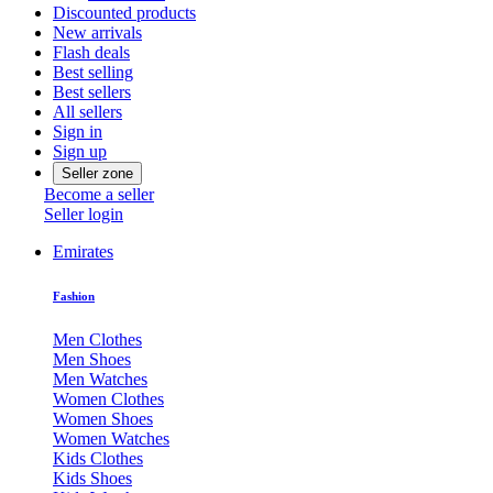
Discounted products
New arrivals
Flash deals
Best selling
Best sellers
All sellers
Sign in
Sign up
Seller zone
Become a seller
Seller login
Emirates
Fashion
Men Clothes
Men Shoes
Men Watches
Women Clothes
Women Shoes
Women Watches
Kids Clothes
Kids Shoes