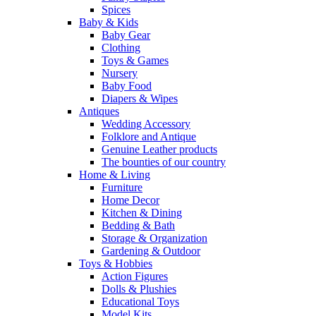
Spices
Baby & Kids
Baby Gear
Clothing
Toys & Games
Nursery
Baby Food
Diapers & Wipes
Antiques
Wedding Accessory
Folklore and Antique
Genuine Leather products
The bounties of our country
Home & Living
Furniture
Home Decor
Kitchen & Dining
Bedding & Bath
Storage & Organization
Gardening & Outdoor
Toys & Hobbies
Action Figures
Dolls & Plushies
Educational Toys
Model Kits