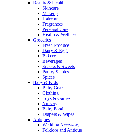
Beauty & Health
Skincare
Makeup
Haircare
Fragrances
Personal Care
Health & Wellness
Groceries
Fresh Produce
Dairy & Eggs
Bakery
Beverages
Snacks & Sweets
Pantry Staples
Spices
Baby & Kids
Baby Gear
Clothing
Toys & Games
Nursery
Baby Food
Diapers & Wipes
Antiques
Wedding Accessory
Folklore and Antique