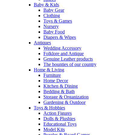
Baby & Kids
Baby Gear
Clothing
Toys & Games
Nursery
Baby Food
Diapers & Wipes
Antiques
Wedding Accessory
Folklore and Antique
Genuine Leather products
The bounties of our country
Home & Living
Furniture
Home Decor
Kitchen & Dining
Bedding & Bath
Storage & Organization
Gardening & Outdoor
Toys & Hobbies
Action Figures
Dolls & Plushies
Educational Toys
Model Kits
Puzzles & Board Games