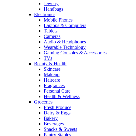
Jewelry
Handbags
Electronics
Mobile Phones
Laptops & Computers
Tablets
Cameras
Audio & Headphones
Wearable Technology
Gaming Consoles & Accessories
TVs
Beauty & Health
Skincare
Makeup
Haircare
Fragrances
Personal Care
Health & Wellness
Groceries
Fresh Produce
Dairy & Eggs
Bakery
Beverages
Snacks & Sweets
Pantry Staples