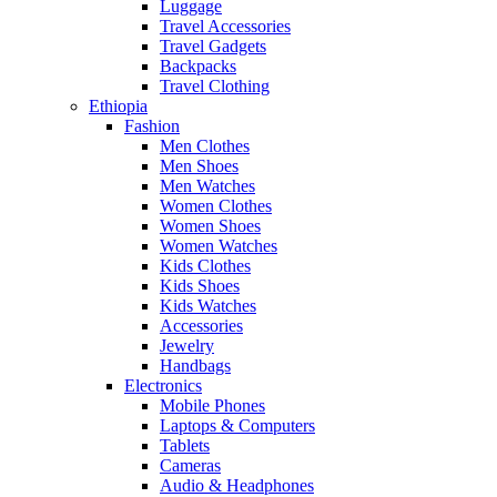
Luggage
Travel Accessories
Travel Gadgets
Backpacks
Travel Clothing
Ethiopia
Fashion
Men Clothes
Men Shoes
Men Watches
Women Clothes
Women Shoes
Women Watches
Kids Clothes
Kids Shoes
Kids Watches
Accessories
Jewelry
Handbags
Electronics
Mobile Phones
Laptops & Computers
Tablets
Cameras
Audio & Headphones