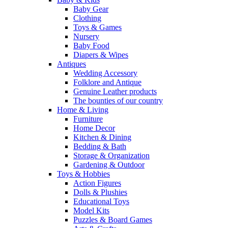
Baby Gear
Clothing
Toys & Games
Nursery
Baby Food
Diapers & Wipes
Antiques
Wedding Accessory
Folklore and Antique
Genuine Leather products
The bounties of our country
Home & Living
Furniture
Home Decor
Kitchen & Dining
Bedding & Bath
Storage & Organization
Gardening & Outdoor
Toys & Hobbies
Action Figures
Dolls & Plushies
Educational Toys
Model Kits
Puzzles & Board Games