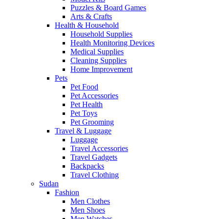
Puzzles & Board Games
Arts & Crafts
Health & Household
Household Supplies
Health Monitoring Devices
Medical Supplies
Cleaning Supplies
Home Improvement
Pets
Pet Food
Pet Accessories
Pet Health
Pet Toys
Pet Grooming
Travel & Luggage
Luggage
Travel Accessories
Travel Gadgets
Backpacks
Travel Clothing
Sudan
Fashion
Men Clothes
Men Shoes
Men Watches