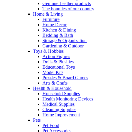
Genuine Leather products
The bounties of our country
Home & Living
Furniture
Home Decor
Kitchen & Dining
Bedding & Bath
Storage & Organization
Gardening & Outdoor
Toys & Hobbies
Action Figures
Dolls & Plushies
Educational Toys
Model Kits
Puzzles & Board Games
Arts & Crafts
Health & Household
Household Supplies
Health Monitoring Devices
Medical Supplies
Cleaning Supplies
Home Improvement
Pets
Pet Food
Pet Accessories