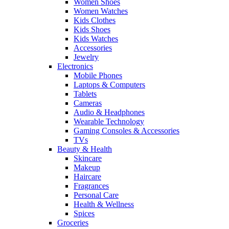
Women Shoes
Women Watches
Kids Clothes
Kids Shoes
Kids Watches
Accessories
Jewelry
Electronics
Mobile Phones
Laptops & Computers
Tablets
Cameras
Audio & Headphones
Wearable Technology
Gaming Consoles & Accessories
TVs
Beauty & Health
Skincare
Makeup
Haircare
Fragrances
Personal Care
Health & Wellness
Spices
Groceries