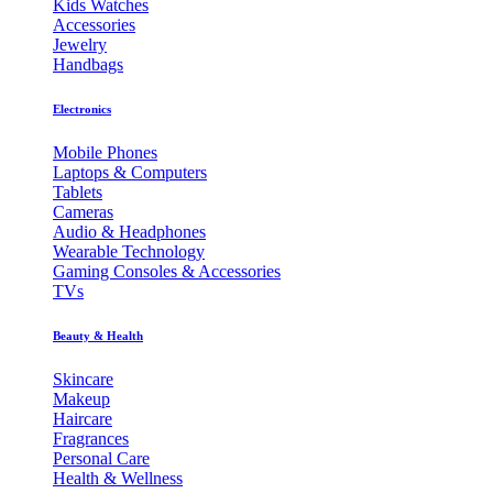
Kids Watches
Accessories
Jewelry
Handbags
Electronics
Mobile Phones
Laptops & Computers
Tablets
Cameras
Audio & Headphones
Wearable Technology
Gaming Consoles & Accessories
TVs
Beauty & Health
Skincare
Makeup
Haircare
Fragrances
Personal Care
Health & Wellness