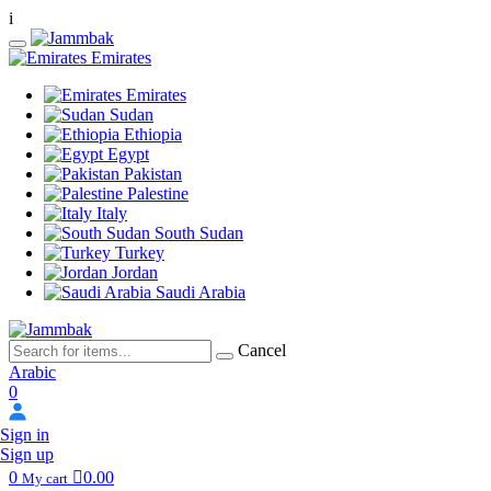
i
Emirates
Emirates
Sudan
Ethiopia
Egypt
Pakistan
Palestine
Italy
South Sudan
Turkey
Jordan
Saudi Arabia
Cancel
Arabic
0
Sign in
Sign up
0
0.00
My cart