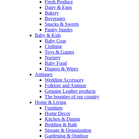
Fresh Produce
Dairy & Eggs
Bakery
Beverages
Snacks & Sweets
Pantry Staples
Baby & Kids
Baby Gear
Clothing
Toys & Games
Nursery
Baby Food
Diapers & Wipes
Antiques
Wedding Accessory
Folklore and Antique
Genuine Leather products
The bounties of our country
Home & Living
Furniture
Home Decor
Kitchen & Dining
Bedding & Bath
Storage & Organization
Gardening & Outdoor