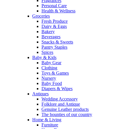
Fragrances
Personal Care
Health & Wellness
Groceries
Fresh Produce
Dairy & Eggs
Bakery
Beverages
Snacks & Sweets
Pantry Staples
Spices
Baby & Kids
Baby Gear
Clothing
Toys & Games
Nursery
Baby Food
Diapers & Wipes
Antiques
Wedding Accessory
Folklore and Antique
Genuine Leather products
The bounties of our country
Home & Living
Furniture