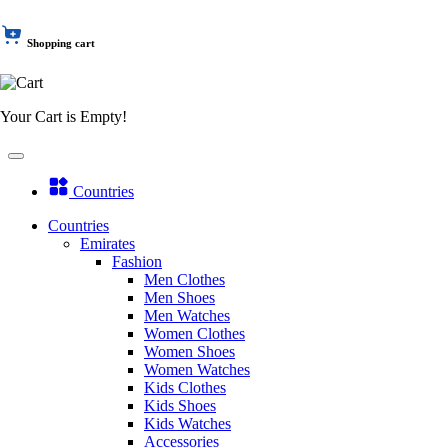
Shopping cart
Your Cart is Empty!
Countries
Countries
Emirates
Fashion
Men Clothes
Men Shoes
Men Watches
Women Clothes
Women Shoes
Women Watches
Kids Clothes
Kids Shoes
Kids Watches
Accessories