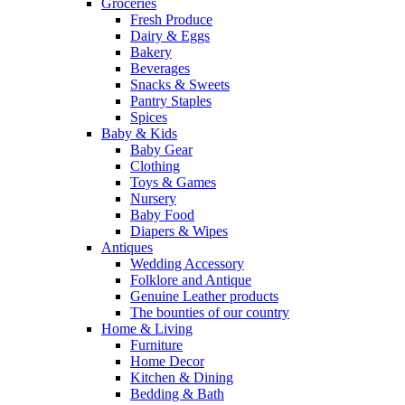
Groceries
Fresh Produce
Dairy & Eggs
Bakery
Beverages
Snacks & Sweets
Pantry Staples
Spices
Baby & Kids
Baby Gear
Clothing
Toys & Games
Nursery
Baby Food
Diapers & Wipes
Antiques
Wedding Accessory
Folklore and Antique
Genuine Leather products
The bounties of our country
Home & Living
Furniture
Home Decor
Kitchen & Dining
Bedding & Bath