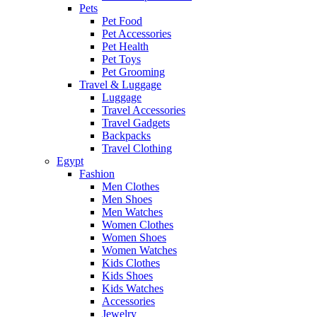
Pets
Pet Food
Pet Accessories
Pet Health
Pet Toys
Pet Grooming
Travel & Luggage
Luggage
Travel Accessories
Travel Gadgets
Backpacks
Travel Clothing
Egypt
Fashion
Men Clothes
Men Shoes
Men Watches
Women Clothes
Women Shoes
Women Watches
Kids Clothes
Kids Shoes
Kids Watches
Accessories
Jewelry