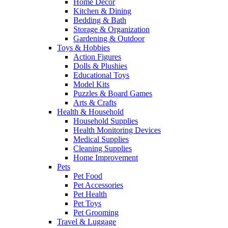
Home Decor
Kitchen & Dining
Bedding & Bath
Storage & Organization
Gardening & Outdoor
Toys & Hobbies
Action Figures
Dolls & Plushies
Educational Toys
Model Kits
Puzzles & Board Games
Arts & Crafts
Health & Household
Household Supplies
Health Monitoring Devices
Medical Supplies
Cleaning Supplies
Home Improvement
Pets
Pet Food
Pet Accessories
Pet Health
Pet Toys
Pet Grooming
Travel & Luggage