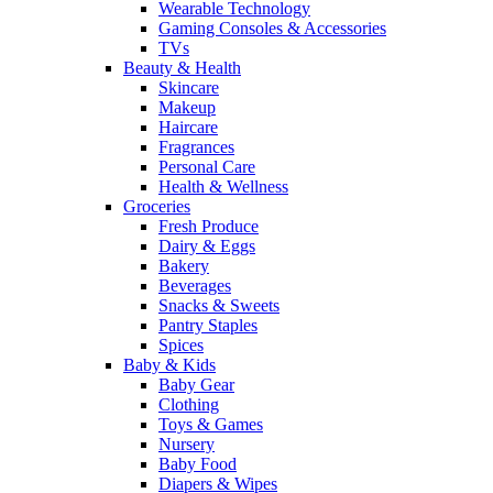
Wearable Technology
Gaming Consoles & Accessories
TVs
Beauty & Health
Skincare
Makeup
Haircare
Fragrances
Personal Care
Health & Wellness
Groceries
Fresh Produce
Dairy & Eggs
Bakery
Beverages
Snacks & Sweets
Pantry Staples
Spices
Baby & Kids
Baby Gear
Clothing
Toys & Games
Nursery
Baby Food
Diapers & Wipes