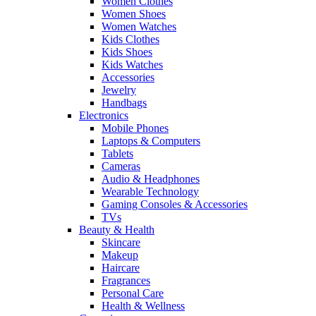
Women Clothes
Women Shoes
Women Watches
Kids Clothes
Kids Shoes
Kids Watches
Accessories
Jewelry
Handbags
Electronics
Mobile Phones
Laptops & Computers
Tablets
Cameras
Audio & Headphones
Wearable Technology
Gaming Consoles & Accessories
TVs
Beauty & Health
Skincare
Makeup
Haircare
Fragrances
Personal Care
Health & Wellness