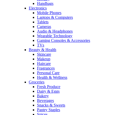
Handbags
Electronics
Mobile Phones
Laptops & Computers
Tablets
Cameras
Audio & Headphones
Wearable Technology
Gaming Consoles & Accessories
TVs
Beauty & Health
Skincare
Makeup
Haircare
Fragrances
Personal Care
Health & Wellness
Groceries
Fresh Produce
Dairy & Eggs
Bakery
Beverages
Snacks & Sweets
Pantry Staples
Spices