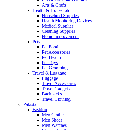
Arts & Crafts
Health & Household
Household Supplies
Health Monitoring Devices
Medical Supplies
Cleaning Supplies
Home Improvement
Pets
Pet Food
Pet Accessories
Pet Health
Pet Toys
Pet Grooming
Travel & Luggage
Luggage
Travel Accessories
Travel Gadgets
Backpacks
Travel Clothing
Pakistan
Fashion
Men Clothes
Men Shoes
Men Watches