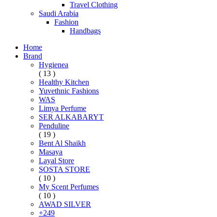
Travel Clothing
Saudi Arabia
Fashion
Handbags
Home
Brand
Hygienea
( 13 )
Healthy Kitchen
Yuvethnic Fashions
WAS
Limya Perfume
SER ALKABARYT
Penduline
( 19 )
Bent Al Shaikh
Masaya
Layal Store
SOSTA STORE
( 10 )
My Scent Perfumes
( 10 )
AWAD SILVER
+249