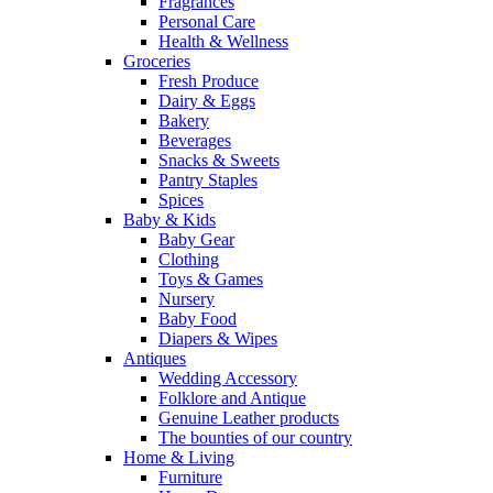
Fragrances
Personal Care
Health & Wellness
Groceries
Fresh Produce
Dairy & Eggs
Bakery
Beverages
Snacks & Sweets
Pantry Staples
Spices
Baby & Kids
Baby Gear
Clothing
Toys & Games
Nursery
Baby Food
Diapers & Wipes
Antiques
Wedding Accessory
Folklore and Antique
Genuine Leather products
The bounties of our country
Home & Living
Furniture