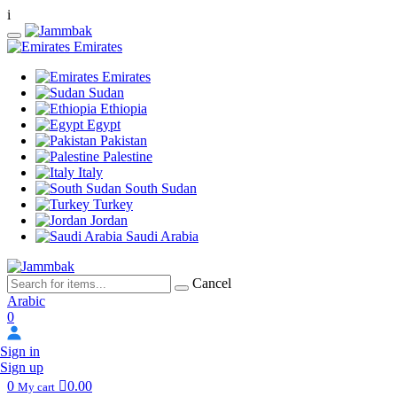
i
Emirates
Emirates
Sudan
Ethiopia
Egypt
Pakistan
Palestine
Italy
South Sudan
Turkey
Jordan
Saudi Arabia
Cancel
Arabic
0
Sign in
Sign up
0
0.00
My cart