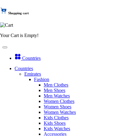
Shopping cart
Your Cart is Empty!
Countries
Countries
Emirates
Fashion
Men Clothes
Men Shoes
Men Watches
Women Clothes
Women Shoes
Women Watches
Kids Clothes
Kids Shoes
Kids Watches
Accessories