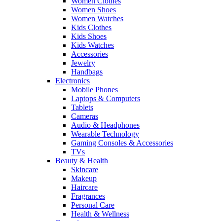
Women Clothes
Women Shoes
Women Watches
Kids Clothes
Kids Shoes
Kids Watches
Accessories
Jewelry
Handbags
Electronics
Mobile Phones
Laptops & Computers
Tablets
Cameras
Audio & Headphones
Wearable Technology
Gaming Consoles & Accessories
TVs
Beauty & Health
Skincare
Makeup
Haircare
Fragrances
Personal Care
Health & Wellness