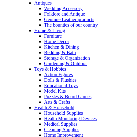
Antiques
Wedding Accessory
Folklore and Antique
Genuine Leather products
The bounties of our country
Home & Living
Furniture
Home Decor
Kitchen & Dining
Bedding & Bath
Storage & Organization
Gardening & Outdoor
Toys & Hobbies
Action Figures
Dolls & Plushies
Educational Toys
Model Kits
Puzzles & Board Games
Arts & Crafts
Health & Household
Household Supplies
Health Monitoring Devices
Medical Supplies
Cleaning Supplies
Home Improvement