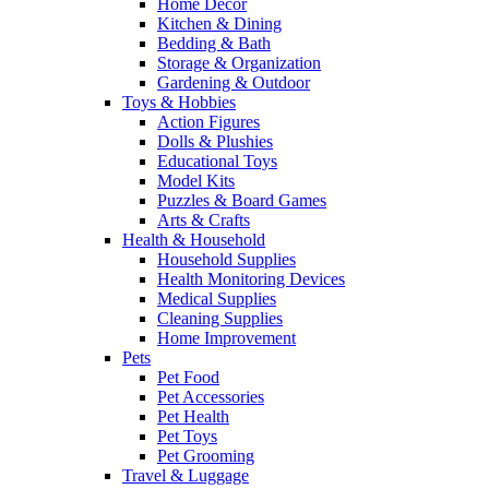
Home Decor
Kitchen & Dining
Bedding & Bath
Storage & Organization
Gardening & Outdoor
Toys & Hobbies
Action Figures
Dolls & Plushies
Educational Toys
Model Kits
Puzzles & Board Games
Arts & Crafts
Health & Household
Household Supplies
Health Monitoring Devices
Medical Supplies
Cleaning Supplies
Home Improvement
Pets
Pet Food
Pet Accessories
Pet Health
Pet Toys
Pet Grooming
Travel & Luggage