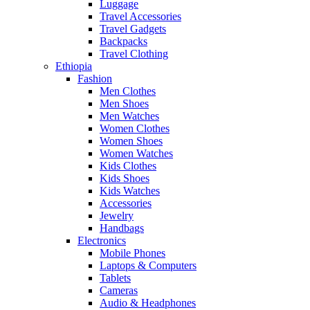
Luggage
Travel Accessories
Travel Gadgets
Backpacks
Travel Clothing
Ethiopia
Fashion
Men Clothes
Men Shoes
Men Watches
Women Clothes
Women Shoes
Women Watches
Kids Clothes
Kids Shoes
Kids Watches
Accessories
Jewelry
Handbags
Electronics
Mobile Phones
Laptops & Computers
Tablets
Cameras
Audio & Headphones