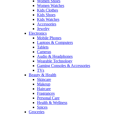
Women Shoes
Women Watches
Kids Clothes
Kids Shoes
Kids Watches
Accessories
Jewelry
Electronics
Mobile Phones
Laptops & Computers
Tablets
Cameras
Audio & Headphones
Wearable Technology
Gaming Consoles & Accessories
TVs
Beauty & Health
Skincare
Makeup
Haircare
Fragrances
Personal Care
Health & Wellness
Spices
Groceries