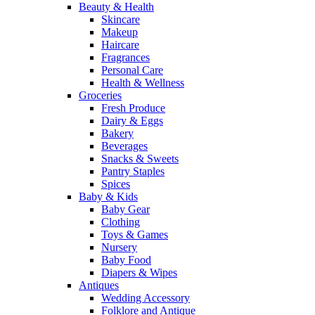
Beauty & Health
Skincare
Makeup
Haircare
Fragrances
Personal Care
Health & Wellness
Groceries
Fresh Produce
Dairy & Eggs
Bakery
Beverages
Snacks & Sweets
Pantry Staples
Spices
Baby & Kids
Baby Gear
Clothing
Toys & Games
Nursery
Baby Food
Diapers & Wipes
Antiques
Wedding Accessory
Folklore and Antique