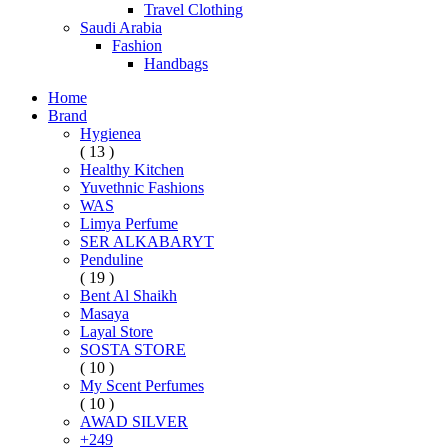
Travel Clothing
Saudi Arabia
Fashion
Handbags
Home
Brand
Hygienea
( 13 )
Healthy Kitchen
Yuvethnic Fashions
WAS
Limya Perfume
SER ALKABARYT
Penduline
( 19 )
Bent Al Shaikh
Masaya
Layal Store
SOSTA STORE
( 10 )
My Scent Perfumes
( 10 )
AWAD SILVER
+249