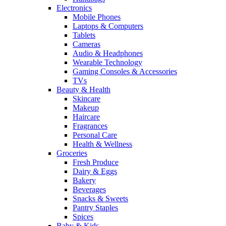
Electronics
Mobile Phones
Laptops & Computers
Tablets
Cameras
Audio & Headphones
Wearable Technology
Gaming Consoles & Accessories
TVs
Beauty & Health
Skincare
Makeup
Haircare
Fragrances
Personal Care
Health & Wellness
Groceries
Fresh Produce
Dairy & Eggs
Bakery
Beverages
Snacks & Sweets
Pantry Staples
Spices
Baby & Kids