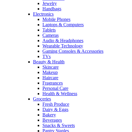
Jewelry
Handbags
Electronics
Mobile Phones
Laptops & Computers
Tablets
Cameras
Audio & Headphones
Wearable Technology
Gaming Consoles & Accessories
TVs
Beauty & Health
Skincare
Makeup
Haircare
Fragrances
Personal Care
Health & Wellness
Groceries
Fresh Produce
Dairy & Eggs
Bakery
Beverages
Snacks & Sweets
Pantry Staples