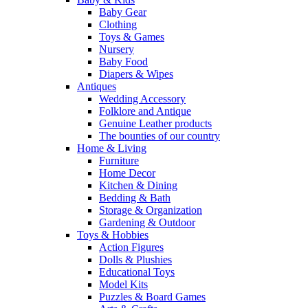
Baby Gear
Clothing
Toys & Games
Nursery
Baby Food
Diapers & Wipes
Antiques
Wedding Accessory
Folklore and Antique
Genuine Leather products
The bounties of our country
Home & Living
Furniture
Home Decor
Kitchen & Dining
Bedding & Bath
Storage & Organization
Gardening & Outdoor
Toys & Hobbies
Action Figures
Dolls & Plushies
Educational Toys
Model Kits
Puzzles & Board Games