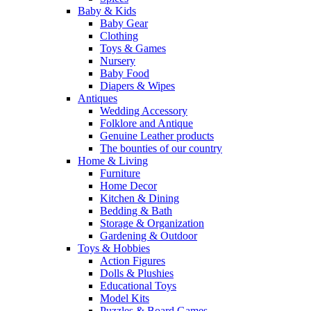
Baby & Kids
Baby Gear
Clothing
Toys & Games
Nursery
Baby Food
Diapers & Wipes
Antiques
Wedding Accessory
Folklore and Antique
Genuine Leather products
The bounties of our country
Home & Living
Furniture
Home Decor
Kitchen & Dining
Bedding & Bath
Storage & Organization
Gardening & Outdoor
Toys & Hobbies
Action Figures
Dolls & Plushies
Educational Toys
Model Kits
Puzzles & Board Games