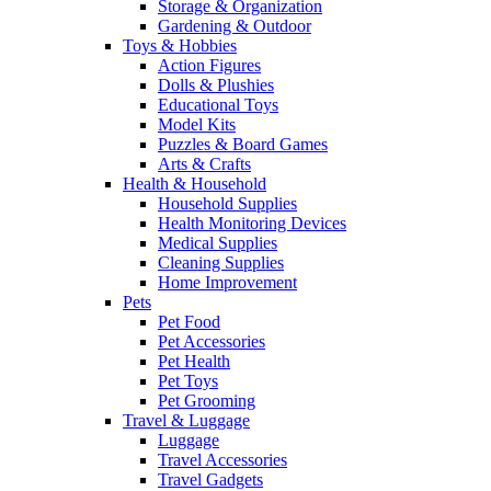
Storage & Organization
Gardening & Outdoor
Toys & Hobbies
Action Figures
Dolls & Plushies
Educational Toys
Model Kits
Puzzles & Board Games
Arts & Crafts
Health & Household
Household Supplies
Health Monitoring Devices
Medical Supplies
Cleaning Supplies
Home Improvement
Pets
Pet Food
Pet Accessories
Pet Health
Pet Toys
Pet Grooming
Travel & Luggage
Luggage
Travel Accessories
Travel Gadgets