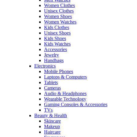
Women Clothes
Unisex Clothes
Women Shoes
Women Watches
Kids Clothes
Unisex Shoes
Kids Shoes
Kids Watches
Accessories
Jewelry
Handbags
Electronics
Mobile Phones
Laptops & Computers
Tablets
Cameras
Audio & Headphones
Wearable Technology
Gaming Consoles & Accessories
TVs
Beauty & Health
Skincare
Makeup
Haircare