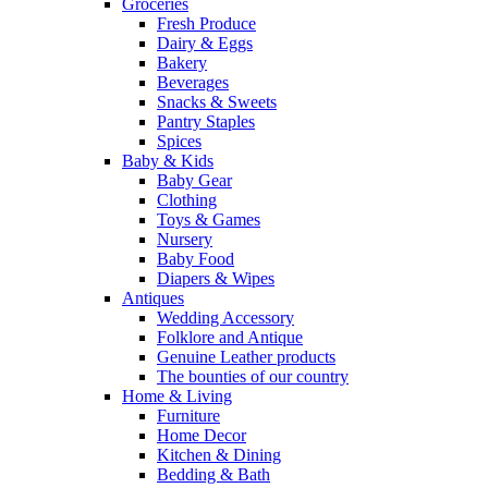
Groceries
Fresh Produce
Dairy & Eggs
Bakery
Beverages
Snacks & Sweets
Pantry Staples
Spices
Baby & Kids
Baby Gear
Clothing
Toys & Games
Nursery
Baby Food
Diapers & Wipes
Antiques
Wedding Accessory
Folklore and Antique
Genuine Leather products
The bounties of our country
Home & Living
Furniture
Home Decor
Kitchen & Dining
Bedding & Bath