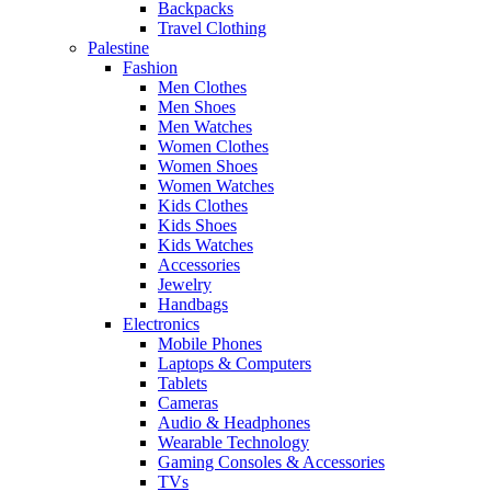
Backpacks
Travel Clothing
Palestine
Fashion
Men Clothes
Men Shoes
Men Watches
Women Clothes
Women Shoes
Women Watches
Kids Clothes
Kids Shoes
Kids Watches
Accessories
Jewelry
Handbags
Electronics
Mobile Phones
Laptops & Computers
Tablets
Cameras
Audio & Headphones
Wearable Technology
Gaming Consoles & Accessories
TVs