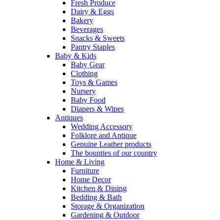
Fresh Produce
Dairy & Eggs
Bakery
Beverages
Snacks & Sweets
Pantry Staples
Baby & Kids
Baby Gear
Clothing
Toys & Games
Nursery
Baby Food
Diapers & Wipes
Antiques
Wedding Accessory
Folklore and Antique
Genuine Leather products
The bounties of our country
Home & Living
Furniture
Home Decor
Kitchen & Dining
Bedding & Bath
Storage & Organization
Gardening & Outdoor