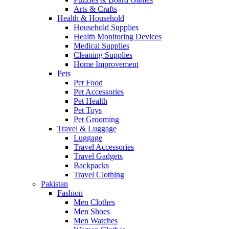
Arts & Crafts
Health & Household
Household Supplies
Health Monitoring Devices
Medical Supplies
Cleaning Supplies
Home Improvement
Pets
Pet Food
Pet Accessories
Pet Health
Pet Toys
Pet Grooming
Travel & Luggage
Luggage
Travel Accessories
Travel Gadgets
Backpacks
Travel Clothing
Pakistan
Fashion
Men Clothes
Men Shoes
Men Watches