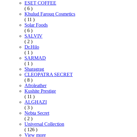
ESET COFFEE
( 6 )
Khulud Farouq Cosmetics
( 11 )
Solar Foods
( 6 )
SALVIV
( 2 )
Dr.Hilo
( 1 )
SARMAD
( 1 )
Sharagrag
CLEOPATRA SECRET
( 8 )
Afroleather
Kushite Prestige
( 11 )
ALGHAZI
( 3 )
Nebta Secret
( 2 )
Universal Collection
( 126 )
View more