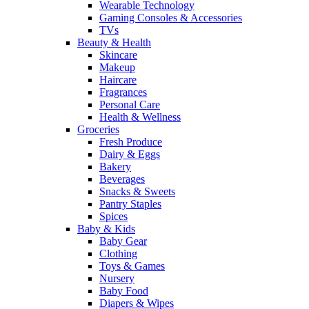
Wearable Technology
Gaming Consoles & Accessories
TVs
Beauty & Health
Skincare
Makeup
Haircare
Fragrances
Personal Care
Health & Wellness
Groceries
Fresh Produce
Dairy & Eggs
Bakery
Beverages
Snacks & Sweets
Pantry Staples
Spices
Baby & Kids
Baby Gear
Clothing
Toys & Games
Nursery
Baby Food
Diapers & Wipes