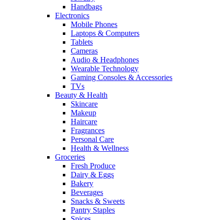
Handbags
Electronics
Mobile Phones
Laptops & Computers
Tablets
Cameras
Audio & Headphones
Wearable Technology
Gaming Consoles & Accessories
TVs
Beauty & Health
Skincare
Makeup
Haircare
Fragrances
Personal Care
Health & Wellness
Groceries
Fresh Produce
Dairy & Eggs
Bakery
Beverages
Snacks & Sweets
Pantry Staples
Spices