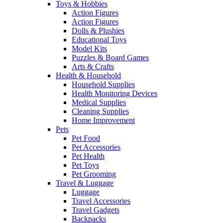
Toys & Hobbies
Action Figures
Action Figures
Dolls & Plushies
Educational Toys
Model Kits
Puzzles & Board Games
Arts & Crafts
Health & Household
Household Supplies
Health Monitoring Devices
Medical Supplies
Cleaning Supplies
Home Improvement
Pets
Pet Food
Pet Accessories
Pet Health
Pet Toys
Pet Grooming
Travel & Luggage
Luggage
Travel Accessories
Travel Gadgets
Backpacks