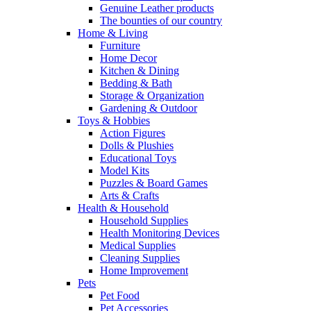
Genuine Leather products
The bounties of our country
Home & Living
Furniture
Home Decor
Kitchen & Dining
Bedding & Bath
Storage & Organization
Gardening & Outdoor
Toys & Hobbies
Action Figures
Dolls & Plushies
Educational Toys
Model Kits
Puzzles & Board Games
Arts & Crafts
Health & Household
Household Supplies
Health Monitoring Devices
Medical Supplies
Cleaning Supplies
Home Improvement
Pets
Pet Food
Pet Accessories