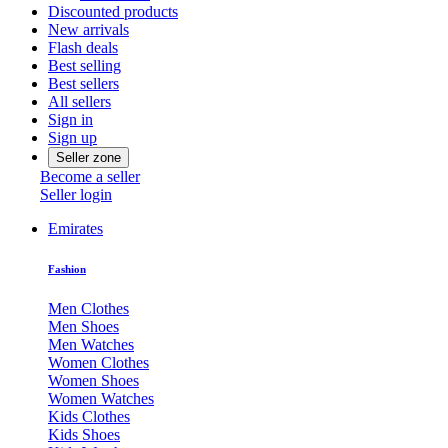
Discounted products
New arrivals
Flash deals
Best selling
Best sellers
All sellers
Sign in
Sign up
Seller zone
Become a seller
Seller login
Emirates
Fashion
Men Clothes
Men Shoes
Men Watches
Women Clothes
Women Shoes
Women Watches
Kids Clothes
Kids Shoes