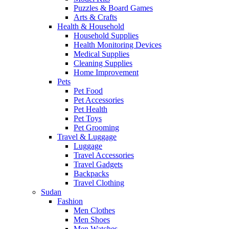
Puzzles & Board Games
Arts & Crafts
Health & Household
Household Supplies
Health Monitoring Devices
Medical Supplies
Cleaning Supplies
Home Improvement
Pets
Pet Food
Pet Accessories
Pet Health
Pet Toys
Pet Grooming
Travel & Luggage
Luggage
Travel Accessories
Travel Gadgets
Backpacks
Travel Clothing
Sudan
Fashion
Men Clothes
Men Shoes
Men Watches