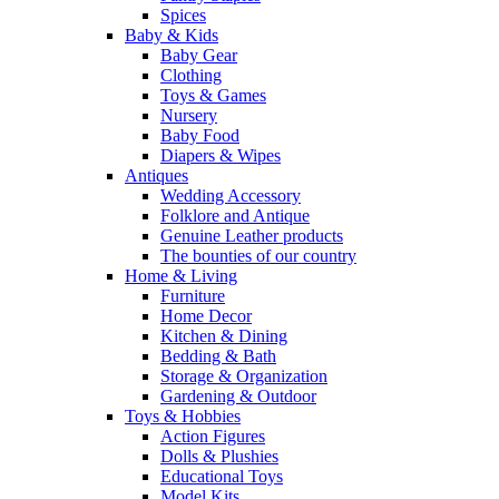
Spices
Baby & Kids
Baby Gear
Clothing
Toys & Games
Nursery
Baby Food
Diapers & Wipes
Antiques
Wedding Accessory
Folklore and Antique
Genuine Leather products
The bounties of our country
Home & Living
Furniture
Home Decor
Kitchen & Dining
Bedding & Bath
Storage & Organization
Gardening & Outdoor
Toys & Hobbies
Action Figures
Dolls & Plushies
Educational Toys
Model Kits