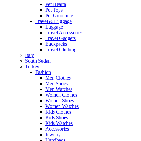
Pet Health
Pet Toys
Pet Grooming
Travel & Luggage
Luggage
Travel Accessories
Travel Gadgets
Backpacks
Travel Clothing
Italy
South Sudan
Turkey
Fashion
Men Clothes
Men Shoes
Men Watches
Women Clothes
Women Shoes
Women Watches
Kids Clothes
Kids Shoes
Kids Watches
Accessories
Jewelry
Handbags