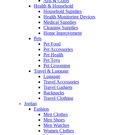
Arts & Crafts
Health & Household
Household Supplies
Health Monitoring Devices
Medical Supplies
Cleaning Supplies
Home Improvement
Pets
Pet Food
Pet Accessories
Pet Health
Pet Toys
Pet Grooming
Travel & Luggage
Luggage
Travel Accessories
Travel Gadgets
Backpacks
Travel Clothing
Jordan
Fashion
Men Clothes
Men Shoes
Men Watches
Women Clothes