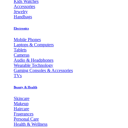
Kids Watches
Accessories
Jewelry
Handbags
Electronics
Mobile Phones
Laptops & Computers
Tablets
Cameras
Audio & Headphones
Wearable Technology
Gaming Consoles & Accessories
TVs
Beauty & Health
Skincare
Makeup
Haircare
Fragrances
Personal Care
Health & Wellness