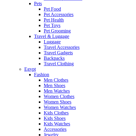
Pets
Pet Food
Pet Accessories
Pet Health
Pet Toys
Pet Grooming
Travel & Luggage
Luggage
Travel Accessories
Travel Gadgets
Backpacks
Travel Clothing
Egypt
Fashion
Men Clothes
Men Shoes
Men Watches
Women Clothes
Women Shoes
Women Watches
Kids Clothes
Kids Shoes
Kids Watches
Accessories
Jewelry